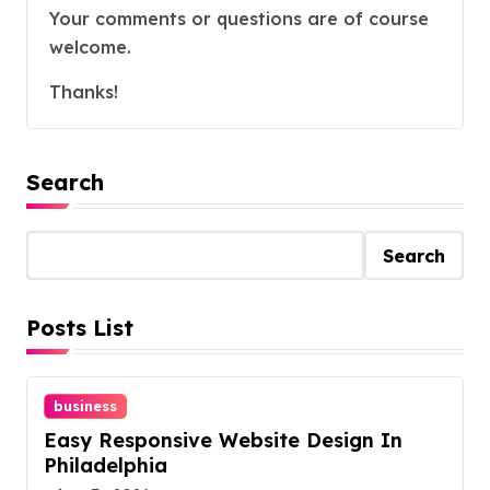
Your comments or questions are of course
welcome.
Thanks!
Search
Search
Posts List
business
Easy Responsive Website Design In
Philadelphia