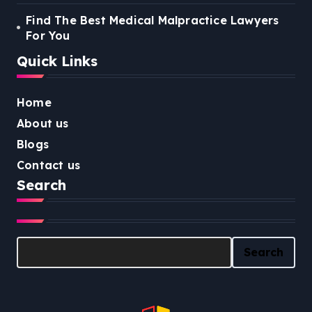
Find The Best Medical Malpractice Lawyers
For You
Quick Links
Home
About us
Blogs
Contact us
Search
Search
Search