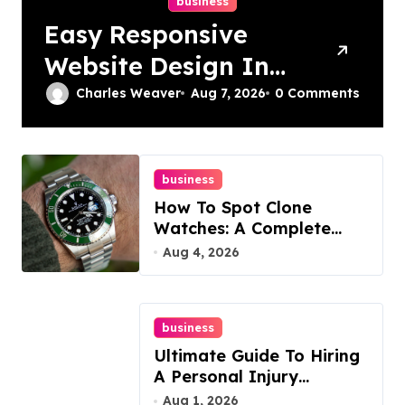
business
Easy Responsive
Website Design In
Philadelphia
Charles Weaver
Aug 7, 2026
0 Comments
business
How To Spot Clone
Watches: A Complete
Guide
Aug 4, 2026
business
Ultimate Guide To Hiring
A Personal Injury
Attorney
Aug 1, 2026