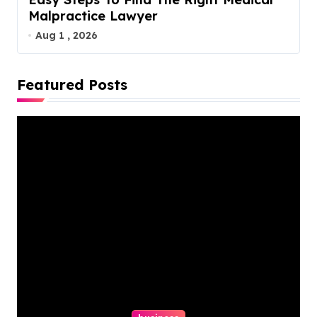
Malpractice Lawyer
Aug 1 , 2026
Featured Posts