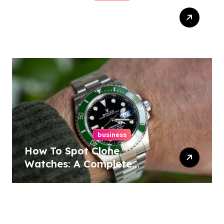
Easy Responsive Website
Design In Philadelphia
business
How To Spot Clone
Watches: A Complete
Guide