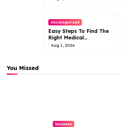
Uncategorized
Easy Steps To Find The
Right Medical
Malpractice Lawyer
Aug 1, 2026
You Missed
business