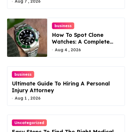
Aug 7 , 2026
business
How To Spot Clone
Watches: A Complete
Guide
Aug 4 , 2026
business
Ultimate Guide To Hiring A Personal
Injury Attorney
Aug 1 , 2026
Uncategorized
Easy Steps To Find The Right Medical