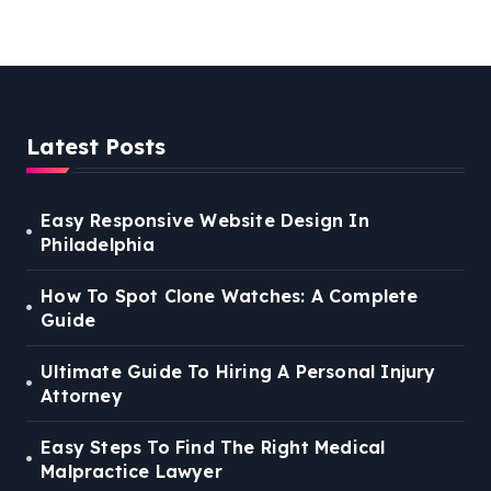
Lawyer
Latest Posts
Easy Responsive Website Design In
Philadelphia
How To Spot Clone Watches: A Complete
Guide
Ultimate Guide To Hiring A Personal Injury
Attorney
Easy Steps To Find The Right Medical
Malpractice Lawyer