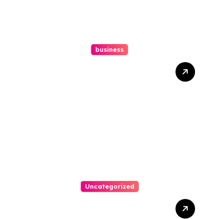
business
Ultimate Guide To Hiring A
Personal Injury Attorney
Uncategorized
Easy Steps To Find The
Right Medical Malpractice