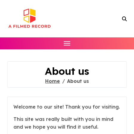
Skip
to
content
About us
Home
About us
Welcome to our site! Thank you for visiting.
This site was really built with you in mind
and we hope you will find it useful.