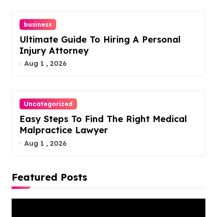
n
business
Ultimate Guide To Hiring A Personal
Injury Attorney
Aug 1 , 2026
Uncategorized
Easy Steps To Find The Right Medical
Malpractice Lawyer
Aug 1 , 2026
Featured Posts