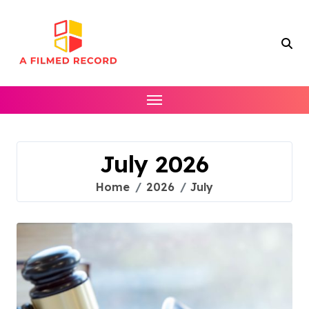
Skip
to
content
July 2026
Home
2026
July