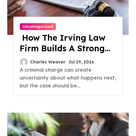
Uncategorized
How The Irving Law
Firm Builds A Strong
Criminal Defense
Charles Weaver
Jul 29, 2026
A criminal charge can create
uncertainty about what happens next,
but the case should be...