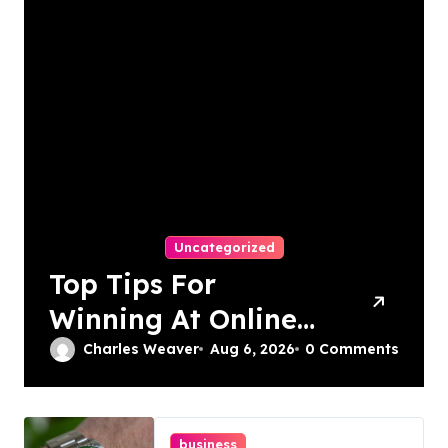
Uncategorized
Top Tips For
Winning At Online
Slots: Your Ultimate
Charles Weaver
Aug 6, 2026
0 Comments
Guide
business