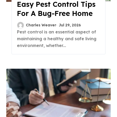
Easy Pest Control Tips
For A Bug-Free Home
Charles Weaver
Jul 29, 2026
Pest control is an essential aspect of
maintaining a healthy and safe living
environment, whether...