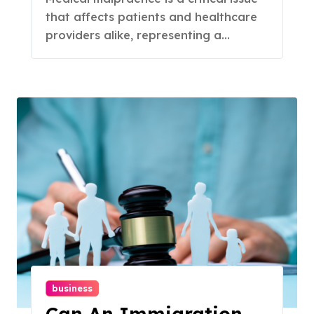
that affects patients and healthcare
providers alike, representing a...
business