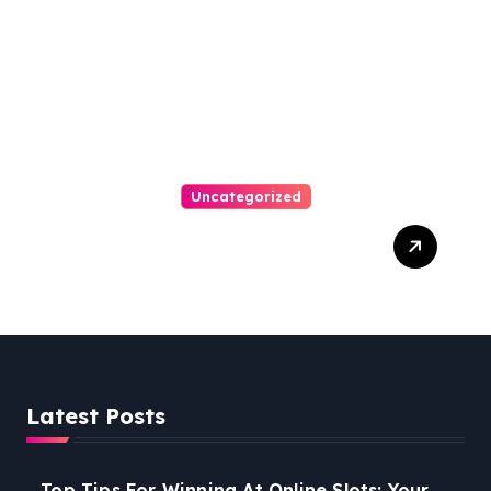
Uncategorized
Easy Steps To Find The
Right Medical Malpractice
Lawyer
Latest Posts
Top Tips For Winning At Online Slots: Your