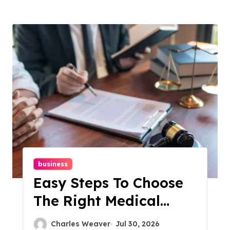
business
Easy Steps To Choose
The Right Medical
Malpractice Lawyer
Charles Weaver
Jul 30, 2026