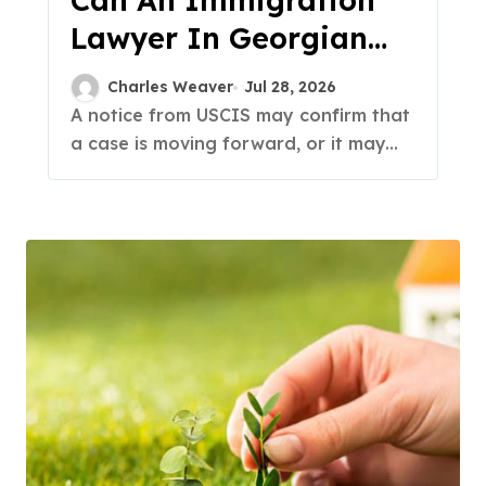
Can An Immigration
Lawyer In Georgian
Acres Handle A USCIS
Charles Weaver
Jul 28, 2026
Notice?
A notice from USCIS may confirm that
a case is moving forward, or it may...