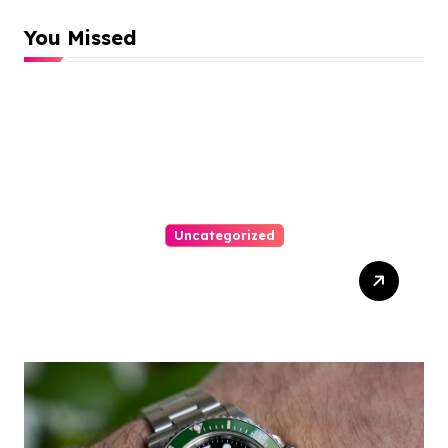
You Missed
Uncategorized
Top Tips For Winning At
Online Slots: Your Ultimate
Guide