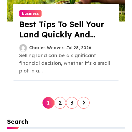
business
Best Tips To Sell Your
Land Quickly And
Profitably
Charles Weaver
Jul 28, 2026
Selling land can be a significant
financial decision, whether it’s a small
plot in a...
P
1
2
3
o
Search
s