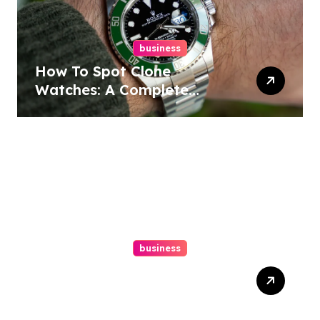
business
How To Spot Clone
Watches: A Complete
Guide
business
Ultimate Guide To Hiring A
Personal Injury Attorney