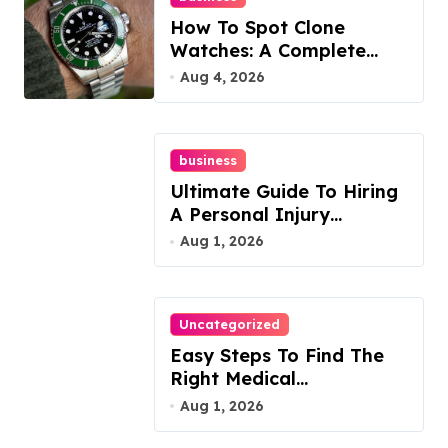
How To Spot Clone
Watches: A Complete
Guide
Aug 4, 2026
business
Ultimate Guide To Hiring
A Personal Injury
Attorney
Aug 1, 2026
Uncategorized
Easy Steps To Find The
Right Medical
Malpractice Lawyer
Aug 1, 2026