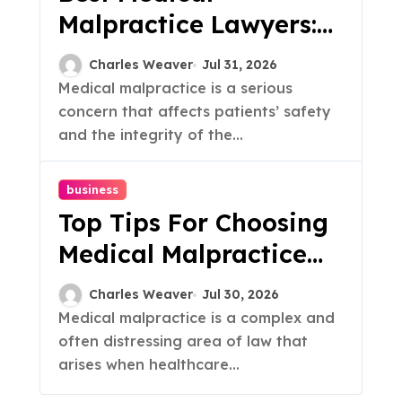
Malpractice Lawyers:
Top Tips & Insights
Charles Weaver
Jul 31, 2026
Medical malpractice is a serious
concern that affects patients’ safety
and the integrity of the...
business
Top Tips For Choosing
Medical Malpractice
Lawyers
Charles Weaver
Jul 30, 2026
Medical malpractice is a complex and
often distressing area of law that
arises when healthcare...