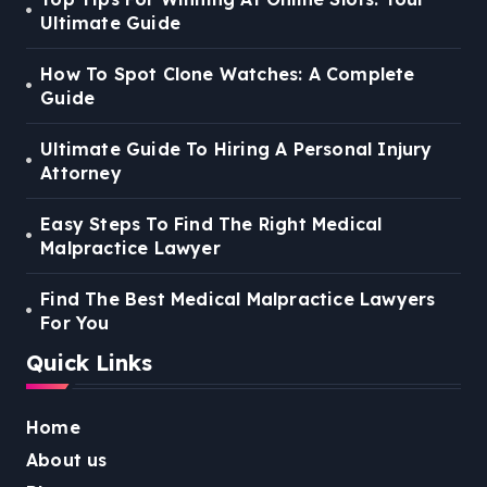
Ultimate Guide
How To Spot Clone Watches: A Complete
Guide
Ultimate Guide To Hiring A Personal Injury
Attorney
Easy Steps To Find The Right Medical
Malpractice Lawyer
Find The Best Medical Malpractice Lawyers
For You
Quick Links
Home
About us