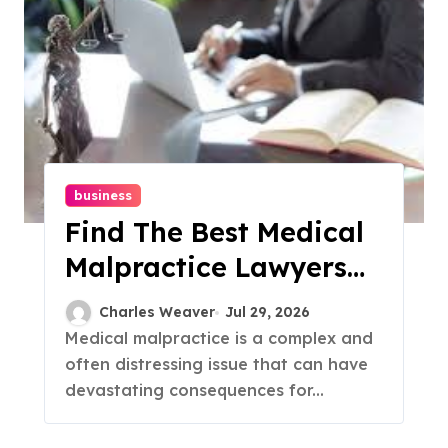
business
Find The Best Medical
Malpractice Lawyers
Near You
Charles Weaver
Jul 29, 2026
Medical malpractice is a complex and
often distressing issue that can have
devastating consequences for...