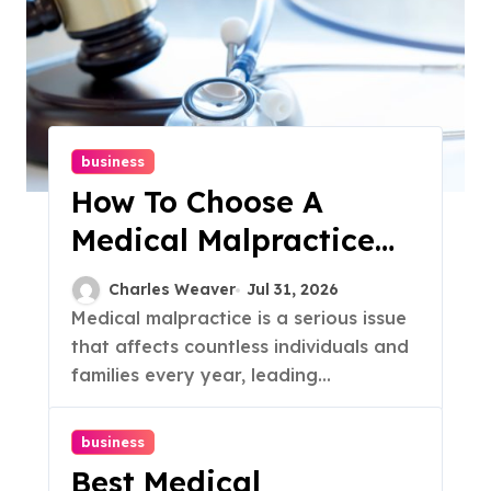
business
How To Choose A
Medical Malpractice
Lawyer: A Guide
Charles Weaver
Jul 31, 2026
Medical malpractice is a serious issue
that affects countless individuals and
families every year, leading...
business
Best Medical