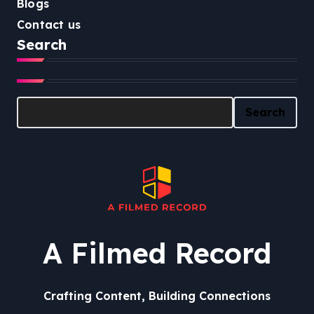
Blogs
Contact us
Search
Search
Search
A Filmed Record
Crafting Content, Building Connections