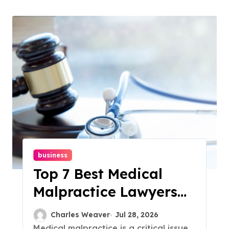
business
Top 7 Best Medical
Malpractice Lawyers
In Your Area
Charles Weaver
Jul 28, 2026
Medical malpractice is a critical issue