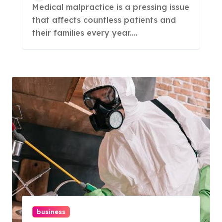
Medical malpractice is a pressing issue
that affects countless patients and
their families every year....
business