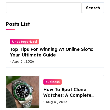
t
Search
s
Posts List
p
a
Uncategorized
g
Top Tips For Winning At Online Slots:
i
Your Ultimate Guide
Aug 6 , 2026
n
a
business
t
How To Spot Clone
i
Watches: A Complete
Guide
Aug 4 , 2026
o