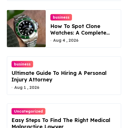
business
How To Spot Clone
Watches: A Complete
Guide
Aug 4 , 2026
business
Ultimate Guide To Hiring A Personal
Injury Attorney
Aug 1 , 2026
Uncategorized
Easy Steps To Find The Right Medical
Malpractice Lawyer