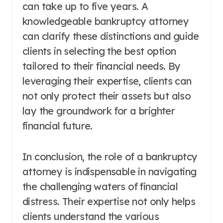
can take up to five years. A
knowledgeable bankruptcy attorney
can clarify these distinctions and guide
clients in selecting the best option
tailored to their financial needs. By
leveraging their expertise, clients can
not only protect their assets but also
lay the groundwork for a brighter
financial future.
In conclusion, the role of a bankruptcy
attorney is indispensable in navigating
the challenging waters of financial
distress. Their expertise not only helps
clients understand the various