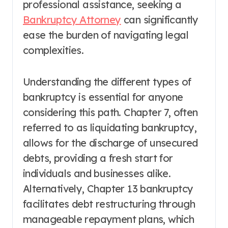
professional assistance, seeking a
Bankruptcy Attorney
can significantly
ease the burden of navigating legal
complexities.
Understanding the different types of
bankruptcy is essential for anyone
considering this path. Chapter 7, often
referred to as liquidating bankruptcy,
allows for the discharge of unsecured
debts, providing a fresh start for
individuals and businesses alike.
Alternatively, Chapter 13 bankruptcy
facilitates debt restructuring through
manageable repayment plans, which