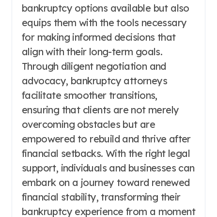
bankruptcy options available but also
equips them with the tools necessary
for making informed decisions that
align with their long-term goals.
Through diligent negotiation and
advocacy, bankruptcy attorneys
facilitate smoother transitions,
ensuring that clients are not merely
overcoming obstacles but are
empowered to rebuild and thrive after
financial setbacks. With the right legal
support, individuals and businesses can
embark on a journey toward renewed
financial stability, transforming their
bankruptcy experience from a moment