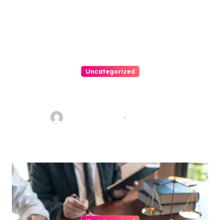
Uncategorized
Easy Steps To Find The Right
Medical Malpractice Lawyer
Charles Weaver
Aug 1, 2026