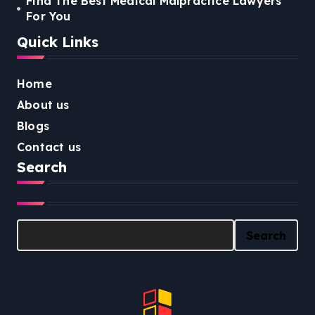
Find The Best Medical Malpractice Lawyers
For You
Quick Links
Home
About us
Blogs
Contact us
Search
Search
Search