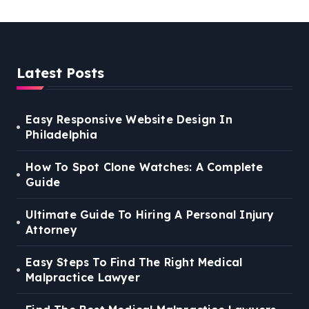
Latest Posts
Easy Responsive Website Design In
Philadelphia
How To Spot Clone Watches: A Complete
Guide
Ultimate Guide To Hiring A Personal Injury
Attorney
Easy Steps To Find The Right Medical
Malpractice Lawyer