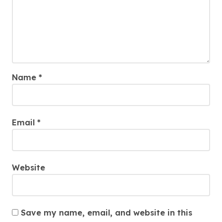
Name
*
Email
*
Website
Save my name, email, and website in this