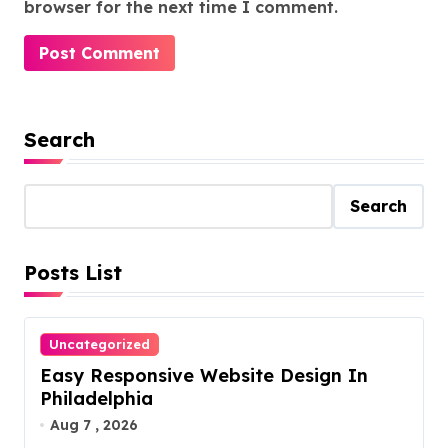
browser for the next time I comment.
Search
Search
Posts List
Uncategorized
Easy Responsive Website Design In
Philadelphia
Aug 7 , 2026