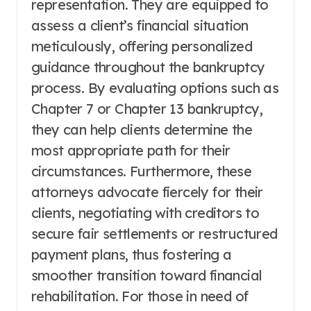
representation. They are equipped to
assess a client’s financial situation
meticulously, offering personalized
guidance throughout the bankruptcy
process. By evaluating options such as
Chapter 7 or Chapter 13 bankruptcy,
they can help clients determine the
most appropriate path for their
circumstances. Furthermore, these
attorneys advocate fiercely for their
clients, negotiating with creditors to
secure fair settlements or restructured
payment plans, thus fostering a
smoother transition toward financial
rehabilitation. For those in need of