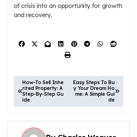
of crisis into an opportunity for growth
and recovery.
P
How-To Sell Inhe
Easy Steps To Bu
rited Property: A
y Your Dream Ho
o
Step-By-Step Gu
me: A Simple Gui
ide
de
s
t
n