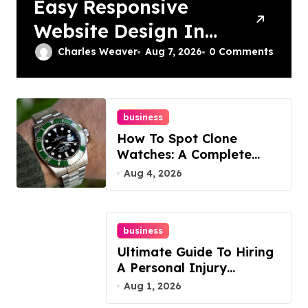
Easy Responsive
Website Design In
Philadelphia
Charles Weaver
Aug 7, 2026
0 Comments
business
How To Spot Clone
Watches: A Complete
Guide
Aug 4, 2026
business
Ultimate Guide To Hiring
A Personal Injury
Attorney
Aug 1, 2026