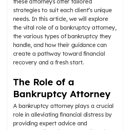
these attorneys offer tailored
strategies to suit each client’s unique
needs. In this article, we will explore
the vital role of a bankruptcy attorney,
the various types of bankruptcy they
handle, and how their guidance can
create a pathway toward financial
recovery and a fresh start.
The Role of a
Bankruptcy Attorney
A bankruptcy attorney plays a crucial
role in alleviating financial distress by
providing expert advice and