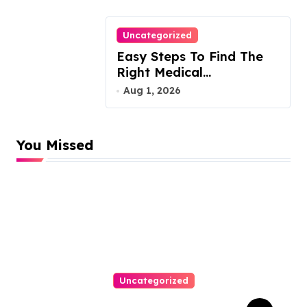
Uncategorized
Easy Steps To Find The
Right Medical
Malpractice Lawyer
Aug 1, 2026
You Missed
Uncategorized
Easy Responsive Website