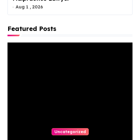
Aug 1 , 2026
Featured Posts
Uncategorized