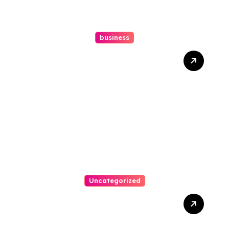
business
Ultimate Guide To Hiring A
Personal Injury Attorney
Uncategorized
Easy Steps To Find The
Right Medical Malpractice
Lawyer