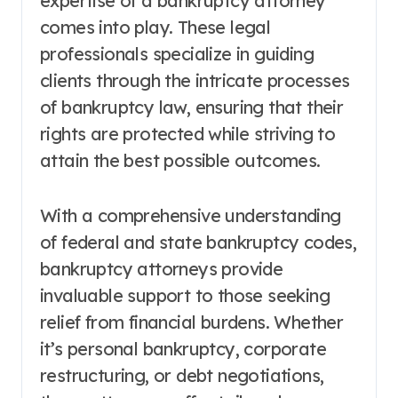
expertise of a bankruptcy attorney
comes into play. These legal
professionals specialize in guiding
clients through the intricate processes
of bankruptcy law, ensuring that their
rights are protected while striving to
attain the best possible outcomes.
With a comprehensive understanding
of federal and state bankruptcy codes,
bankruptcy attorneys provide
invaluable support to those seeking
relief from financial burdens. Whether
it’s personal bankruptcy, corporate
restructuring, or debt negotiations,