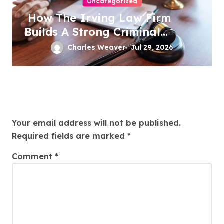
Uncategorized
How The Irving Law Firm
Builds A Strong Criminal
Defense
Charles Weaver
Jul 29, 2026
Leave a Reply
Your email address will not be published.
Required fields are marked
*
Comment
*