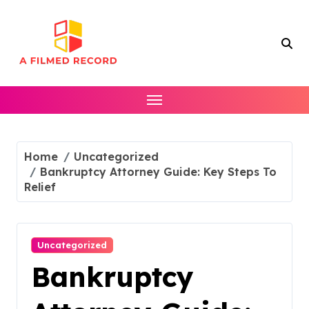
Skip
to
content
Home
Uncategorized
Bankruptcy Attorney Guide: Key Steps To
Relief
Uncategorized
Bankruptcy