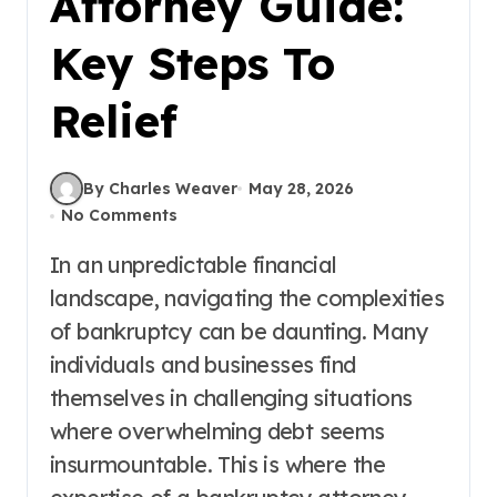
Attorney Guide:
Key Steps To
Relief
By Charles Weaver
May 28, 2026
No Comments
In an unpredictable financial
landscape, navigating the complexities
of bankruptcy can be daunting. Many
individuals and businesses find
themselves in challenging situations
where overwhelming debt seems
insurmountable. This is where the