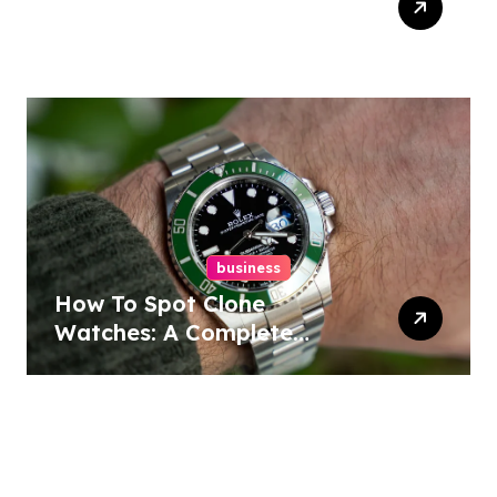
Design In Philadelphia
business
How To Spot Clone
Watches: A Complete
Guide