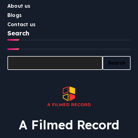
About us
Blogs
Contact us
Search
Search
Search
A Filmed Record