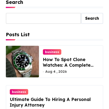
Search
Search
Posts List
business
How To Spot Clone
Watches: A Complete
Guide
Aug 4 , 2026
business
Ultimate Guide To Hiring A Personal
Injury Attorney