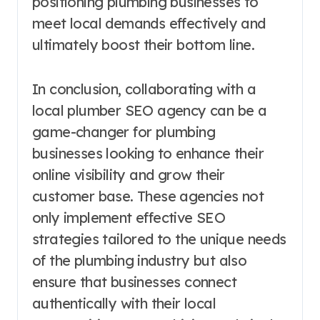
positioning plumbing businesses to
meet local demands effectively and
ultimately boost their bottom line.
In conclusion, collaborating with a
local plumber SEO agency can be a
game-changer for plumbing
businesses looking to enhance their
online visibility and grow their
customer base. These agencies not
only implement effective SEO
strategies tailored to the unique needs
of the plumbing industry but also
ensure that businesses connect
authentically with their local