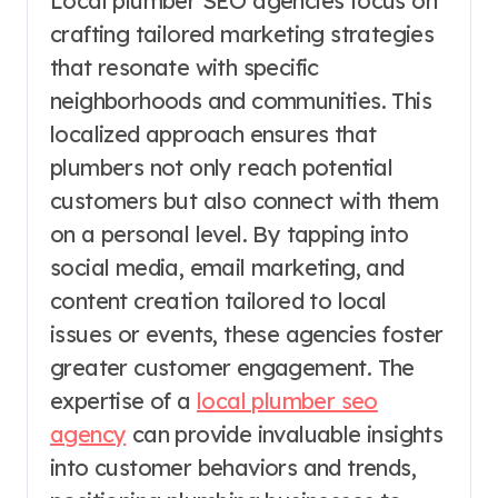
Local plumber SEO agencies focus on
crafting tailored marketing strategies
that resonate with specific
neighborhoods and communities. This
localized approach ensures that
plumbers not only reach potential
customers but also connect with them
on a personal level. By tapping into
social media, email marketing, and
content creation tailored to local
issues or events, these agencies foster
greater customer engagement. The
expertise of a
local plumber seo
agency
can provide invaluable insights
into customer behaviors and trends,