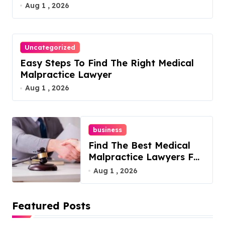
Aug 1 , 2026
Uncategorized
Easy Steps To Find The Right Medical
Malpractice Lawyer
Aug 1 , 2026
business
Find The Best Medical
Malpractice Lawyers For
You
Aug 1 , 2026
Featured Posts