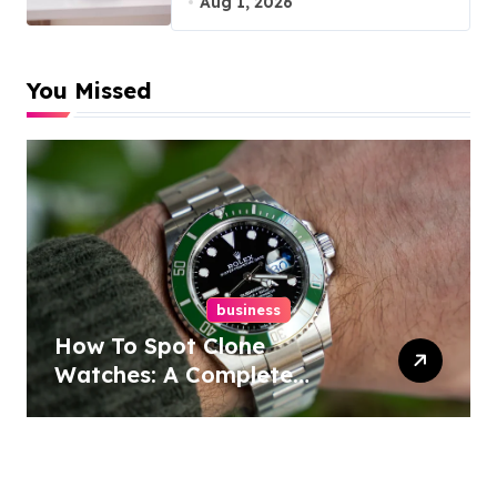
Aug 1, 2026
You Missed
business
How To Spot Clone
Watches: A Complete
Guide