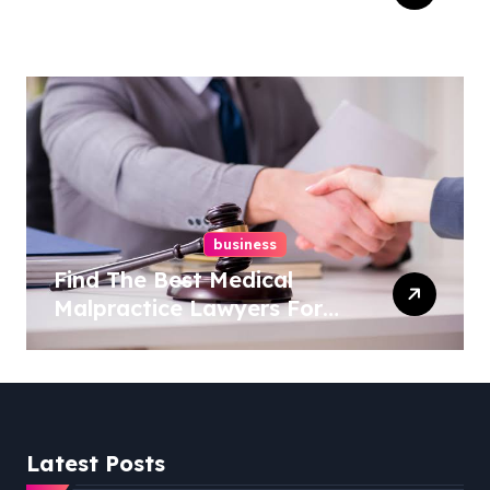
Right Medical Malpractice
Lawyer
business
Find The Best Medical
Malpractice Lawyers For
You
Latest Posts