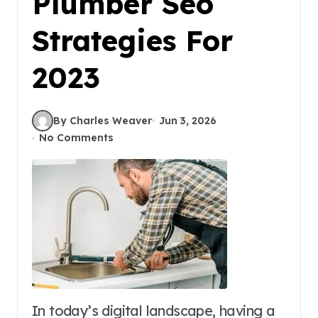
Plumber Seo
Strategies For
2023
By Charles Weaver
Jun 3, 2026
No Comments
In today’s digital landscape, having a