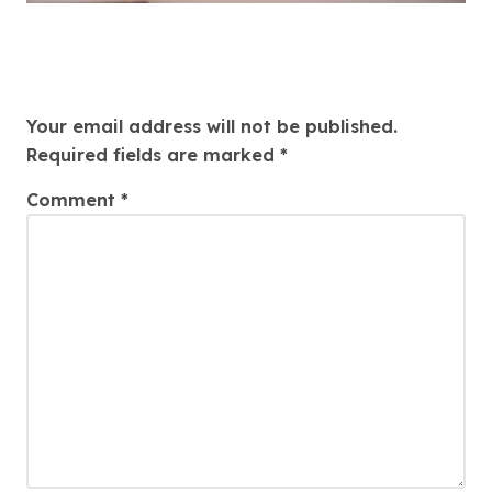
Leave a Reply
Your email address will not be published.
Required fields are marked
*
Comment
*