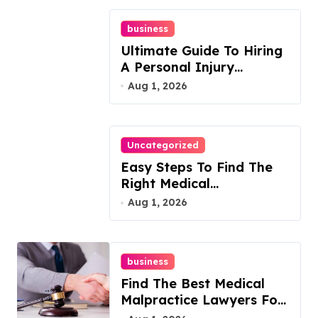
business
Ultimate Guide To Hiring
A Personal Injury
Attorney
Aug 1, 2026
Uncategorized
Easy Steps To Find The
Right Medical
Malpractice Lawyer
Aug 1, 2026
business
Find The Best Medical
Malpractice Lawyers For
You