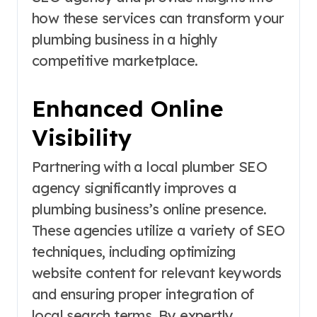
how these services can transform your
plumbing business in a highly
competitive marketplace.
Enhanced Online
Visibility
Partnering with a local plumber SEO
agency significantly improves a
plumbing business’s online presence.
These agencies utilize a variety of SEO
techniques, including optimizing
website content for relevant keywords
and ensuring proper integration of
local search terms. By expertly