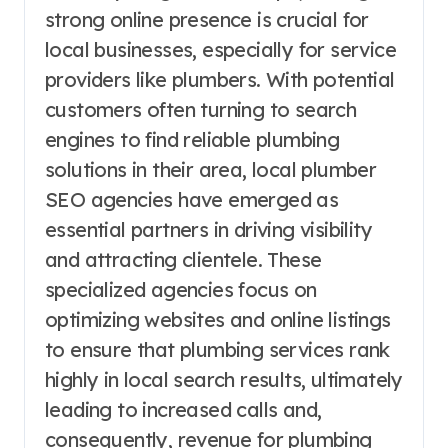
strong online presence is crucial for
local businesses, especially for service
providers like plumbers. With potential
customers often turning to search
engines to find reliable plumbing
solutions in their area, local plumber
SEO agencies have emerged as
essential partners in driving visibility
and attracting clientele. These
specialized agencies focus on
optimizing websites and online listings
to ensure that plumbing services rank
highly in local search results, ultimately
leading to increased calls and,
consequently, revenue for plumbing