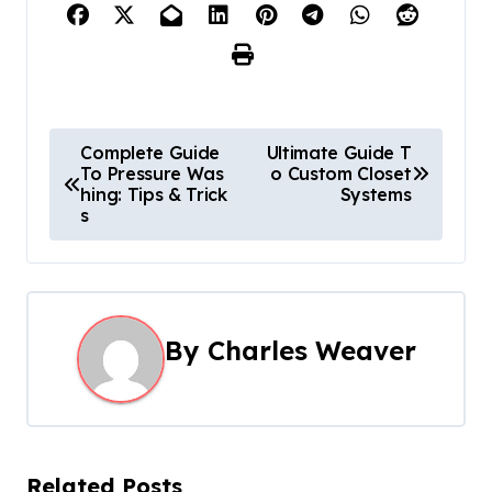
P
Complete Guide
Ultimate Guide T
To Pressure Was
o Custom Closet
o
hing: Tips & Trick
Systems
s
s
t
n
By
Charles Weaver
a
v
i
Related Posts