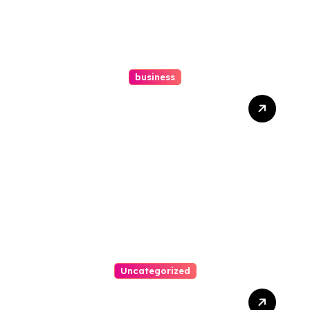
business
Ultimate Guide To Hiring A
Personal Injury Attorney
Uncategorized
Easy Steps To Find The