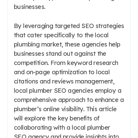
businesses.
By leveraging targeted SEO strategies
that cater specifically to the local
plumbing market, these agencies help
businesses stand out against the
competition. From keyword research
and on-page optimization to local
citations and reviews management,
local plumber SEO agencies employ a
comprehensive approach to enhance a
plumber’s online visibility. This article
will explore the key benefits of
collaborating with a local plumber
SEO agency and provide insights into