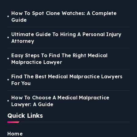
How To Spot Clone Watches: A Complete
Guide
Ultimate Guide To Hiring A Personal Injury
Attorney
Easy Steps To Find The Right Medical
Malpractice Lawyer
Find The Best Medical Malpractice Lawyers
For You
How To Choose A Medical Malpractice
Lawyer: A Guide
Quick Links
Home