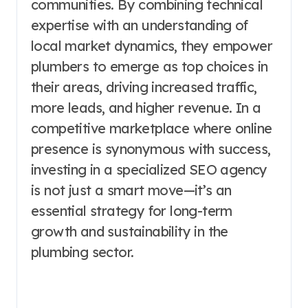
communities. By combining technical
expertise with an understanding of
local market dynamics, they empower
plumbers to emerge as top choices in
their areas, driving increased traffic,
more leads, and higher revenue. In a
competitive marketplace where online
presence is synonymous with success,
investing in a specialized SEO agency
is not just a smart move—it’s an
essential strategy for long-term
growth and sustainability in the
plumbing sector.