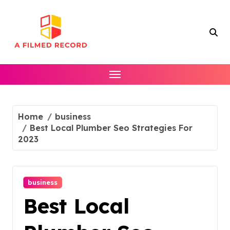
Skip
to
content
Home
business
Best Local Plumber Seo Strategies For
2023
business
Best Local