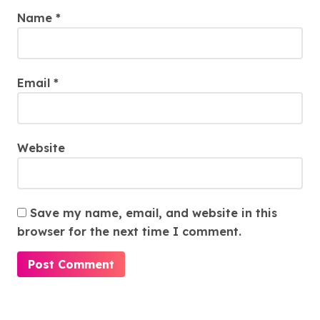
Name
*
Email
*
Website
Save my name, email, and website in this
browser for the next time I comment.