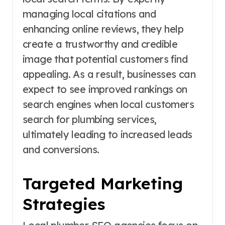
managing local citations and
enhancing online reviews, they help
create a trustworthy and credible
image that potential customers find
appealing. As a result, businesses can
expect to see improved rankings on
search engines when local customers
search for plumbing services,
ultimately leading to increased leads
and conversions.
Targeted Marketing
Strategies