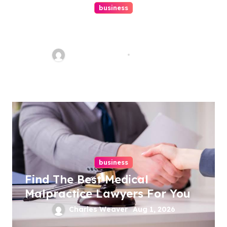
business
Ultimate Guide To Hiring A
Personal Injury Attorney
Charles Weaver
Aug 1, 2026
business
Find The Best Medical
Malpractice Lawyers For You
Charles Weaver
Aug 1, 2026