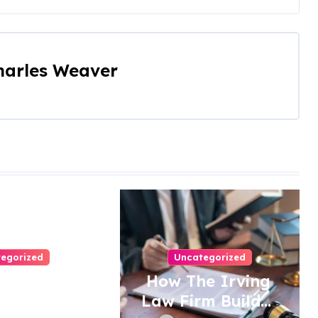
harles Weaver
egorized
Uncategorized
eps To
How The Irving
e Right
Law Firm Builds