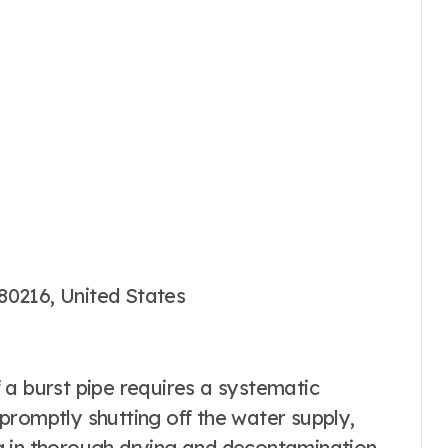
80216, United States
 a burst pipe requires a systematic
promptly shutting off the water supply,
g in thorough drying and decontamination