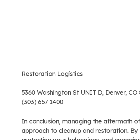
Restoration Logistics
5360 Washington St UNIT D, Denver, CO 
(303) 657 1400
In conclusion, managing the aftermath of
approach to cleanup and restoration. By 
protecting your belongings, and engagin