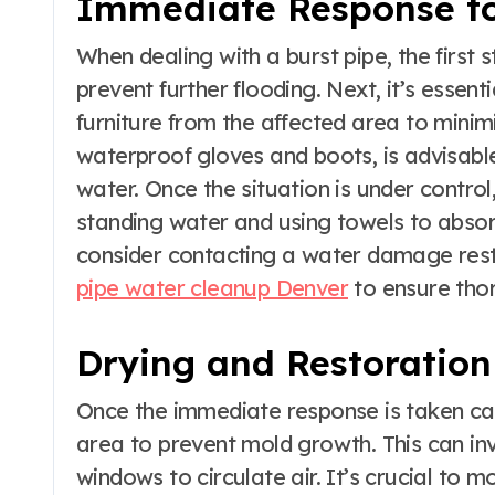
Immediate Response t
When dealing with a burst pipe, the first s
prevent further flooding. Next, it’s essen
furniture from the affected area to minim
waterproof gloves and boots, is advisabl
water. Once the situation is under contro
standing water and using towels to absorb 
consider contacting a water damage resto
pipe water cleanup Denver
to ensure tho
Drying and Restoration
Once the immediate response is taken care
area to prevent mold growth. This can inv
windows to circulate air. It’s crucial to m