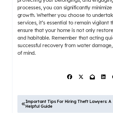
processes, you can significantly minimiz
growth. Whether you choose to undertake 
services, it’s essential to remain vigilan
ensure that your home is not only restored
and habitable. Remember that acting quick
successful recovery from water damage,
of mind.
P
Important Tips For Hiring Theft Lawyers: A
Helpful Guide
o