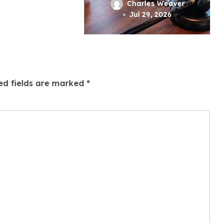
l
A Strong
rles Weaver
Charles Weaver
tice
Criminal Defense
 1, 2026
Jul 29, 2026
ed fields are marked
*