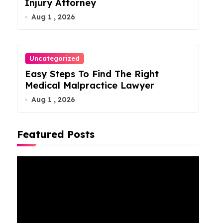
Injury Attorney
Aug 1 , 2026
Uncategorized
Easy Steps To Find The Right
Medical Malpractice Lawyer
Aug 1 , 2026
Featured Posts