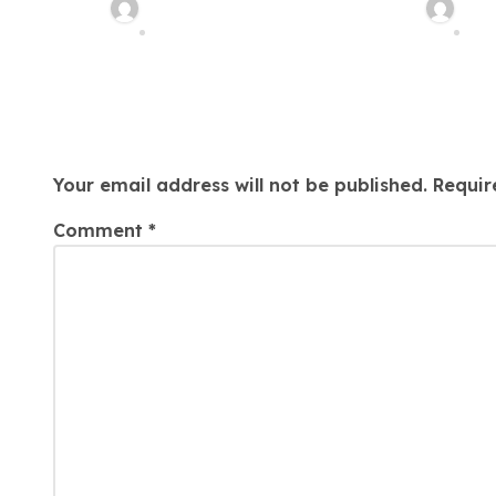
In Philadelphia
Medica
Charles Weaver
Cha
n
Malprac
Aug 7, 2026
Aug
Lawyer
Leave a Reply
Your email address will not be published.
Requir
Comment
*