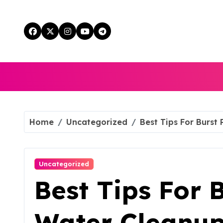
Skip
to
content
Home
Uncategorized
Best Tips For Burst
Uncategorized
Best Tips For 
Water Cleanup