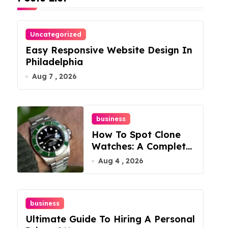
Uncategorized
Easy Responsive Website Design In
Philadelphia
Aug 7 , 2026
business
How To Spot Clone
Watches: A Complete
Guide
Aug 4 , 2026
business
Ultimate Guide To Hiring A Personal