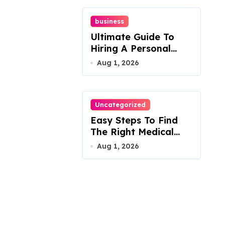
business
Ultimate Guide To
Hiring A Personal
Injury Attorney
Aug 1, 2026
Uncategorized
Easy Steps To Find
The Right Medical
Malpractice Lawyer
Aug 1, 2026