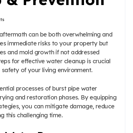
ts
s immediate risks to your property but
sues and mold growth if not addressed
ps for effective water cleanup is crucial
 safety of your living environment.
sential processes of burst pipe water
 drying and restoration phases. By equipping
rategies, you can mitigate damage, reduce
g this challenging time.