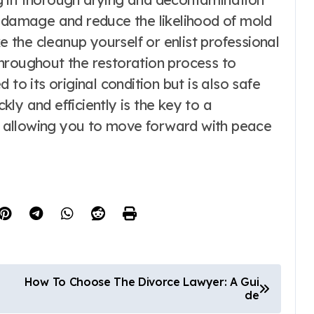
e damage and reduce the likelihood of mold
the cleanup yourself or enlist professional
t throughout the restoration process to
 to its original condition but is also safe
ly and efficiently is the key to a
 allowing you to move forward with peace
How To Choose The Divorce Lawyer: A Gui
de