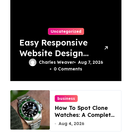
Uncategorized
Easy Responsive
Website Design
In Philadelphia
Charles Weaver
Aug 7, 2026
0 Comments
business
How To Spot Clone
Watches: A Complete
Guide
Aug 4, 2026