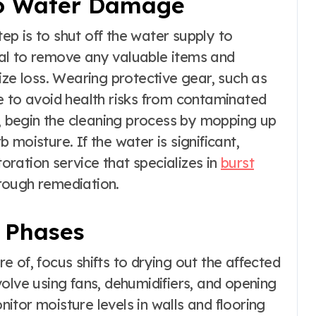
o Water Damage
tep is to shut off the water supply to
tial to remove any valuable items and
ize loss. Wearing protective gear, such as
e to avoid health risks from contaminated
l, begin the cleaning process by mopping up
moisture. If the water is significant,
ration service that specializes in
burst
rough remediation.
 Phases
 of, focus shifts to drying out the affected
olve using fans, dehumidifiers, and opening
onitor moisture levels in walls and flooring