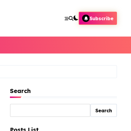
Subscribe
Search
Search
Posts List