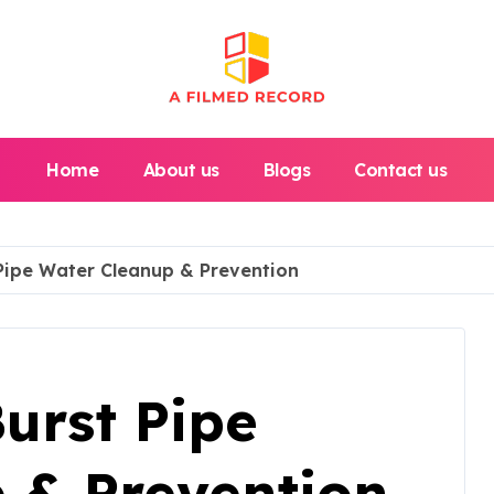
Home
About us
Blogs
Contact us
 Pipe Water Cleanup & Prevention
Burst Pipe
 & Prevention