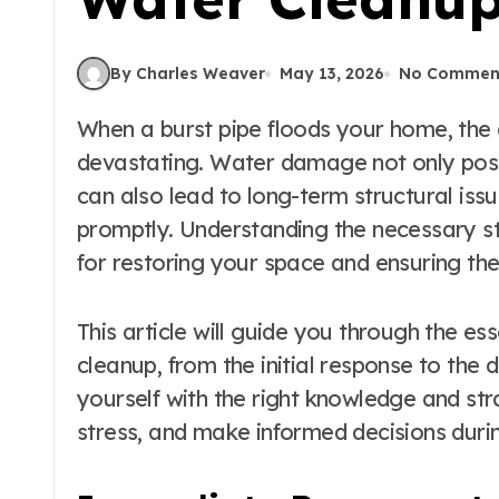
By Charles Weaver
May 13, 2026
No Commen
When a burst pipe floods your home, the aftermath can be both overwhelming and
devastating. Water damage not only pose
can also lead to long-term structural is
promptly. Understanding the necessary ste
for restoring your space and ensuring the
This article will guide you through the es
cleanup, from the initial response to the
yourself with the right knowledge and st
stress, and make informed decisions durin