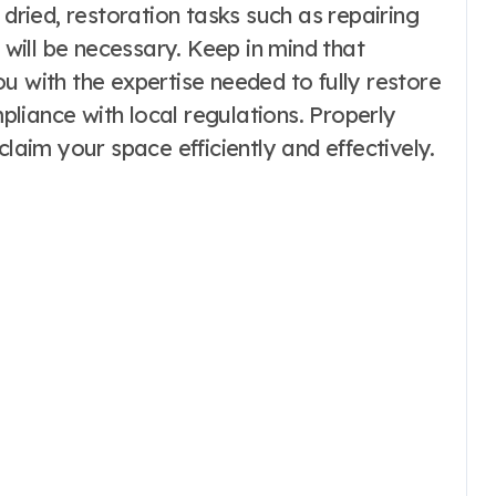
 dried, restoration tasks such as repairing
g will be necessary. Keep in mind that
u with the expertise needed to fully restore
liance with local regulations. Properly
claim your space efficiently and effectively.