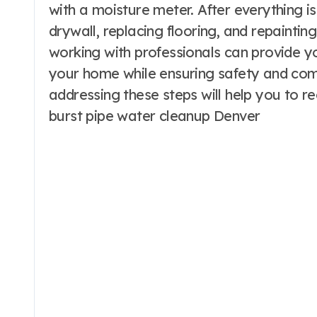
with a moisture meter. After everything is
drywall, replacing flooring, and repaintin
working with professionals can provide yo
your home while ensuring safety and comp
addressing these steps will help you to re
burst pipe water cleanup Denver