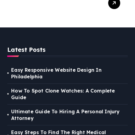
Right Medical Malpractice
Lawyer
Latest Posts
Easy Responsive Website Design In
Philadelphia
How To Spot Clone Watches: A Complete
Guide
Ultimate Guide To Hiring A Personal Injury
Attorney
Easy Steps To Find The Right Medical