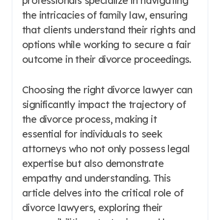
professionals specialize in navigating
the intricacies of family law, ensuring
that clients understand their rights and
options while working to secure a fair
outcome in their divorce proceedings.
Choosing the right divorce lawyer can
significantly impact the trajectory of
the divorce process, making it
essential for individuals to seek
attorneys who not only possess legal
expertise but also demonstrate
empathy and understanding. This
article delves into the critical role of
divorce lawyers, exploring their