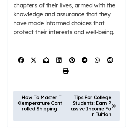
chapters of their lives, armed with the
knowledge and assurance that they
have made informed choices that
protect their interests and well-being.
P
How To Master T
Tips For College
emperature Cont
Students: Earn P
o
rolled Shipping
assive Income Fo
r Tuition
s
t