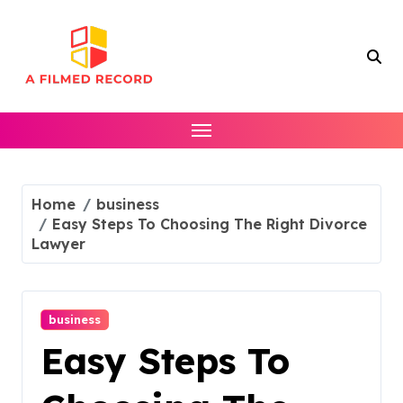
Skip
to
content
Home
business
Easy Steps To Choosing The Right Divorce
Lawyer
business
Easy Steps To