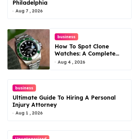
Philadelphia
Aug 7 , 2026
business
How To Spot Clone
Watches: A Complete
Guide
Aug 4 , 2026
business
Ultimate Guide To Hiring A Personal
Injury Attorney
Aug 1 , 2026
Uncategorized