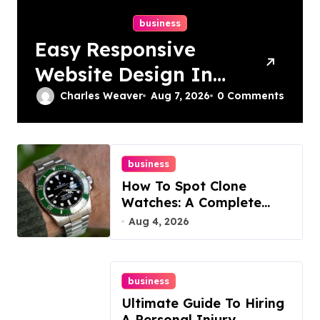
business
Easy Responsive
Website Design In
Philadelphia
Charles Weaver
Aug 7, 2026
0 Comments
business
How To Spot Clone
Watches: A Complete
Guide
Aug 4, 2026
business
Ultimate Guide To Hiring
A Personal Injury