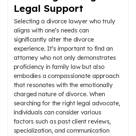
Legal Support
Selecting a divorce lawyer who truly
aligns with one’s needs can
significantly alter the divorce
experience. It’s important to find an
attorney who not only demonstrates
proficiency in family law but also
embodies a compassionate approach
that resonates with the emotionally
charged nature of divorce. When
searching for the right legal advocate,
individuals can consider various
factors such as past client reviews,
specialization, and communication