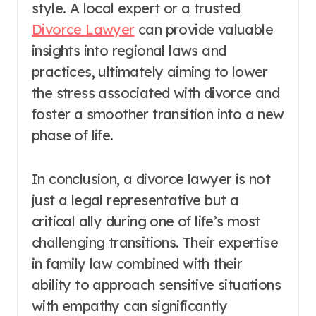
style. A local expert or a trusted
Divorce Lawyer
can provide valuable
insights into regional laws and
practices, ultimately aiming to lower
the stress associated with divorce and
foster a smoother transition into a new
phase of life.
In conclusion, a divorce lawyer is not
just a legal representative but a
critical ally during one of life’s most
challenging transitions. Their expertise
in family law combined with their
ability to approach sensitive situations
with empathy can significantly