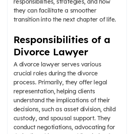
responsibilities, strategies, and how
they can facilitate a smoother
transition into the next chapter of life.
Responsibilities of a
Divorce Lawyer
A divorce lawyer serves various
crucial roles during the divorce
process. Primarily, they offer legal
representation, helping clients
understand the implications of their
decisions, such as asset division, child
custody, and spousal support. They
conduct negotiations, advocating for