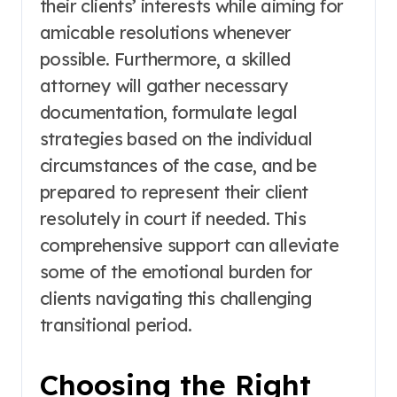
their clients’ interests while aiming for
amicable resolutions whenever
possible. Furthermore, a skilled
attorney will gather necessary
documentation, formulate legal
strategies based on the individual
circumstances of the case, and be
prepared to represent their client
resolutely in court if needed. This
comprehensive support can alleviate
some of the emotional burden for
clients navigating this challenging
transitional period.
Choosing the Right