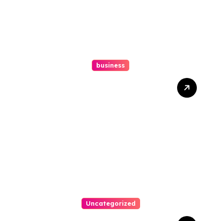
business
Ultimate Guide To Hiring A
Personal Injury Attorney
Uncategorized
Easy Steps To Find The