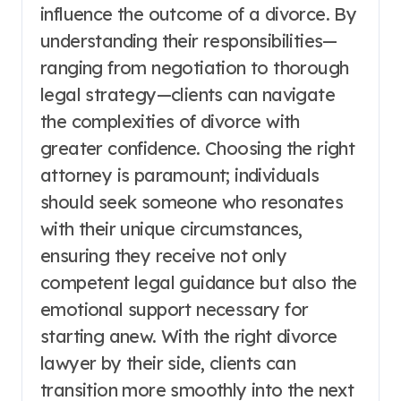
influence the outcome of a divorce. By
understanding their responsibilities—
ranging from negotiation to thorough
legal strategy—clients can navigate
the complexities of divorce with
greater confidence. Choosing the right
attorney is paramount; individuals
should seek someone who resonates
with their unique circumstances,
ensuring they receive not only
competent legal guidance but also the
emotional support necessary for
starting anew. With the right divorce
lawyer by their side, clients can
transition more smoothly into the next