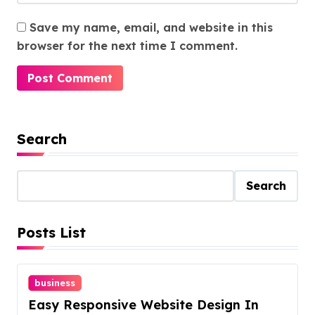
Save my name, email, and website in this
browser for the next time I comment.
Search
Search
Posts List
business
Easy Responsive Website Design In