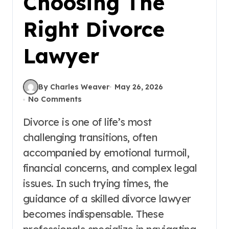
Choosing The
Right Divorce
Lawyer
By Charles Weaver
May 26, 2026
No Comments
Divorce is one of life’s most
challenging transitions, often
accompanied by emotional turmoil,
financial concerns, and complex legal
issues. In such trying times, the
guidance of a skilled divorce lawyer
becomes indispensable. These