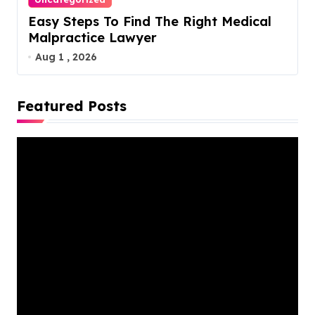
Easy Steps To Find The Right Medical
Malpractice Lawyer
Aug 1 , 2026
Featured Posts