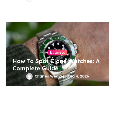
business
How To Spot Clone Watches: A
Complete Guide
Charles Weaver
Aug 4, 2026