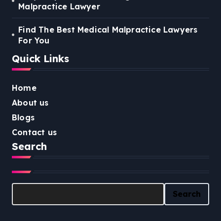
Malpractice Lawyer
Find The Best Medical Malpractice Lawyers
For You
Quick Links
Home
About us
Blogs
Contact us
Search
Search
Search