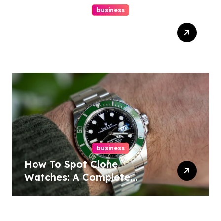
business
Easy Responsive Website
Design In Philadelphia
business
How To Spot Clone
Watches: A Complete
Guide