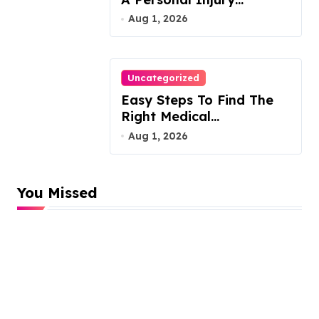
Attorney
Aug 1, 2026
Uncategorized
Easy Steps To Find The
Right Medical
Malpractice Lawyer
Aug 1, 2026
You Missed