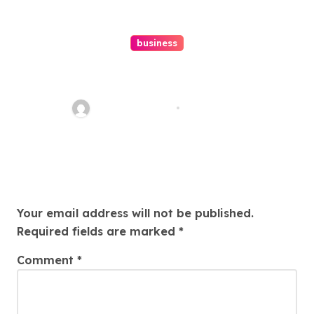
business
Ultimate Guide To Hiring A
Personal Injury Attorney
Charles Weaver
Aug 1, 2026
Leave a Reply
Your email address will not be published.
Required fields are marked
*
Comment
*