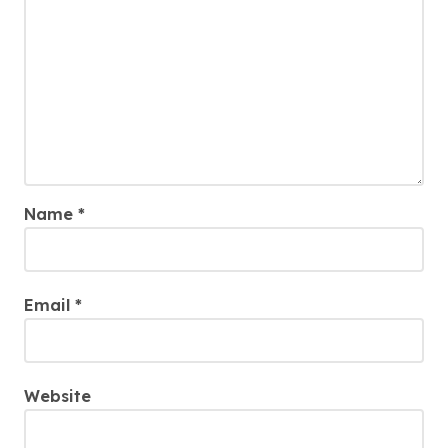
Name
*
Email
*
Website