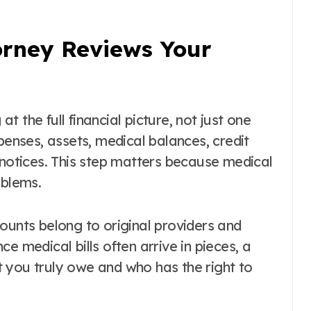
rney Reviews Your
at the full financial picture, not just one
penses, assets, medical balances, credit
 notices. This step matters because medical
oblems.
ounts belong to original providers and
e medical bills often arrive in pieces, a
 you truly owe and who has the right to