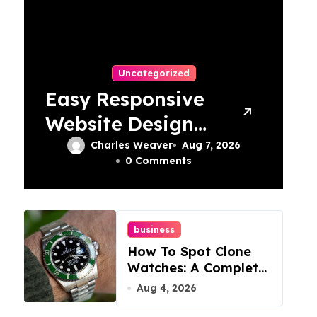
Uncategorized
Easy Responsive
Website Design
In Philadelphia
Charles Weaver
Aug 7, 2026
0 Comments
business
How To Spot Clone
Watches: A Complete
Guide
Aug 4, 2026