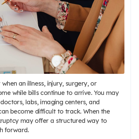
me while bills continue to arrive. You may
doctors, labs, imaging centers, and
can become difficult to track. When the
kruptcy may offer a structured way to
h forward.