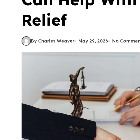
Relief
By Charles Weaver
May 29, 2026
No Commen