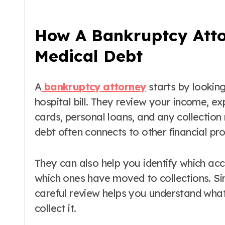
How A Bankruptcy Atto
Medical Debt
A
bankruptcy attorney
starts by looking 
hospital bill. They review your income, ex
cards, personal loans, and any collection
debt often connects to other financial pr
They can also help you identify which acc
which ones have moved to collections. Sinc
careful review helps you understand what
collect it.