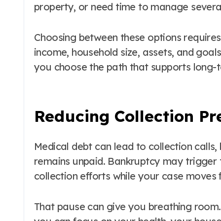
property, or need time to manage several
Choosing between these options require
income, household size, assets, and goals 
you choose the path that supports long-te
Reducing Collection Pr
Medical debt can lead to collection calls,
remains unpaid. Bankruptcy may trigger 
collection efforts while your case moves 
That pause can give you breathing room. I