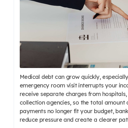
Medical debt can grow quickly, especially when an illness, injury, surgery, or
emergency room visit interrupts your inco
receive separate charges from hospitals, 
collection agencies, so the total amount 
payments no longer fit your budget, ban
reduce pressure and create a clearer pat