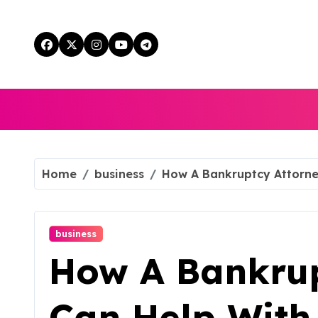
Skip
to
content
Home
business
How A Bankruptcy Attorney
business
How A Bankrup
Can Help With