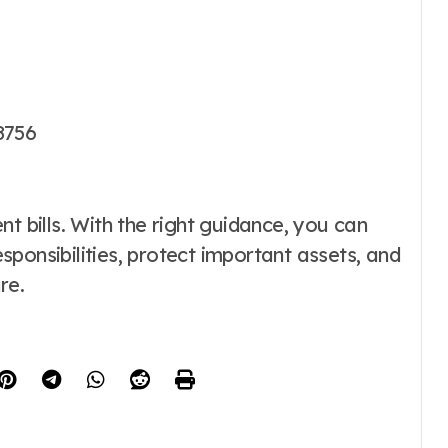
8756
t bills. With the right guidance, you can
ponsibilities, protect important assets, and
re.