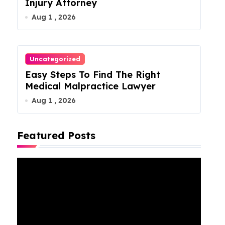
Injury Attorney
Aug 1 , 2026
Uncategorized
Easy Steps To Find The Right
Medical Malpractice Lawyer
Aug 1 , 2026
Featured Posts