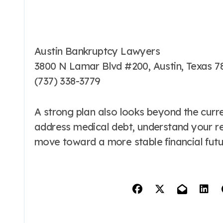
Austin Bankruptcy Lawyers
3800 N Lamar Blvd #200, Austin, Texas 7
(737) 338-3779
A strong plan also looks beyond the curren
address medical debt, understand your res
move toward a more stable financial futu