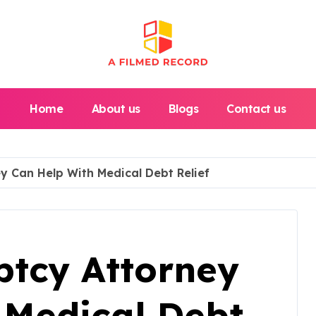
Home
About us
Blogs
Contact us
 Can Help With Medical Debt Relief
tcy Attorney
 Medical Debt