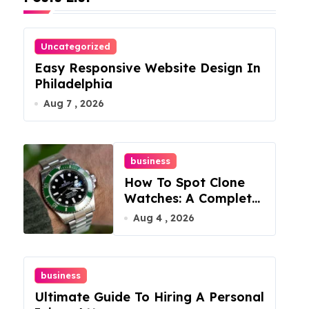
Uncategorized
Easy Responsive Website Design In
Philadelphia
Aug 7 , 2026
business
How To Spot Clone
Watches: A Complete
Guide
Aug 4 , 2026
business
Ultimate Guide To Hiring A Personal