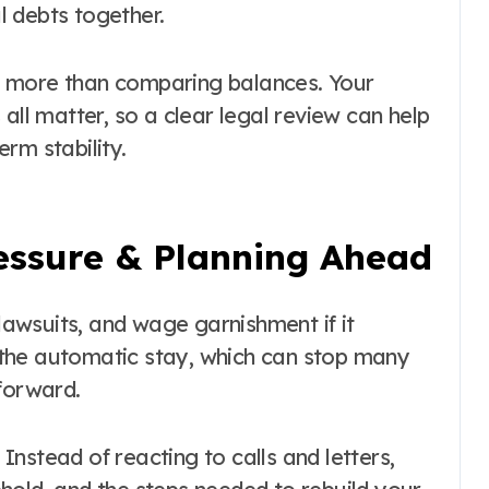
 debts together.
s more than comparing balances. Your
all matter, so a clear legal review can help
rm stability.
essure & Planning Ahead
 lawsuits, and wage garnishment if it
the automatic stay, which can stop many
forward.
nstead of reacting to calls and letters,