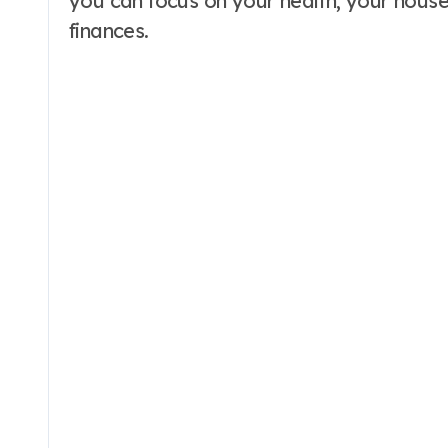
you can focus on your health, your house
finances.