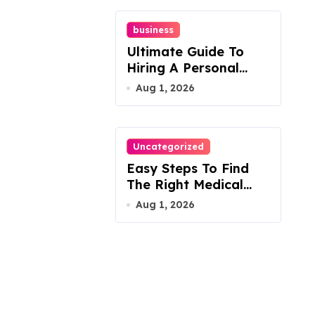
business
Ultimate Guide To
Hiring A Personal
Injury Attorney
Aug 1, 2026
Uncategorized
Easy Steps To Find
The Right Medical
Malpractice Lawyer
Aug 1, 2026