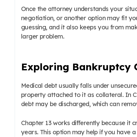
Once the attorney understands your situa
negotiation, or another option may fit yo
guessing, and it also keeps you from mak
larger problem.
Exploring Bankruptcy O
Medical debt usually falls under unsecur
property attached to it as collateral. In
debt may be discharged, which can remov
Chapter 13 works differently because it 
years. This option may help if you have 