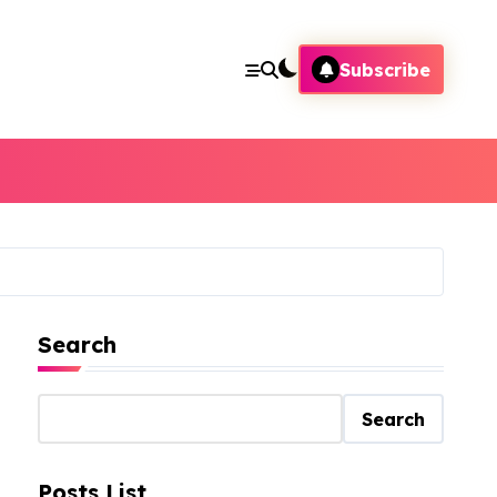
Subscribe
Search
Search
Posts List