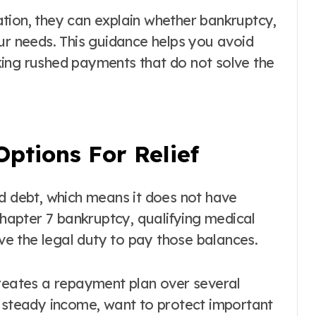
tion, they can explain whether bankruptcy,
ur needs. This guidance helps you avoid
ing rushed payments that do not solve the
ptions For Relief
ed debt, which means it does not have
 Chapter 7 bankruptcy, qualifying medical
e the legal duty to pay those balances.
creates a repayment plan over several
a steady income, want to protect important