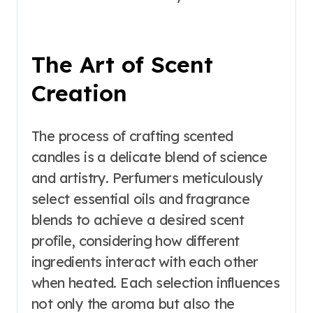
The Art of Scent
Creation
The process of crafting scented
candles is a delicate blend of science
and artistry. Perfumers meticulously
select essential oils and fragrance
blends to achieve a desired scent
profile, considering how different
ingredients interact with each other
when heated. Each selection influences
not only the aroma but also the