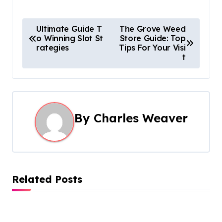
P
Ultimate Guide T
The Grove Weed
o Winning Slot St
Store Guide: Top
o
rategies
Tips For Your Visi
t
s
t
n
By
Charles Weaver
a
v
i
Related Posts
g
a