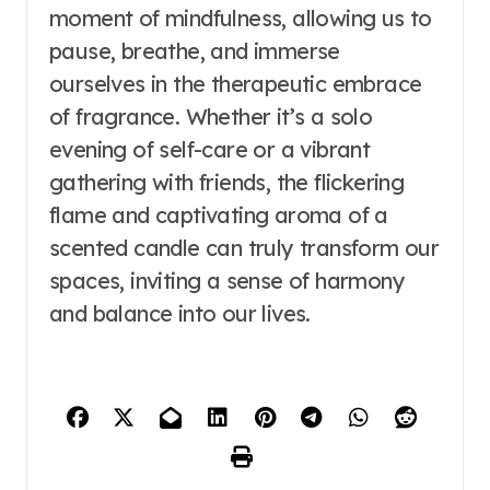
moment of mindfulness, allowing us to
pause, breathe, and immerse
ourselves in the therapeutic embrace
of fragrance. Whether it’s a solo
evening of self-care or a vibrant
gathering with friends, the flickering
flame and captivating aroma of a
scented candle can truly transform our
spaces, inviting a sense of harmony
and balance into our lives.