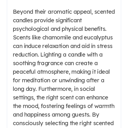
Beyond their aromatic appeal, scented
candles provide significant
psychological and physical benefits.
Scents like chamomile and eucalyptus
can induce relaxation and aid in stress
reduction. Lighting a candle with a
soothing fragrance can create a
peaceful atmosphere, making it ideal
for meditation or unwinding after a
long day. Furthermore, in social
settings, the right scent can enhance
the mood, fostering feelings of warmth
and happiness among guests. By
consciously selecting the right scented