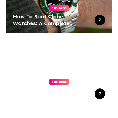
business
How To Spot Clone
Watches: A Complete
Guide
business
Ultimate Guide To Hiring A
Personal Injury Attorney