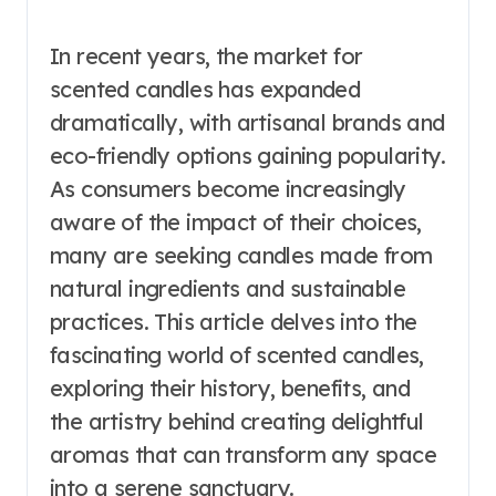
In recent years, the market for
scented candles has expanded
dramatically, with artisanal brands and
eco-friendly options gaining popularity.
As consumers become increasingly
aware of the impact of their choices,
many are seeking candles made from
natural ingredients and sustainable
practices. This article delves into the
fascinating world of scented candles,
exploring their history, benefits, and
the artistry behind creating delightful
aromas that can transform any space
into a serene sanctuary.