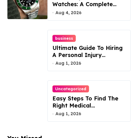
Watches: A Complete
Guide
Aug 4, 2026
business
Ultimate Guide To Hiring
A Personal Injury
Attorney
Aug 1, 2026
Uncategorized
Easy Steps To Find The
Right Medical
Malpractice Lawyer
Aug 1, 2026