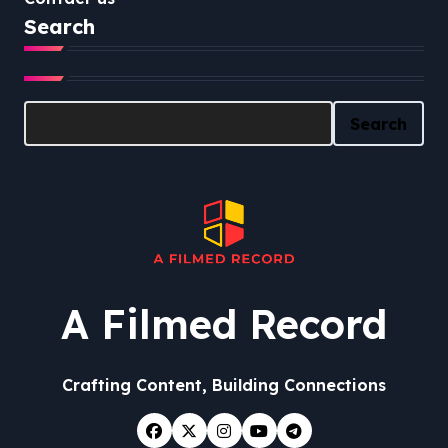
Search
Search
Search
A Filmed Record
Crafting Content, Building Connections