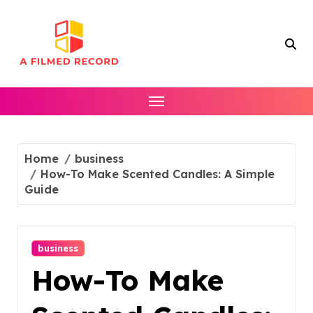
Skip
to
content
Home
business
How-To Make Scented Candles: A Simple
Guide
business
How-To Make