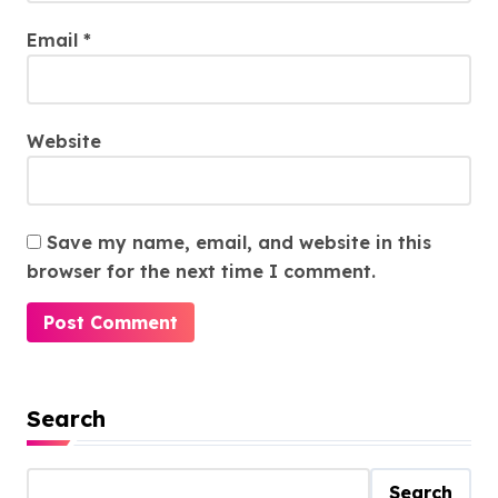
Email
*
Website
Save my name, email, and website in this
browser for the next time I comment.
Search
Search