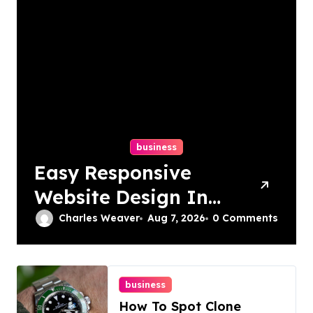
business
Easy Responsive
Website Design In
Philadelphia
Charles Weaver
Aug 7, 2026
0 Comments
business
How To Spot Clone