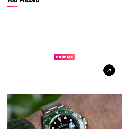
You Missed
business
Easy Responsive Website
Design In Philadelphia