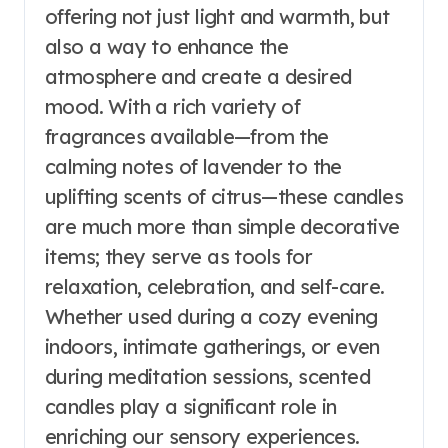
offering not just light and warmth, but
also a way to enhance the
atmosphere and create a desired
mood. With a rich variety of
fragrances available—from the
calming notes of lavender to the
uplifting scents of citrus—these candles
are much more than simple decorative
items; they serve as tools for
relaxation, celebration, and self-care.
Whether used during a cozy evening
indoors, intimate gatherings, or even
during meditation sessions, scented
candles play a significant role in
enriching our sensory experiences.