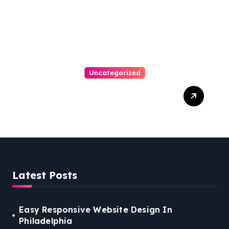
Uncategorized
Easy Steps To Find The
Right Medical Malpractice
Lawyer
Latest Posts
Easy Responsive Website Design In
Philadelphia