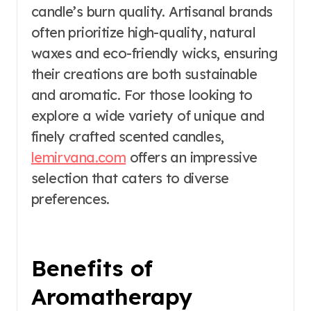
candle’s burn quality. Artisanal brands
often prioritize high-quality, natural
waxes and eco-friendly wicks, ensuring
their creations are both sustainable
and aromatic. For those looking to
explore a wide variety of unique and
finely crafted scented candles,
lemirvana.com
offers an impressive
selection that caters to diverse
preferences.
Benefits of
Aromatherapy