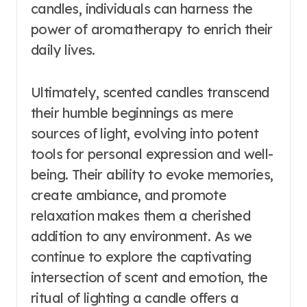
candles, individuals can harness the
power of aromatherapy to enrich their
daily lives.
Ultimately, scented candles transcend
their humble beginnings as mere
sources of light, evolving into potent
tools for personal expression and well-
being. Their ability to evoke memories,
create ambiance, and promote
relaxation makes them a cherished
addition to any environment. As we
continue to explore the captivating
intersection of scent and emotion, the
ritual of lighting a candle offers a