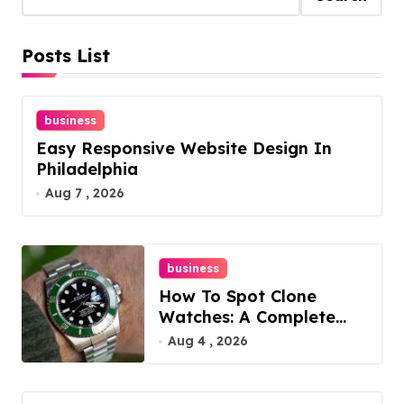
Posts List
business
Easy Responsive Website Design In
Philadelphia
Aug 7 , 2026
business
How To Spot Clone
Watches: A Complete
Guide
Aug 4 , 2026