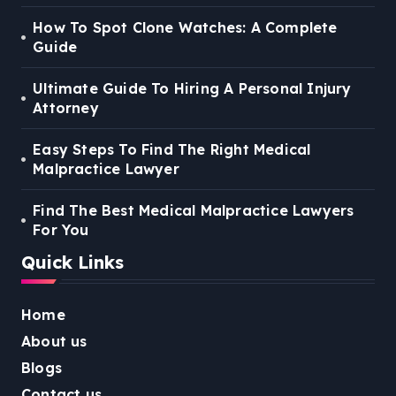
How To Spot Clone Watches: A Complete
Guide
Ultimate Guide To Hiring A Personal Injury
Attorney
Easy Steps To Find The Right Medical
Malpractice Lawyer
Find The Best Medical Malpractice Lawyers
For You
Quick Links
Home
About us
Blogs
Contact us