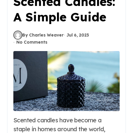
Scented Candles:
A Simple Guide
By Charles Weaver
Jul 6, 2023
No Comments
Scented candles have become a
staple in homes around the world,