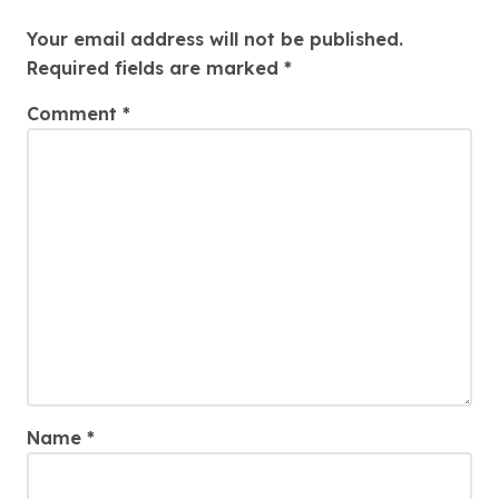
Leave a Reply
Your email address will not be published.
Required fields are marked
*
Comment
*
Name
*