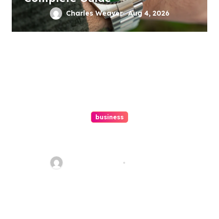
Charles Weaver
Aug 4, 2026
business
Ultimate Guide To Hiring A
Personal Injury Attorney
Charles Weaver
Aug 1, 2026