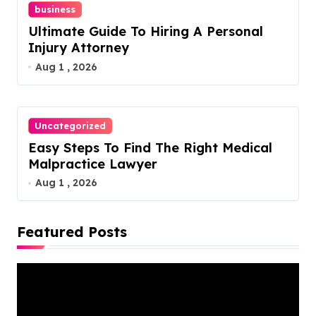
business
Ultimate Guide To Hiring A Personal
Injury Attorney
Aug 1 , 2026
Uncategorized
Easy Steps To Find The Right Medical
Malpractice Lawyer
Aug 1 , 2026
Featured Posts