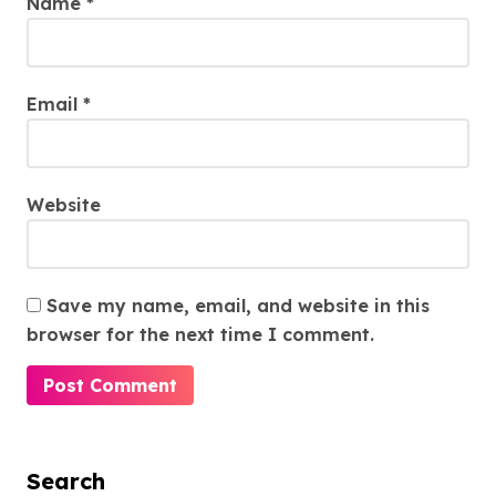
Name
*
Email
*
Website
Save my name, email, and website in this
browser for the next time I comment.
Search