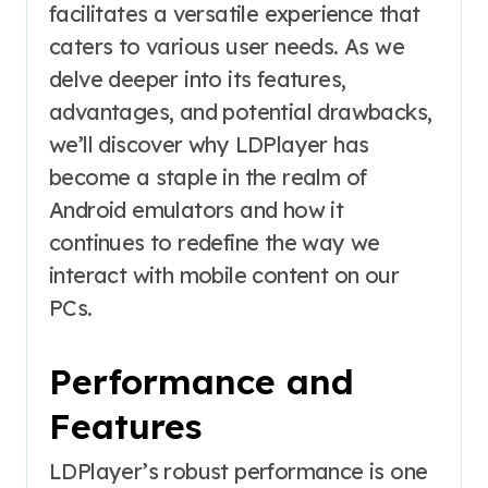
facilitates a versatile experience that
caters to various user needs. As we
delve deeper into its features,
advantages, and potential drawbacks,
we’ll discover why LDPlayer has
become a staple in the realm of
Android emulators and how it
continues to redefine the way we
interact with mobile content on our
PCs.
Performance and
Features
LDPlayer’s robust performance is one