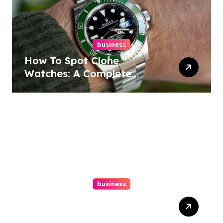
business
How To Spot Clone
Watches: A Complete
Guide
business
Ultimate Guide To Hiring A
Personal Injury Attorney