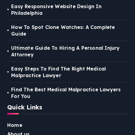
Easy Responsive Website Design In
Philadelphia
How To Spot Clone Watches: A Complete
Guide
Ultimate Guide To Hiring A Personal Injury
Attorney
Easy Steps To Find The Right Medical
Malpractice Lawyer
Find The Best Medical Malpractice Lawyers
For You
Quick Links
Home
About us