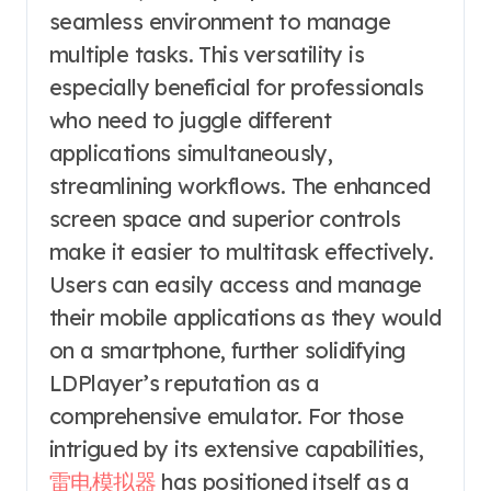
seamless environment to manage
multiple tasks. This versatility is
especially beneficial for professionals
who need to juggle different
applications simultaneously,
streamlining workflows. The enhanced
screen space and superior controls
make it easier to multitask effectively.
Users can easily access and manage
their mobile applications as they would
on a smartphone, further solidifying
LDPlayer’s reputation as a
comprehensive emulator. For those
intrigued by its extensive capabilities,
雷电模拟器
has positioned itself as a