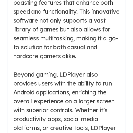
boasting features that enhance both
speed and functionality. This innovative
software not only supports a vast
library of games but also allows for
seamless multitasking, making it a go-
to solution for both casual and
hardcore gamers alike.
Beyond gaming, LDPlayer also
provides users with the ability to run
Android applications, enriching the
overall experience on a larger screen
with superior controls. Whether it’s
productivity apps, social media
platforms, or creative tools, LDPlayer