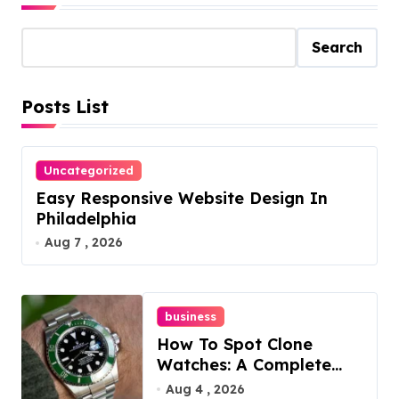
Search
Posts List
Uncategorized
Easy Responsive Website Design In
Philadelphia
Aug 7 , 2026
business
How To Spot Clone
Watches: A Complete
Guide
Aug 4 , 2026