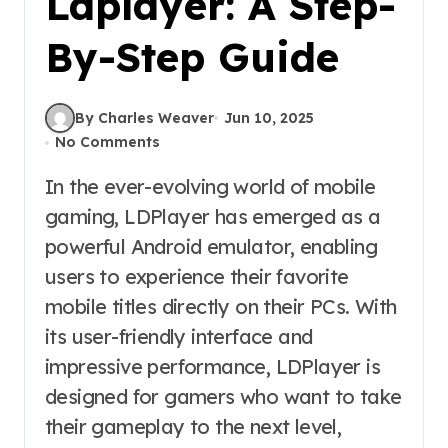
Ldplayer: A Step-
By-Step Guide
By Charles Weaver
Jun 10, 2025
No Comments
In the ever-evolving world of mobile
gaming, LDPlayer has emerged as a
powerful Android emulator, enabling
users to experience their favorite
mobile titles directly on their PCs. With
its user-friendly interface and
impressive performance, LDPlayer is
designed for gamers who want to take
their gameplay to the next level,