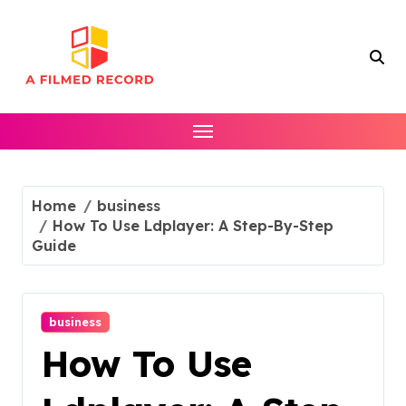
Skip
to
content
Home
business
How To Use Ldplayer: A Step-By-Step
Guide
business
How To Use