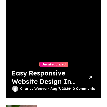
Uncategorized
Easy Responsive
Website Design In
Philadelphia
Charles Weaver
Aug 7, 2026
0 Comments