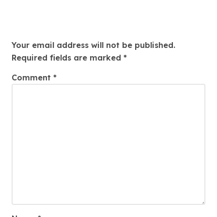
Leave a Reply
Your email address will not be published.
Required fields are marked
*
Comment
*