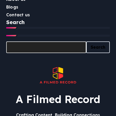
Blogs
Contact us
Search
Search
Search
A Filmed Record
Crafting Content, Building Connections