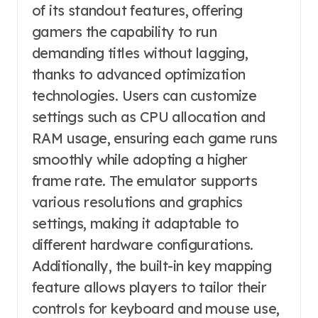
of its standout features, offering
gamers the capability to run
demanding titles without lagging,
thanks to advanced optimization
technologies. Users can customize
settings such as CPU allocation and
RAM usage, ensuring each game runs
smoothly while adopting a higher
frame rate. The emulator supports
various resolutions and graphics
settings, making it adaptable to
different hardware configurations.
Additionally, the built-in key mapping
feature allows players to tailor their
controls for keyboard and mouse use,