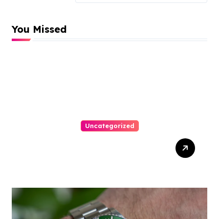
You Missed
Uncategorized
Easy Responsive Website
Design In Philadelphia