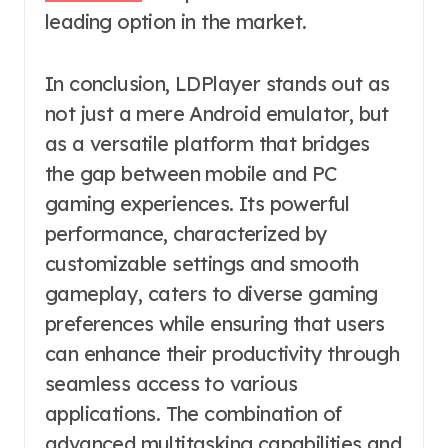
leading option in the market.
In conclusion, LDPlayer stands out as
not just a mere Android emulator, but
as a versatile platform that bridges
the gap between mobile and PC
gaming experiences. Its powerful
performance, characterized by
customizable settings and smooth
gameplay, caters to diverse gaming
preferences while ensuring that users
can enhance their productivity through
seamless access to various
applications. The combination of
advanced multitasking capabilities and