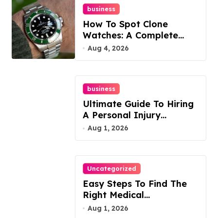
business
How To Spot Clone
Watches: A Complete
Guide
Aug 4, 2026
business
Ultimate Guide To Hiring
A Personal Injury
Attorney
Aug 1, 2026
Uncategorized
Easy Steps To Find The
Right Medical
Malpractice Lawyer
Aug 1, 2026