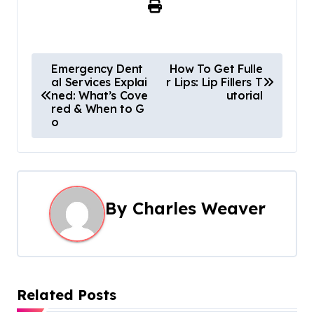
P
Emergency Dent
How To Get Fulle
al Services Explai
r Lips: Lip Fillers T
o
ned: What’s Cove
utorial
red & When to G
s
o
t
n
a
By
Charles Weaver
v
i
g
Related Posts