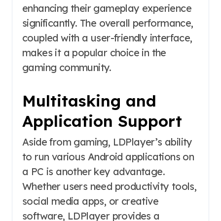
enhancing their gameplay experience
significantly. The overall performance,
coupled with a user-friendly interface,
makes it a popular choice in the
gaming community.
Multitasking and
Application Support
Aside from gaming, LDPlayer’s ability
to run various Android applications on
a PC is another key advantage.
Whether users need productivity tools,
social media apps, or creative
software, LDPlayer provides a