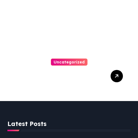
Uncategorized
Easy Steps To Find The
Right Medical Malpractice
Lawyer
Latest Posts