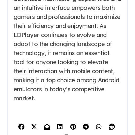
an intuitive interface empowers both
gamers and professionals to maximize
their efficiency and enjoyment. As
LDPlayer continues to evolve and
adapt to the changing landscape of
technology, it remains an essential
tool for anyone looking to elevate
their interaction with mobile content,
making it a top choice among Android
emulators in today’s competitive
market.