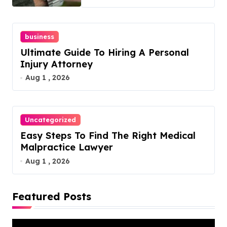
business
Ultimate Guide To Hiring A Personal
Injury Attorney
Aug 1 , 2026
Uncategorized
Easy Steps To Find The Right Medical
Malpractice Lawyer
Aug 1 , 2026
Featured Posts