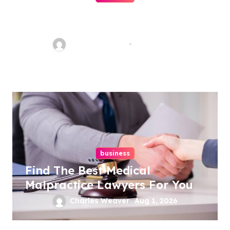
Ultimate Guide To Hiring A
Personal Injury Attorney
Charles Weaver
Aug 1, 2026
business
Find The Best Medical
Malpractice Lawyers For You
Charles Weaver
Aug 1, 2026