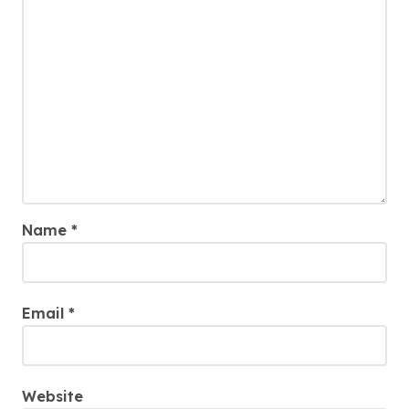
Name
*
Email
*
Website