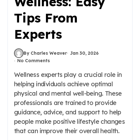
Wellness: Easy
Tips From
Experts
By Charles Weaver
Jan 30, 2026
No Comments
Wellness experts play a crucial role in
helping individuals achieve optimal
physical and mental well-being. These
professionals are trained to provide
guidance, advice, and support to help
people make positive lifestyle changes
that can improve their overall health.