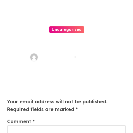
Uncategorized
Easy Immigration Solutions:
Your Trusted Attorney Guide
Charles Weaver
Jul 28, 2026
Leave a Reply
Your email address will not be published.
Required fields are marked
*
Comment
*