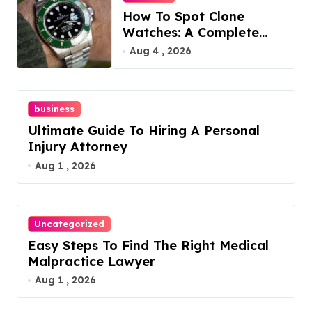
How To Spot Clone
Watches: A Complete
Guide
Aug 4 , 2026
business
Ultimate Guide To Hiring A Personal
Injury Attorney
Aug 1 , 2026
Uncategorized
Easy Steps To Find The Right Medical
Malpractice Lawyer
Aug 1 , 2026