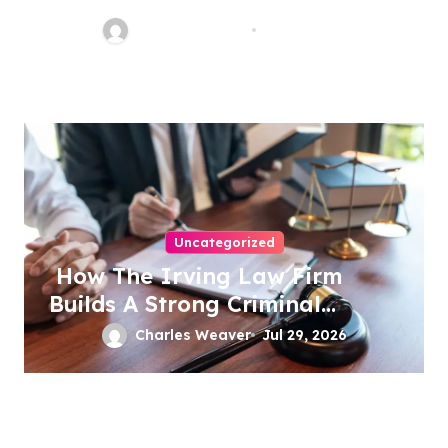
Charles Weaver
Aug 1, 2026
Uncategorized
How The Irving Law Firm
Builds A Strong Criminal
Defense
Charles Weaver
Jul 29, 2026