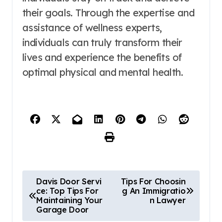
their goals. Through the expertise and
assistance of wellness experts,
individuals can truly transform their
lives and experience the benefits of
optimal physical and mental health.
P
Davis Door Servi
Tips For Choosin
ce: Top Tips For
g An Immigratio
o
Maintaining Your
n Lawyer
Garage Door
s