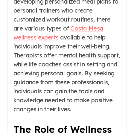
developing personalized meal plans to
personal trainers who create
customized workout routines, there
are various types of
Costa Mesa
wellness experts
available to help
individuals improve their well-being.
Therapists offer mental health support,
while life coaches assist in setting and
achieving personal goals. By seeking
guidance from these professionals,
individuals can gain the tools and
knowledge needed to make positive
changes in their lives.
The Role of Wellness