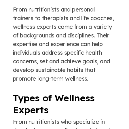
From nutritionists and personal
trainers to therapists and life coaches,
wellness experts come from a variety
of backgrounds and disciplines. Their
expertise and experience can help
individuals address specific health
concerns, set and achieve goals, and
develop sustainable habits that
promote long-term wellness.
Types of Wellness
Experts
From nutritionists who specialize in