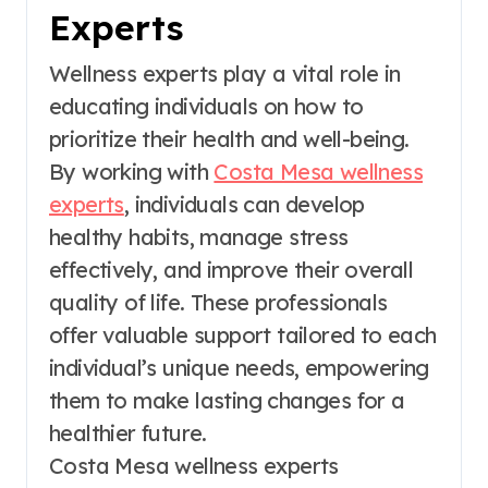
Experts
Wellness experts play a vital role in
educating individuals on how to
prioritize their health and well-being.
By working with
Costa Mesa wellness
experts
, individuals can develop
healthy habits, manage stress
effectively, and improve their overall
quality of life. These professionals
offer valuable support tailored to each
individual’s unique needs, empowering
them to make lasting changes for a
healthier future.
Costa Mesa wellness experts