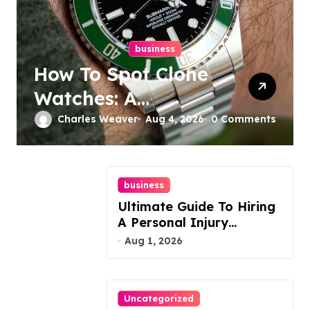
business
How To Spot Clone
Watches: A
Complete Guide
Charles Weaver
Aug 4, 2026
0 Comments
business
Ultimate Guide To Hiring
A Personal Injury
Attorney
Aug 1, 2026
Uncategorized