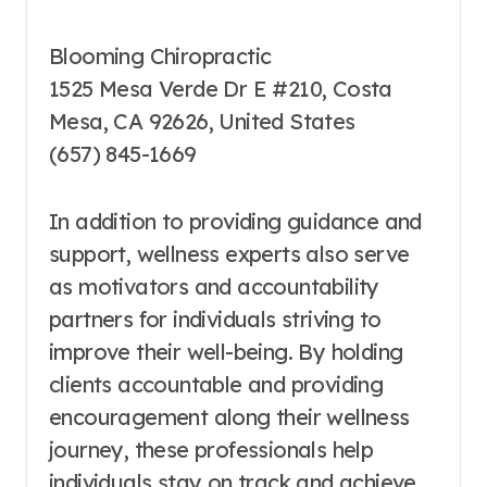
Blooming Chiropractic
1525 Mesa Verde Dr E #210, Costa
Mesa, CA 92626, United States
(657) 845-1669
In addition to providing guidance and
support, wellness experts also serve
as motivators and accountability
partners for individuals striving to
improve their well-being. By holding
clients accountable and providing
encouragement along their wellness
journey, these professionals help
individuals stay on track and achieve