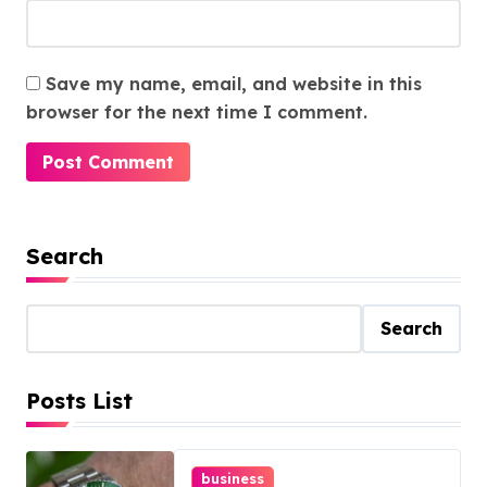
Save my name, email, and website in this
browser for the next time I comment.
Search
Search
Posts List
business