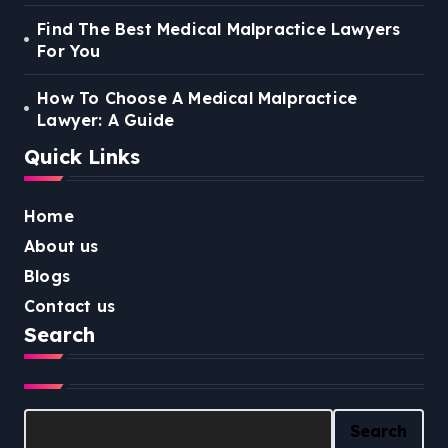
Find The Best Medical Malpractice Lawyers
For You
How To Choose A Medical Malpractice
Lawyer: A Guide
Quick Links
Home
About us
Blogs
Contact us
Search
Search
Search