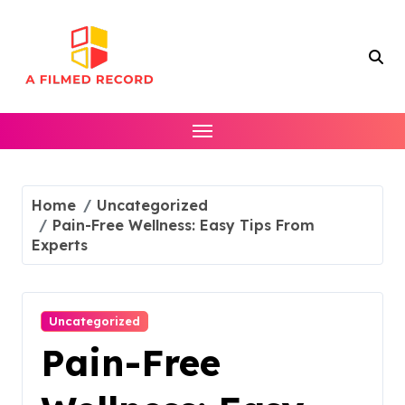
Skip
to
content
Home
Uncategorized
Pain-Free Wellness: Easy Tips From
Experts
Uncategorized
Pain-Free