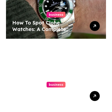
business
How To Spot Clone
Watches: A Complete
Guide
business
Ultimate Guide To Hiring A
Personal Injury Attorney