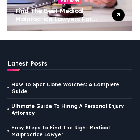
business
Find The Best Medical
Malpractice Lawyers For
You
Latest Posts
How To Spot Clone Watches: A Complete
Guide
Ultimate Guide To Hiring A Personal Injury
Attorney
Easy Steps To Find The Right Medical
Malpractice Lawyer