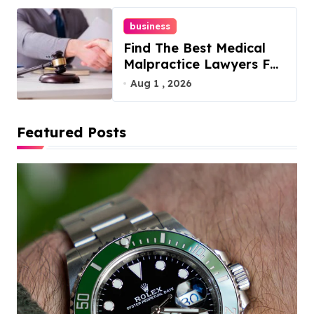
business
Find The Best Medical
Malpractice Lawyers For
You
Aug 1 , 2026
Featured Posts