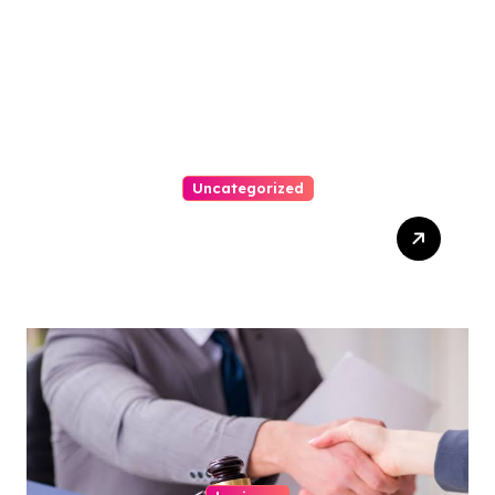
Uncategorized
Easy Steps To Find The
Right Medical Malpractice
Lawyer