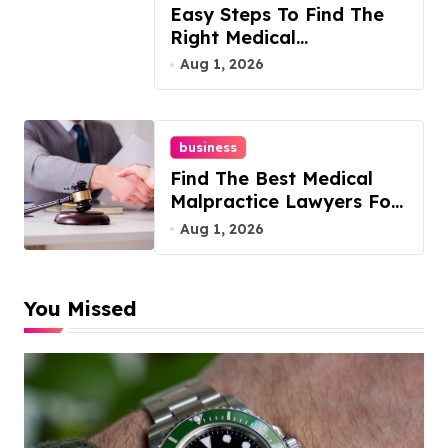
Easy Steps To Find The
Right Medical
Malpractice Lawyer
Aug 1, 2026
business
Find The Best Medical
Malpractice Lawyers For
You
Aug 1, 2026
You Missed