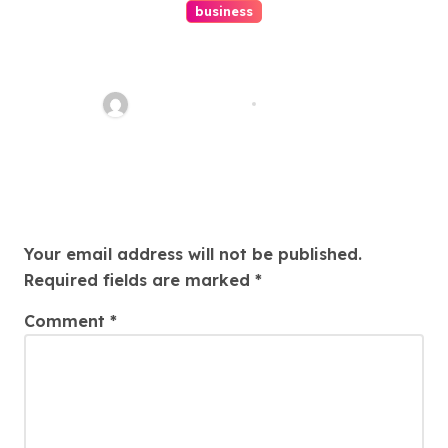
business
Ultimate Guide To Hiring A
Personal Injury Attorney
Charles Weaver
Aug 1, 2026
Leave a Reply
Your email address will not be published.
Required fields are marked
*
Comment
*