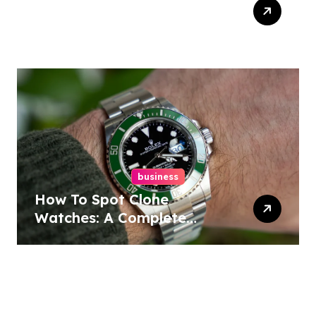
Easy Responsive Website
Design In Philadelphia
business
How To Spot Clone
Watches: A Complete
Guide