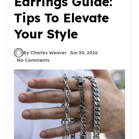
Earrings Guide:
Tips To Elevate
Your Style
By Charles Weaver
Jun 30, 2026
No Comments