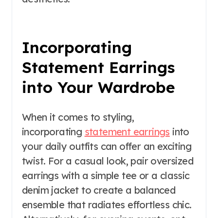
Incorporating
Statement Earrings
into Your Wardrobe
When it comes to styling,
incorporating
statement earrings
into
your daily outfits can offer an exciting
twist. For a casual look, pair oversized
earrings with a simple tee or a classic
denim jacket to create a balanced
ensemble that radiates effortless chic.