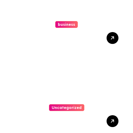
business
Ultimate Guide To Hiring A
Personal Injury Attorney
Uncategorized
Easy Steps To Find The
Right Medical Malpractice
Lawyer