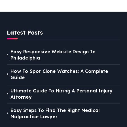
Latest Posts
Easy Responsive Website Design In
Philadelphia
How To Spot Clone Watches: A Complete
Guide
Ultimate Guide To Hiring A Personal Injury
Attorney
Easy Steps To Find The Right Medical
Malpractice Lawyer