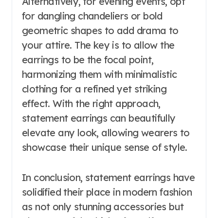
Alternatively, for evening events, opt
for dangling chandeliers or bold
geometric shapes to add drama to
your attire. The key is to allow the
earrings to be the focal point,
harmonizing them with minimalistic
clothing for a refined yet striking
effect. With the right approach,
statement earrings can beautifully
elevate any look, allowing wearers to
showcase their unique sense of style.
In conclusion, statement earrings have
solidified their place in modern fashion
as not only stunning accessories but