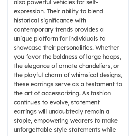
also powerful vehicles for self-
expression. Their ability to blend
historical significance with
contemporary trends provides a
unique platform for individuals to
showcase their personalities. Whether
you favor the boldness of large hoops,
the elegance of ornate chandeliers, or
the playful charm of whimsical designs,
these earrings serve as a testament to
the art of accessorizing. As fashion
continues to evolve, statement
earrings will undoubtedly remain a
staple, empowering wearers to make
unforgettable style statements while