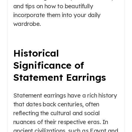
and tips on how to beautifully
incorporate them into your daily
wardrobe.
Historical
Significance of
Statement Earrings
Statement earrings have a rich history
that dates back centuries, often
reflecting the cultural and social
nuances of their respective eras. In
ancient civilizations, such as Egypt and