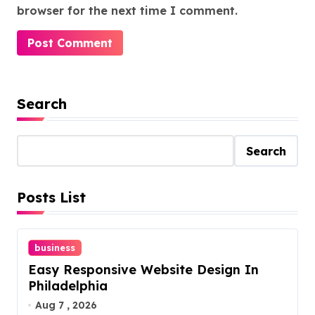
browser for the next time I comment.
Search
Search
Posts List
business
Easy Responsive Website Design In
Philadelphia
Aug 7 , 2026