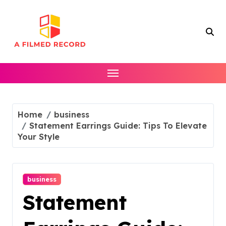
Skip
to
content
Home
business
Statement Earrings Guide: Tips To Elevate
Your Style
business
Statement