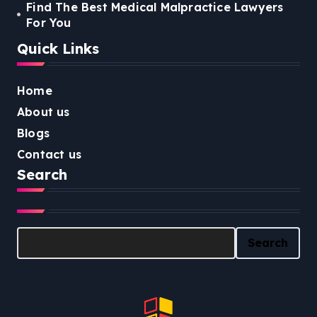
Find The Best Medical Malpractice Lawyers
For You
Quick Links
Home
About us
Blogs
Contact us
Search
Search
Search