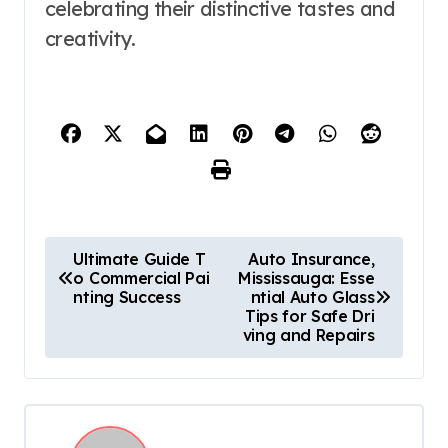
celebrating their distinctive tastes and
creativity.
P
Ultimate Guide T
Auto Insurance,
o Commercial Pai
Mississauga: Esse
o
nting Success
ntial Auto Glass
Tips for Safe Dri
s
ving and Repairs
t
n