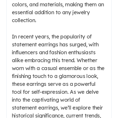
colors, and materials, making them an
essential addition to any jewelry
collection.
In recent years, the popularity of
statement earrings has surged, with
influencers and fashion enthusiasts
alike embracing this trend. Whether
worn with a casual ensemble or as the
finishing touch to a glamorous look,
these earrings serve as a powerful
tool for self-expression. As we delve
into the captivating world of
statement earrings, we’ll explore their
historical significance, current trends,