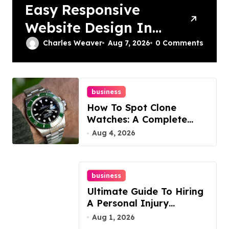
Easy Responsive
Website Design In
Philadelphia
Charles Weaver
Aug 7, 2026
0 Comments
business
How To Spot Clone
Watches: A Complete
Guide
Aug 4, 2026
business
Ultimate Guide To Hiring
A Personal Injury
Attorney
Aug 1, 2026