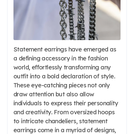
Statement earrings have emerged as
a defining accessory in the fashion
world, effortlessly transforming any
outfit into a bold declaration of style.
These eye-catching pieces not only
draw attention but also allow
individuals to express their personality
and creativity. From oversized hoops
to intricate chandeliers, statement
earrings come in a myriad of designs,