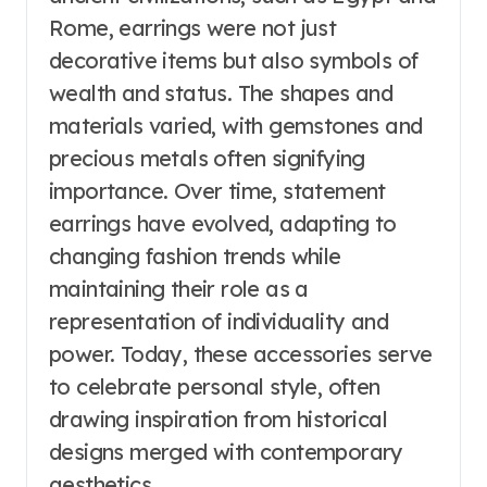
Rome, earrings were not just
decorative items but also symbols of
wealth and status. The shapes and
materials varied, with gemstones and
precious metals often signifying
importance. Over time, statement
earrings have evolved, adapting to
changing fashion trends while
maintaining their role as a
representation of individuality and
power. Today, these accessories serve
to celebrate personal style, often
drawing inspiration from historical
designs merged with contemporary
aesthetics.