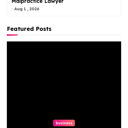
Malpractice Lawyer
Aug 1 , 2026
Featured Posts
business