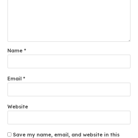
Name
*
Email
*
Website
Save my name, email, and website in this