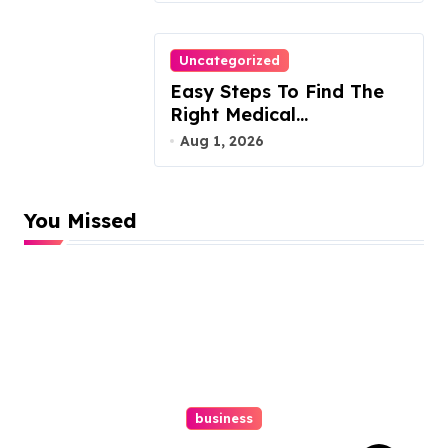
Uncategorized
Easy Steps To Find The
Right Medical
Malpractice Lawyer
Aug 1, 2026
You Missed
business