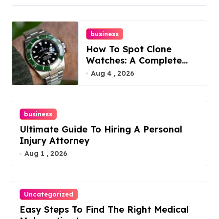
business
How To Spot Clone
Watches: A Complete
Guide
Aug 4 , 2026
business
Ultimate Guide To Hiring A Personal
Injury Attorney
Aug 1 , 2026
Uncategorized
Easy Steps To Find The Right Medical