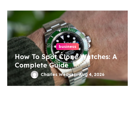
business
How To Spot Clone Watches: A
Complete Guide
Charles Weaver
Aug 4, 2026