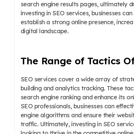
search engine results pages, ultimately dr
investing in SEO services, businesses ca
establish a strong online presence, increa
digital landscape.
The Range of Tactics O
SEO services cover a wide array of strat
building and analytics tracking. These ta
search engine ranking and enhance its onli
SEO professionals, businesses can effecti
engine algorithms and ensure their websit
traffic. Ultimately, investing in SEO servi
looking to thrive in the competitive onlin