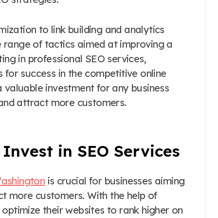
zation to link building and analytics
 range of tactics aimed at improving a
ting in professional SEO services,
 for success in the competitive online
a valuable investment for any business
e and attract more customers.
Invest in SEO Services
Washington
is crucial for businesses aiming
ract more customers. With the help of
optimize their websites to rank higher on