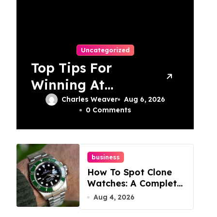
Uncategorized
Top Tips For
Winning At
Online Slots:
Charles Weaver
Aug 6, 2026
0 Comments
Your Ultimate
Guide
business
How To Spot Clone
Watches: A Complete
Guide
Aug 4, 2026