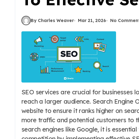
By Charles Weaver
Mar 21, 2026
No Commen
SEO services are crucial for businesses looking to improve their online visibility and
reach a larger audience. Search Engine O
website to ensure it ranks higher on searc
more traffic and potential customers to t
search engines like Google, it is essentia
competition by implementing effective SE