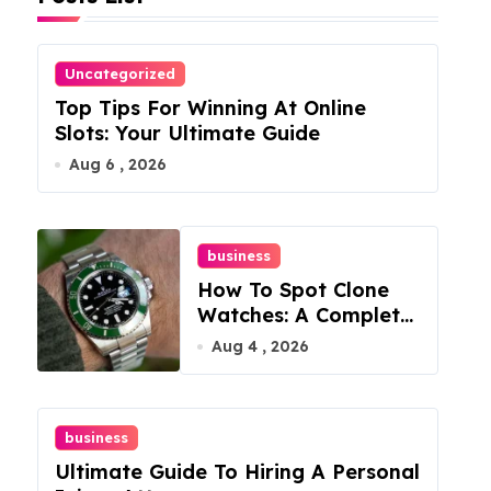
Uncategorized
Top Tips For Winning At Online
Slots: Your Ultimate Guide
Aug 6 , 2026
business
How To Spot Clone
Watches: A Complete
Guide
Aug 4 , 2026
business
Ultimate Guide To Hiring A Personal