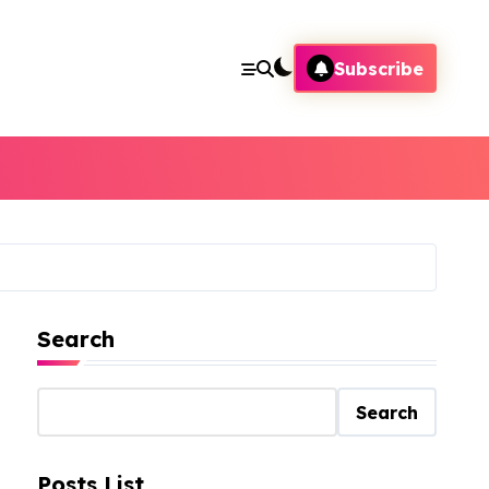
Subscribe
Search
Search
Posts List