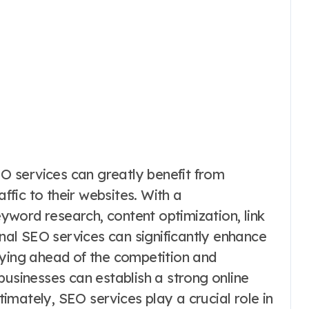
SEO services can greatly benefit from
affic to their websites. With a
word research, content optimization, link
onal SEO services can significantly enhance
aying ahead of the competition and
businesses can establish a strong online
mately, SEO services play a crucial role in