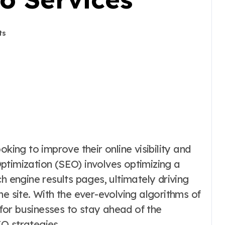
ts
ptimization (SEO) involves optimizing a
h engine results pages, ultimately driving
he site. With the ever-evolving algorithms of
l for businesses to stay ahead of the
O strategies.