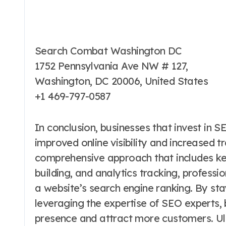
Search Combat Washington DC
1752 Pennsylvania Ave NW # 127,
Washington, DC 20006, United States
+1 469-797-0587
In conclusion, businesses that invest in 
improved online visibility and increased tr
comprehensive approach that includes key
building, and analytics tracking, professi
a website’s search engine ranking. By st
leveraging the expertise of SEO experts, 
presence and attract more customers. Ulti