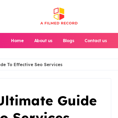
Home
About us
Blogs
Contact us
ide To Effective Seo Services
Ultimate Guide
eo Services