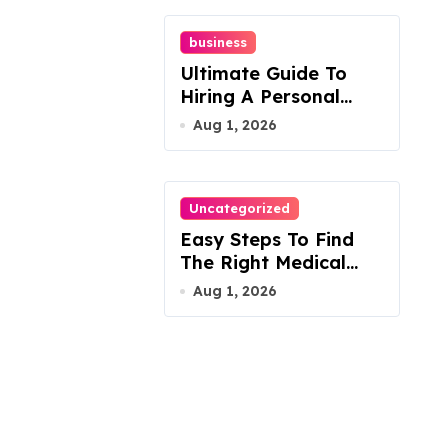
business
Ultimate Guide To
Hiring A Personal
Injury Attorney
Aug 1, 2026
Uncategorized
Easy Steps To Find
The Right Medical
Malpractice Lawyer
Aug 1, 2026