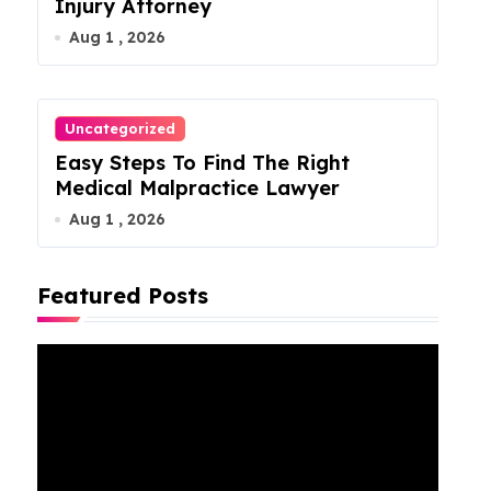
Injury Attorney
Aug 1 , 2026
Uncategorized
Easy Steps To Find The Right
Medical Malpractice Lawyer
Aug 1 , 2026
Featured Posts