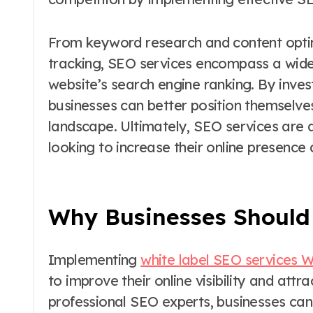
From keyword research and content optimi
tracking, SEO services encompass a wide
website’s search engine ranking. By inves
businesses can better position themselves
landscape. Ultimately, SEO services are 
looking to increase their online presenc
Why Businesses Should 
Implementing
white label SEO services 
to improve their online visibility and att
professional SEO experts, businesses can 