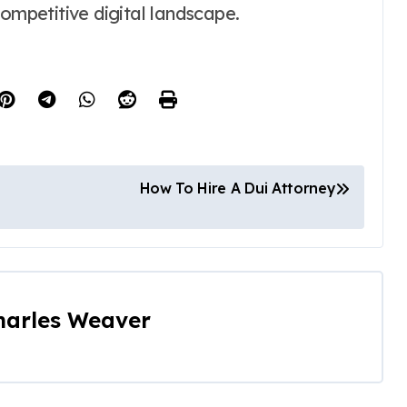
competitive digital landscape.
How To Hire A Dui Attorney
harles Weaver