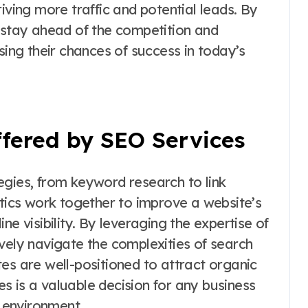
iving more traffic and potential leads. By
n stay ahead of the competition and
sing their chances of success in today’s
ffered by SEO Services
egies, from keyword research to link
ctics work together to improve a website’s
ne visibility. By leveraging the expertise of
vely navigate the complexities of search
es are well-positioned to attract organic
ces is a valuable decision for any business
e environment.