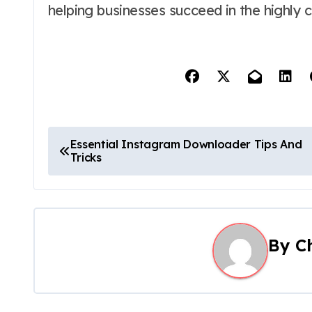
helping businesses succeed in the highly 
P
Essential Instagram Downloader Tips And
Tricks
o
s
t
By
C
n
a
v