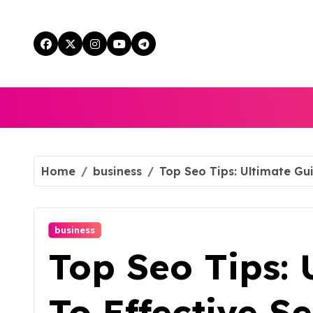
Skip
to
content
Home
business
Top Seo Tips: Ultimate Gu
business
Top Seo Tips: 
To Effective S