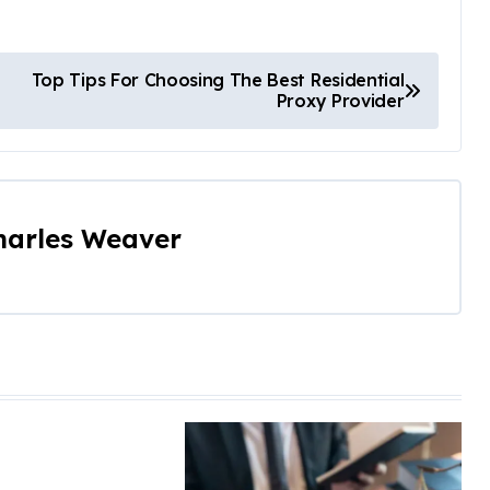
Top Tips For Choosing The Best Residential
Proxy Provider
harles Weaver