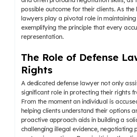
possible outcome for their clients. As th
lawyers play a pivotal role in maintaining 
exemplifying the principle that every acc
representation.
The Role of Defense La
Rights
A dedicated defense lawyer not only assist
significant role in protecting their rights
From the moment an individual is accused,
helping clients understand their options an
proactive approach aids in building a sol
challenging illegal evidence, negotiating 