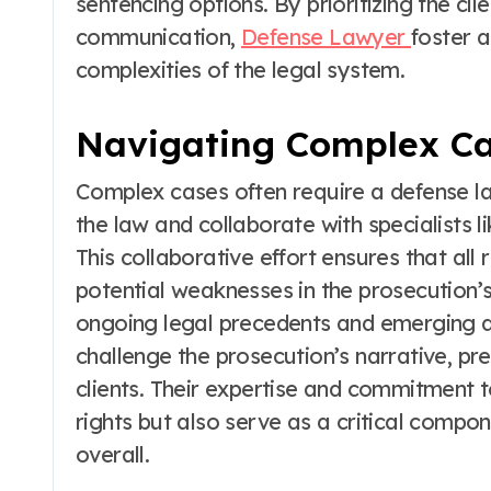
sentencing options. By prioritizing the cl
communication,
Defense Lawyer
foster a
complexities of the legal system.
Navigating Complex C
Complex cases often require a defense la
the law and collaborate with specialists li
This collaborative effort ensures that all
potential weaknesses in the prosecution’s
ongoing legal precedents and emerging de
challenge the prosecution’s narrative, pr
clients. Their expertise and commitment to
rights but also serve as a critical compon
overall.