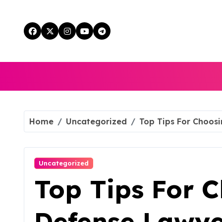
Skip
to
content
Home
Uncategorized
Top Tips For Choosi
Uncategorized
Top Tips For 
Defense Lawye