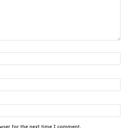
wser for the next time I comment.