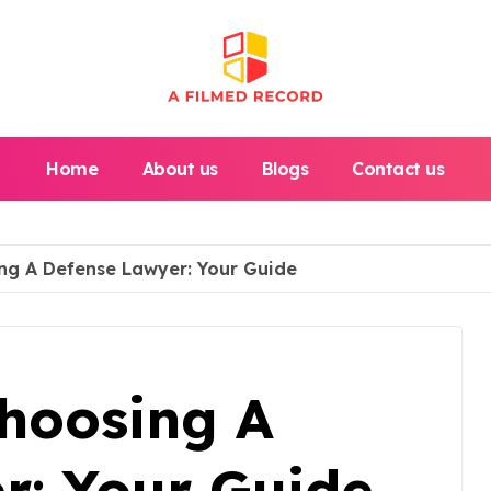
Home
About us
Blogs
Contact us
ng A Defense Lawyer: Your Guide
Choosing A
r: Your Guide