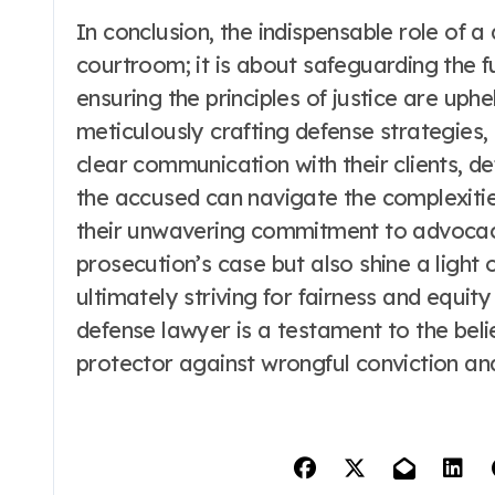
In conclusion, the indispensable role of 
courtroom; it is about safeguarding the f
ensuring the principles of justice are uph
meticulously crafting defense strategies,
clear communication with their clients, 
the accused can navigate the complexities
their unwavering commitment to advocacy
prosecution’s case but also shine a light 
ultimately striving for fairness and equity 
defense lawyer is a testament to the be
protector against wrongful conviction and