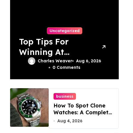
Uncategorized
Top Tips For
Winning At
Online Slots:
Charles Weaver
Aug 6, 2026
0 Comments
Your Ultimate
Guide
business
How To Spot Clone
Watches: A Complete
Guide
Aug 4, 2026