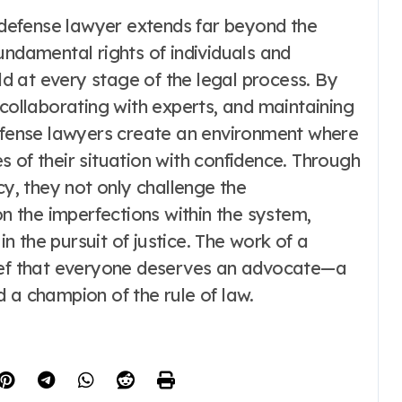
a defense lawyer extends far beyond the
undamental rights of individuals and
eld at every stage of the legal process. By
 collaborating with experts, and maintaining
defense lawyers create an environment where
 of their situation with confidence. Through
, they not only challenge the
on the imperfections within the system,
in the pursuit of justice. The work of a
lief that everyone deserves an advocate—a
 a champion of the rule of law.