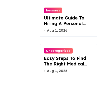
business
Ultimate Guide To
Hiring A Personal
Injury Attorney
Aug 1, 2026
Uncategorized
Easy Steps To Find
The Right Medical
Malpractice Lawyer
Aug 1, 2026