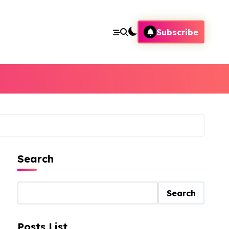
Subscribe
Search
Search
Posts List