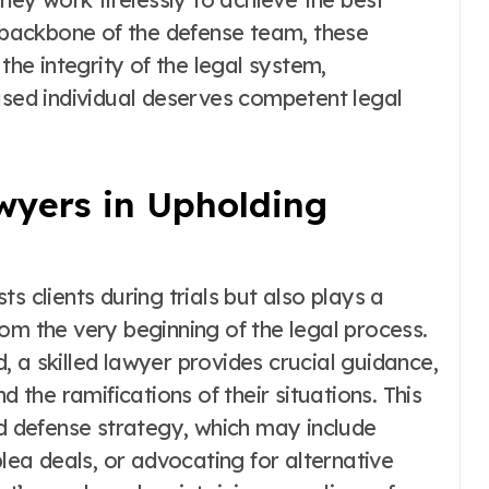
e backbone of the defense team, these
the integrity of the legal system,
used individual deserves competent legal
wyers in Upholding
s clients during trials but also plays a
 from the very beginning of the legal process.
 a skilled lawyer provides crucial guidance,
d the ramifications of their situations. This
id defense strategy, which may include
plea deals, or advocating for alternative