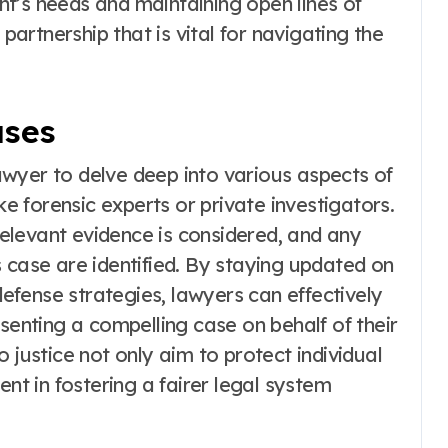
ient’s needs and maintaining open lines of
 partnership that is vital for navigating the
ases
wyer to delve deep into various aspects of
ke forensic experts or private investigators.
 relevant evidence is considered, and any
 case are identified. By staying updated on
fense strategies, lawyers can effectively
esenting a compelling case on behalf of their
 justice not only aim to protect individual
ent in fostering a fairer legal system