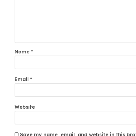
Name
*
Email
*
Website
Save my name, email, and website in this bro