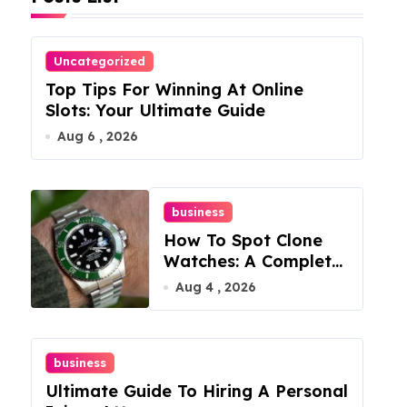
Uncategorized
Top Tips For Winning At Online
Slots: Your Ultimate Guide
Aug 6 , 2026
business
How To Spot Clone
Watches: A Complete
Guide
Aug 4 , 2026
business
Ultimate Guide To Hiring A Personal