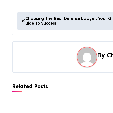
P
Choosing The Best Defense Lawyer: Your G
uide To Success
o
s
t
By
C
n
a
v
Related Posts
i
g
a