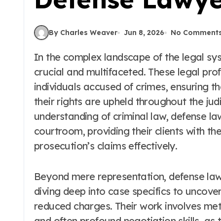
By Charles Weaver
Jun 8, 2026
No Comment
In the complex landscape of the legal system, the role of a defense lawyer is both
crucial and multifaceted. These legal pro
individuals accused of crimes, ensuring that
their rights are upheld throughout the judi
understanding of criminal law, defense la
courtroom, providing their clients with t
prosecution’s claims effectively.
Beyond mere representation, defense lawy
diving deep into case specifics to uncove
reduced charges. Their work involves meti
and often profound negotiation skills, as 