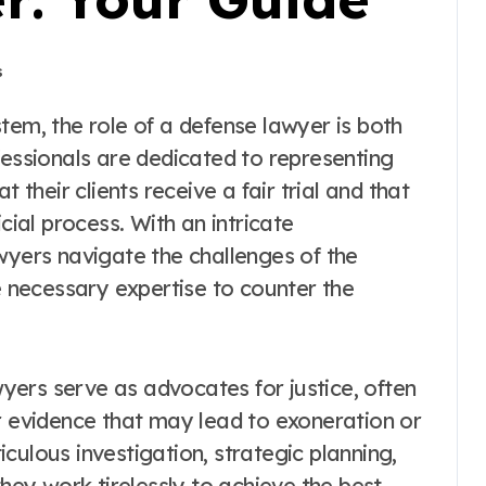
s
fessionals are dedicated to representing
 their clients receive a fair trial and that
cial process. With an intricate
wyers navigate the challenges of the
he necessary expertise to counter the
ers serve as advocates for justice, often
r evidence that may lead to exoneration or
culous investigation, strategic planning,
they work tirelessly to achieve the best