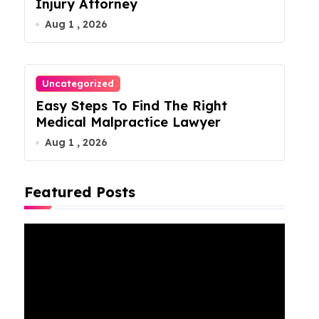
Injury Attorney
Aug 1 , 2026
Uncategorized
Easy Steps To Find The Right
Medical Malpractice Lawyer
Aug 1 , 2026
Featured Posts