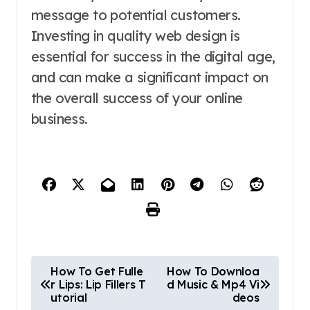
message to potential customers.
Investing in quality web design is
essential for success in the digital age,
and can make a significant impact on
the overall success of your online
business.
P
How To Get Fulle
How To Downloa
r Lips: Lip Fillers T
d Music & Mp4 Vi
o
utorial
deos