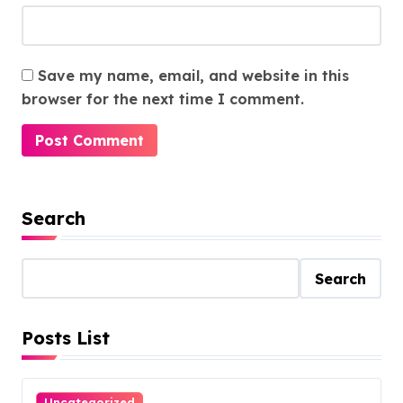
Save my name, email, and website in this
browser for the next time I comment.
Search
Search
Posts List
Uncategorized