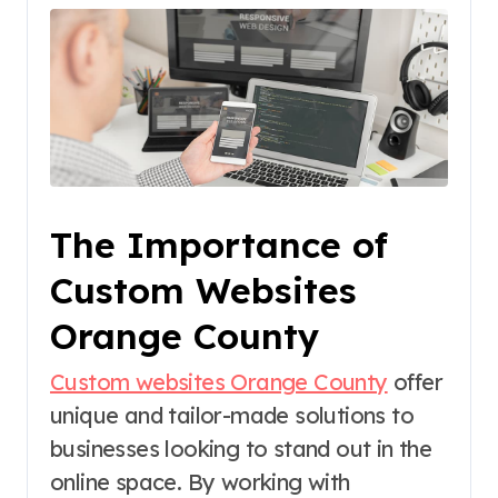
The Importance of
Custom Websites
Orange County
Custom websites Orange County
offer
unique and tailor-made solutions to
businesses looking to stand out in the
online space. By working with