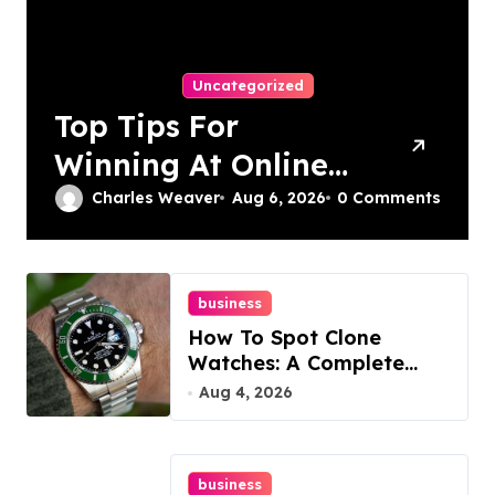
Uncategorized
Top Tips For
Winning At Online
Slots: Your Ultimate
Charles Weaver
Aug 6, 2026
0 Comments
Guide
business
How To Spot Clone
Watches: A Complete
Guide
Aug 4, 2026
business