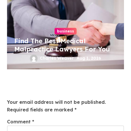
business
Find The Best Medical
Malpractice Lawyers For You
Charles Weaver
Aug 1, 2026
Leave a Reply
Your email address will not be published.
Required fields are marked
*
Comment
*