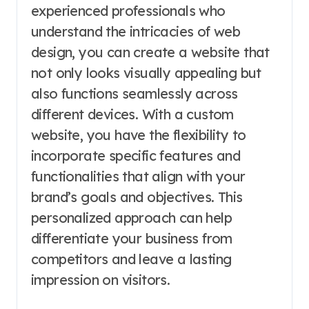
experienced professionals who
understand the intricacies of web
design, you can create a website that
not only looks visually appealing but
also functions seamlessly across
different devices. With a custom
website, you have the flexibility to
incorporate specific features and
functionalities that align with your
brand’s goals and objectives. This
personalized approach can help
differentiate your business from
competitors and leave a lasting
impression on visitors.