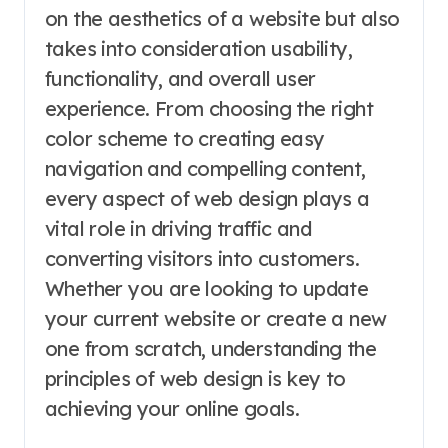
on the aesthetics of a website but also
takes into consideration usability,
functionality, and overall user
experience. From choosing the right
color scheme to creating easy
navigation and compelling content,
every aspect of web design plays a
vital role in driving traffic and
converting visitors into customers.
Whether you are looking to update
your current website or create a new
one from scratch, understanding the
principles of web design is key to
achieving your online goals.