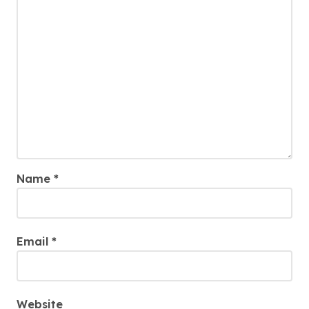
Name
*
Email
*
Website