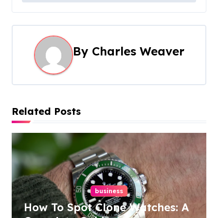
s
t
n
By
Charles Weaver
a
v
i
Related Posts
g
a
t
i
business
How To Spot Clone Watches: A
o