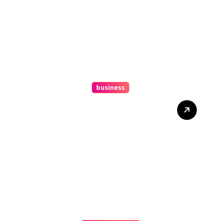
business
Ultimate Guide To Hiring A
Personal Injury Attorney