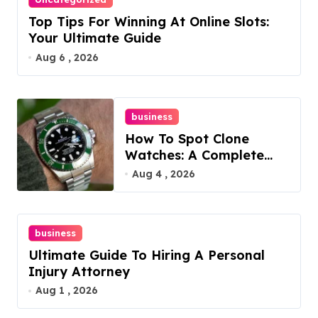
Top Tips For Winning At Online Slots:
Your Ultimate Guide
Aug 6 , 2026
business
How To Spot Clone
Watches: A Complete
Guide
Aug 4 , 2026
business
Ultimate Guide To Hiring A Personal
Injury Attorney
Aug 1 , 2026