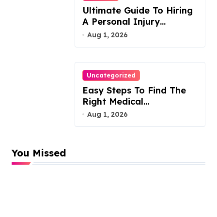
Ultimate Guide To Hiring
A Personal Injury
Attorney
Aug 1, 2026
Uncategorized
Easy Steps To Find The
Right Medical
Malpractice Lawyer
Aug 1, 2026
You Missed