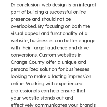
In conclusion, web design is an integral
part of building a successful online
presence and should not be
overlooked. By focusing on both the
visual appeal and functionality of a
website, businesses can better engage
with their target audience and drive
conversions. Custom websites in
Orange County offer a unique and
personalized solution for businesses
looking to make a lasting impression
online. Working with experienced
professionals can help ensure that
your website stands out and
effectively communicates your brand’s