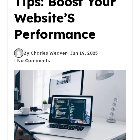
Tips: Boost Your
Website’S
Performance
By Charles Weaver
Jun 19, 2025
No Comments