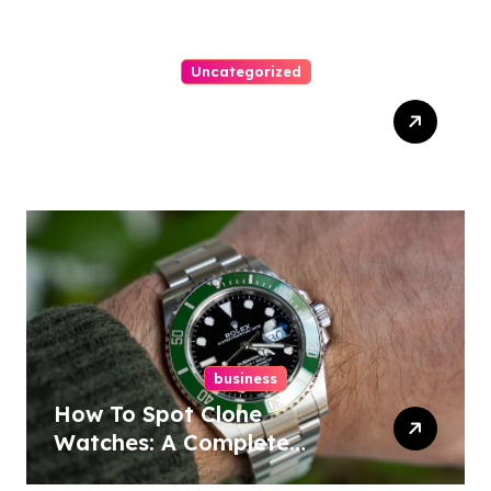
Uncategorized
Top Tips For Winning At
Online Slots: Your Ultimate
Guide
business
How To Spot Clone
Watches: A Complete
Guide