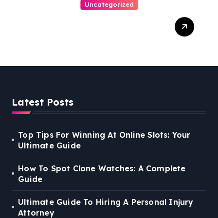
Uncategorized
Easy Steps To Find The
Right Medical Malpractice
Lawyer
Latest Posts
Top Tips For Winning At Online Slots: Your
Ultimate Guide
How To Spot Clone Watches: A Complete
Guide
Ultimate Guide To Hiring A Personal Injury
Attorney