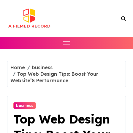
Skip
to
content
Home
business
Top Web Design Tips: Boost Your
Website’S Performance
business
Top Web Design