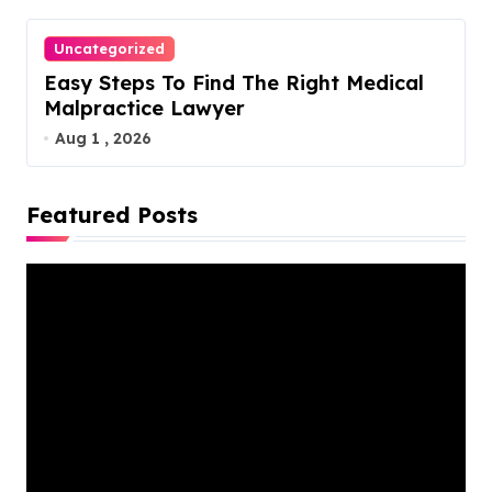
Uncategorized
Easy Steps To Find The Right Medical
Malpractice Lawyer
Aug 1 , 2026
Featured Posts