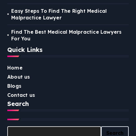
Easy Steps To Find The Right Medical
Malpractice Lawyer
Find The Best Medical Malpractice Lawyers
For You
Quick Links
Home
About us
Blogs
Contact us
Search
Search
Search