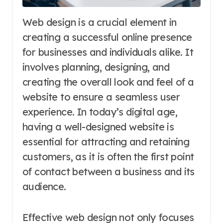
Web design is a crucial element in
creating a successful online presence
for businesses and individuals alike. It
involves planning, designing, and
creating the overall look and feel of a
website to ensure a seamless user
experience. In today’s digital age,
having a well-designed website is
essential for attracting and retaining
customers, as it is often the first point
of contact between a business and its
audience.
Effective web design not only focuses