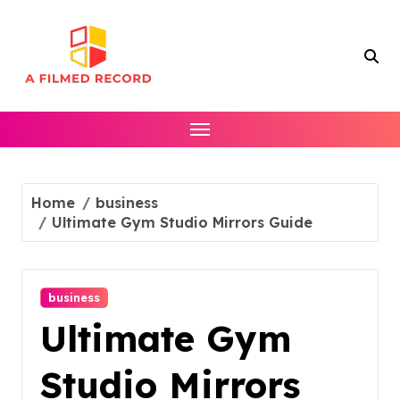
Skip
to
content
Home
business
Ultimate Gym Studio Mirrors Guide
business
Ultimate Gym
Studio Mirrors