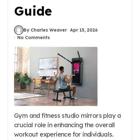
Guide
By Charles Weaver
Apr 15, 2026
No Comments
Gym and fitness studio mirrors play a
crucial role in enhancing the overall
workout experience for individuals.