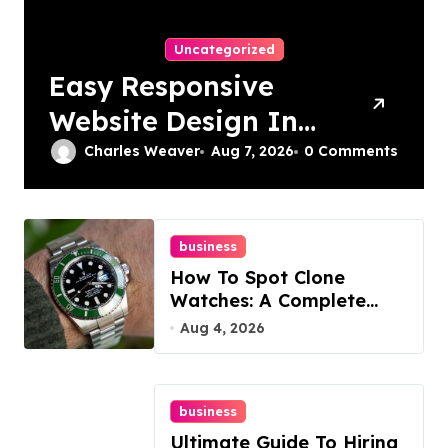
Uncategorized
Easy Responsive
Website Design In
Philadelphia
Charles Weaver
Aug 7, 2026
0 Comments
business
How To Spot Clone
Watches: A Complete
Guide
Aug 4, 2026
business
Ultimate Guide To Hiring