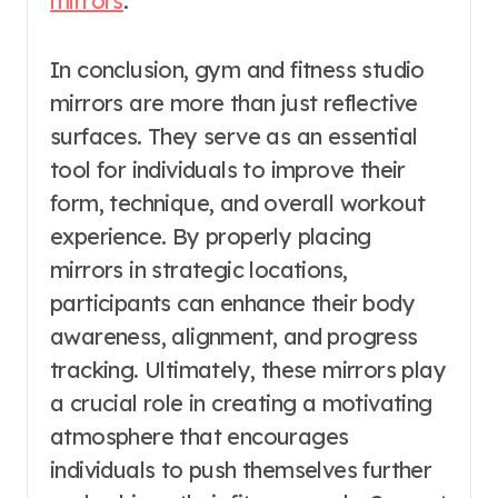
mirrors
.
In conclusion, gym and fitness studio
mirrors are more than just reflective
surfaces. They serve as an essential
tool for individuals to improve their
form, technique, and overall workout
experience. By properly placing
mirrors in strategic locations,
participants can enhance their body
awareness, alignment, and progress
tracking. Ultimately, these mirrors play
a crucial role in creating a motivating
atmosphere that encourages
individuals to push themselves further