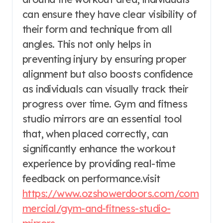
can ensure they have clear visibility of
their form and technique from all
angles. This not only helps in
preventing injury by ensuring proper
alignment but also boosts confidence
as individuals can visually track their
progress over time. Gym and fitness
studio mirrors are an essential tool
that, when placed correctly, can
significantly enhance the workout
experience by providing real-time
feedback on performance.visit
https://www.ozshowerdoors.com/com
mercial/gym-and-fitness-studio-