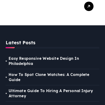
Easy Steps To Find The
Right Medical Malpractice
Lawyer
Latest Posts
Easy Responsive Website Design In
Philadelphia
How To Spot Clone Watches: A Complete
Guide
Ultimate Guide To Hiring A Personal Injury
Attorney