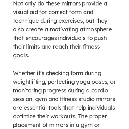
Not only do these mirrors provide a
visual aid for correct form and
technique during exercises, but they
also create a motivating atmosphere
that encourages individuals to push
their limits and reach their fitness
goals.
Whether it’s checking form during
weightlifting, perfecting yoga poses, or
monitoring progress during a cardio
session, gym and fitness studio mirrors
are essential tools that help individuals
optimize their workouts. The proper
placement of mirrors in a gym or