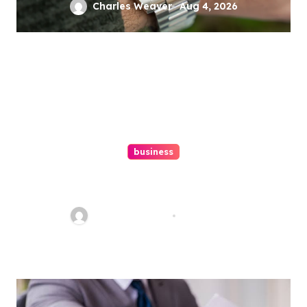
Charles Weaver
Aug 4, 2026
business
Ultimate Guide To Hiring A
Personal Injury Attorney
Charles Weaver
Aug 1, 2026