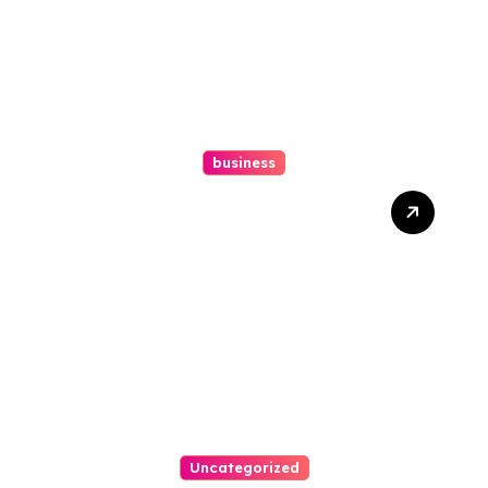
business
Ultimate Guide To Hiring A
Personal Injury Attorney
Uncategorized