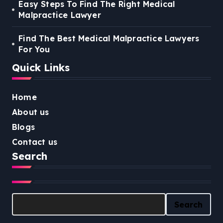
Easy Steps To Find The Right Medical
Malpractice Lawyer
Find The Best Medical Malpractice Lawyers
For You
Quick Links
Home
About us
Blogs
Contact us
Search
Search
Search