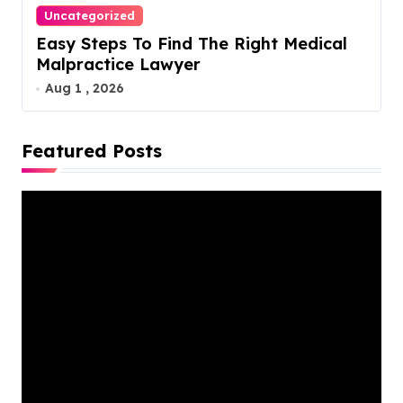
Uncategorized
Easy Steps To Find The Right Medical
Malpractice Lawyer
Aug 1 , 2026
Featured Posts