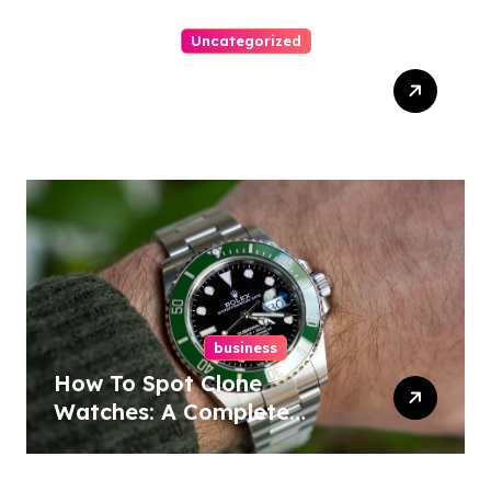
Uncategorized
Easy Responsive Website
Design In Philadelphia
business
How To Spot Clone
Watches: A Complete
Guide