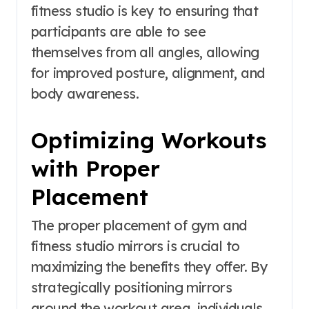
fitness studio is key to ensuring that
participants are able to see
themselves from all angles, allowing
for improved posture, alignment, and
body awareness.
Optimizing Workouts
with Proper
Placement
The proper placement of gym and
fitness studio mirrors is crucial to
maximizing the benefits they offer. By
strategically positioning mirrors
around the workout area, individuals