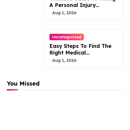
A Personal Injury
Attorney
Aug 1, 2026
Uncategorized
Easy Steps To Find The
Right Medical
Malpractice Lawyer
Aug 1, 2026
You Missed