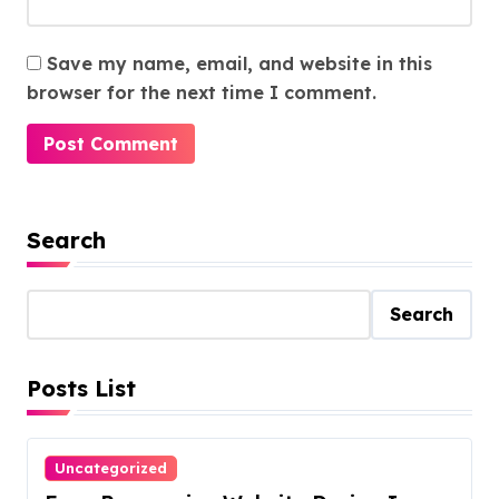
Save my name, email, and website in this
browser for the next time I comment.
Search
Search
Posts List
Uncategorized