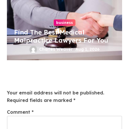
business
Find The Best Medical
Malpractice Lawyers For You
Charles Weaver
Aug 1, 2026
Leave a Reply
Your email address will not be published.
Required fields are marked
*
Comment
*