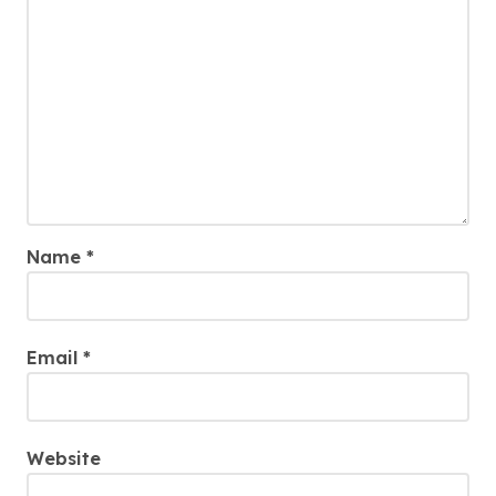
Name
*
Email
*
Website