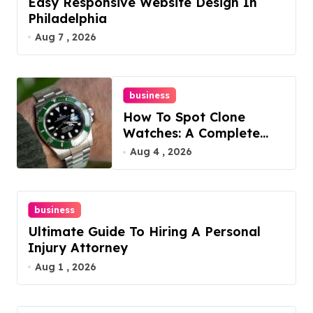
Easy Responsive Website Design In
Philadelphia
Aug 7 , 2026
business
How To Spot Clone
Watches: A Complete
Guide
Aug 4 , 2026
business
Ultimate Guide To Hiring A Personal
Injury Attorney
Aug 1 , 2026