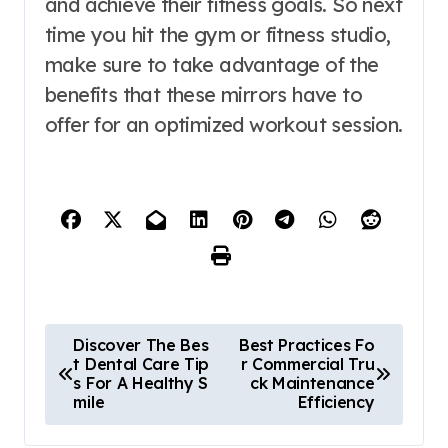
and achieve their fitness goals. So next
time you hit the gym or fitness studio,
make sure to take advantage of the
benefits that these mirrors have to
offer for an optimized workout session.
P
Discover The Bes
Best Practices Fo
t Dental Care Tip
r Commercial Tru
o
s For A Healthy S
ck Maintenance
mile
Efficiency
s