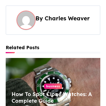
t
n
By
Charles Weaver
a
v
i
Related Posts
g
a
t
i
business
o
How To Spot Clone Watches: A
n
Complete Guide