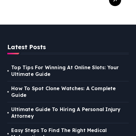
Right Medical Malpractice
Lawyer
Latest Posts
Top Tips For Winning At Online Slots: Your
Ultimate Guide
How To Spot Clone Watches: A Complete
Guide
Ultimate Guide To Hiring A Personal Injury
Attorney
Easy Steps To Find The Right Medical