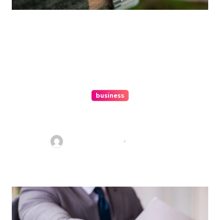
business
Ultimate Guide To Hiring A
Personal Injury Attorney
Charles Weaver
Aug 1, 2026