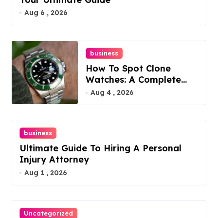
Aug 6 , 2026
business
How To Spot Clone
Watches: A Complete
Guide
Aug 4 , 2026
business
Ultimate Guide To Hiring A Personal
Injury Attorney
Aug 1 , 2026
Uncategorized