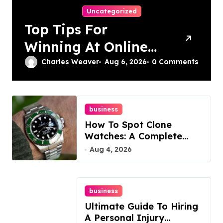
Uncategorized
Top Tips For
Winning At Online
Slots: Your Ultimate
Charles Weaver
Aug 6, 2026
0 Comments
Guide
business
How To Spot Clone
Watches: A Complete
Guide
Aug 4, 2026
business
Ultimate Guide To Hiring
A Personal Injury