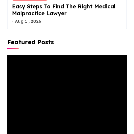
Easy Steps To Find The Right Medical
Malpractice Lawyer
Aug 1 , 2026
Featured Posts