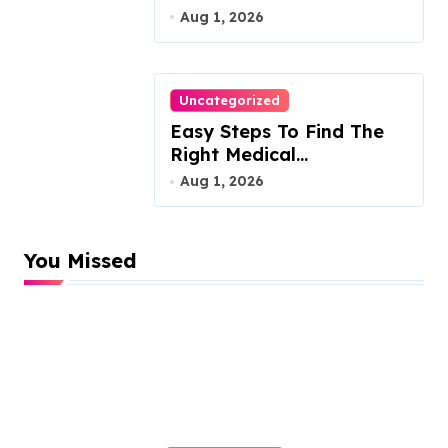
Attorney
Aug 1, 2026
Uncategorized
Easy Steps To Find The
Right Medical
Malpractice Lawyer
Aug 1, 2026
You Missed