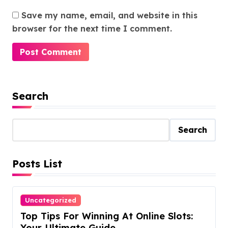
Save my name, email, and website in this
browser for the next time I comment.
Search
Search
Posts List
Uncategorized
Top Tips For Winning At Online Slots:
Your Ultimate Guide