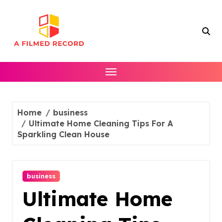
Skip
to
content
Home
business
Ultimate Home Cleaning Tips For A
Sparkling Clean House
business
Ultimate Home