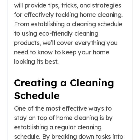
will provide tips, tricks, and strategies
for effectively tackling home cleaning.
From establishing a cleaning schedule
to using eco-friendly cleaning
products, we’ll cover everything you
need to know to keep your home
looking its best.
Creating a Cleaning
Schedule
One of the most effective ways to
stay on top of home cleaning is by
establishing a regular cleaning
schedule. By breaking down tasks into