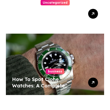
Uncategorized
Top Tips For Winning At
Online Slots: Your Ultimate
Guide
business
How To Spot Clone
Watches: A Complete
Guide