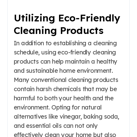
Utilizing Eco-Friendly
Cleaning Products
In addition to establishing a cleaning
schedule, using eco-friendly cleaning
products can help maintain a healthy
and sustainable home environment.
Many conventional cleaning products
contain harsh chemicals that may be
harmful to both your health and the
environment. Opting for natural
alternatives like vinegar, baking soda,
and essential oils can not only
effectively clean your home but also