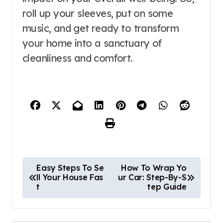
roll up your sleeves, put on some
music, and get ready to transform
your home into a sanctuary of
cleanliness and comfort.
P
Easy Steps To Se
How To Wrap Yo
ll Your House Fas
ur Car: Step-By-S
o
t
tep Guide
s