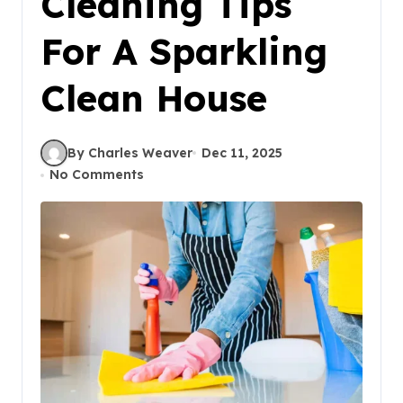
Cleaning Tips
For A Sparkling
Clean House
By Charles Weaver
Dec 11, 2025
No Comments