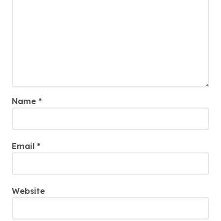
Name
*
Email
*
Website