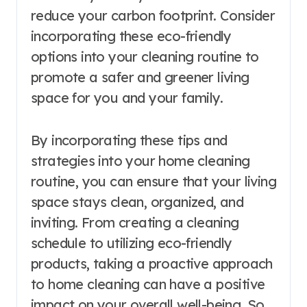
reduce your carbon footprint. Consider
incorporating these eco-friendly
options into your cleaning routine to
promote a safer and greener living
space for you and your family.
By incorporating these tips and
strategies into your home cleaning
routine, you can ensure that your living
space stays clean, organized, and
inviting. From creating a cleaning
schedule to utilizing eco-friendly
products, taking a proactive approach
to home cleaning can have a positive
impact on your overall well-being. So,