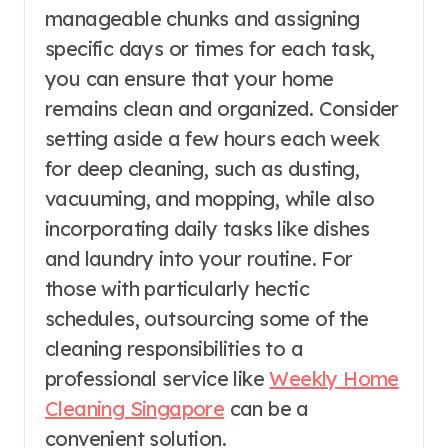
manageable chunks and assigning
specific days or times for each task,
you can ensure that your home
remains clean and organized. Consider
setting aside a few hours each week
for deep cleaning, such as dusting,
vacuuming, and mopping, while also
incorporating daily tasks like dishes
and laundry into your routine. For
those with particularly hectic
schedules, outsourcing some of the
cleaning responsibilities to a
professional service like
Weekly Home
Cleaning Singapore
can be a
convenient solution.