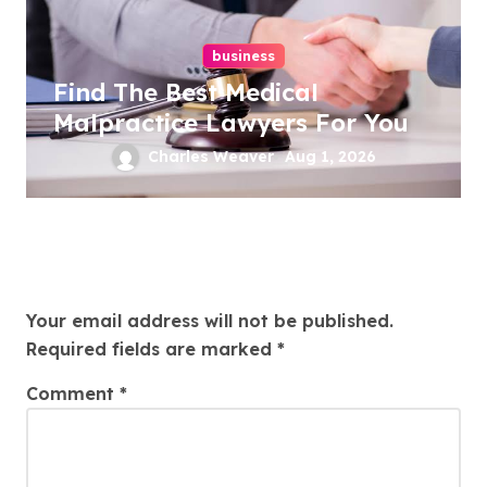
business
Find The Best Medical
Malpractice Lawyers For You
Charles Weaver
Aug 1, 2026
Leave a Reply
Your email address will not be published.
Required fields are marked
*
Comment
*