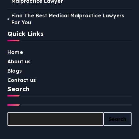
Malpractice Lawyer
Find The Best Medical Malpractice Lawyers
For You
Quick Links
Home
About us
Blogs
Contact us
Search
Search
Search