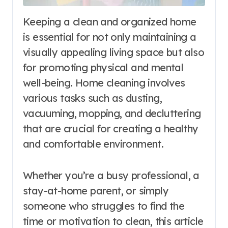
Keeping a clean and organized home
is essential for not only maintaining a
visually appealing living space but also
for promoting physical and mental
well-being. Home cleaning involves
various tasks such as dusting,
vacuuming, mopping, and decluttering
that are crucial for creating a healthy
and comfortable environment.
Whether you’re a busy professional, a
stay-at-home parent, or simply
someone who struggles to find the
time or motivation to clean, this article