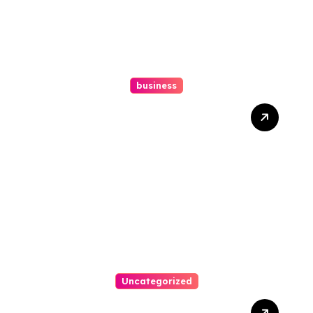
business
Ultimate Guide To Hiring A
Personal Injury Attorney
Uncategorized
Easy Steps To Find The