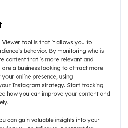
t
 Viewer tool is that it allows you to
dience’s behavior. By monitoring who is
te content that is more relevant and
 are a business looking to attract more
 your online presence, using
your Instagram strategy. Start tracking
see how you can improve your content and
ely.
you can gain valuable insights into your