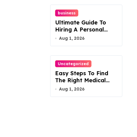
business
Ultimate Guide To
Hiring A Personal
Injury Attorney
Aug 1, 2026
Uncategorized
Easy Steps To Find
The Right Medical
Malpractice Lawyer
Aug 1, 2026