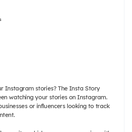
s
een watching your stories on Instagram.
 businesses or influencers looking to track
ntent.