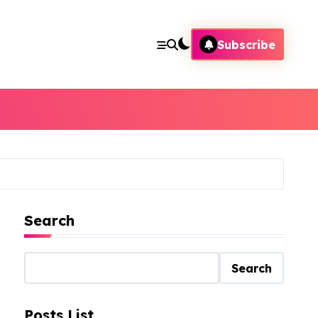
Subscribe
Search
Search
Posts List