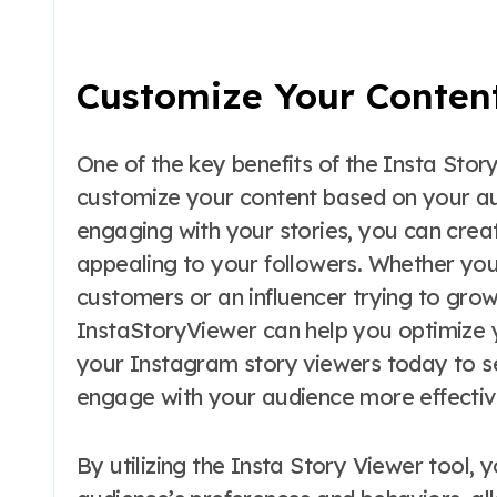
Customize Your Conten
One of the key benefits of the Insta Story
customize your content based on your au
engaging with your stories, you can crea
appealing to your followers. Whether you
customers or an influencer trying to grow
InstaStoryViewer can help you optimize 
your Instagram story viewers today to 
engage with your audience more effectiv
By utilizing the Insta Story Viewer tool, 