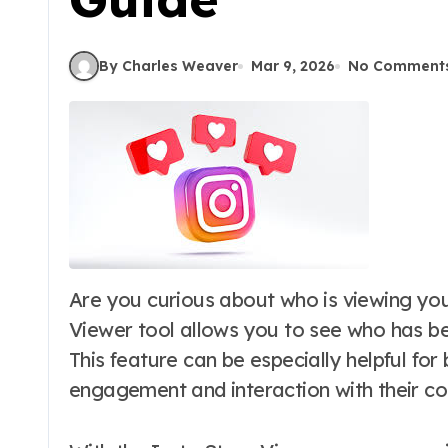
By Charles Weaver
Mar 9, 2026
No Comment
Are you curious about who is viewing your Instagram stories? The Insta Story
Viewer tool allows you to see who has b
This feature can be especially helpful for
engagement and interaction with their co