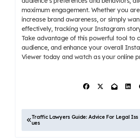
audience’s preferences and behaviors, all
maximum engagement. Whether you are lo
increase brand awareness, or simply wan
effectively, tracking your Instagram stor
Take advantage of this powerful tool to 
audience, and enhance your overall Insta
Viewer today and watch as your online p
P
Traffic Lawyers Guide: Advice For Legal Iss
ues
o