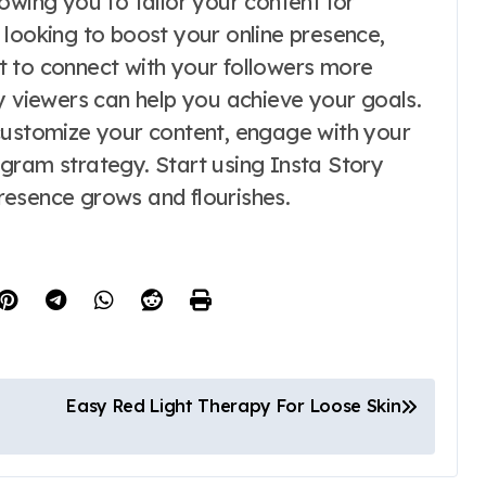
owing you to tailor your content for
oking to boost your online presence,
t to connect with your followers more
y viewers can help you achieve your goals.
customize your content, engage with your
gram strategy. Start using Insta Story
resence grows and flourishes.
Easy Red Light Therapy For Loose Skin