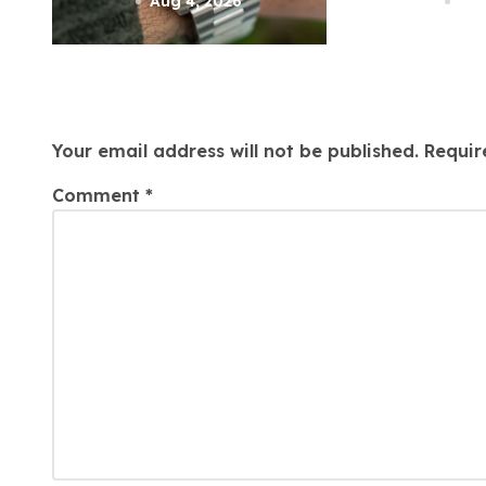
n
Attorne
Aug 4, 2026
Aug
Leave a Reply
Your email address will not be published.
Requir
Comment
*