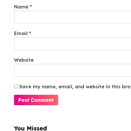
Name
*
Email
*
Website
Save my name, email, and website in this bro
You Missed