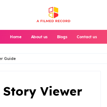
Home
About us
Blogs
Contact us
er Guide
 Story Viewer