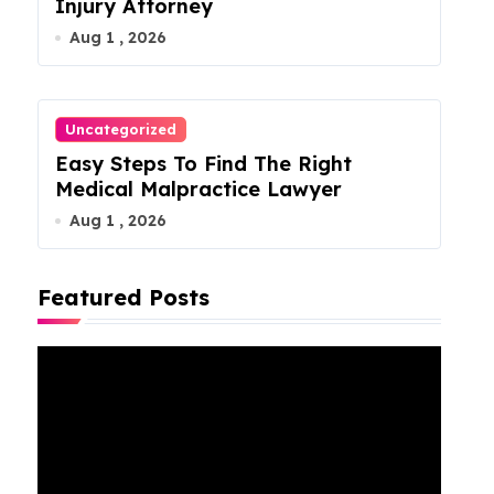
Injury Attorney
Aug 1 , 2026
Uncategorized
Easy Steps To Find The Right
Medical Malpractice Lawyer
Aug 1 , 2026
Featured Posts