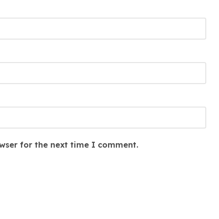
wser for the next time I comment.