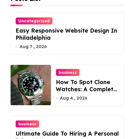
Uncategorized
Easy Responsive Website Design In
Philadelphia
Aug 7 , 2026
business
How To Spot Clone
Watches: A Complete
Guide
Aug 4 , 2026
business
Ultimate Guide To Hiring A Personal