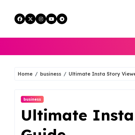
Skip
to
content
Home
business
Ultimate Insta Story View
business
Ultimate Insta
Guide