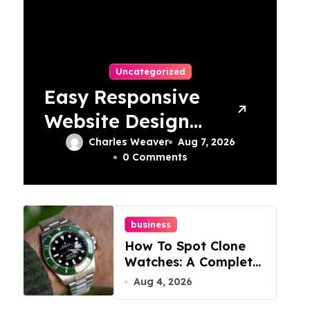
Uncategorized
Easy Responsive
Website Design
In Philadelphia
Charles Weaver
Aug 7, 2026
0 Comments
business
How To Spot Clone
Watches: A Complete
Guide
Aug 4, 2026