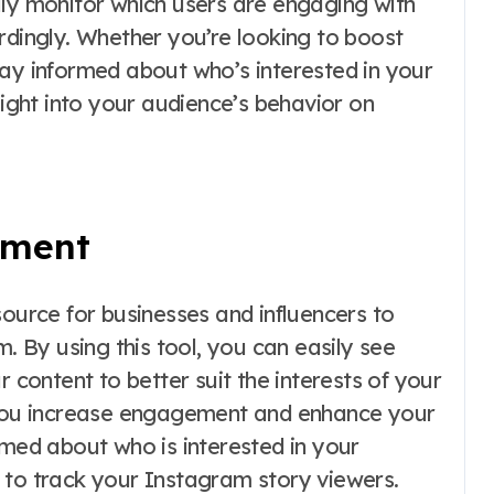
ily monitor which users are engaging with
rdingly. Whether you’re looking to boost
tay informed about who’s interested in your
sight into your audience’s behavior on
ement
source for businesses and influencers to
By using this tool, you can easily see
r content to better suit the interests of your
p you increase engagement and enhance your
rmed about who is interested in your
to track your Instagram story viewers.