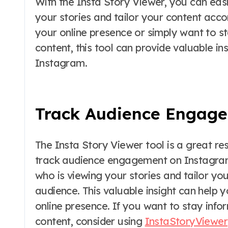
With the Insta Story Viewer, you can eas
your stories and tailor your content acco
your online presence or simply want to s
content, this tool can provide valuable in
Instagram.
Track Audience Engag
The Insta Story Viewer tool is a great re
track audience engagement on Instagram. 
who is viewing your stories and tailor you
audience. This valuable insight can hel
online presence. If you want to stay info
content, consider using
InstaStoryViewer