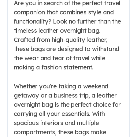
Are you in search of the perfect travel
companion that combines style and
functionality? Look no further than the
timeless leather overnight bag.
Crafted from high-quality leather,
these bags are designed to withstand
the wear and tear of travel while
making a fashion statement.
Whether you’re taking a weekend
getaway or a business trip, a leather
overnight bag is the perfect choice for
carrying all your essentials. With
spacious interiors and multiple
compartments, these bags make