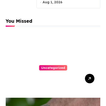
Malpractice Lawyer
Aug 1, 2026
You Missed
Uncategorized
Easy Responsive Website
Design In Philadelphia