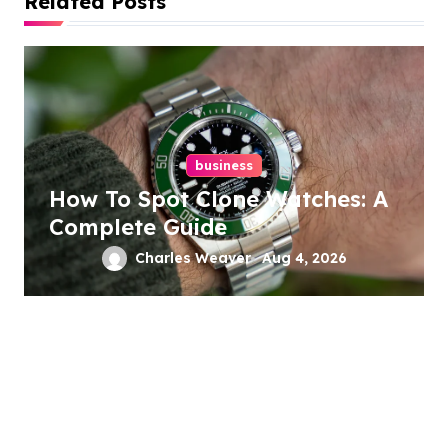
Related Posts
g
a
t
i
business
o
How To Spot Clone Watches: A
n
Complete Guide
Charles Weaver
Aug 4, 2026