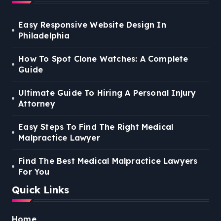
Easy Responsive Website Design In
Philadelphia
How To Spot Clone Watches: A Complete
Guide
Ultimate Guide To Hiring A Personal Injury
Attorney
Easy Steps To Find The Right Medical
Malpractice Lawyer
Find The Best Medical Malpractice Lawyers
For You
Quick Links
Home