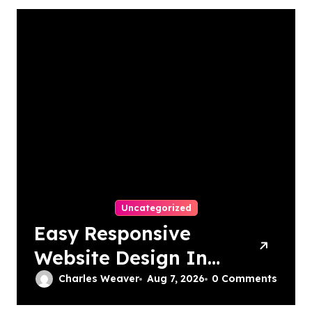
Uncategorized
Easy Responsive
Website Design In
Philadelphia
Charles Weaver
Aug 7, 2026
0 Comments