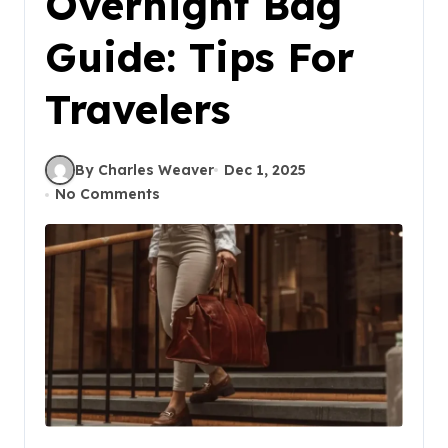
Overnight Bag
Guide: Tips For
Travelers
By Charles Weaver
Dec 1, 2025
No Comments