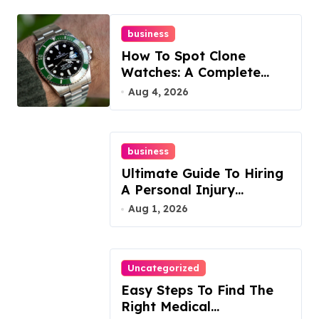
business
How To Spot Clone
Watches: A Complete
Guide
Aug 4, 2026
business
Ultimate Guide To Hiring
A Personal Injury
Attorney
Aug 1, 2026
Uncategorized
Easy Steps To Find The
Right Medical