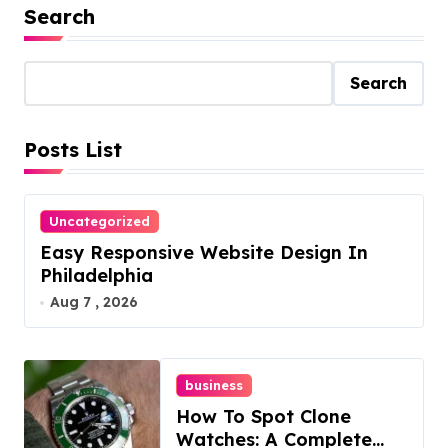
Search
Search
Posts List
Uncategorized
Easy Responsive Website Design In
Philadelphia
Aug 7 , 2026
business
How To Spot Clone
Watches: A Complete