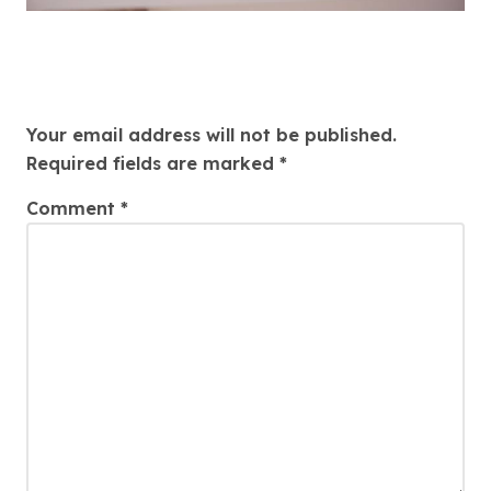
Leave a Reply
Your email address will not be published.
Required fields are marked
*
Comment
*