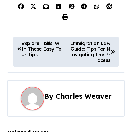
P
Explore Tbilisi Wi
Immigration Law
th These Easy To
Guide: Tips For N
o
ur Tips
avigating The Pr
ocess
s
t
n
By
Charles Weaver
a
v
i