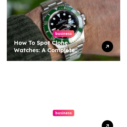
business
How To Spot Clone
Watches: A Complete
Guide
business
Ultimate Guide To Hiring A