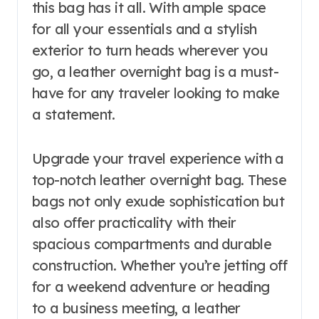
this bag has it all. With ample space
for all your essentials and a stylish
exterior to turn heads wherever you
go, a leather overnight bag is a must-
have for any traveler looking to make
a statement.
Upgrade your travel experience with a
top-notch leather overnight bag. These
bags not only exude sophistication but
also offer practicality with their
spacious compartments and durable
construction. Whether you’re jetting off
for a weekend adventure or heading
to a business meeting, a leather