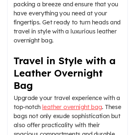
packing a breeze and ensure that you
have everything you need at your
fingertips. Get ready to turn heads and
travel in style with a luxurious leather
overnight bag.
Travel in Style with a
Leather Overnight
Bag
Upgrade your travel experience with a
top-notch
leather overnight bag
. These
bags not only exude sophistication but
also offer practicality with their
spacious compartments and durable