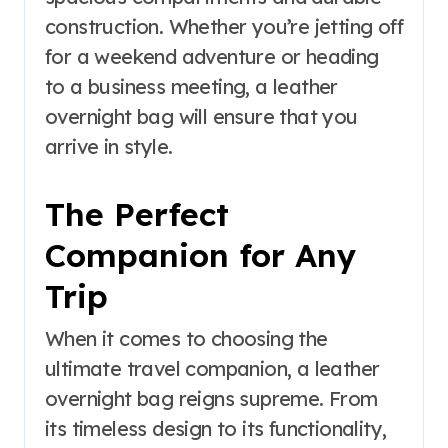
construction. Whether you’re jetting off
for a weekend adventure or heading
to a business meeting, a leather
overnight bag will ensure that you
arrive in style.
The Perfect
Companion for Any
Trip
When it comes to choosing the
ultimate travel companion, a leather
overnight bag reigns supreme. From
its timeless design to its functionality,