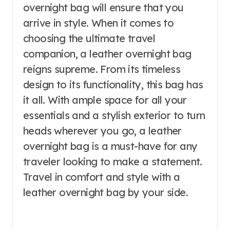
overnight bag will ensure that you
arrive in style. When it comes to
choosing the ultimate travel
companion, a leather overnight bag
reigns supreme. From its timeless
design to its functionality, this bag has
it all. With ample space for all your
essentials and a stylish exterior to turn
heads wherever you go, a leather
overnight bag is a must-have for any
traveler looking to make a statement.
Travel in comfort and style with a
leather overnight bag by your side.