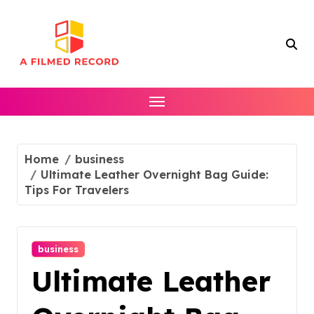
Skip
to
content
Home
business
Ultimate Leather Overnight Bag Guide:
Tips For Travelers
business
Ultimate Leather