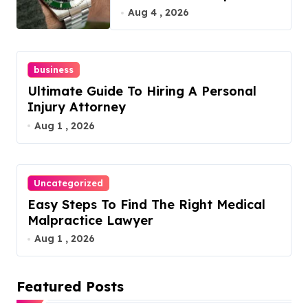
Guide
Aug 4 , 2026
business
Ultimate Guide To Hiring A Personal
Injury Attorney
Aug 1 , 2026
Uncategorized
Easy Steps To Find The Right Medical
Malpractice Lawyer
Aug 1 , 2026
Featured Posts