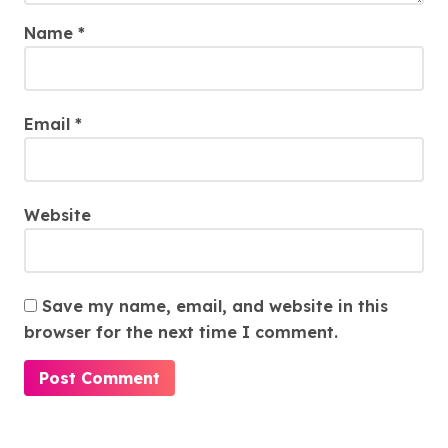
Name
*
Email
*
Website
Save my name, email, and website in this
browser for the next time I comment.