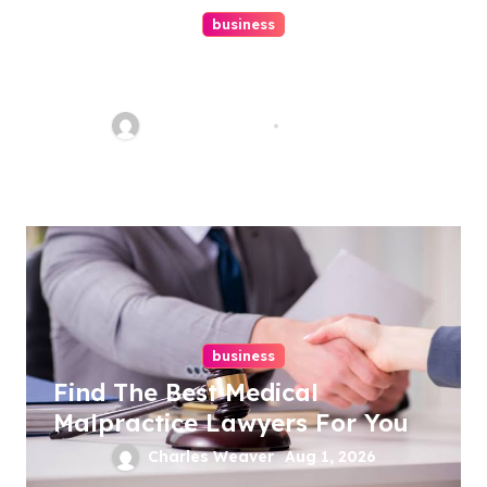
business
Ultimate Guide To Hiring A
Personal Injury Attorney
Charles Weaver
Aug 1, 2026
business
Find The Best Medical
Malpractice Lawyers For You
Charles Weaver
Aug 1, 2026