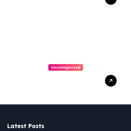
Personal Injury Attorney
Uncategorized
Easy Steps To Find The
Right Medical Malpractice
Lawyer
Latest Posts