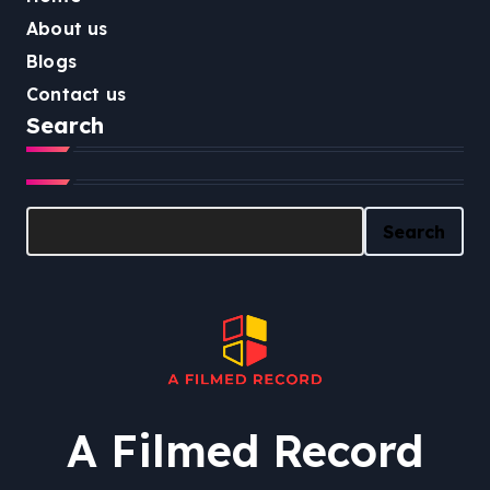
About us
Blogs
Contact us
Search
Search
Search
A Filmed Record