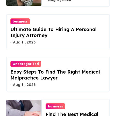
business
Ultimate Guide To Hiring A Personal
Injury Attorney
Aug 1 , 2026
Uncategorized
Easy Steps To Find The Right Medical
Malpractice Lawyer
Aug 1 , 2026
business
Find The Best Medical