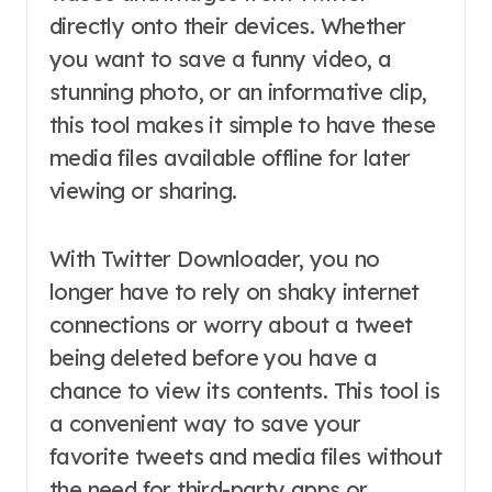
directly onto their devices. Whether
you want to save a funny video, a
stunning photo, or an informative clip,
this tool makes it simple to have these
media files available offline for later
viewing or sharing.
With Twitter Downloader, you no
longer have to rely on shaky internet
connections or worry about a tweet
being deleted before you have a
chance to view its contents. This tool is
a convenient way to save your
favorite tweets and media files without
the need for third-party apps or