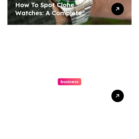
How To Spot Clone
Watches: A Complete
Guide
business
Ultimate Guide To Hiring A
Personal Injury Attorney