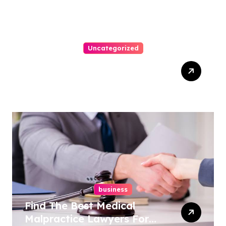
Uncategorized
Easy Steps To Find The
Right Medical Malpractice
Lawyer
business
Find The Best Medical
Malpractice Lawyers For