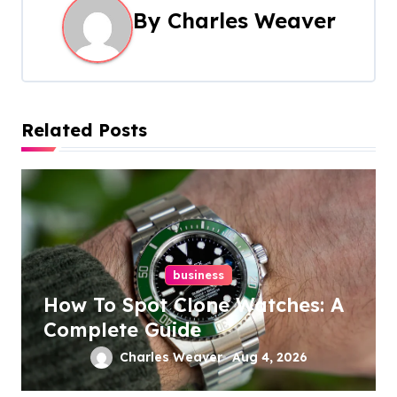
a
By
Charles Weaver
v
i
g
Related Posts
a
t
i
o
business
How To Spot Clone Watches: A
n
Complete Guide
Charles Weaver
Aug 4, 2026