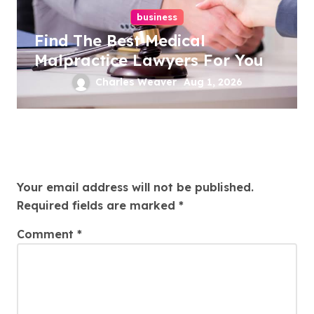
business
Find The Best Medical
Malpractice Lawyers For You
Charles Weaver
Aug 1, 2026
Leave a Reply
Your email address will not be published.
Required fields are marked
*
Comment
*