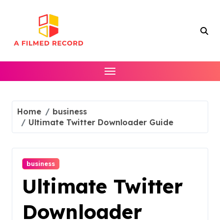
Skip
to
content
Home
business
Ultimate Twitter Downloader Guide
business
Ultimate Twitter
Downloader