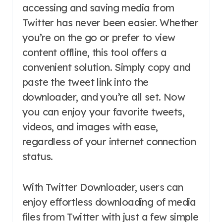
accessing and saving media from
Twitter has never been easier. Whether
you’re on the go or prefer to view
content offline, this tool offers a
convenient solution. Simply copy and
paste the tweet link into the
downloader, and you’re all set. Now
you can enjoy your favorite tweets,
videos, and images with ease,
regardless of your internet connection
status.
With Twitter Downloader, users can
enjoy effortless downloading of media
files from Twitter with just a few simple