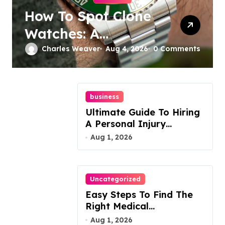
How To Spot Clone
Watches: A
Complete Guide
Charles Weaver
Aug 4, 2026
0 Comments
business
Ultimate Guide To Hiring
A Personal Injury
Attorney
Aug 1, 2026
Uncategorized
Easy Steps To Find The
Right Medical
Malpractice Lawyer
Aug 1, 2026