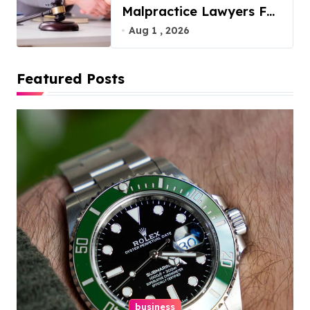
Malpractice Lawyers For
You
Aug 1 , 2026
Featured Posts
business