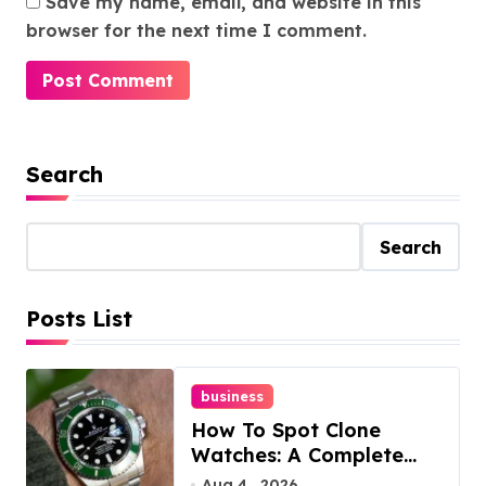
Save my name, email, and website in this
browser for the next time I comment.
Search
Search
Posts List
business
How To Spot Clone
Watches: A Complete
Guide
Aug 4 , 2026