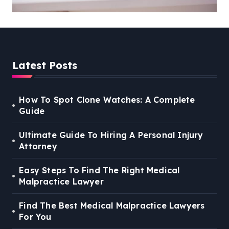
You
Latest Posts
How To Spot Clone Watches: A Complete
Guide
Ultimate Guide To Hiring A Personal Injury
Attorney
Easy Steps To Find The Right Medical
Malpractice Lawyer
Find The Best Medical Malpractice Lawyers
For You