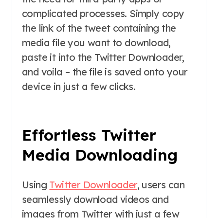
complicated processes. Simply copy
the link of the tweet containing the
media file you want to download,
paste it into the Twitter Downloader,
and voila – the file is saved onto your
device in just a few clicks.
Effortless Twitter
Media Downloading
Using
Twitter Downloader
, users can
seamlessly download videos and
images from Twitter with just a few