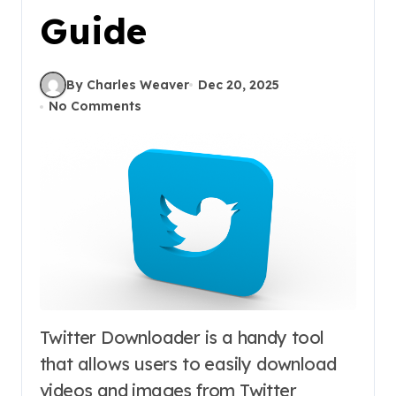
Guide
By Charles Weaver
Dec 20, 2025
No Comments
Twitter Downloader is a handy tool
that allows users to easily download
videos and images from Twitter