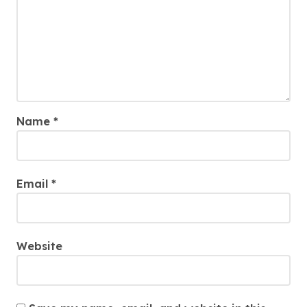
Name
*
Email
*
Website