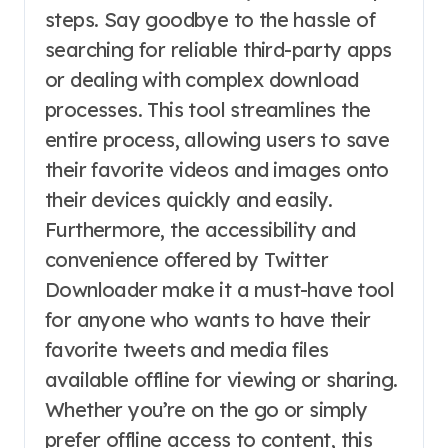
steps. Say goodbye to the hassle of
searching for reliable third-party apps
or dealing with complex download
processes. This tool streamlines the
entire process, allowing users to save
their favorite videos and images onto
their devices quickly and easily.
Furthermore, the accessibility and
convenience offered by Twitter
Downloader make it a must-have tool
for anyone who wants to have their
favorite tweets and media files
available offline for viewing or sharing.
Whether you’re on the go or simply
prefer offline access to content, this