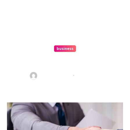
business
Ultimate Guide To Hiring A
Personal Injury Attorney
Charles Weaver
Aug 1, 2026