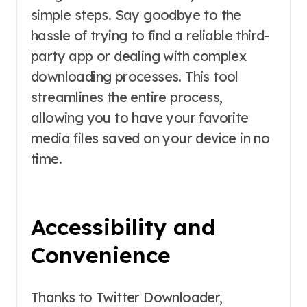
simple steps. Say goodbye to the
hassle of trying to find a reliable third-
party app or dealing with complex
downloading processes. This tool
streamlines the entire process,
allowing you to have your favorite
media files saved on your device in no
time.
Accessibility and
Convenience
Thanks to Twitter Downloader,