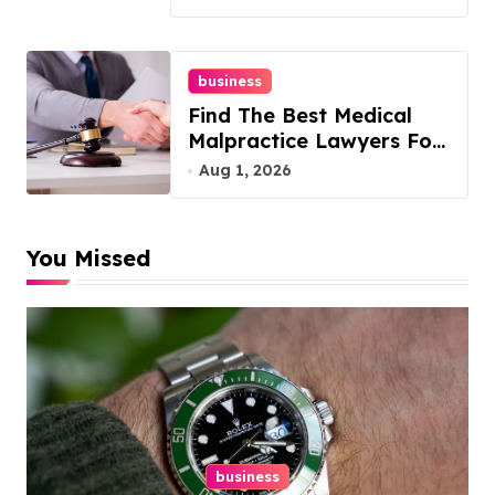
business
Find The Best Medical
Malpractice Lawyers For
You
Aug 1, 2026
You Missed
business