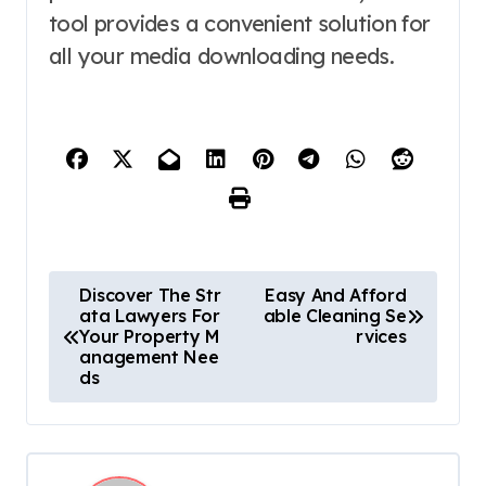
tool provides a convenient solution for
all your media downloading needs.
P
Discover The Str
Easy And Afford
ata Lawyers For
able Cleaning Se
o
Your Property M
rvices
anagement Nee
s
ds
t
n