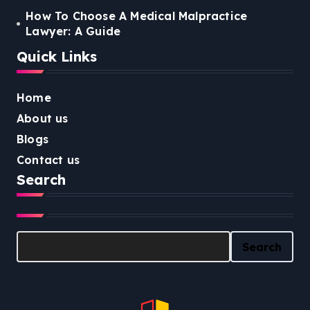
How To Choose A Medical Malpractice
Lawyer: A Guide
Quick Links
Home
About us
Blogs
Contact us
Search
Search
Search