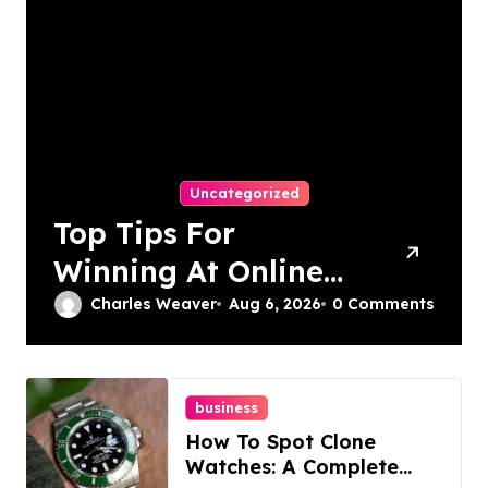
Uncategorized
Top Tips For
Winning At Online
Slots: Your Ultimate
Charles Weaver
Aug 6, 2026
0 Comments
Guide
business
How To Spot Clone
Watches: A Complete