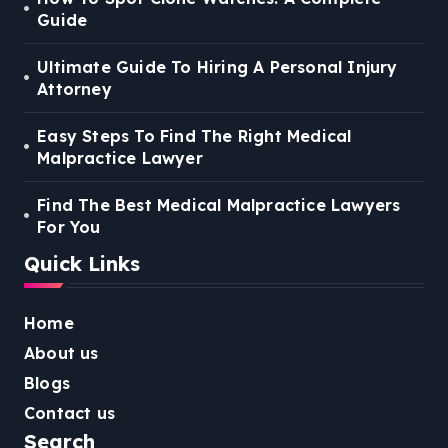
Guide
Ultimate Guide To Hiring A Personal Injury
Attorney
Easy Steps To Find The Right Medical
Malpractice Lawyer
Find The Best Medical Malpractice Lawyers
For You
Quick Links
Home
About us
Blogs
Contact us
Search