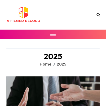
Skip
to
content
2025
Home
2025