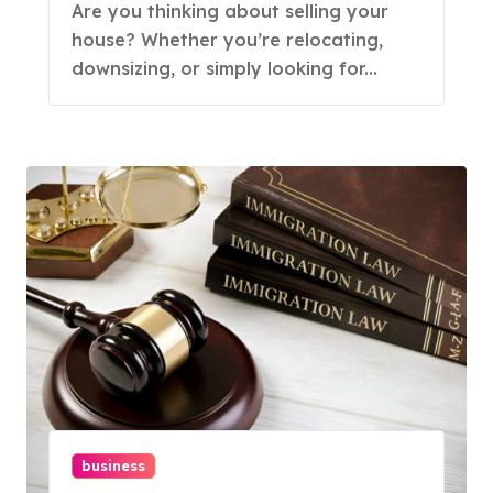
Are you thinking about selling your
house? Whether you’re relocating,
downsizing, or simply looking for...
business