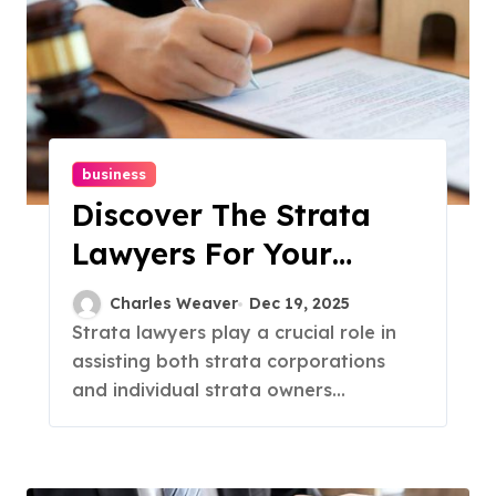
business
Discover The Strata
Lawyers For Your
Property Management
Charles Weaver
Dec 19, 2025
Needs
Strata lawyers play a crucial role in
assisting both strata corporations
and individual strata owners...