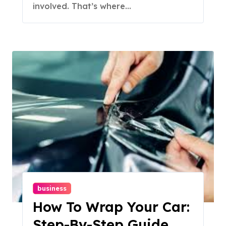
involved. That’s where...
business
How To Wrap Your Car:
Step-By-Step Guide