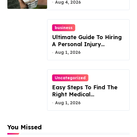
Guide
Aug 4, 2026
business
Ultimate Guide To Hiring
A Personal Injury
Attorney
Aug 1, 2026
Uncategorized
Easy Steps To Find The
Right Medical
Malpractice Lawyer
Aug 1, 2026
You Missed