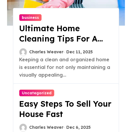
business
Ultimate Home
Cleaning Tips For A
Sparkling Clean House
Charles Weaver
Dec 11, 2025
Keeping a clean and organized home
is essential for not only maintaining a
visually appealing...
Uncategorized
Easy Steps To Sell Your
House Fast
Charles Weaver
Dec 6, 2025