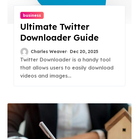
business
Ultimate Twitter
Downloader Guide
Charles Weaver
Dec 20, 2025
Twitter Downloader is a handy tool
that allows users to easily download
videos and images...