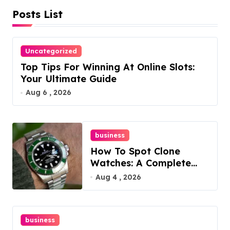
Posts List
p
a
Uncategorized
g
Top Tips For Winning At Online Slots:
i
Your Ultimate Guide
Aug 6 , 2026
n
a
business
t
How To Spot Clone
i
Watches: A Complete
Guide
Aug 4 , 2026
o
n
business