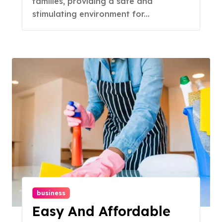
families, providing a safe and
stimulating environment for...
business
Easy And Affordable