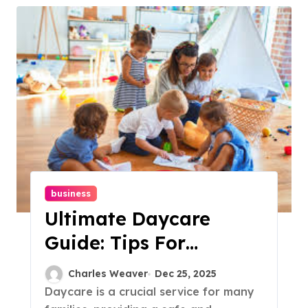
business
Ultimate Daycare
Guide: Tips For
Choosing The Best
Charles Weaver
Dec 25, 2025
Care For Your Child
Daycare is a crucial service for many