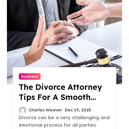
business
The Divorce Attorney
Tips For A Smooth
Split
Charles Weaver
Dec 19, 2025
Divorce can be a very challenging and
emotional process for all parties