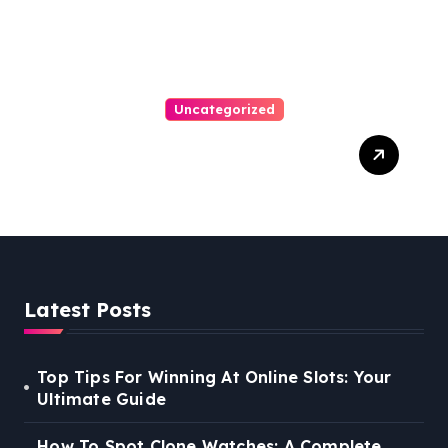
Uncategorized
Easy Steps To Find The
Right Medical Malpractice
Lawyer
Latest Posts
Top Tips For Winning At Online Slots: Your
Ultimate Guide
How To Spot Clone Watches: A Complete