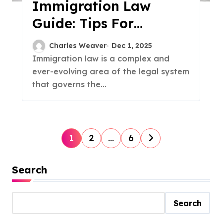
Immigration Law
Guide: Tips For
Navigating The
Charles Weaver
Dec 1, 2025
Process
Immigration law is a complex and
ever-evolving area of the legal system
that governs the...
P
1
2
…
6
o
Search
s
t
Search
s