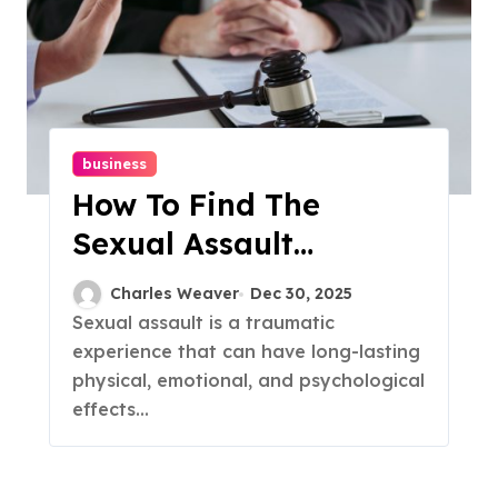
business
How To Find The
Sexual Assault
Lawyers
Charles Weaver
Dec 30, 2025
Sexual assault is a traumatic
experience that can have long-lasting
physical, emotional, and psychological
effects...