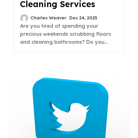
Cleaning Services
Charles Weaver
Dec 24, 2025
Are you tired of spending your
precious weekends scrubbing floors
and cleaning bathrooms? Do you...