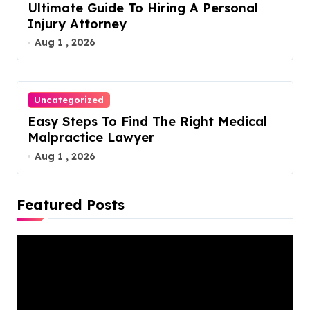
Ultimate Guide To Hiring A Personal
Injury Attorney
Aug 1 , 2026
Uncategorized
Easy Steps To Find The Right Medical
Malpractice Lawyer
Aug 1 , 2026
Featured Posts