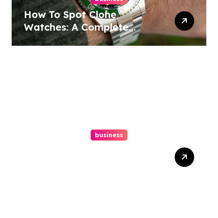
How To Spot Clone
Watches: A Complete
Guide
business
Ultimate Guide To Hiring A
Personal Injury Attorney