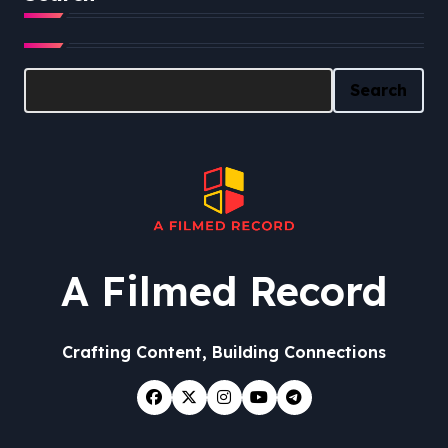
Search
Search
A Filmed Record
Crafting Content, Building Connections