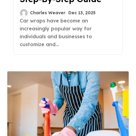
Charles Weaver
Dec 13, 2025
Car wraps have become an
increasingly popular way for
individuals and businesses to
customize and...