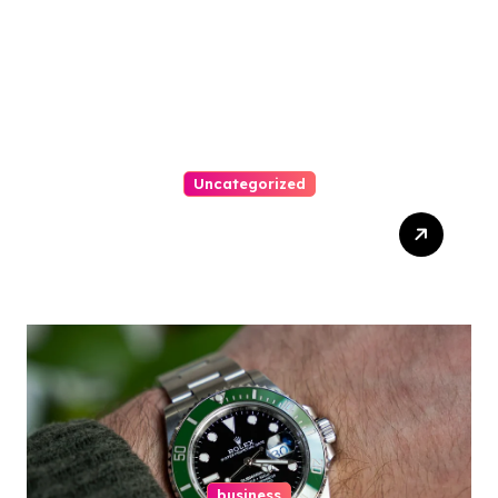
Uncategorized
Top Tips For Winning At
Online Slots: Your Ultimate
Guide
business