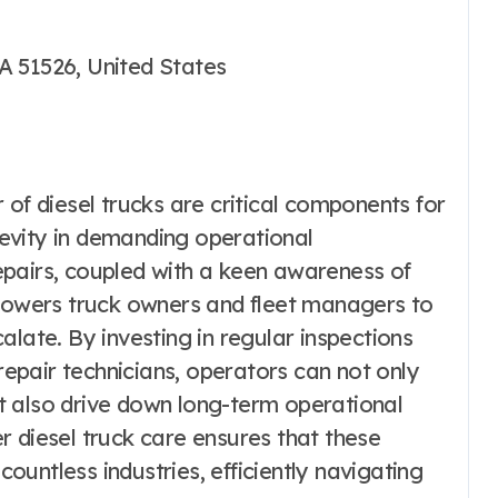
A 51526, United States
 of diesel trucks are critical components for
evity in demanding operational
epairs, coupled with a keen awareness of
owers truck owners and fleet managers to
alate. By investing in regular inspections
 repair technicians, operators can not only
but also drive down long-term operational
r diesel truck care ensures that these
untless industries, efficiently navigating