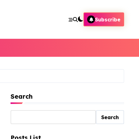
Subscribe
Search
Search
Posts List