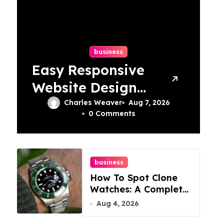
business
Easy Responsive
Website Design
In Philadelphia
Charles Weaver
Aug 7, 2026
0 Comments
business
How To Spot Clone
Watches: A Complete
Guide
Aug 4, 2026