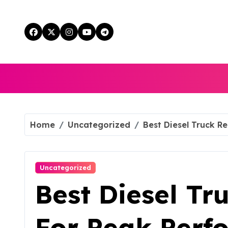
Skip
to
content
Home
Uncategorized
Best Diesel Truck R
Uncategorized
Best Diesel Tr
For Peak Perf