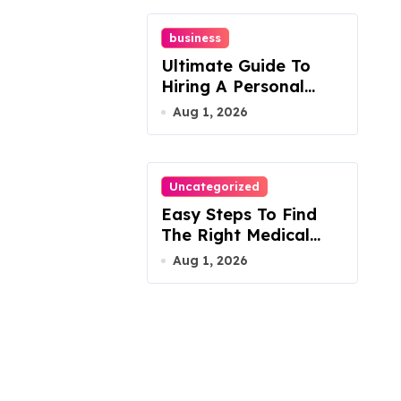
business
Ultimate Guide To
Hiring A Personal
Injury Attorney
Aug 1, 2026
Uncategorized
Easy Steps To Find
The Right Medical
Malpractice Lawyer
Aug 1, 2026