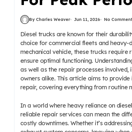
By Charles Weaver
Jun 11, 2026
No Commen
Diesel trucks are known for their durability and performance, making them a popular
choice for commercial fleets and heavy-d
mechanical vehicle, these trucks require 
ensure optimal functioning. Understandin
as well as the repair processes involved, i
owners alike. This article aims to provide 
repair, covering everything from routine
In a world where heavy reliance on diesel
reliable repair services can mean the di
costly downtimes. Whether it’s addressing
exhaust system concerns, knowing when a