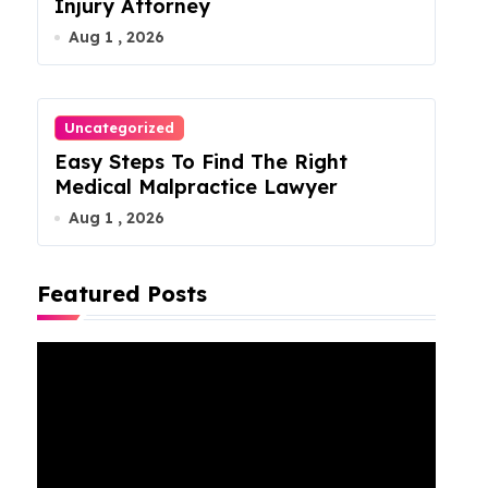
Injury Attorney
Aug 1 , 2026
Uncategorized
Easy Steps To Find The Right
Medical Malpractice Lawyer
Aug 1 , 2026
Featured Posts