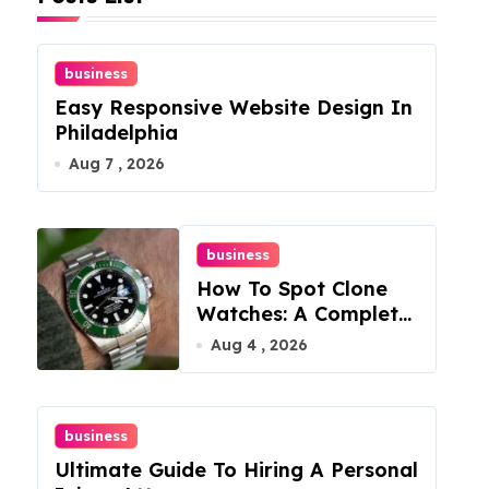
business
Easy Responsive Website Design In
Philadelphia
Aug 7 , 2026
business
How To Spot Clone
Watches: A Complete
Guide
Aug 4 , 2026
business
Ultimate Guide To Hiring A Personal