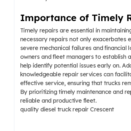
Importance of Timely 
Timely repairs are essential in maintaining
necessary repairs not only exacerbates e
severe mechanical failures and financial lo
owners and fleet managers to establish a
help identify potential issues early on. Add
knowledgeable repair services can facili
effective service, ensuring that trucks r
By prioritizing timely maintenance and re
reliable and productive fleet.
quality diesel truck repair Crescent