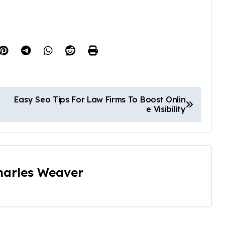
Easy Seo Tips For Law Firms To Boost Onlin
e Visibility
harles Weaver