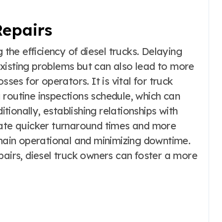
Repairs
 the efficiency of diesel trucks. Delaying
xisting problems but can also lead to more
sses for operators. It is vital for truck
 routine inspections schedule, which can
itionally, establishing relationships with
tate quicker turnaround times and more
emain operational and minimizing downtime.
pairs, diesel truck owners can foster a more