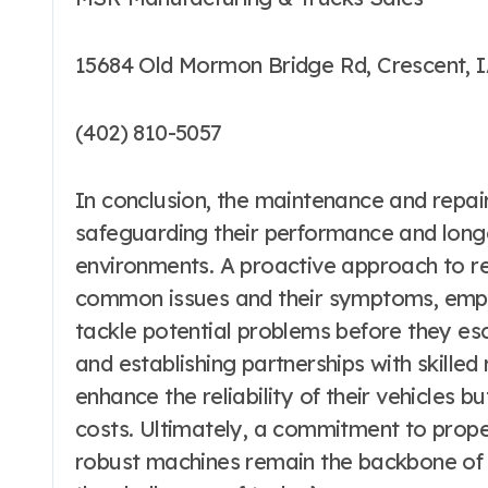
15684 Old Mormon Bridge Rd, Crescent, I
(402) 810-5057
In conclusion, the maintenance and repair
safeguarding their performance and long
environments. A proactive approach to r
common issues and their symptoms, emp
tackle potential problems before they esc
and establishing partnerships with skilled
enhance the reliability of their vehicles 
costs. Ultimately, a commitment to prope
robust machines remain the backbone of co