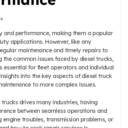
ts
uty applications. However, like any
regular maintenance and timely repairs to
g the common issues faced by diesel trucks,
s essential for fleet operators and individual
insights into the key aspects of diesel truck
 maintenance to more complex issues.
 trucks drives many industries, having
fference between seamless operations and
 engine troubles, transmission problems, or
nd how to seek repair services is