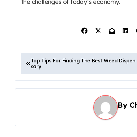
the challenges of today’s economy.
P
Top Tips For Finding The Best Weed Dispen
sary
o
s
t
By
C
n
a
v