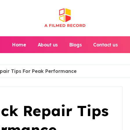
Home
About us
Blogs
Contact us
epair Tips For Peak Performance
uck Repair Tips
ormance