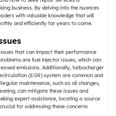
cking business. By delving into the nuances
readers with valuable knowledge that will
othly and efficiently for years to come.
ssues
 issues that can impact their performance
roblems are fuel injector issues, which can
reased emissions. Additionally, turbocharger
 recirculation (EGR) system are common and
Regular maintenance, such as oil changes,
leaning, can mitigate these issues and
seeking expert assistance, locating a source
 crucial for addressing these concerns