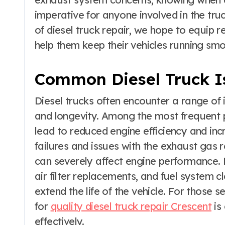
imperative for anyone involved in the tru
of diesel truck repair, we hope to equip 
help them keep their vehicles running smo
Common Diesel Truck I
Diesel trucks often encounter a range of
and longevity. Among the most frequent p
lead to reduced engine efficiency and inc
failures and issues with the exhaust gas
can severely affect engine performance. 
air filter replacements, and fuel system c
extend the life of the vehicle. For those 
for
quality diesel truck repair Crescent
is
effectively.