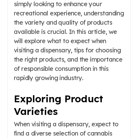
simply looking to enhance your
recreational experience, understanding
the variety and quality of products
available is crucial. In this article, we
will explore what to expect when
visiting a dispensary, tips for choosing
the right products, and the importance
of responsible consumption in this
rapidly growing industry.
Exploring Product
Varieties
When visiting a dispensary, expect to
find a diverse selection of cannabis