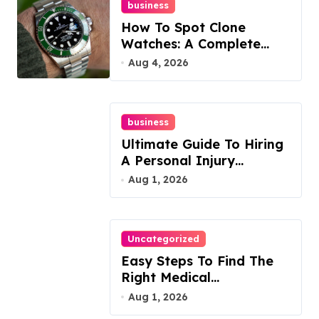
business
How To Spot Clone
Watches: A Complete
Guide
Aug 4, 2026
business
Ultimate Guide To Hiring
A Personal Injury
Attorney
Aug 1, 2026
Uncategorized
Easy Steps To Find The
Right Medical
Malpractice Lawyer
Aug 1, 2026