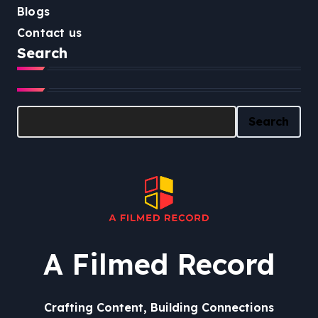
Blogs
Contact us
Search
Search
Search
A Filmed Record
Crafting Content, Building Connections