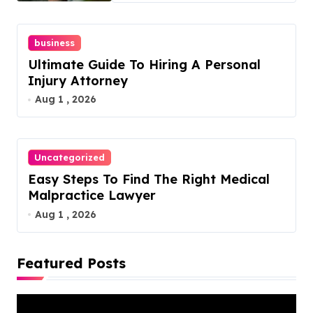
business
Ultimate Guide To Hiring A Personal
Injury Attorney
Aug 1 , 2026
Uncategorized
Easy Steps To Find The Right Medical
Malpractice Lawyer
Aug 1 , 2026
Featured Posts