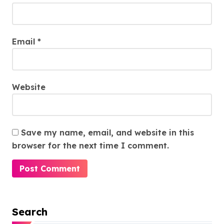
Email
*
Website
Save my name, email, and website in this
browser for the next time I comment.
Search