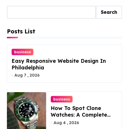
Search
Posts List
business
Easy Responsive Website Design In
Philadelphia
Aug 7 , 2026
business
How To Spot Clone
Watches: A Complete
Guide
Aug 4 , 2026