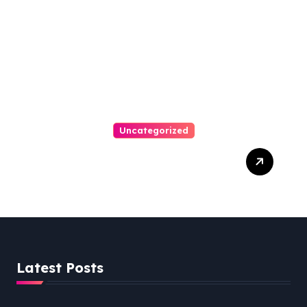
Uncategorized
Easy Steps To Find The
Right Medical Malpractice
Lawyer
Latest Posts