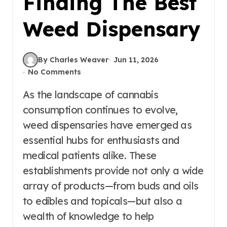
Finding The Best
Weed Dispensary
By Charles Weaver
Jun 11, 2026
No Comments
As the landscape of cannabis
consumption continues to evolve,
weed dispensaries have emerged as
essential hubs for enthusiasts and
medical patients alike. These
establishments provide not only a wide
array of products—from buds and oils
to edibles and topicals—but also a
wealth of knowledge to help