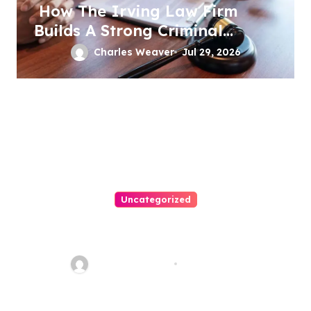
How The Irving Law Firm
Builds A Strong Criminal
Defense
Charles Weaver
Jul 29, 2026
Uncategorized
Easy Immigration Solutions:
Your Trusted Attorney Guide
Charles Weaver
Jul 28, 2026