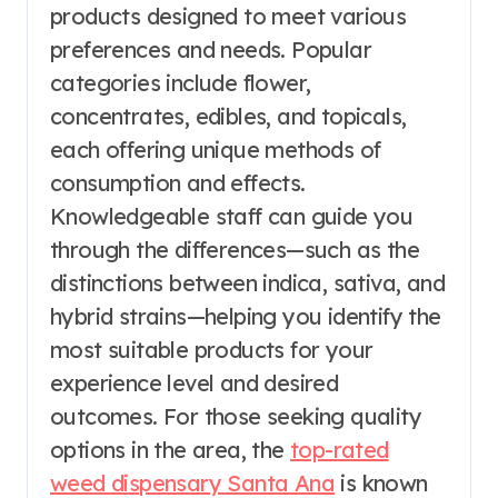
products designed to meet various
preferences and needs. Popular
categories include flower,
concentrates, edibles, and topicals,
each offering unique methods of
consumption and effects.
Knowledgeable staff can guide you
through the differences—such as the
distinctions between indica, sativa, and
hybrid strains—helping you identify the
most suitable products for your
experience level and desired
outcomes. For those seeking quality
options in the area, the
top-rated
weed dispensary Santa Ana
is known