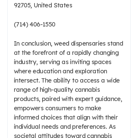
92705, United States
(714) 406-1550
In conclusion, weed dispensaries stand
at the forefront of a rapidly changing
industry, serving as inviting spaces
where education and exploration
intersect. The ability to access a wide
range of high-quality cannabis
products, paired with expert guidance,
empowers consumers to make
informed choices that align with their
individual needs and preferences. As
societal attitudes toward cannabis