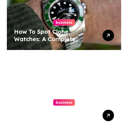
business
How To Spot Clone
Watches: A Complete
Guide
business
Ultimate Guide To Hiring A
Personal Injury Attorney