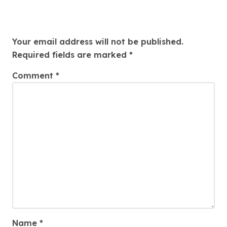
Leave a Reply
Your email address will not be published.
Required fields are marked
*
Comment
*
Name
*