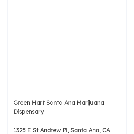
Green Mart Santa Ana Marijuana
Dispensary
1325 E St Andrew Pl, Santa Ana, CA