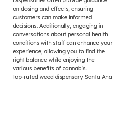
Dispensaries often provide guidance
on dosing and effects, ensuring
customers can make informed
decisions. Additionally, engaging in
conversations about personal health
conditions with staff can enhance your
experience, allowing you to find the
right balance while enjoying the
various benefits of cannabis.
top-rated weed dispensary Santa Ana