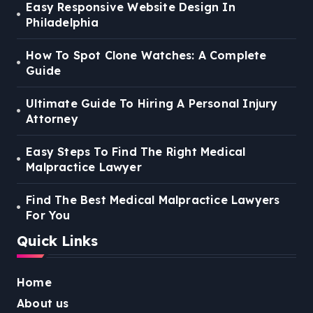
Easy Responsive Website Design In
Philadelphia
How To Spot Clone Watches: A Complete
Guide
Ultimate Guide To Hiring A Personal Injury
Attorney
Easy Steps To Find The Right Medical
Malpractice Lawyer
Find The Best Medical Malpractice Lawyers
For You
Quick Links
Home
About us