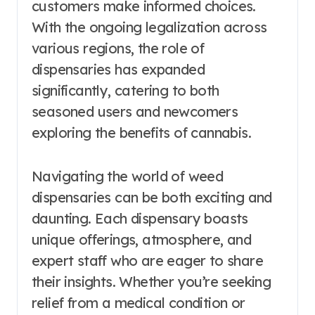
customers make informed choices.
With the ongoing legalization across
various regions, the role of
dispensaries has expanded
significantly, catering to both
seasoned users and newcomers
exploring the benefits of cannabis.
Navigating the world of weed
dispensaries can be both exciting and
daunting. Each dispensary boasts
unique offerings, atmosphere, and
expert staff who are eager to share
their insights. Whether you’re seeking
relief from a medical condition or