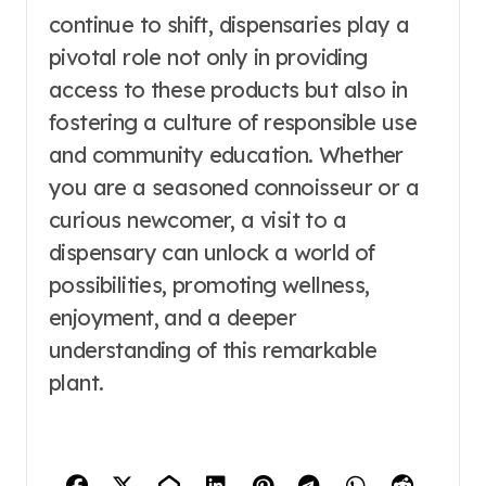
continue to shift, dispensaries play a
pivotal role not only in providing
access to these products but also in
fostering a culture of responsible use
and community education. Whether
you are a seasoned connoisseur or a
curious newcomer, a visit to a
dispensary can unlock a world of
possibilities, promoting wellness,
enjoyment, and a deeper
understanding of this remarkable
plant.