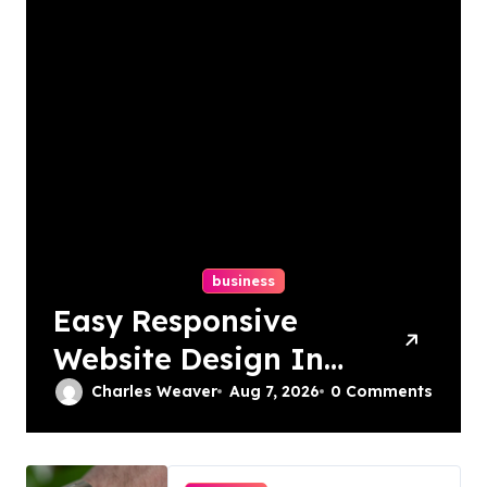
business
Easy Responsive
Website Design In
Philadelphia
Charles Weaver
Aug 7, 2026
0 Comments