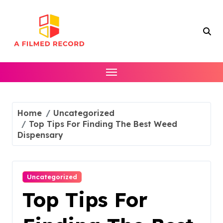
Skip
to
content
Home
Uncategorized
Top Tips For Finding The Best Weed
Dispensary
Uncategorized
Top Tips For