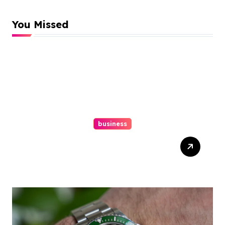
You Missed
business
Easy Responsive Website
Design In Philadelphia