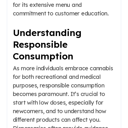
for its extensive menu and
commitment to customer education.
Understanding
Responsible
Consumption
As more individuals embrace cannabis
for both recreational and medical
purposes, responsible consumption
becomes paramount. It’s crucial to
start with low doses, especially for
newcomers, and to understand how
different products can affect you.