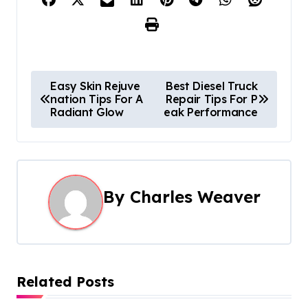
P
Easy Skin Rejuve
Best Diesel Truck
nation Tips For A
Repair Tips For P
o
Radiant Glow
eak Performance
s
t
n
By
Charles Weaver
a
v
i
Related Posts