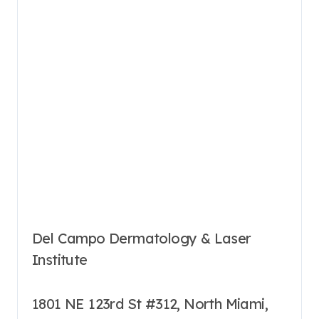
Del Campo Dermatology & Laser
Institute
1801 NE 123rd St #312, North Miami,