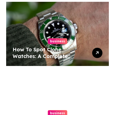
business
How To Spot Clone
Watches: A Complete
Guide
business