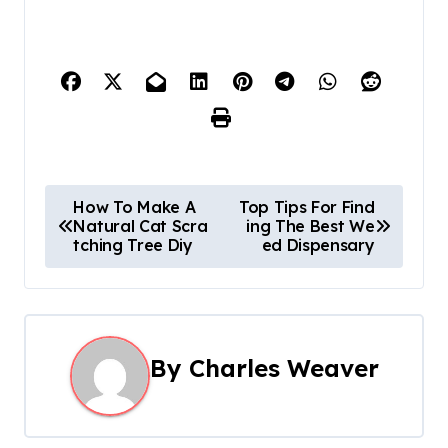
P
How To Make A
Top Tips For Find
Natural Cat Scra
ing The Best We
o
tching Tree Diy
ed Dispensary
s
t
n
By
Charles Weaver
a