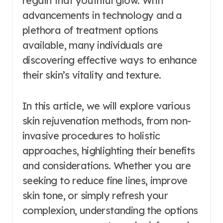
regain that youthful glow. With
advancements in technology and a
plethora of treatment options
available, many individuals are
discovering effective ways to enhance
their skin’s vitality and texture.
In this article, we will explore various
skin rejuvenation methods, from non-
invasive procedures to holistic
approaches, highlighting their benefits
and considerations. Whether you are
seeking to reduce fine lines, improve
skin tone, or simply refresh your
complexion, understanding the options