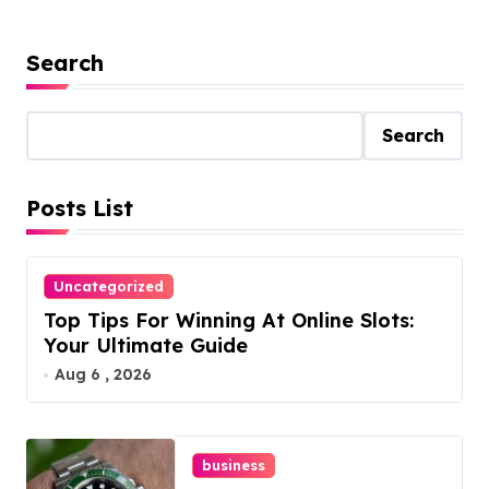
Search
Search
Posts List
Uncategorized
Top Tips For Winning At Online Slots:
Your Ultimate Guide
Aug 6 , 2026
business