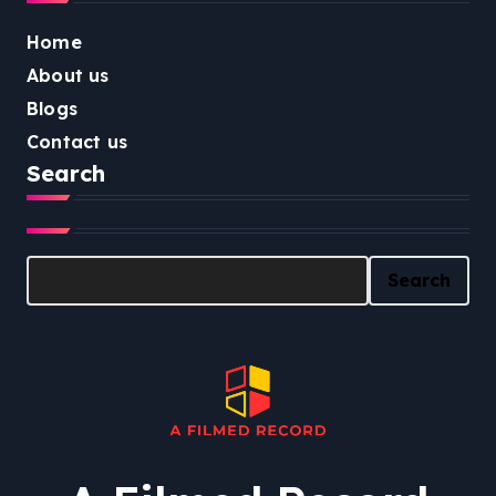
Home
About us
Blogs
Contact us
Search
Search
Search