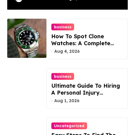
Guide
business
How To Spot Clone
Watches: A Complete
Guide
Aug 4, 2026
business
Ultimate Guide To Hiring
A Personal Injury
Attorney
Aug 1, 2026
Uncategorized