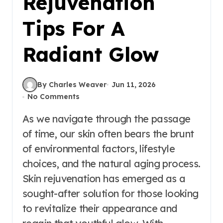
Rejuvenation
Tips For A
Radiant Glow
By Charles Weaver
Jun 11, 2026
No Comments
As we navigate through the passage
of time, our skin often bears the brunt
of environmental factors, lifestyle
choices, and the natural aging process.
Skin rejuvenation has emerged as a
sought-after solution for those looking
to revitalize their appearance and