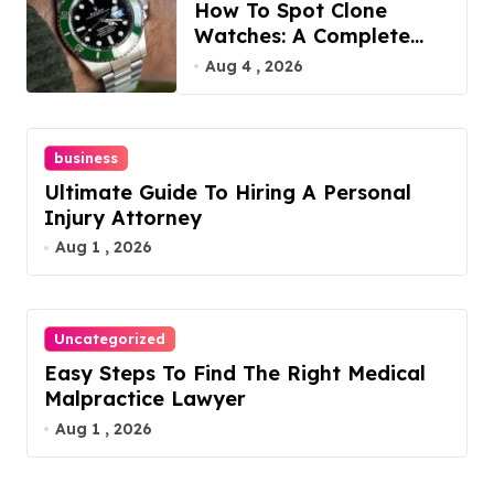
How To Spot Clone
Watches: A Complete
Guide
Aug 4 , 2026
business
Ultimate Guide To Hiring A Personal
Injury Attorney
Aug 1 , 2026
Uncategorized
Easy Steps To Find The Right Medical
Malpractice Lawyer
Aug 1 , 2026