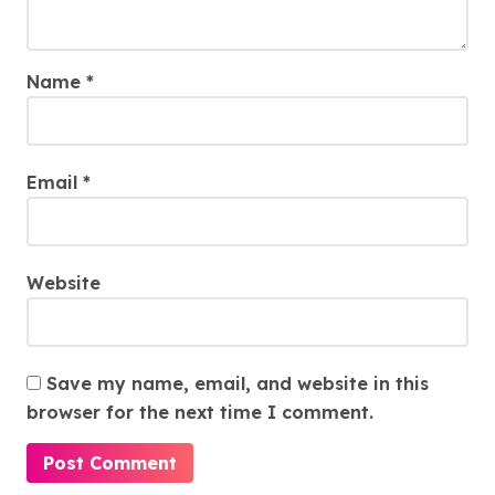
Name
*
Email
*
Website
Save my name, email, and website in this
browser for the next time I comment.