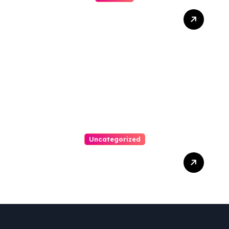
Ultimate Guide To Hiring A
Personal Injury Attorney
Uncategorized
Easy Steps To Find The
Right Medical Malpractice
Lawyer