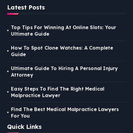
Latest Posts
Top Tips For Winning At Online Slots: Your
Ultimate Guide
How To Spot Clone Watches: A Complete
Guide
Ultimate Guide To Hiring A Personal Injury
Attorney
Easy Steps To Find The Right Medical
Malpractice Lawyer
Find The Best Medical Malpractice Lawyers
For You
Quick Links