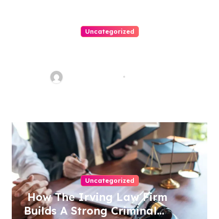
Uncategorized
Easy Steps To Find The Right
Medical Malpractice Lawyer
Charles Weaver
Aug 1, 2026
Uncategorized
How The Irving Law Firm
Builds A Strong Criminal