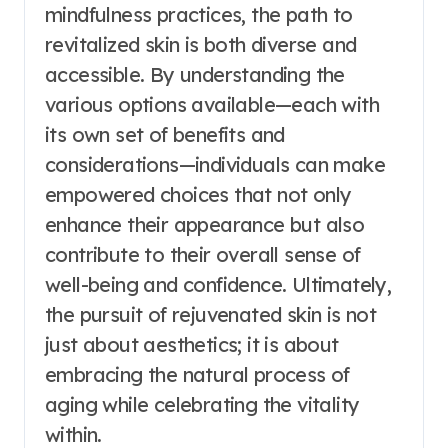
mindfulness practices, the path to
revitalized skin is both diverse and
accessible. By understanding the
various options available—each with
its own set of benefits and
considerations—individuals can make
empowered choices that not only
enhance their appearance but also
contribute to their overall sense of
well-being and confidence. Ultimately,
the pursuit of rejuvenated skin is not
just about aesthetics; it is about
embracing the natural process of
aging while celebrating the vitality
within.