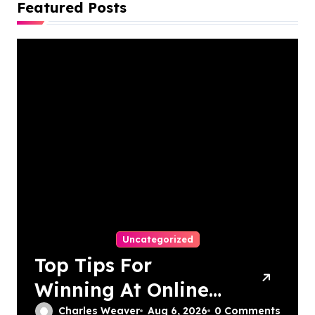
Featured Posts
Uncategorized
Top Tips For
Winning At Online
Slots: Your Ultimate
Charles Weaver
Aug 6, 2026
0 Comments