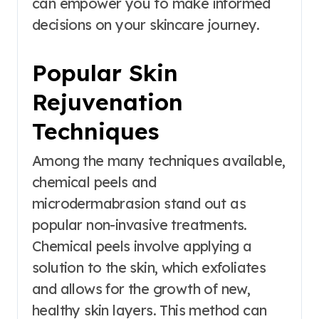
can empower you to make informed
decisions on your skincare journey.
Popular Skin
Rejuvenation
Techniques
Among the many techniques available,
chemical peels and
microdermabrasion stand out as
popular non-invasive treatments.
Chemical peels involve applying a
solution to the skin, which exfoliates
and allows for the growth of new,
healthy skin layers. This method can