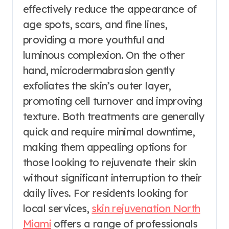
effectively reduce the appearance of
age spots, scars, and fine lines,
providing a more youthful and
luminous complexion. On the other
hand, microdermabrasion gently
exfoliates the skin’s outer layer,
promoting cell turnover and improving
texture. Both treatments are generally
quick and require minimal downtime,
making them appealing options for
those looking to rejuvenate their skin
without significant interruption to their
daily lives. For residents looking for
local services,
skin rejuvenation North
Miami
offers a range of professionals