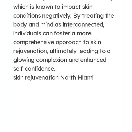
which is known to impact skin
conditions negatively. By treating the
body and mind as interconnected,
individuals can foster a more
comprehensive approach to skin
rejuvenation, ultimately leading to a
glowing complexion and enhanced
self-confidence.
skin rejuvenation North Miami