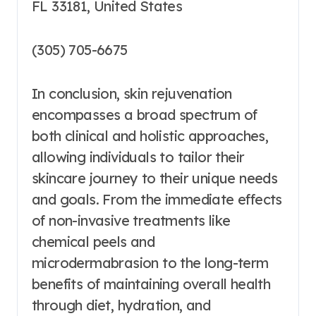
FL 33181, United States
(305) 705-6675
In conclusion, skin rejuvenation
encompasses a broad spectrum of
both clinical and holistic approaches,
allowing individuals to tailor their
skincare journey to their unique needs
and goals. From the immediate effects
of non-invasive treatments like
chemical peels and
microdermabrasion to the long-term
benefits of maintaining overall health
through diet, hydration, and