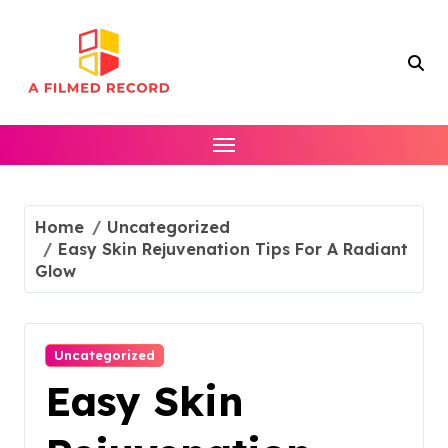
Skip
to
content
Home
Uncategorized
Easy Skin Rejuvenation Tips For A Radiant
Glow
Uncategorized
Easy Skin