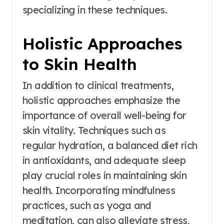
specializing in these techniques.
Holistic Approaches
to Skin Health
In addition to clinical treatments,
holistic approaches emphasize the
importance of overall well-being for
skin vitality. Techniques such as
regular hydration, a balanced diet rich
in antioxidants, and adequate sleep
play crucial roles in maintaining skin
health. Incorporating mindfulness
practices, such as yoga and
meditation, can also alleviate stress,