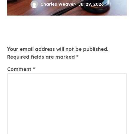
Defense
Charles Weaver
Jul 29, 2026
Leave a Reply
Your email address will not be published.
Required fields are marked
*
Comment
*