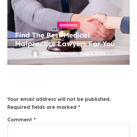
business
Find The Best Medical
Malpractice Lawyers For You
Charles Weaver
Aug 1, 2026
Leave a Reply
Your email address will not be published.
Required fields are marked
*
Comment
*