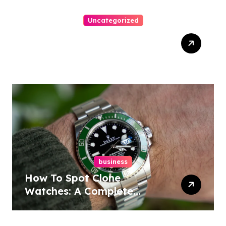
Uncategorized
Easy Responsive Website
Design In Philadelphia
business
How To Spot Clone
Watches: A Complete
Guide