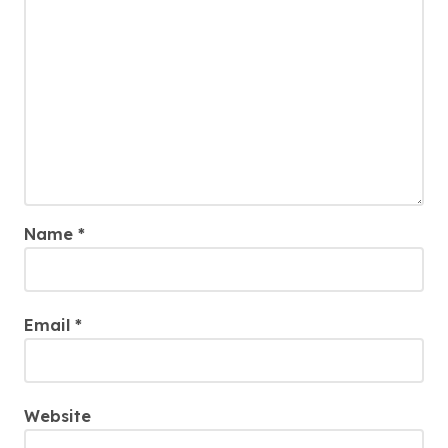
Name
*
Email
*
Website