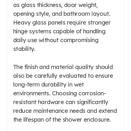
as glass thickness, door weight,
opening style, and bathroom layout.
Heavy glass panels require stronger
hinge systems capable of handling
daily use without compromising
stability.
The finish and material quality should
also be carefully evaluated to ensure
long-term durability in wet
environments. Choosing corrosion-
resistant hardware can significantly
reduce maintenance needs and extend
the lifespan of the shower enclosure.