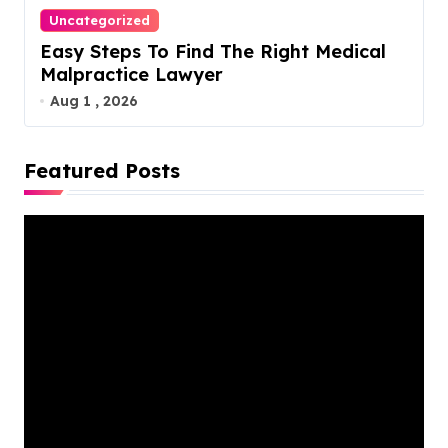
Uncategorized
Easy Steps To Find The Right Medical
Malpractice Lawyer
Aug 1 , 2026
Featured Posts