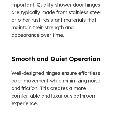
important. Quality shower door hinges
are typically made from stainless steel
or other rust-resistant materials that
maintain their strength and
appearance over time.
Smooth and Quiet Operation
Well-designed hinges ensure effortless
door movement while minimizing noise
and friction. This creates a more
comfortable and luxurious bathroom
experience.