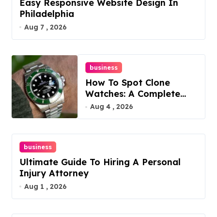
Easy Responsive Website Design In
Philadelphia
Aug 7 , 2026
business
How To Spot Clone
Watches: A Complete
Guide
Aug 4 , 2026
business
Ultimate Guide To Hiring A Personal
Injury Attorney
Aug 1 , 2026