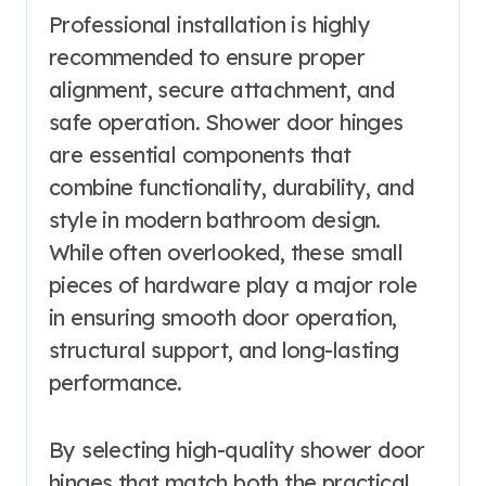
Professional installation is highly
recommended to ensure proper
alignment, secure attachment, and
safe operation. Shower door hinges
are essential components that
combine functionality, durability, and
style in modern bathroom design.
While often overlooked, these small
pieces of hardware play a major role
in ensuring smooth door operation,
structural support, and long-lasting
performance.
By selecting high-quality shower door
hinges that match both the practical