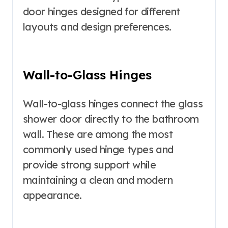
door hinges designed for different
layouts and design preferences.
Wall-to-Glass Hinges
Wall-to-glass hinges connect the glass
shower door directly to the bathroom
wall. These are among the most
commonly used hinge types and
provide strong support while
maintaining a clean and modern
appearance.