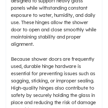
designed to support heavy glass
panels while withstanding constant
exposure to water, humidity, and daily
use. These hinges allow the shower
door to open and close smoothly while
maintaining stability and proper
alignment.
Because shower doors are frequently
used, durable hinge hardware is
essential for preventing issues such as
sagging, sticking, or improper sealing.
High-quality hinges also contribute to
safety by securely holding the glass in
place and reducing the risk of damage