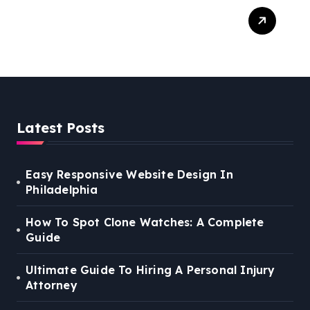
Easy Steps To Find The
Right Medical Malpractice
Lawyer
Latest Posts
Easy Responsive Website Design In
Philadelphia
How To Spot Clone Watches: A Complete
Guide
Ultimate Guide To Hiring A Personal Injury
Attorney