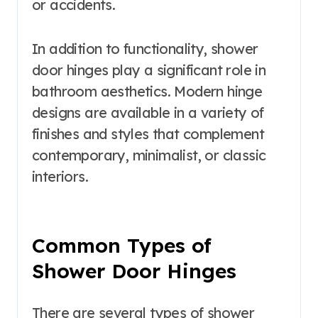
or accidents.
In addition to functionality, shower
door hinges play a significant role in
bathroom aesthetics. Modern hinge
designs are available in a variety of
finishes and styles that complement
contemporary, minimalist, or classic
interiors.
Common Types of
Shower Door Hinges
There are several types of shower