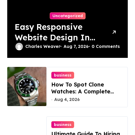
Uncategorized
Easy Responsive
Website Design In
Philadelphia
Charles Weaver
Aug 7, 2026
0 Comments
business
How To Spot Clone
Watches: A Complete
Guide
Aug 4, 2026
business
Ultimate Guide To Hiring