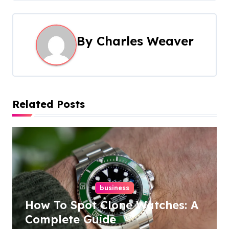
t
n
By
Charles Weaver
a
v
i
Related Posts
g
a
t
i
business
How To Spot Clone Watches: A
o
Complete Guide