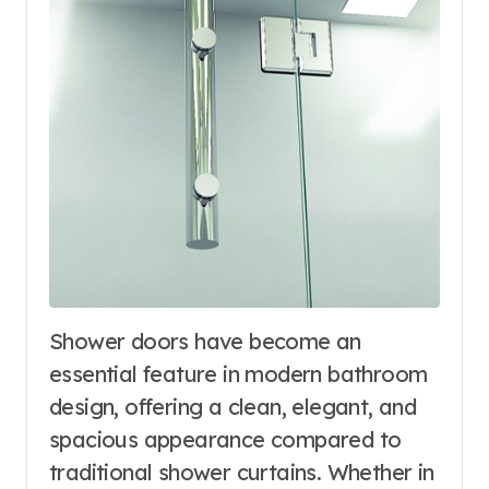
Shower doors have become an
essential feature in modern bathroom
design, offering a clean, elegant, and
spacious appearance compared to
traditional shower curtains. Whether in