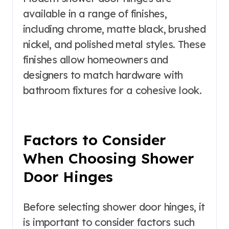
available in a range of finishes,
including chrome, matte black, brushed
nickel, and polished metal styles. These
finishes allow homeowners and
designers to match hardware with
bathroom fixtures for a cohesive look.
Factors to Consider
When Choosing Shower
Door Hinges
Before selecting shower door hinges, it
is important to consider factors such