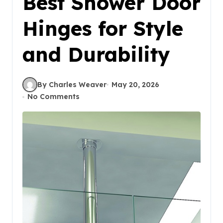
Best Shower Door
Hinges for Style
and Durability
By Charles Weaver
May 20, 2026
No Comments