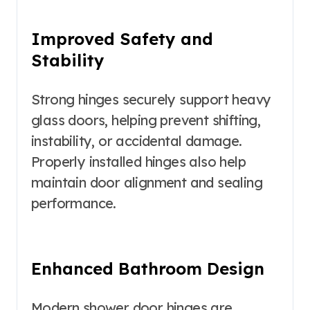
Improved Safety and
Stability
Strong hinges securely support heavy
glass doors, helping prevent shifting,
instability, or accidental damage.
Properly installed hinges also help
maintain door alignment and sealing
performance.
Enhanced Bathroom Design
Modern shower door hinges are