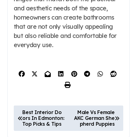
and aesthetic needs of the space,
homeowners can create bathrooms
that are not only visually appealing
but also reliable and comfortable for
everyday use.
P
Best Interior Do
Male Vs Female
ors In Edmonton:
AKC German She
o
Top Picks & Tips
pherd Puppies
s