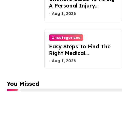
A Personal Injury
Attorney
Aug 1, 2026
Uncategorized
Easy Steps To Find The
Right Medical
Malpractice Lawyer
Aug 1, 2026
You Missed