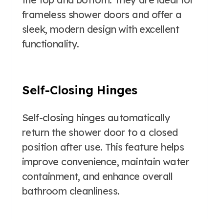
frameless shower doors and offer a
sleek, modern design with excellent
functionality.
Self-Closing Hinges
Self-closing hinges automatically
return the shower door to a closed
position after use. This feature helps
improve convenience, maintain water
containment, and enhance overall
bathroom cleanliness.