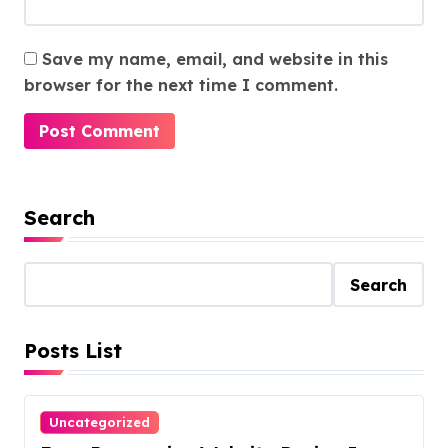
Save my name, email, and website in this
browser for the next time I comment.
Search
Search
Posts List
Uncategorized