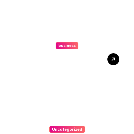
business
Ultimate Guide To Hiring A
Personal Injury Attorney
Uncategorized