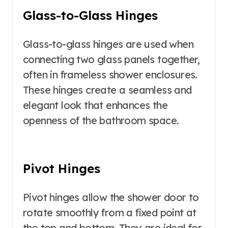
Glass-to-Glass Hinges
Glass-to-glass hinges are used when
connecting two glass panels together,
often in frameless shower enclosures.
These hinges create a seamless and
elegant look that enhances the
openness of the bathroom space.
Pivot Hinges
Pivot hinges allow the shower door to
rotate smoothly from a fixed point at
the top and bottom. They are ideal for