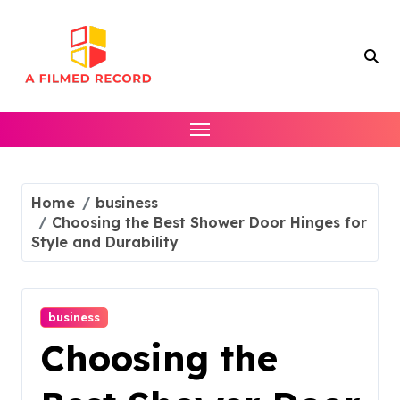
Skip
to
content
Home
business
Choosing the Best Shower Door Hinges for
Style and Durability
business
Choosing the