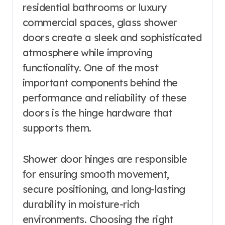
residential bathrooms or luxury
commercial spaces, glass shower
doors create a sleek and sophisticated
atmosphere while improving
functionality. One of the most
important components behind the
performance and reliability of these
doors is the hinge hardware that
supports them.
Shower door hinges are responsible
for ensuring smooth movement,
secure positioning, and long-lasting
durability in moisture-rich
environments. Choosing the right