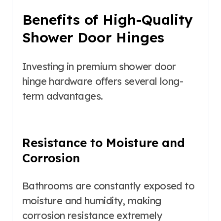
Benefits of High-Quality
Shower Door Hinges
Investing in premium shower door
hinge hardware offers several long-
term advantages.
Resistance to Moisture and
Corrosion
Bathrooms are constantly exposed to
moisture and humidity, making
corrosion resistance extremely