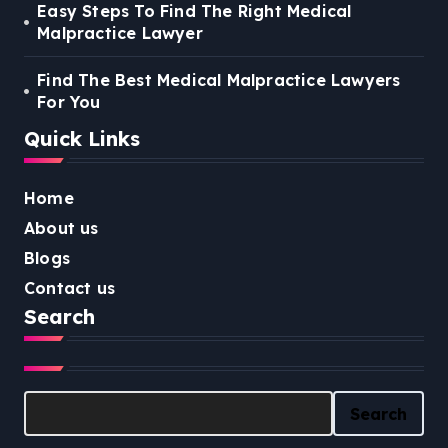
Easy Steps To Find The Right Medical
Malpractice Lawyer
Find The Best Medical Malpractice Lawyers
For You
Quick Links
Home
About us
Blogs
Contact us
Search
Search
Search