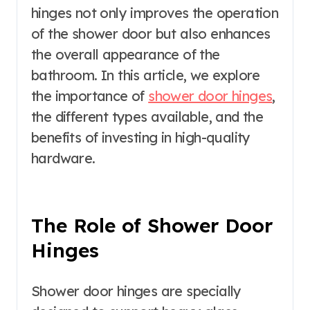
hinges not only improves the operation
of the shower door but also enhances
the overall appearance of the
bathroom. In this article, we explore
the importance of
shower door hinges
,
the different types available, and the
benefits of investing in high-quality
hardware.
The Role of Shower Door
Hinges
Shower door hinges are specially