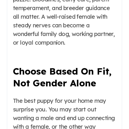
temperament, and breeder guidance
all matter. A well-raised female with
steady nerves can become a
wonderful family dog, working partner,
or loyal companion.
Choose Based On Fit,
Not Gender Alone
The best puppy for your home may
surprise you. You may start out
wanting a male and end up connecting
with a female, or the other way