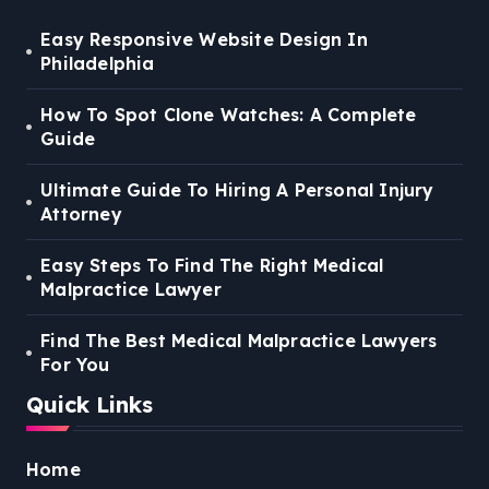
Easy Responsive Website Design In
Philadelphia
How To Spot Clone Watches: A Complete
Guide
Ultimate Guide To Hiring A Personal Injury
Attorney
Easy Steps To Find The Right Medical
Malpractice Lawyer
Find The Best Medical Malpractice Lawyers
For You
Quick Links
Home