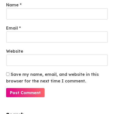
Name
*
Email
*
Website
Save my name, email, and website in this
browser for the next time I comment.