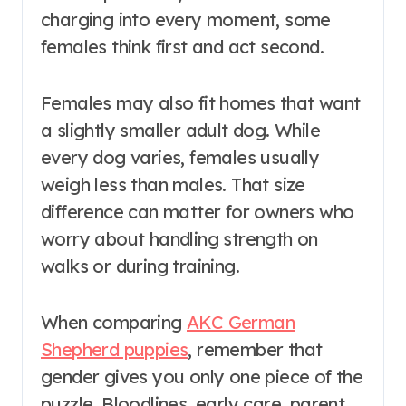
charging into every moment, some
females think first and act second.
Females may also fit homes that want
a slightly smaller adult dog. While
every dog varies, females usually
weigh less than males. That size
difference can matter for owners who
worry about handling strength on
walks or during training.
When comparing
AKC German
Shepherd puppies
, remember that
gender gives you only one piece of the
puzzle. Bloodlines, early care, parent