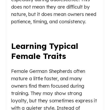
does not mean they are difficult by
nature, but it does mean owners need
patience, timing, and consistency.
Learning Typical
Female Traits
Female German Shepherds often
mature a little faster, and many
owners find them focused during
training. They may show strong
loyalty, but they sometimes express it
with a quieter style. Instead of