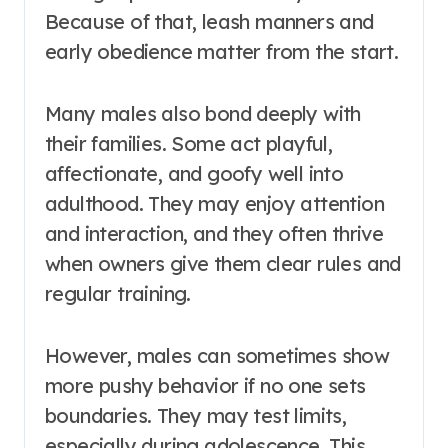
Because of that, leash manners and
early obedience matter from the start.
Many males also bond deeply with
their families. Some act playful,
affectionate, and goofy well into
adulthood. They may enjoy attention
and interaction, and they often thrive
when owners give them clear rules and
regular training.
However, males can sometimes show
more pushy behavior if no one sets
boundaries. They may test limits,
especially during adolescence. This