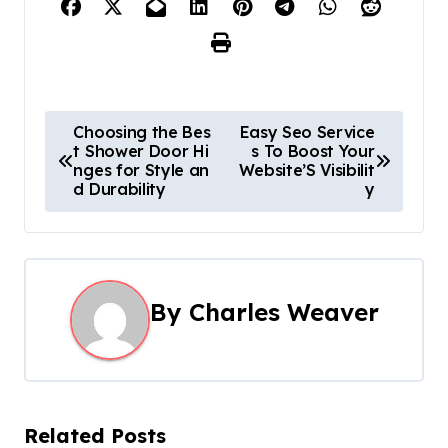
P
Choosing the Bes
Easy Seo Service
t Shower Door Hi
s To Boost Your
o
nges for Style an
Website’S Visibilit
d Durability
y
s
t
n
By
Charles Weaver
a
v
i
Related Posts