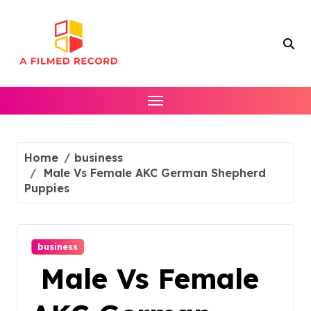
Skip
to
content
Home
business
Male Vs Female AKC German Shepherd
Puppies
business
Male Vs Female