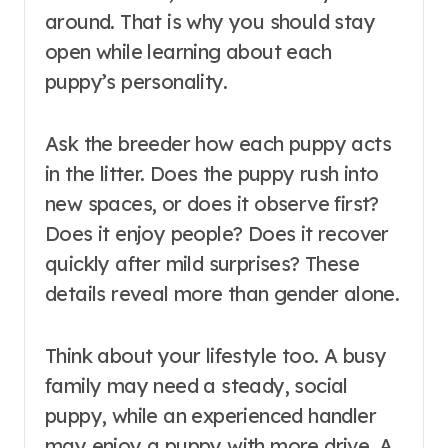
around. That is why you should stay
open while learning about each
puppy’s personality.
Ask the breeder how each puppy acts
in the litter. Does the puppy rush into
new spaces, or does it observe first?
Does it enjoy people? Does it recover
quickly after mild surprises? These
details reveal more than gender alone.
Think about your lifestyle too. A busy
family may need a steady, social
puppy, while an experienced handler
may enjoy a puppy with more drive. A