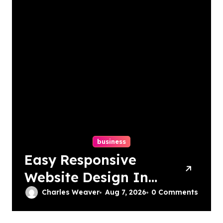
business
Easy Responsive
Website Design In
Philadelphia
Charles Weaver
Aug 7, 2026
0 Comments