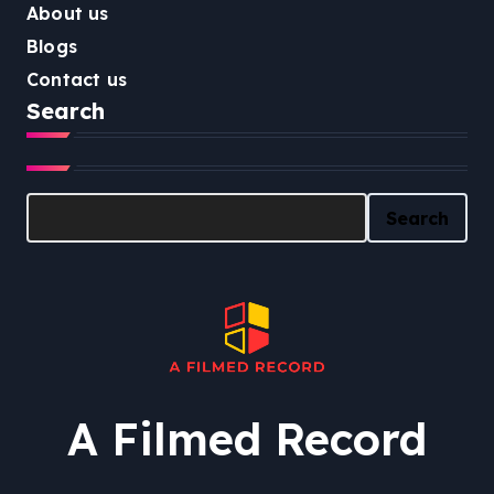
About us
Blogs
Contact us
Search
Search
Search
A Filmed Record