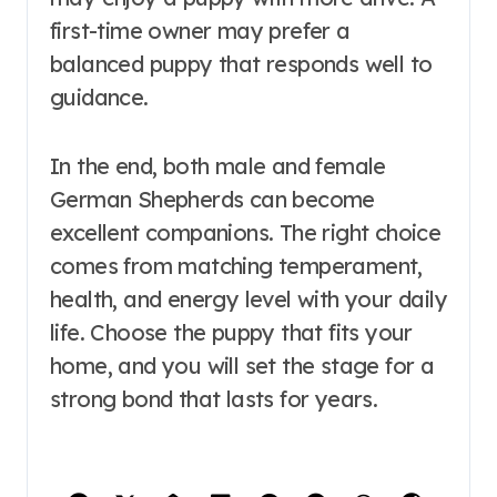
first-time owner may prefer a
balanced puppy that responds well to
guidance.
In the end, both male and female
German Shepherds can become
excellent companions. The right choice
comes from matching temperament,
health, and energy level with your daily
life. Choose the puppy that fits your
home, and you will set the stage for a
strong bond that lasts for years.