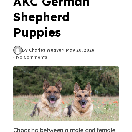
AKC German
Shepherd
Puppies
By Charles Weaver
May 20, 2026
No Comments
Choosing between a male and female