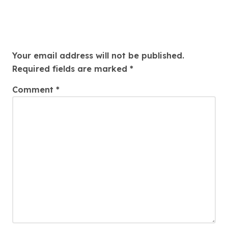
Leave a Reply
Your email address will not be published.
Required fields are marked
*
Comment
*