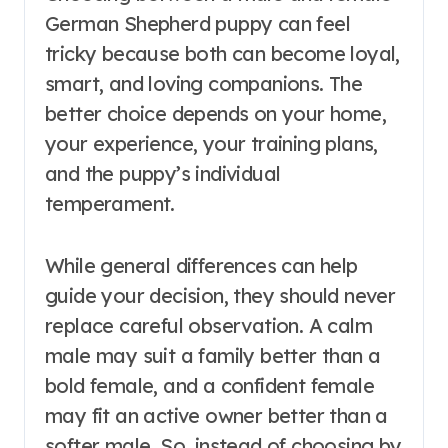
German Shepherd puppy can feel
tricky because both can become loyal,
smart, and loving companions. The
better choice depends on your home,
your experience, your training plans,
and the puppy’s individual
temperament.
While general differences can help
guide your decision, they should never
replace careful observation. A calm
male may suit a family better than a
bold female, and a confident female
may fit an active owner better than a
softer male. So, instead of choosing by