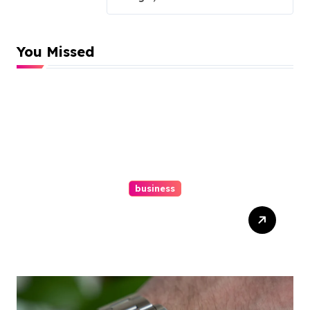
You Missed
business
Easy Responsive Website
Design In Philadelphia