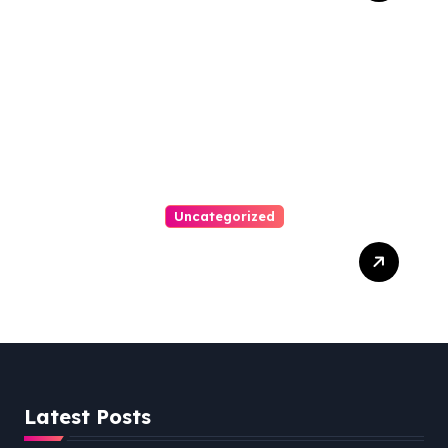
Uncategorized
Easy Steps To Find The
Right Medical Malpractice
Lawyer
Latest Posts