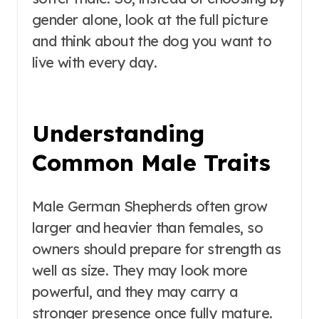
gender alone, look at the full picture
and think about the dog you want to
live with every day.
Understanding
Common Male Traits
Male German Shepherds often grow
larger and heavier than females, so
owners should prepare for strength as
well as size. They may look more
powerful, and they may carry a
stronger presence once fully mature.