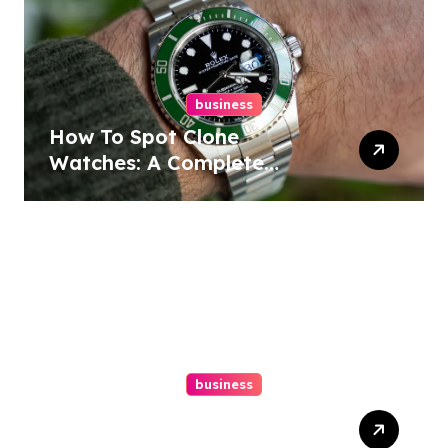
business
How To Spot Clone
Watches: A Complete
Guide
business
Ultimate Guide To Hiring A
Personal Injury Attorney