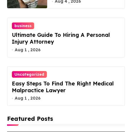
Guide
Aug 4 , 2026
business
Ultimate Guide To Hiring A Personal
Injury Attorney
Aug 1 , 2026
Uncategorized
Easy Steps To Find The Right Medical
Malpractice Lawyer
Aug 1 , 2026
Featured Posts