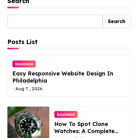
Search
Search
Posts List
business
Easy Responsive Website Design In
Philadelphia
Aug 7 , 2026
business
How To Spot Clone
Watches: A Complete