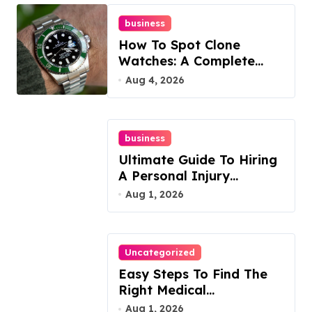
business
How To Spot Clone
Watches: A Complete
Guide
Aug 4, 2026
business
Ultimate Guide To Hiring
A Personal Injury
Attorney
Aug 1, 2026
Uncategorized
Easy Steps To Find The
Right Medical
Malpractice Lawyer
Aug 1, 2026