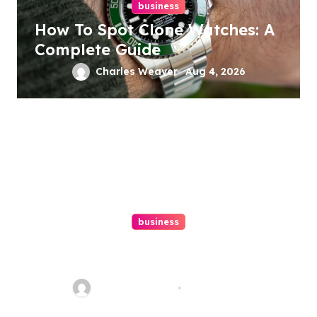
business
How To Spot Clone Watches: A
Complete Guide
Charles Weaver
Aug 4, 2026
business
Ultimate Guide To Hiring A
Personal Injury Attorney
Charles Weaver
Aug 1, 2026