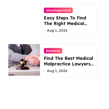
Uncategorized
Easy Steps To Find
The Right Medical
Malpractice Lawyer
Aug 1, 2026
business
Find The Best Medical
Malpractice Lawyers
For You
Aug 1, 2026