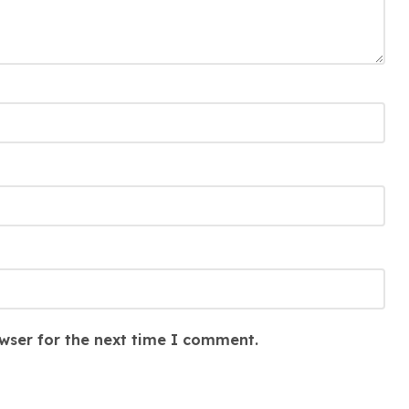
wser for the next time I comment.