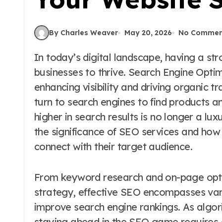
By Charles Weaver
May 20, 2026
No Commen
In today’s digital landscape, having a strong online presence is essential for
businesses to thrive. Search Engine Optimi
enhancing visibility and driving organic t
turn to search engines to find products a
higher in search results is no longer a luxu
the significance of SEO services and how
connect with their target audience.
From keyword research and on-page optim
strategy, effective SEO encompasses var
improve search engine rankings. As algori
staying ahead in the SEO game requires 