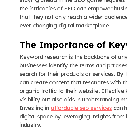
the intricacies of SEO can empower busines
that they not only reach a wider audience
ever-changing digital marketplace.
The Importance of Key
Keyword research is the backbone of any 
businesses identify the terms and phrases
search for their products or services. By
can create content that resonates with th
organic traffic to their website. Effecti
visibility but also aids in understanding
Investing in
affordable seo services
can h
digital space by leveraging insights from 
industry.