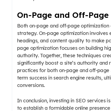
On-Page and Off-Page 
Both on-page and off-page optimization a
strategy. On-page optimization involves 
headings, and content quality to make pa
page optimization focuses on building hi
authority. Together, these techniques c
significantly boost a site’s authority and
practices for both on-page and off-page 
term success in search engine results, ult
conversions.
In conclusion, investing in SEO services i
to establish a formidable online presence