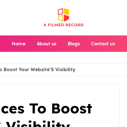
Home
About us
Blogs
Contact us
 Boost Your Website’S Visibility
ices To Boost
Visibility