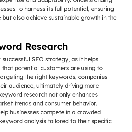
ses to harness its full potential, ensuring
 but also achieve sustainable growth in the
word Research
successful SEO strategy, as it helps
 that potential customers are using to
 targeting the right keywords, companies
eir audience, ultimately driving more
ve keyword research not only enhances
 market trends and consumer behavior.
elp businesses compete in a crowded
keyword analysis tailored to their specific