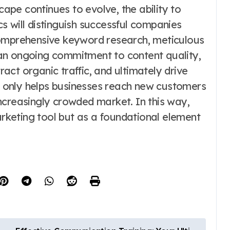
cape continues to evolve, the ability to
s will distinguish successful companies
comprehensive keyword research, meticulous
an ongoing commitment to content quality,
tract organic traffic, and ultimately drive
 only helps businesses reach new customers
 increasingly crowded market. In this way,
keting tool but as a foundational element