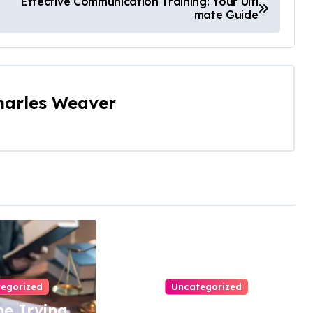
Effective Communication Training: Your Ulti
mate Guide
harles Weaver
egorized
Uncategorized
e Irving
Easy