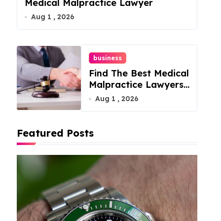
Medical Malpractice Lawyer
Aug 1 , 2026
business
Find The Best Medical
Malpractice Lawyers
For You
Aug 1 , 2026
Featured Posts