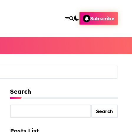
Subscribe
Search
Search
Posts List