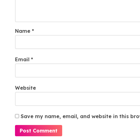
Name
*
Email
*
Website
Save my name, email, and website in this bro