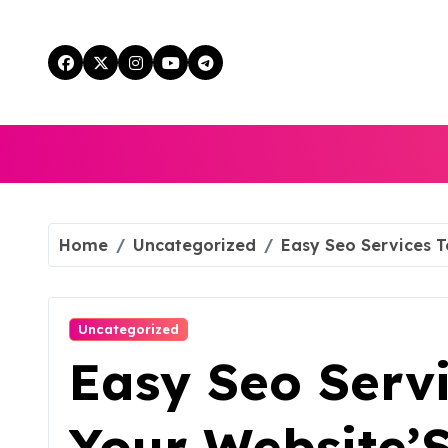
Skip
to
content
Home
Uncategorized
Easy Seo Services To
Uncategorized
Easy Seo Serv
Your Website’S 