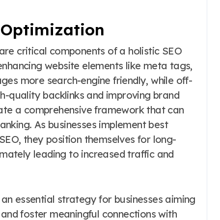
Optimization
re critical components of a holistic SEO
enhancing website elements like meta tags,
ges more search-engine friendly, while off-
gh-quality backlinks and improving brand
reate a comprehensive framework that can
 ranking. As businesses implement best
SEO, they position themselves for long-
imately leading to increased traffic and
s an essential strategy for businesses aiming
 and foster meaningful connections with