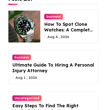
business
How To Spot Clone
Watches: A Complete
Guide
Aug 4 , 2026
business
Ultimate Guide To Hiring A Personal
Injury Attorney
Aug 1 , 2026
Uncategorized
Easy Steps To Find The Right