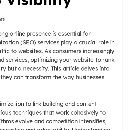
ts
zation (SEO) services play a crucial role in
raffic to websites. As consumers increasingly
nd services, optimizing your website to rank
ry but a necessity. This article delves into
 they can transform the way businesses
ization to link building and content
ious techniques that work cohesively to
thms evolve and competition intensifies,
expertise and adaptability. Understanding