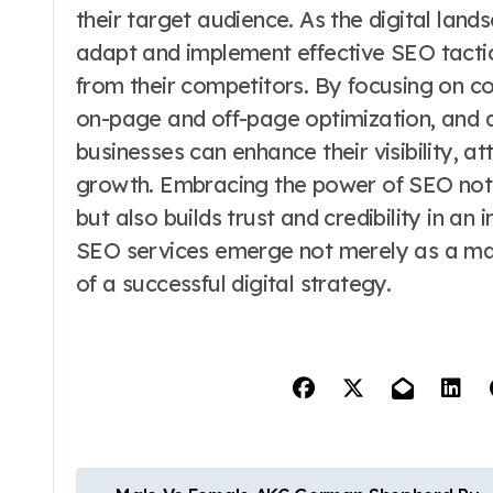
their target audience. As the digital lands
adapt and implement effective SEO tactic
from their competitors. By focusing on 
on-page and off-page optimization, and 
businesses can enhance their visibility, at
growth. Embracing the power of SEO not
but also builds trust and credibility in an
SEO services emerge not merely as a mar
of a successful digital strategy.
P