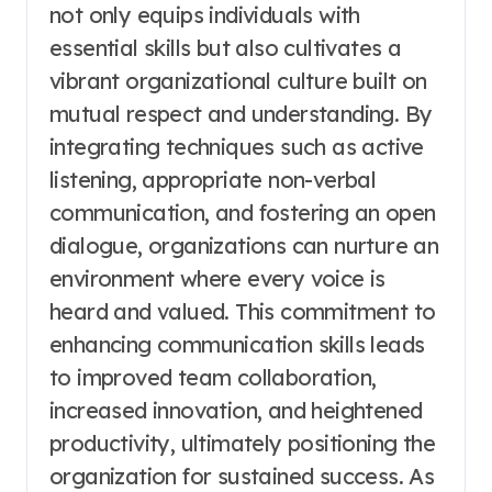
not only equips individuals with
essential skills but also cultivates a
vibrant organizational culture built on
mutual respect and understanding. By
integrating techniques such as active
listening, appropriate non-verbal
communication, and fostering an open
dialogue, organizations can nurture an
environment where every voice is
heard and valued. This commitment to
enhancing communication skills leads
to improved team collaboration,
increased innovation, and heightened
productivity, ultimately positioning the
organization for sustained success. As