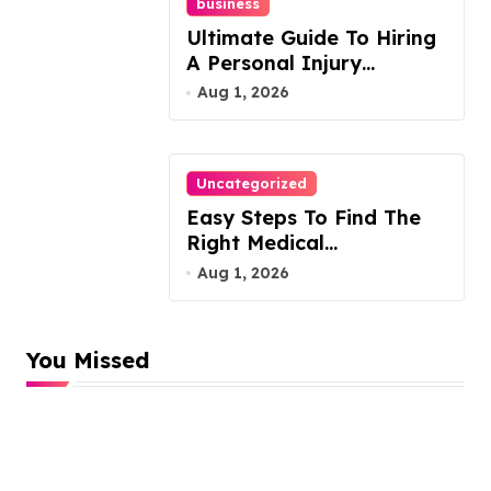
business
Ultimate Guide To Hiring
A Personal Injury
Attorney
Aug 1, 2026
Uncategorized
Easy Steps To Find The
Right Medical
Malpractice Lawyer
Aug 1, 2026
You Missed