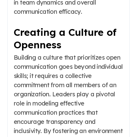
in team dynamics and overall
communication efficacy.
Creating a Culture of
Openness
Building a culture that prioritizes open
communication goes beyond individual
skills; it requires a collective
commitment from all members of an
organization. Leaders play a pivotal
role in modeling effective
communication practices that
encourage transparency and
inclusivity. By fostering an environment