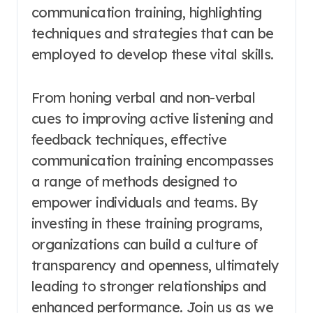
communication training, highlighting
techniques and strategies that can be
employed to develop these vital skills.
From honing verbal and non-verbal
cues to improving active listening and
feedback techniques, effective
communication training encompasses
a range of methods designed to
empower individuals and teams. By
investing in these training programs,
organizations can build a culture of
transparency and openness, ultimately
leading to stronger relationships and
enhanced performance. Join us as we