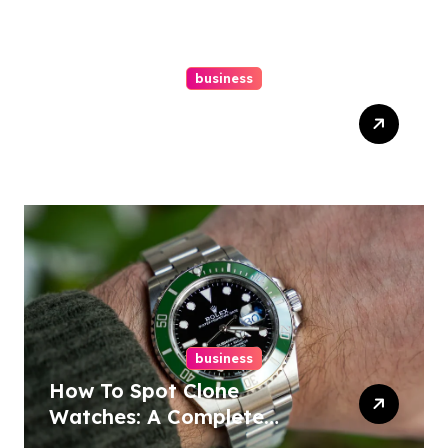
business
Easy Responsive Website
Design In Philadelphia
business
How To Spot Clone
Watches: A Complete
Guide