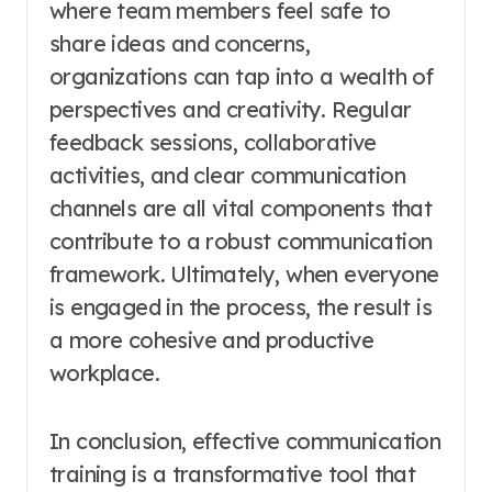
where team members feel safe to
share ideas and concerns,
organizations can tap into a wealth of
perspectives and creativity. Regular
feedback sessions, collaborative
activities, and clear communication
channels are all vital components that
contribute to a robust communication
framework. Ultimately, when everyone
is engaged in the process, the result is
a more cohesive and productive
workplace.
In conclusion, effective communication
training is a transformative tool that