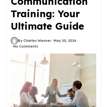
Communication
Training: Your
Ultimate Guide
By Charles Weaver
May 20, 2026
No Comments