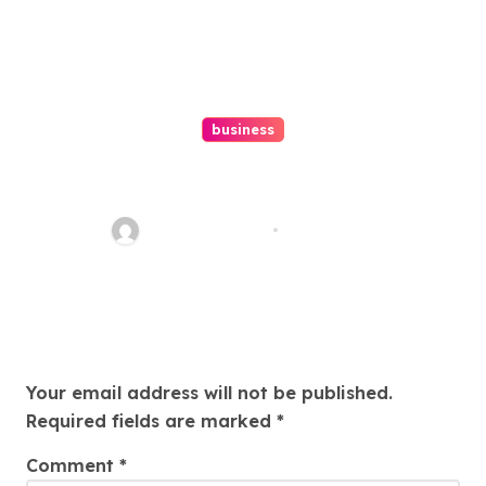
business
Ultimate Guide To Hiring A
Personal Injury Attorney
Charles Weaver
Aug 1, 2026
Leave a Reply
Your email address will not be published.
Required fields are marked
*
Comment
*