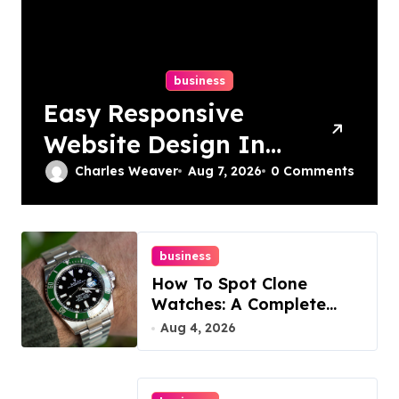
business
Easy Responsive
Website Design In
Philadelphia
Charles Weaver
Aug 7, 2026
0 Comments
business
How To Spot Clone
Watches: A Complete
Guide
Aug 4, 2026