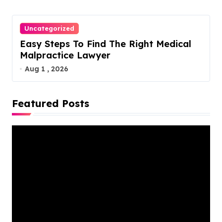
Uncategorized
Easy Steps To Find The Right Medical
Malpractice Lawyer
Aug 1 , 2026
Featured Posts