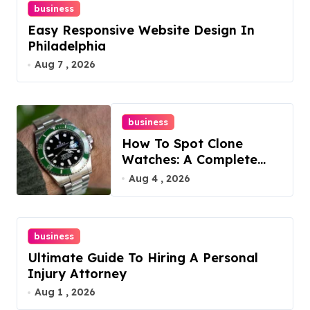
business
Easy Responsive Website Design In
Philadelphia
Aug 7 , 2026
business
How To Spot Clone
Watches: A Complete
Guide
Aug 4 , 2026
business
Ultimate Guide To Hiring A Personal
Injury Attorney
Aug 1 , 2026