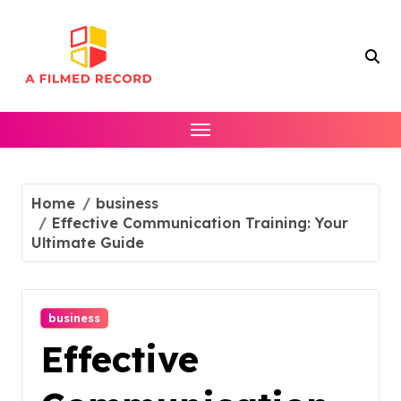
Skip
to
content
Home
business
Effective Communication Training: Your
Ultimate Guide
business
Effective