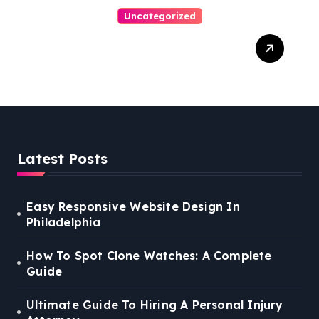
Uncategorized
Easy Steps To Find The
Right Medical Malpractice
Lawyer
Latest Posts
Easy Responsive Website Design In
Philadelphia
How To Spot Clone Watches: A Complete
Guide
Ultimate Guide To Hiring A Personal Injury