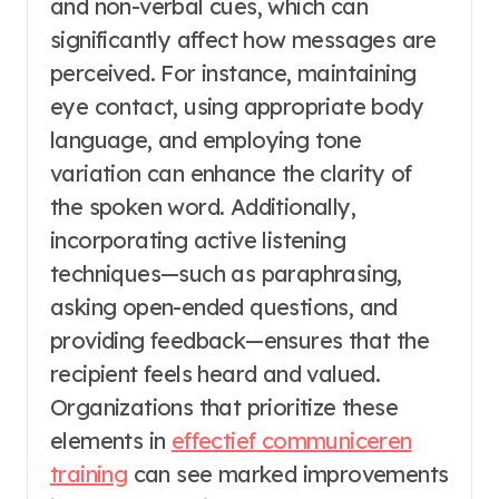
and non-verbal cues, which can
significantly affect how messages are
perceived. For instance, maintaining
eye contact, using appropriate body
language, and employing tone
variation can enhance the clarity of
the spoken word. Additionally,
incorporating active listening
techniques—such as paraphrasing,
asking open-ended questions, and
providing feedback—ensures that the
recipient feels heard and valued.
Organizations that prioritize these
elements in
effectief communiceren
training
can see marked improvements