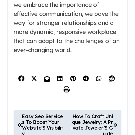
we embrace the importance of
effective communication, we pave the
way for stronger relationships and a
more dynamic, responsive workplace
that can adapt to the challenges of an
ever-changing world.
P
Easy Seo Service
How To Craft Uni
s To Boost Your
que Jewelry: A Pr
o
Website’S Visibilit
ivate Jeweler’S G
y
uide