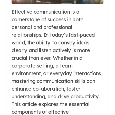
Effective communication is a
cornerstone of success in both
personal and professional
relationships. In today’s fast-paced
world, the ability to convey ideas
clearly and listen actively is more
crucial than ever. Whether in a
corporate setting, a team
environment, or everyday interactions,
mastering communication skills can
enhance collaboration, foster
understanding, and drive productivity.
This article explores the essential
components of effective