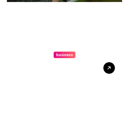
business
Ultimate Guide To Hiring A
Personal Injury Attorney