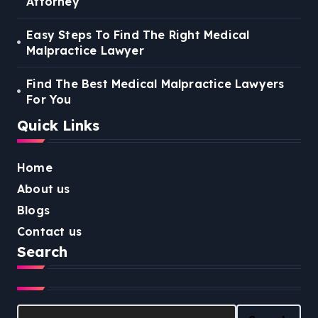
Attorney
Easy Steps To Find The Right Medical
Malpractice Lawyer
Find The Best Medical Malpractice Lawyers
For You
Quick Links
Home
About us
Blogs
Contact us
Search
Search