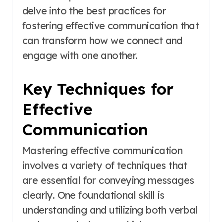
delve into the best practices for
fostering effective communication that
can transform how we connect and
engage with one another.
Key Techniques for
Effective
Communication
Mastering effective communication
involves a variety of techniques that
are essential for conveying messages
clearly. One foundational skill is
understanding and utilizing both verbal