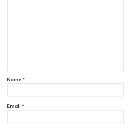
Name
*
Email
*