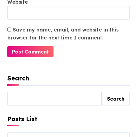
Website
Save my name, email, and website in this
browser for the next time I comment.
Search
Search
Posts List