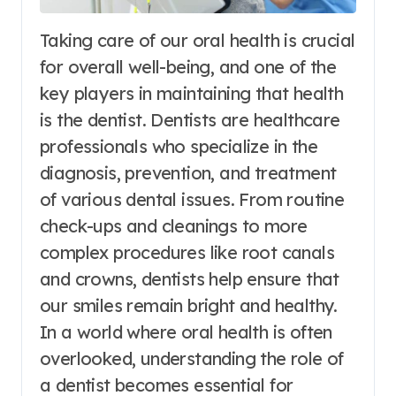
Taking care of our oral health is crucial
for overall well-being, and one of the
key players in maintaining that health
is the dentist. Dentists are healthcare
professionals who specialize in the
diagnosis, prevention, and treatment
of various dental issues. From routine
check-ups and cleanings to more
complex procedures like root canals
and crowns, dentists help ensure that
our smiles remain bright and healthy.
In a world where oral health is often
overlooked, understanding the role of
a dentist becomes essential for