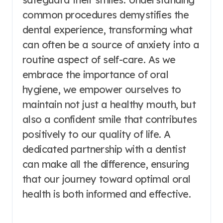
common procedures demystifies the
dental experience, transforming what
can often be a source of anxiety into a
routine aspect of self-care. As we
embrace the importance of oral
hygiene, we empower ourselves to
maintain not just a healthy mouth, but
also a confident smile that contributes
positively to our quality of life. A
dedicated partnership with a dentist
can make all the difference, ensuring
that our journey toward optimal oral
health is both informed and effective.