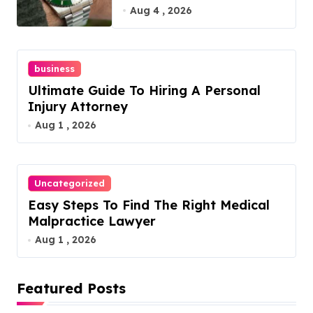
Guide
Aug 4 , 2026
business
Ultimate Guide To Hiring A Personal
Injury Attorney
Aug 1 , 2026
Uncategorized
Easy Steps To Find The Right Medical
Malpractice Lawyer
Aug 1 , 2026
Featured Posts