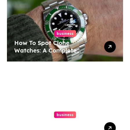
business
How To Spot Clone
Watches: A Complete
Guide
business
Ultimate Guide To Hiring A