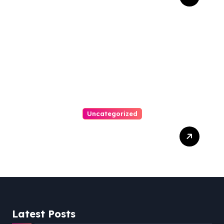
Personal Injury Attorney
Uncategorized
Easy Steps To Find The
Right Medical Malpractice
Lawyer
Latest Posts