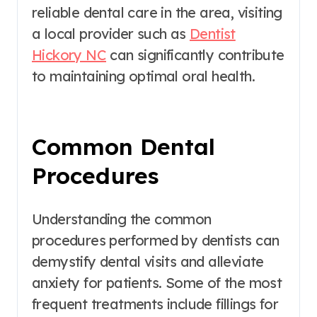
reliable dental care in the area, visiting
a local provider such as
Dentist
Hickory NC
can significantly contribute
to maintaining optimal oral health.
Common Dental
Procedures
Understanding the common
procedures performed by dentists can
demystify dental visits and alleviate
anxiety for patients. Some of the most
frequent treatments include fillings for