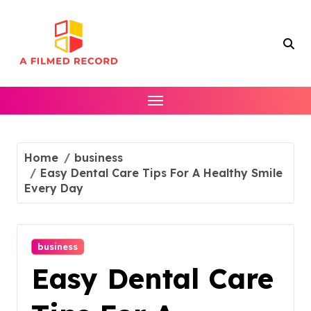
Skip
to
content
Home
business
Easy Dental Care Tips For A Healthy Smile
Every Day
business
Easy Dental Care