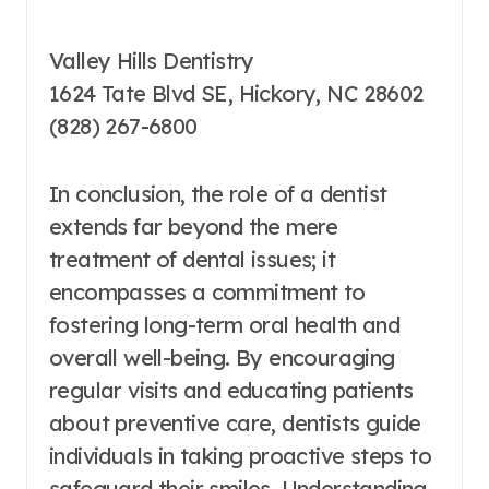
Valley Hills Dentistry
1624 Tate Blvd SE, Hickory, NC 28602
(828) 267-6800
In conclusion, the role of a dentist
extends far beyond the mere
treatment of dental issues; it
encompasses a commitment to
fostering long-term oral health and
overall well-being. By encouraging
regular visits and educating patients
about preventive care, dentists guide
individuals in taking proactive steps to
safeguard their smiles. Understanding