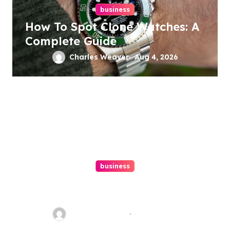
business
How To Spot Clone Watches: A
Complete Guide
Charles Weaver
Aug 4, 2026
business
Ultimate Guide To Hiring A
Personal Injury Attorney
Charles Weaver
Aug 1, 2026