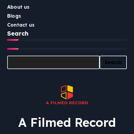
About us
Blogs
Contact us
Search
Search
Search
A Filmed Record