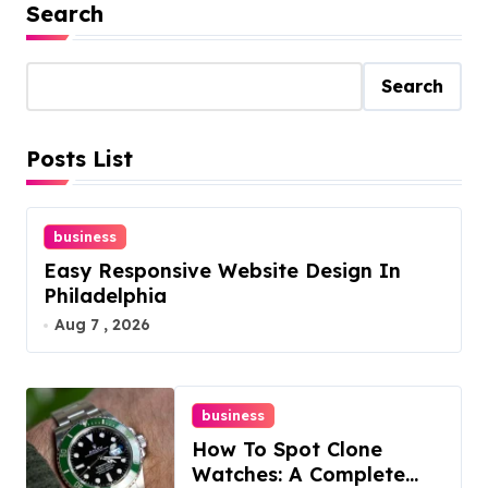
Search
Search
Posts List
business
Easy Responsive Website Design In
Philadelphia
Aug 7 , 2026
business
How To Spot Clone
Watches: A Complete