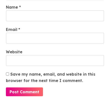
Name
*
Email
*
Website
Save my name, email, and website in this
browser for the next time I comment.