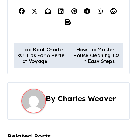
P
Top Boat Charte
How-To: Master
r Tips For A Perfe
House Cleaning I
o
ct Voyage
n Easy Steps
s
t
n
By
Charles Weaver
a
v
i
Related Posts