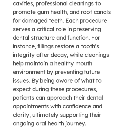
cavities, professional cleanings to
promote gum health, and root canals
for damaged teeth. Each procedure
serves a critical role in preserving
dental structure and function. For
instance, fillings restore a tooth’s
integrity after decay, while cleanings
help maintain a healthy mouth
environment by preventing future
issues. By being aware of what to
expect during these procedures,
patients can approach their dental
appointments with confidence and
clarity, ultimately supporting their
ongoing oral health journey.