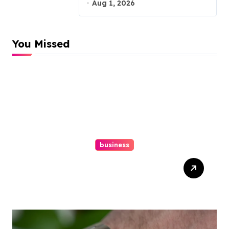
Malpractice Lawyer
Aug 1, 2026
You Missed
business
Easy Responsive Website
Design In Philadelphia