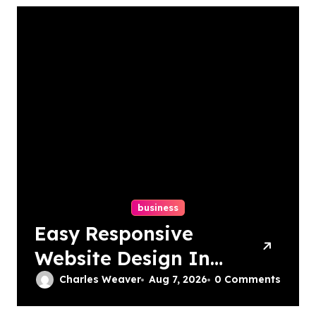
business
Easy Responsive
Website Design In
Philadelphia
Charles Weaver
Aug 7, 2026
0 Comments