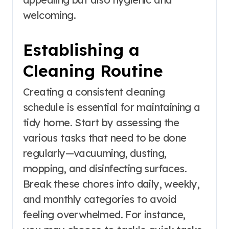
welcoming.
Establishing a
Cleaning Routine
Creating a consistent cleaning
schedule is essential for maintaining a
tidy home. Start by assessing the
various tasks that need to be done
regularly—vacuuming, dusting,
mopping, and disinfecting surfaces.
Break these chores into daily, weekly,
and monthly categories to avoid
feeling overwhelmed. For instance,