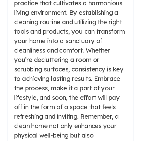
practice that cultivates a harmonious
living environment. By establishing a
cleaning routine and utilizing the right
tools and products, you can transform
your home into a sanctuary of
cleanliness and comfort. Whether
you’re decluttering a room or
scrubbing surfaces, consistency is key
to achieving lasting results. Embrace
the process, make it a part of your
lifestyle, and soon, the effort will pay
off in the form of a space that feels
refreshing and inviting. Remember, a
clean home not only enhances your
physical well-being but also