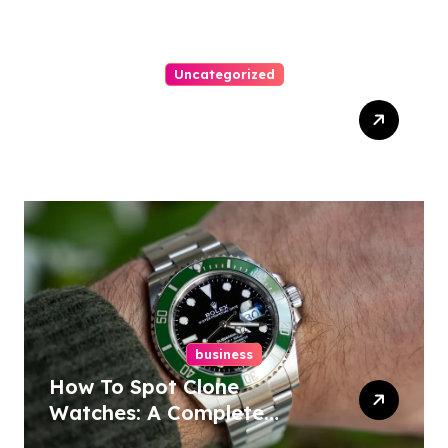
Uncategorized
Top Tips For Winning At
Online Slots: Your Ultimate
Guide
business
How To Spot Clone
Watches: A Complete
Guide