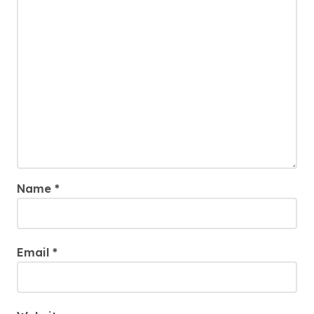
Name
*
Email
*