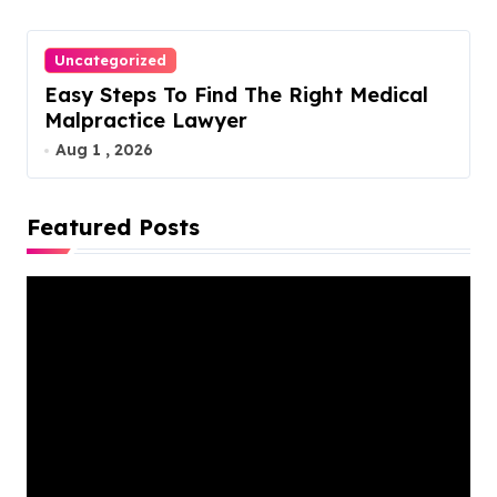
Uncategorized
Easy Steps To Find The Right Medical
Malpractice Lawyer
Aug 1 , 2026
Featured Posts