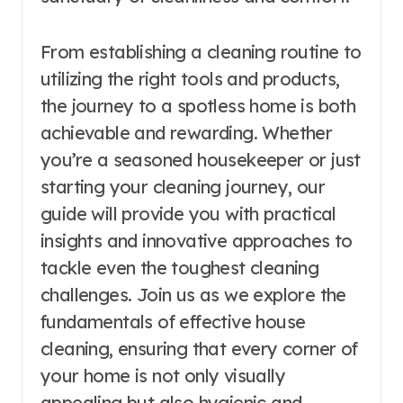
From establishing a cleaning routine to
utilizing the right tools and products,
the journey to a spotless home is both
achievable and rewarding. Whether
you’re a seasoned housekeeper or just
starting your cleaning journey, our
guide will provide you with practical
insights and innovative approaches to
tackle even the toughest cleaning
challenges. Join us as we explore the
fundamentals of effective house
cleaning, ensuring that every corner of
your home is not only visually
appealing but also hygienic and