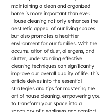
maintaining a clean and organized
home is more important than ever.
House cleaning not only enhances the
aesthetic appeal of our living spaces
but also promotes a healthier
environment for our families. With the
accumulation of dust, allergens, and
clutter, understanding effective
cleaning techniques can significantly
improve our overall quality of life. This
article delves into the essential
strategies and tips for mastering the
art of house cleaning, empowering you
to transform your space into a
sanctuary of cleanliness and comfort.