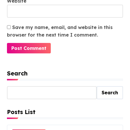
Website
Save my name, email, and website in this
browser for the next time I comment.
Search
Search
Posts List