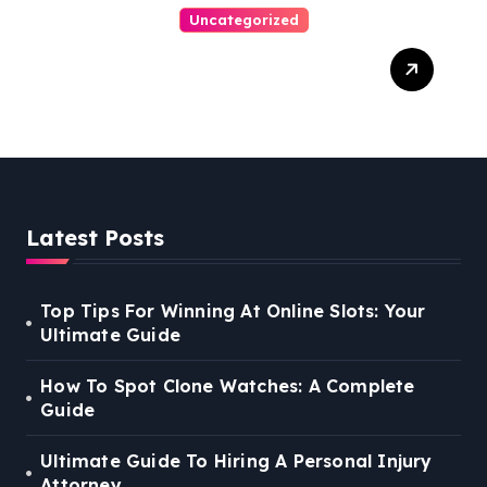
Uncategorized
Easy Steps To Find The
Right Medical Malpractice
Lawyer
Latest Posts
Top Tips For Winning At Online Slots: Your
Ultimate Guide
How To Spot Clone Watches: A Complete
Guide
Ultimate Guide To Hiring A Personal Injury
Attorney