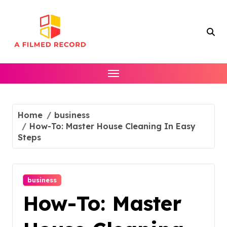
Skip
to
content
Home
business
How-To: Master House Cleaning In Easy
Steps
business
How-To: Master