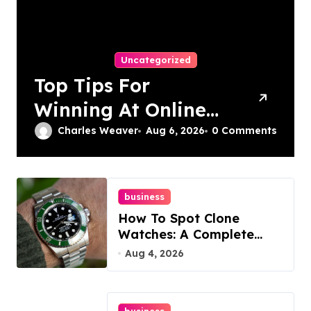
Uncategorized
Top Tips For
Winning At Online
Slots: Your Ultimate
Charles Weaver
Aug 6, 2026
0 Comments
Guide
business
How To Spot Clone
Watches: A Complete
Guide
Aug 4, 2026
business