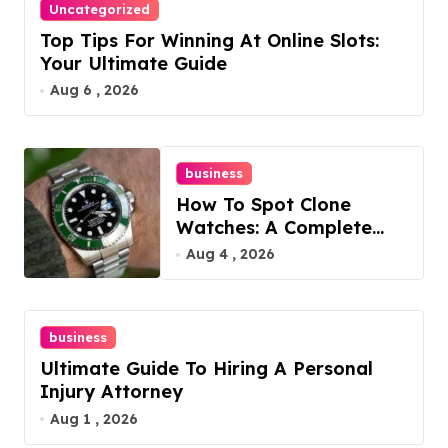
Uncategorized
Top Tips For Winning At Online Slots:
Your Ultimate Guide
Aug 6 , 2026
business
How To Spot Clone
Watches: A Complete
Guide
Aug 4 , 2026
business
Ultimate Guide To Hiring A Personal
Injury Attorney
Aug 1 , 2026