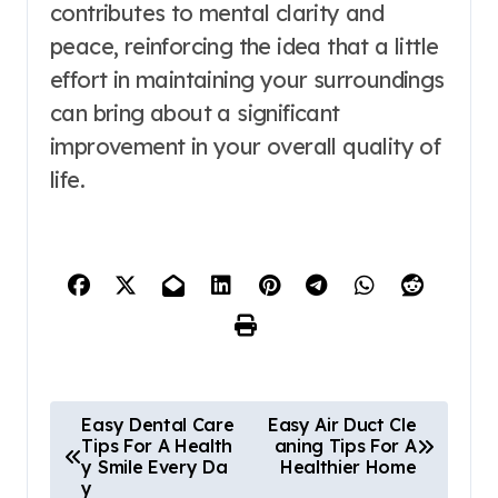
contributes to mental clarity and
peace, reinforcing the idea that a little
effort in maintaining your surroundings
can bring about a significant
improvement in your overall quality of
life.
P
Easy Dental Care
Easy Air Duct Cle
Tips For A Health
aning Tips For A
o
y Smile Every Da
Healthier Home
y