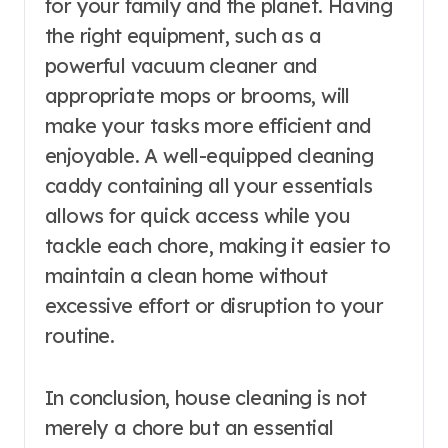
for your family and the planet. Having
the right equipment, such as a
powerful vacuum cleaner and
appropriate mops or brooms, will
make your tasks more efficient and
enjoyable. A well-equipped cleaning
caddy containing all your essentials
allows for quick access while you
tackle each chore, making it easier to
maintain a clean home without
excessive effort or disruption to your
routine.
In conclusion, house cleaning is not
merely a chore but an essential