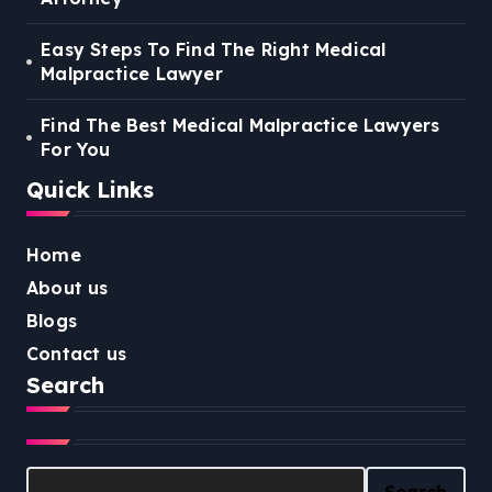
Easy Steps To Find The Right Medical
Malpractice Lawyer
Find The Best Medical Malpractice Lawyers
For You
Quick Links
Home
About us
Blogs
Contact us
Search
Search
Search