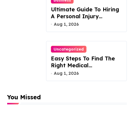
Ultimate Guide To Hiring
A Personal Injury
Attorney
Aug 1, 2026
Uncategorized
Easy Steps To Find The
Right Medical
Malpractice Lawyer
Aug 1, 2026
You Missed