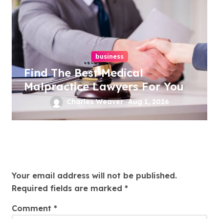
business
Find The Best Medical
Malpractice Lawyers For You
Charles Weaver
Aug 1, 2026
Leave a Reply
Your email address will not be published.
Required fields are marked
*
Comment
*