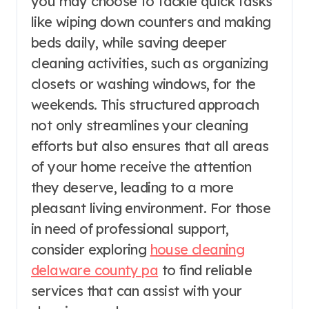
you may choose to tackle quick tasks
like wiping down counters and making
beds daily, while saving deeper
cleaning activities, such as organizing
closets or washing windows, for the
weekends. This structured approach
not only streamlines your cleaning
efforts but also ensures that all areas
of your home receive the attention
they deserve, leading to a more
pleasant living environment. For those
in need of professional support,
consider exploring
house cleaning
delaware county pa
to find reliable
services that can assist with your