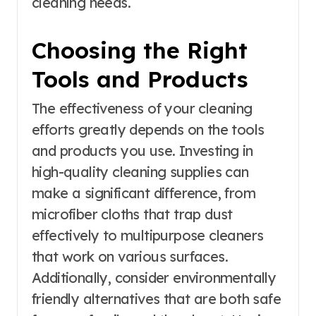
cleaning needs.
Choosing the Right
Tools and Products
The effectiveness of your cleaning
efforts greatly depends on the tools
and products you use. Investing in
high-quality cleaning supplies can
make a significant difference, from
microfiber cloths that trap dust
effectively to multipurpose cleaners
that work on various surfaces.
Additionally, consider environmentally
friendly alternatives that are both safe