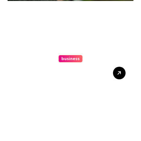
business
Ultimate Guide To Hiring A
Personal Injury Attorney