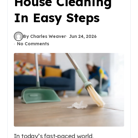
House Cleaning
In Easy Steps
By Charles Weaver
Jun 24, 2026
No Comments
In today’s fast-paced world,