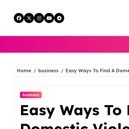
Skip
to
content
Home
business
Easy Ways To Find A Dome
business
Easy Ways To 
Domestic Viol