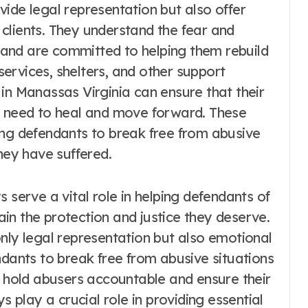
ide legal representation but also offer
clients. They understand the fear and
and are committed to helping them rebuild
 services, shelters, and other support
in Manassas Virginia can ensure that their
y need to heal and move forward. These
ing defendants to break free from abusive
hey have suffered.
 serve a vital role in helping defendants of
in the protection and justice they deserve.
nly legal representation but also emotional
nts to break free from abusive situations
o hold abusers accountable and ensure their
s play a crucial role in providing essential