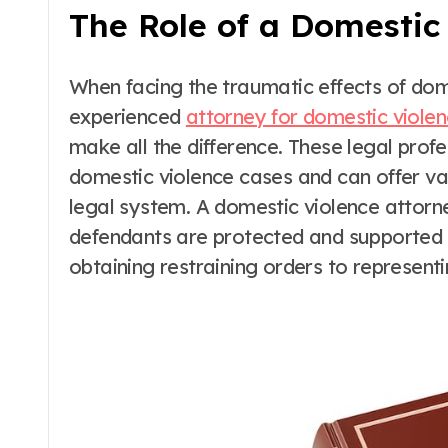
The Role of a Domestic
When facing the traumatic effects of do
experienced
attorney for domestic violen
make all the difference. These legal prof
domestic violence cases and can offer v
legal system. A domestic violence attorney
defendants are protected and supported 
obtaining restraining orders to representi