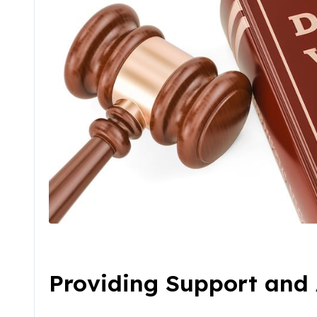
Providing Support and