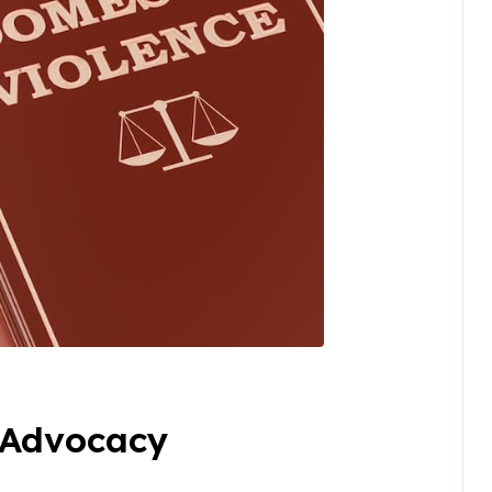
 Advocacy