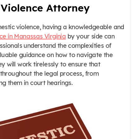
 Violence Attorney
mestic violence, having a knowledgeable and
ce in Manassas Virginia
by your side can
essionals understand the complexities of
aluable guidance on how to navigate the
 will work tirelessly to ensure that
throughout the legal process, from
ng them in court hearings.