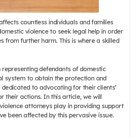
 domestic violence to seek legal help in order
 from further harm. This is where a skilled
in representing defendants of domestic
l system to obtain the protection and
dedicated to advocating for their clients’
their actions. In this article, we will
violence attorneys play in providing support
e been affected by this pervasive issue.