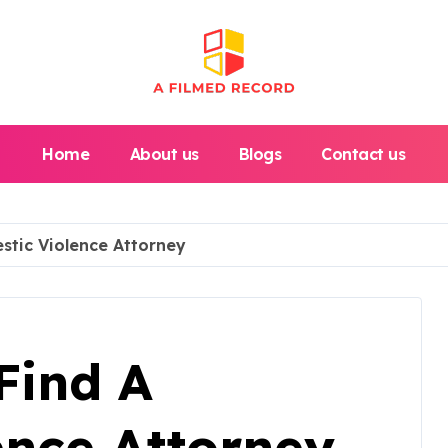
Home
About us
Blogs
Contact us
stic Violence Attorney
Find A
ence Attorney