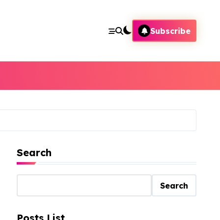
Subscribe
Search
Search
Posts List