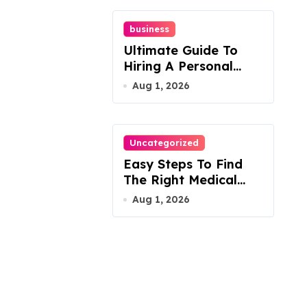
business
Ultimate Guide To
Hiring A Personal
Injury Attorney
Aug 1, 2026
Uncategorized
Easy Steps To Find
The Right Medical
Malpractice Lawyer
Aug 1, 2026