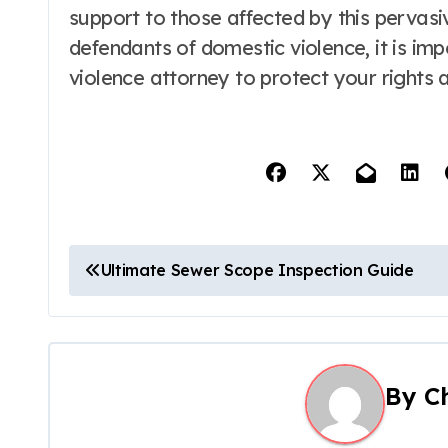
support to those affected by this pervas
defendants of domestic violence, it is imp
violence attorney to protect your rights 
P
Ultimate Sewer Scope Inspection Guide
o
s
t
By
C
n