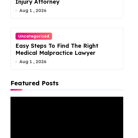
Injury Attorney
Aug 1 , 2026
Uncategorized
Easy Steps To Find The Right
Medical Malpractice Lawyer
Aug 1 , 2026
Featured Posts