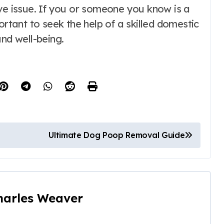
ive issue. If you or someone you know is a
ortant to seek the help of a skilled domestic
and well-being.
Ultimate Dog Poop Removal Guide
harles Weaver