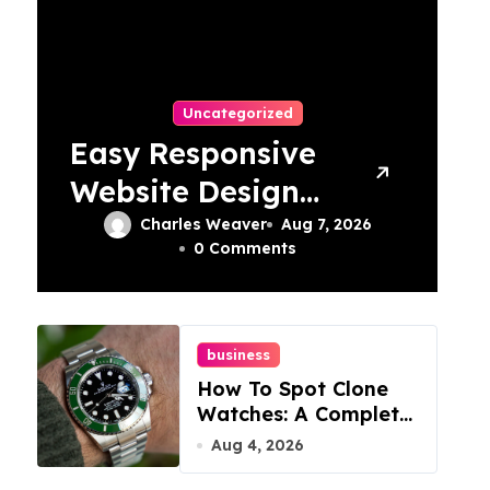
Uncategorized
Easy Responsive
Website Design
In Philadelphia
Charles Weaver
Aug 7, 2026
0 Comments
business
How To Spot Clone
Watches: A Complete
Guide
Aug 4, 2026