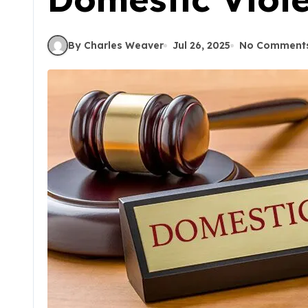
By Charles Weaver
Jul 26, 2025
No Comment