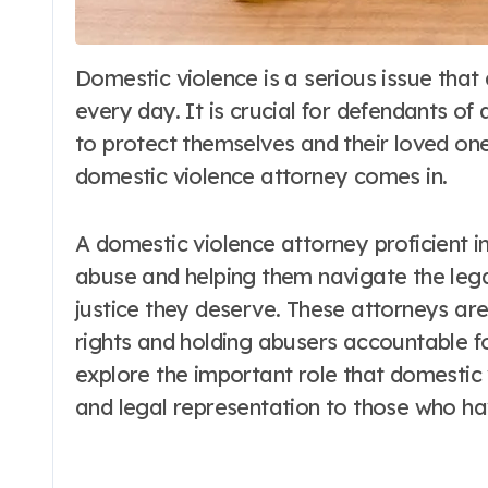
Domestic violence is a serious issue that affects countless individuals and families
every day. It is crucial for defendants of
to protect themselves and their loved ones
domestic violence attorney comes in.
A domestic violence attorney proficient 
abuse and helping them navigate the lega
justice they deserve. These attorneys are 
rights and holding abusers accountable for 
explore the important role that domestic 
and legal representation to those who hav