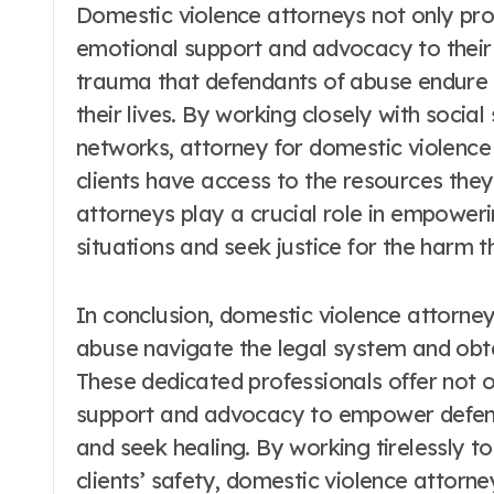
Domestic violence attorneys not only prov
emotional support and advocacy to their 
trauma that defendants of abuse endure 
their lives. By working closely with social
networks, attorney for domestic violence 
clients have access to the resources the
attorneys play a crucial role in empower
situations and seek justice for the harm t
In conclusion, domestic violence attorneys
abuse navigate the legal system and obta
These dedicated professionals offer not o
support and advocacy to empower defenda
and seek healing. By working tirelessly t
clients’ safety, domestic violence attorney