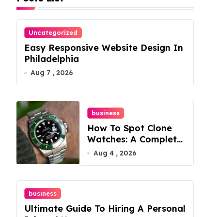
Uncategorized
Easy Responsive Website Design In
Philadelphia
Aug 7 , 2026
business
How To Spot Clone
Watches: A Complete
Guide
Aug 4 , 2026
business
Ultimate Guide To Hiring A Personal