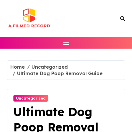
Skip
to
content
Home
Uncategorized
Ultimate Dog Poop Removal Guide
Uncategorized
Ultimate Dog
Poop Removal