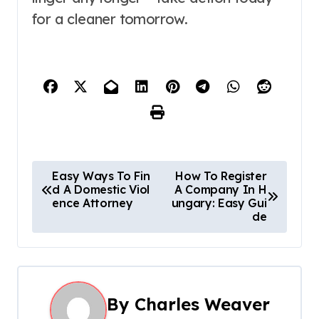
for a cleaner tomorrow.
P
Easy Ways To Fin
How To Register
d A Domestic Viol
A Company In H
o
ence Attorney
ungary: Easy Gui
de
s
t
n
By
Charles Weaver