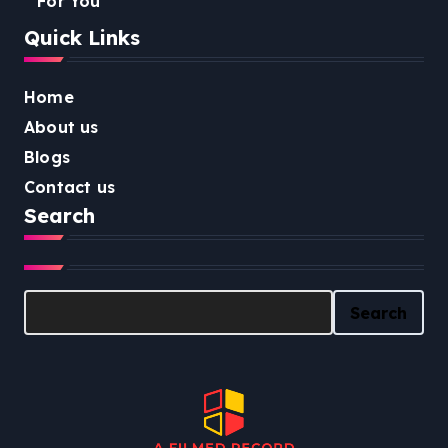
For You
Quick Links
Home
About us
Blogs
Contact us
Search
Search
Search