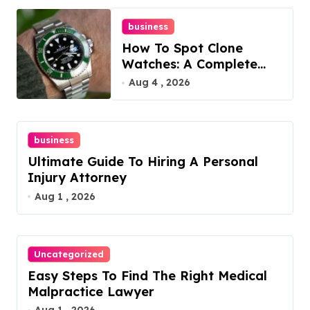
business
How To Spot Clone
Watches: A Complete
Guide
Aug 4 , 2026
business
Ultimate Guide To Hiring A Personal
Injury Attorney
Aug 1 , 2026
Uncategorized
Easy Steps To Find The Right Medical
Malpractice Lawyer