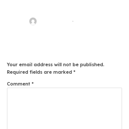
Easy Immigration Solutions:
Your Trusted Attorney Guide
Charles Weaver
Jul 28, 2026
Leave a Reply
Your email address will not be published.
Required fields are marked
*
Comment
*