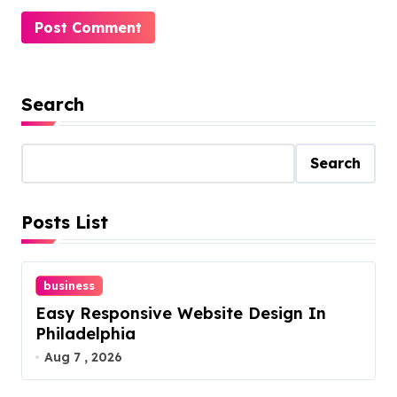
Search
Search
Posts List
business
Easy Responsive Website Design In
Philadelphia
Aug 7 , 2026