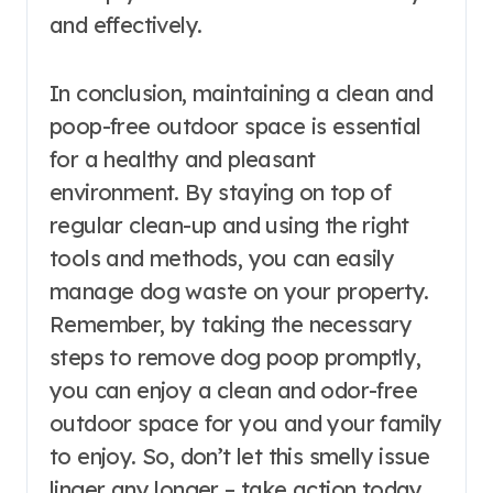
and effectively.
In conclusion, maintaining a clean and
poop-free outdoor space is essential
for a healthy and pleasant
environment. By staying on top of
regular clean-up and using the right
tools and methods, you can easily
manage dog waste on your property.
Remember, by taking the necessary
steps to remove dog poop promptly,
you can enjoy a clean and odor-free
outdoor space for you and your family
to enjoy. So, don’t let this smelly issue
linger any longer – take action today