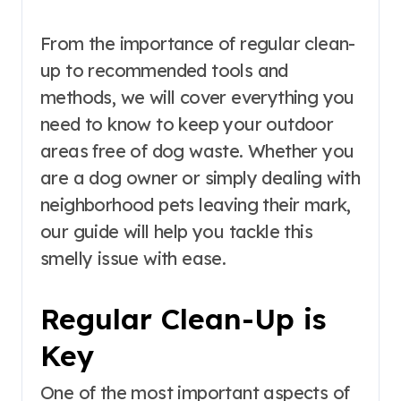
From the importance of regular clean-
up to recommended tools and
methods, we will cover everything you
need to know to keep your outdoor
areas free of dog waste. Whether you
are a dog owner or simply dealing with
neighborhood pets leaving their mark,
our guide will help you tackle this
smelly issue with ease.
Regular Clean-Up is
Key
One of the most important aspects of