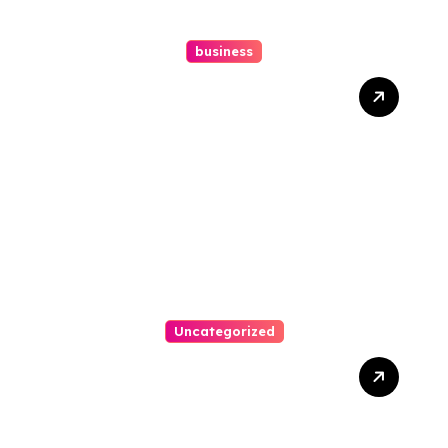
business
Ultimate Guide To Hiring A
Personal Injury Attorney
Uncategorized
Easy Steps To Find The
Right Medical Malpractice
Lawyer