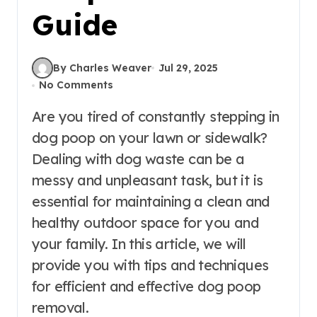
Guide
By Charles Weaver
Jul 29, 2025
No Comments
Are you tired of constantly stepping in
dog poop on your lawn or sidewalk?
Dealing with dog waste can be a
messy and unpleasant task, but it is
essential for maintaining a clean and
healthy outdoor space for you and
your family. In this article, we will
provide you with tips and techniques
for efficient and effective dog poop
removal.