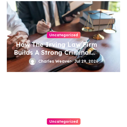
Uncategorized
How The Irving Law Firm
Builds A Strong Criminal
Defense
Charles Weaver
Jul 29, 2026
Uncategorized