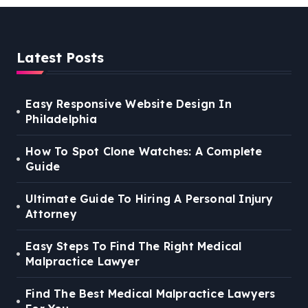
Latest Posts
Easy Responsive Website Design In
Philadelphia
How To Spot Clone Watches: A Complete
Guide
Ultimate Guide To Hiring A Personal Injury
Attorney
Easy Steps To Find The Right Medical
Malpractice Lawyer
Find The Best Medical Malpractice Lawyers