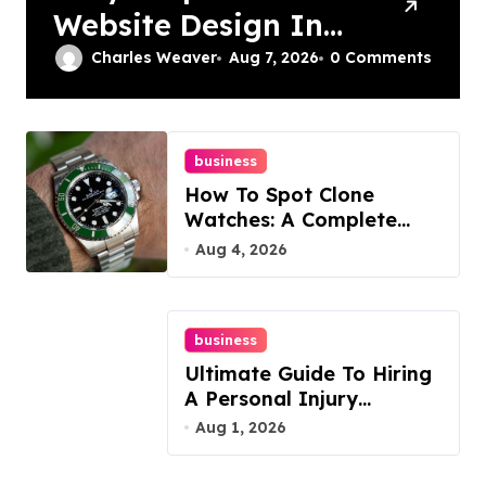
Website Design In
Philadelphia
Charles Weaver
Aug 7, 2026
0 Comments
business
How To Spot Clone
Watches: A Complete
Guide
Aug 4, 2026
business
Ultimate Guide To Hiring
A Personal Injury
Attorney
Aug 1, 2026