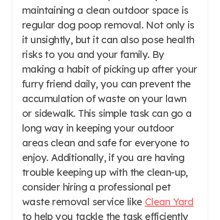
maintaining a clean outdoor space is
regular dog poop removal. Not only is
it unsightly, but it can also pose health
risks to you and your family. By
making a habit of picking up after your
furry friend daily, you can prevent the
accumulation of waste on your lawn
or sidewalk. This simple task can go a
long way in keeping your outdoor
areas clean and safe for everyone to
enjoy. Additionally, if you are having
trouble keeping up with the clean-up,
consider hiring a professional pet
waste removal service like
Clean Yard
to help you tackle the task efficiently