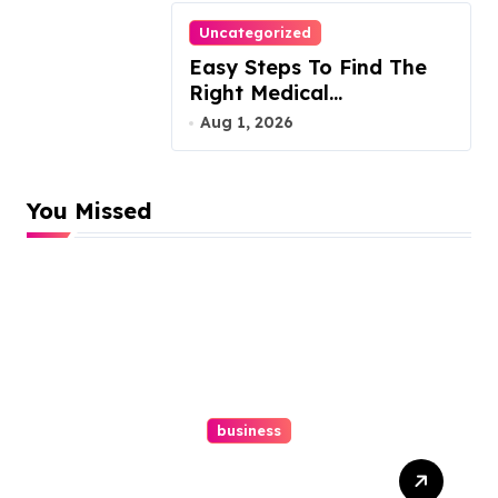
Uncategorized
Easy Steps To Find The
Right Medical
Malpractice Lawyer
Aug 1, 2026
You Missed
business
Easy Responsive Website
Design In Philadelphia