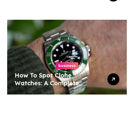
business
How To Spot Clone
Watches: A Complete
Guide