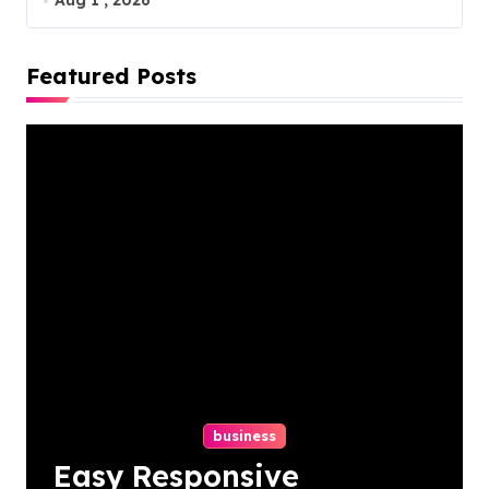
Aug 1 , 2026
Featured Posts
business
Easy Responsive