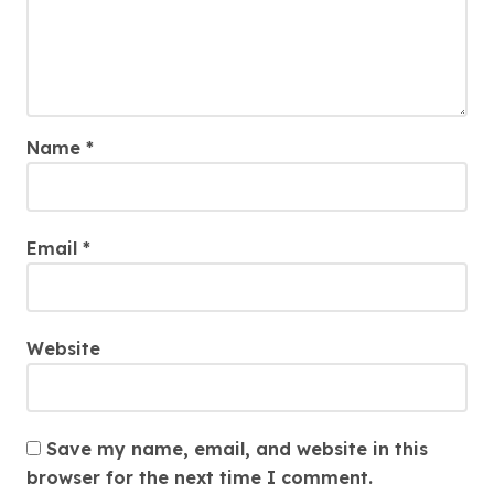
Name
*
Email
*
Website
Save my name, email, and website in this
browser for the next time I comment.