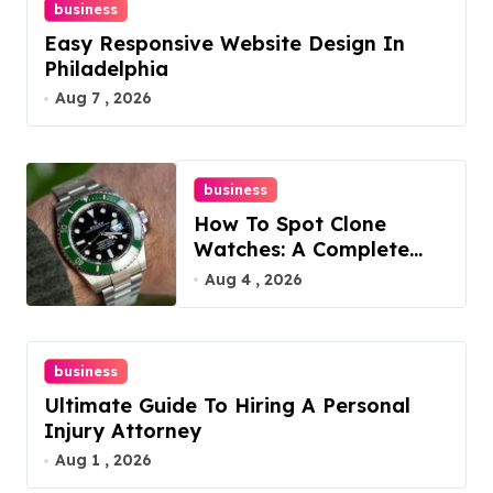
business
Easy Responsive Website Design In
Philadelphia
Aug 7 , 2026
business
How To Spot Clone
Watches: A Complete
Guide
Aug 4 , 2026
business
Ultimate Guide To Hiring A Personal
Injury Attorney
Aug 1 , 2026