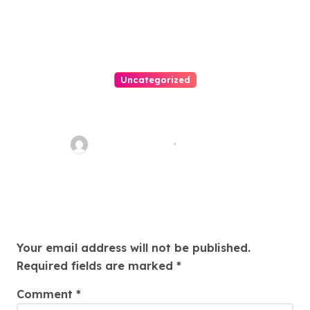
Uncategorized
Easy Immigration Solutions:
Your Trusted Attorney Guide
Charles Weaver
Jul 28, 2026
Leave a Reply
Your email address will not be published.
Required fields are marked
*
Comment
*