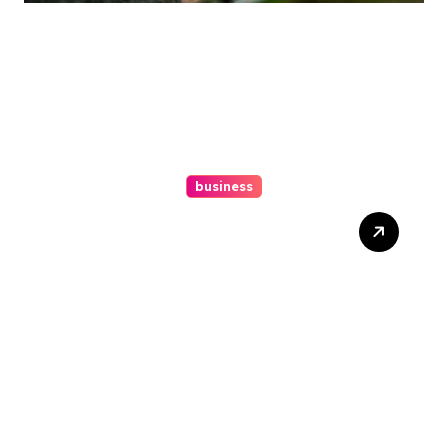
business
Ultimate Guide To Hiring A
Personal Injury Attorney