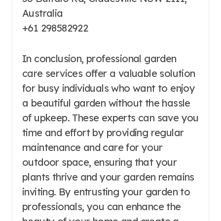
Australia
+61 298582922
In conclusion, professional garden
care services offer a valuable solution
for busy individuals who want to enjoy
a beautiful garden without the hassle
of upkeep. These experts can save you
time and effort by providing regular
maintenance and care for your
outdoor space, ensuring that your
plants thrive and your garden remains
inviting. By entrusting your garden to
professionals, you can enhance the