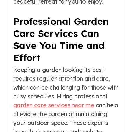
peaceful retreat for you to enjoy.
Professional Garden
Care Services Can
Save You Time and
Effort
Keeping a garden looking its best
requires regular attention and care,
which can be challenging for those with
busy schedules. Hiring professional
garden care services near me
can help
alleviate the burden of maintaining
your outdoor space. These experts
have the knowledge and tools to