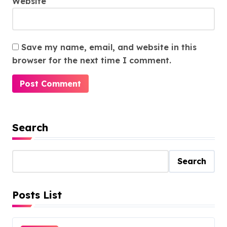
Website
Save my name, email, and website in this
browser for the next time I comment.
Search
Search
Posts List