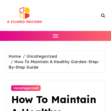
Skip
to
content
Home
Uncategorized
How To Maintain A Healthy Garden: Step-
By-Step Guide
Uncategorized
How To Maintain