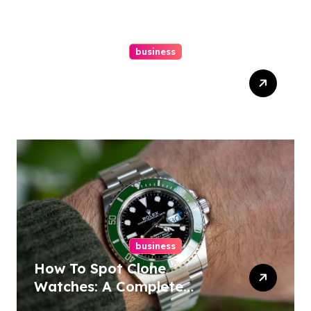
business
Easy Responsive Website
Design In Philadelphia
business
How To Spot Clone
Watches: A Complete
Guide