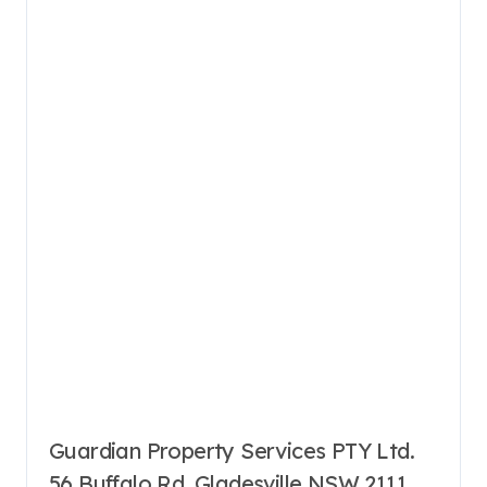
Guardian Property Services PTY Ltd.
56 Buffalo Rd, Gladesville NSW 2111,