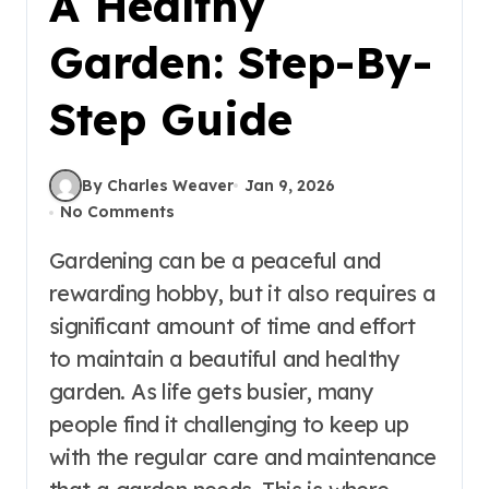
A Healthy
Garden: Step-By-
Step Guide
By Charles Weaver
Jan 9, 2026
No Comments
Gardening can be a peaceful and
rewarding hobby, but it also requires a
significant amount of time and effort
to maintain a beautiful and healthy
garden. As life gets busier, many
people find it challenging to keep up
with the regular care and maintenance