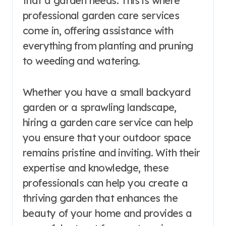
that a garden needs. This is where
professional garden care services
come in, offering assistance with
everything from planting and pruning
to weeding and watering.
Whether you have a small backyard
garden or a sprawling landscape,
hiring a garden care service can help
you ensure that your outdoor space
remains pristine and inviting. With their
expertise and knowledge, these
professionals can help you create a
thriving garden that enhances the
beauty of your home and provides a