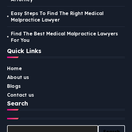
Easy Steps To Find The Right Medical
Malpractice Lawyer
Find The Best Medical Malpractice Lawyers
For You
Quick Links
Home
About us
Blogs
Contact us
Search
Search
Search