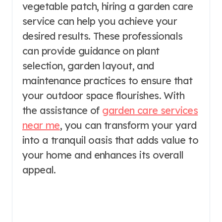
vegetable patch, hiring a garden care
service can help you achieve your
desired results. These professionals
can provide guidance on plant
selection, garden layout, and
maintenance practices to ensure that
your outdoor space flourishes. With
the assistance of
garden care services
near me
, you can transform your yard
into a tranquil oasis that adds value to
your home and enhances its overall
appeal.