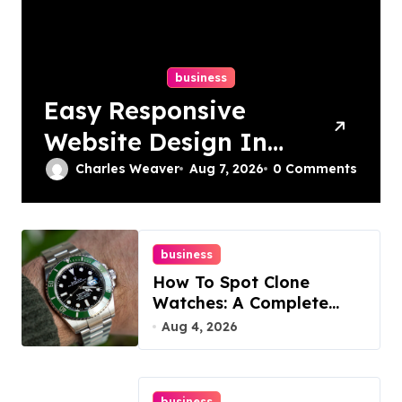
business
Easy Responsive
Website Design In
Philadelphia
Charles Weaver
Aug 7, 2026
0 Comments
business
How To Spot Clone
Watches: A Complete
Guide
Aug 4, 2026
business