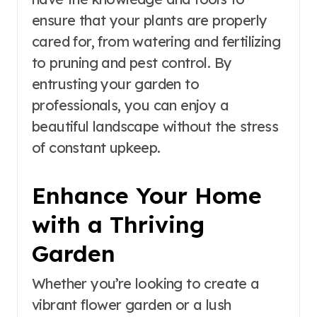
ensure that your plants are properly
cared for, from watering and fertilizing
to pruning and pest control. By
entrusting your garden to
professionals, you can enjoy a
beautiful landscape without the stress
of constant upkeep.
Enhance Your Home
with a Thriving
Garden
Whether you’re looking to create a
vibrant flower garden or a lush