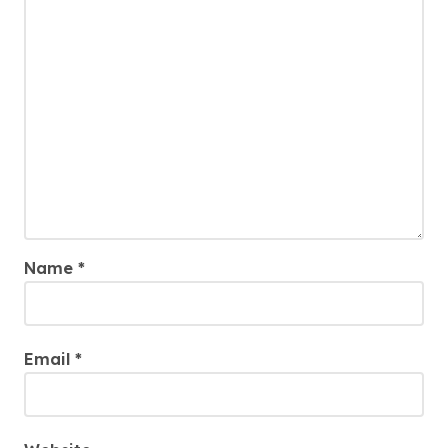
Name
*
Email
*