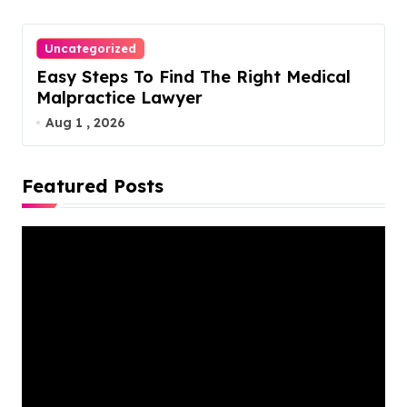
Uncategorized
Easy Steps To Find The Right Medical
Malpractice Lawyer
Aug 1 , 2026
Featured Posts