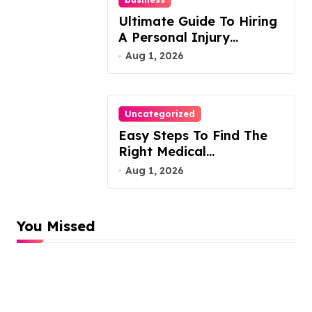
Ultimate Guide To Hiring
A Personal Injury
Attorney
Aug 1, 2026
Uncategorized
Easy Steps To Find The
Right Medical
Malpractice Lawyer
Aug 1, 2026
You Missed