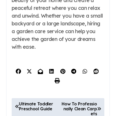
beauty of your home and create a
peaceful retreat where you can relax
and unwind. Whether you have a small
backyard or a large landscape, hiring
a garden care service can help you
achieve the garden of your dreams
with ease.
P
Ultimate Toddler
How To Professio
Preschool Guide
nally Clean Carp
o
ets