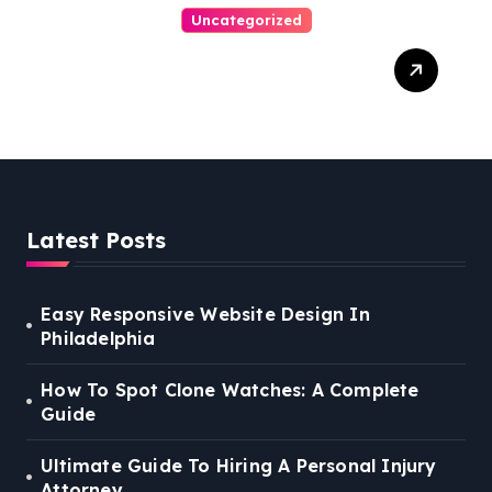
Uncategorized
Easy Steps To Find The
Right Medical Malpractice
Lawyer
Latest Posts
Easy Responsive Website Design In
Philadelphia
How To Spot Clone Watches: A Complete
Guide
Ultimate Guide To Hiring A Personal Injury
Attorney