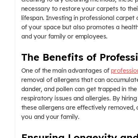
necessary to restore your carpets to their
lifespan. Investing in professional carpe
of your space but also promotes a health
and your family or employees.
The Benefits of Profess
One of the main advantages of
professio
removal of allergens that can accumulate
dander, and pollen can get trapped in the 
respiratory issues and allergies. By hirin
these allergens are effectively removed, 
you and your family.
Ensuring Longevity an