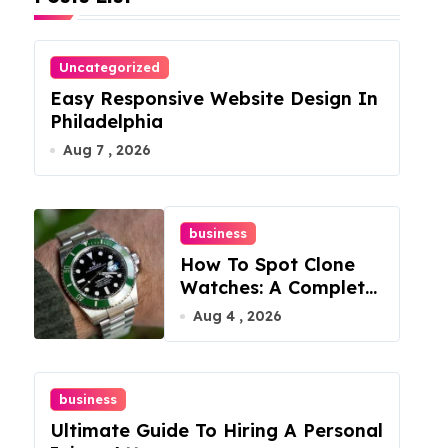
Uncategorized
Easy Responsive Website Design In
Philadelphia
Aug 7 , 2026
business
How To Spot Clone
Watches: A Complete
Guide
Aug 4 , 2026
business
Ultimate Guide To Hiring A Personal