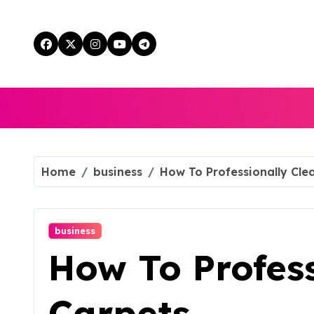
Skip
to
content
Home
business
How To Professionally Cle
business
How To Profess
Carpets