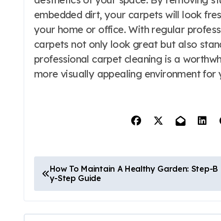
embedded dirt, your carpets will look fre
your home or office. With regular profess
carpets not only look great but also stand 
professional carpet cleaning is a worthwhi
more visually appealing environment for 
P
How To Maintain A Healthy Garden: Step-B
y-Step Guide
o
s