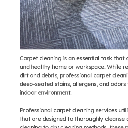
Carpet cleaning is an essential task that often gets overlooked in maintaining a clean
and healthy home or workspace. While r
dirt and debris, professional carpet cle
deep-seated stains, allergens, and odors t
indoor environment.
Professional carpet cleaning services uti
that are designed to thoroughly cleanse 
cleaning to dry cleaning methods, these p