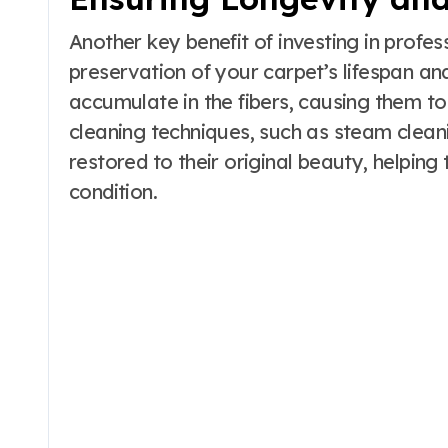
Another key benefit of investing in profes
preservation of your carpet’s lifespan a
accumulate in the fibers, causing them to
cleaning techniques, such as steam clean
restored to their original beauty, helping 
condition.