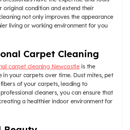
 original condition and extend their
t cleaning not only improves the appearance
ier living or working environment for you
ional Carpet Cleaning
nal carpet cleaning Newcastle
is the
 in your carpets over time. Dust mites, pet
fibers of your carpets, leading to
g professional cleaners, you can ensure that
creating a healthier indoor environment for
d Beauty