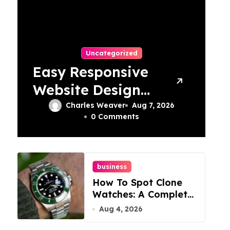
Uncategorized
Easy Responsive
Website Design
In Philadelphia
Charles Weaver
Aug 7, 2026
0 Comments
business
How To Spot Clone
Watches: A Complete
Guide
Aug 4, 2026