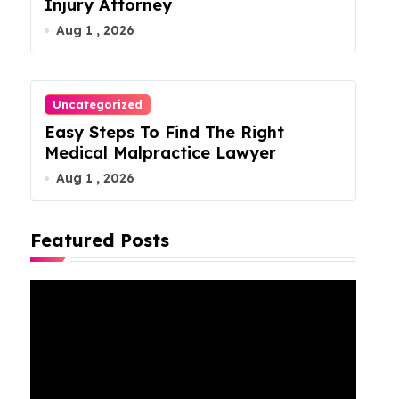
Injury Attorney
Aug 1 , 2026
Uncategorized
Easy Steps To Find The Right
Medical Malpractice Lawyer
Aug 1 , 2026
Featured Posts