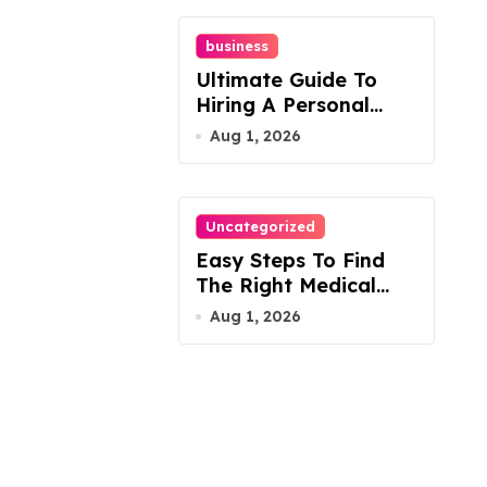
business
Ultimate Guide To
Hiring A Personal
Injury Attorney
Aug 1, 2026
Uncategorized
Easy Steps To Find
The Right Medical
Malpractice Lawyer
Aug 1, 2026