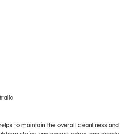
ralia
helps to maintain the overall cleanliness and
ubborn stains, unpleasant odors, and deeply