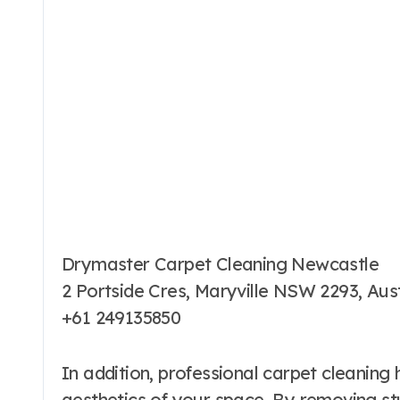
Drymaster Carpet Cleaning Newcastle
2 Portside Cres, Maryville NSW 2293, Aust
+61 249135850
In addition, professional carpet cleaning 
aesthetics of your space. By removing st