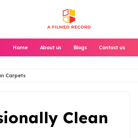
Home
About us
Blogs
Contact us
an Carpets
ionally Clean