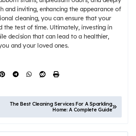
sh and inviting, enhancing the appearance of
ional cleaning, you can ensure that your
the test of time. Ultimately, investing in
le decision that can lead to a healthier,
you and your loved ones.
The Best Cleaning Services For A Sparkling
Home: A Complete Guide