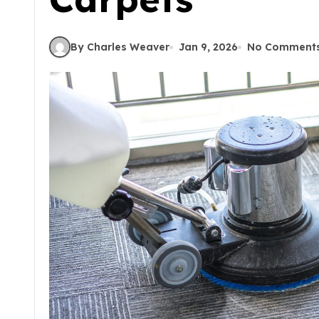
By Charles Weaver
Jan 9, 2026
No Comment