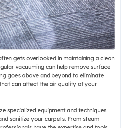
egular vacuuming can help remove surface
aning goes above and beyond to eliminate
hat can affect the air quality of your
lize specialized equipment and techniques
and sanitize your carpets. From steam
rofessionals have the expertise and tools