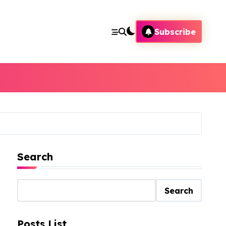
Subscribe
Search
Search
Posts List