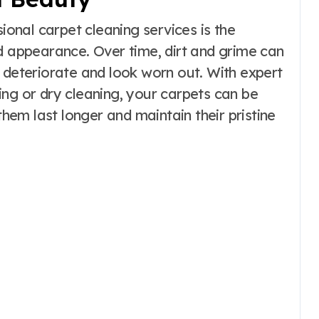
sional carpet cleaning services is the
nd appearance. Over time, dirt and grime can
 deteriorate and look worn out. With expert
ing or dry cleaning, your carpets can be
them last longer and maintain their pristine