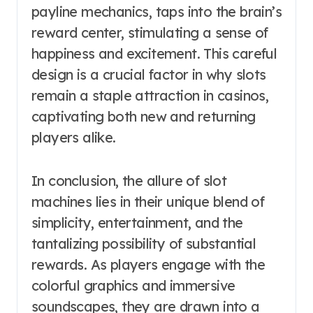
payline mechanics, taps into the brain’s
reward center, stimulating a sense of
happiness and excitement. This careful
design is a crucial factor in why slots
remain a staple attraction in casinos,
captivating both new and returning
players alike.
In conclusion, the allure of slot
machines lies in their unique blend of
simplicity, entertainment, and the
tantalizing possibility of substantial
rewards. As players engage with the
colorful graphics and immersive
soundscapes, they are drawn into a