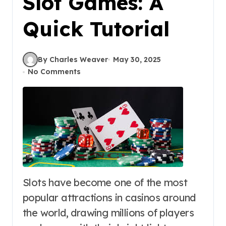
Slot Games: A
Quick Tutorial
By Charles Weaver
May 30, 2025
No Comments
Slots have become one of the most
popular attractions in casinos around
the world, drawing millions of players