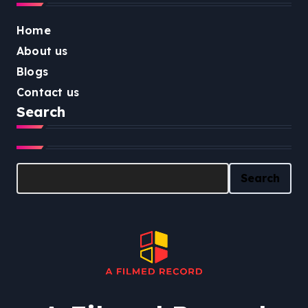
Home
About us
Blogs
Contact us
Search
Search
Search