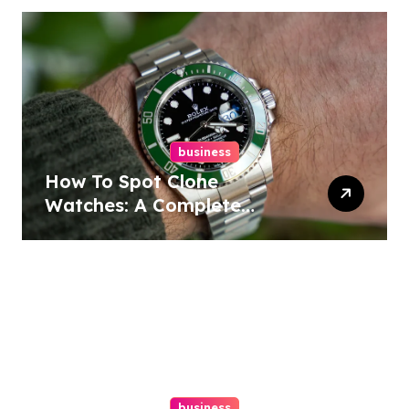
business
How To Spot Clone
Watches: A Complete
Guide
business