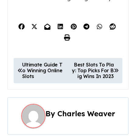
P
Ultimate Guide T
Best Slots To Pla
o Winning Online
y: Top Picks For B
o
Slots
ig Wins In 2023
s
t
n
By
Charles Weaver
a