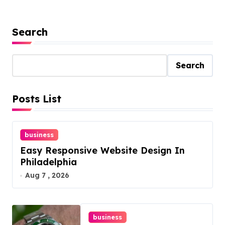
Search
Search
Posts List
business
Easy Responsive Website Design In
Philadelphia
Aug 7 , 2026
business