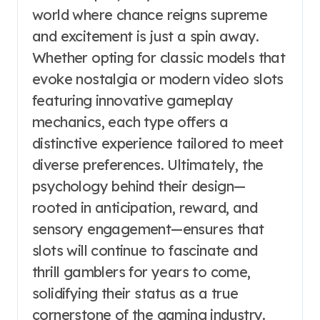
world where chance reigns supreme
and excitement is just a spin away.
Whether opting for classic models that
evoke nostalgia or modern video slots
featuring innovative gameplay
mechanics, each type offers a
distinctive experience tailored to meet
diverse preferences. Ultimately, the
psychology behind their design—
rooted in anticipation, reward, and
sensory engagement—ensures that
slots will continue to fascinate and
thrill gamblers for years to come,
solidifying their status as a true
cornerstone of the gaming industry.