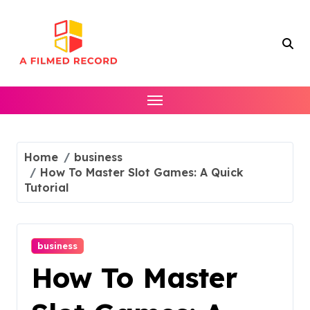
Skip
to
content
Home
business
How To Master Slot Games: A Quick
Tutorial
business
How To Master