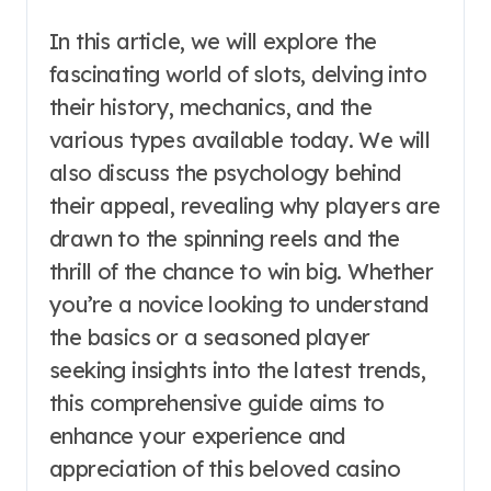
In this article, we will explore the
fascinating world of slots, delving into
their history, mechanics, and the
various types available today. We will
also discuss the psychology behind
their appeal, revealing why players are
drawn to the spinning reels and the
thrill of the chance to win big. Whether
you’re a novice looking to understand
the basics or a seasoned player
seeking insights into the latest trends,
this comprehensive guide aims to
enhance your experience and
appreciation of this beloved casino