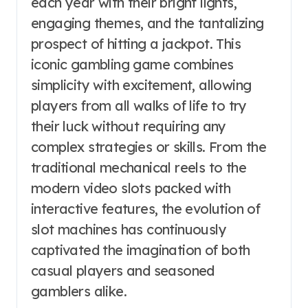
each year with their bright lights,
engaging themes, and the tantalizing
prospect of hitting a jackpot. This
iconic gambling game combines
simplicity with excitement, allowing
players from all walks of life to try
their luck without requiring any
complex strategies or skills. From the
traditional mechanical reels to the
modern video slots packed with
interactive features, the evolution of
slot machines has continuously
captivated the imagination of both
casual players and seasoned
gamblers alike.