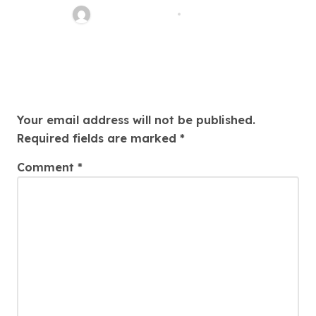
Charles Weaver
Aug 1, 2026
Leave a Reply
Your email address will not be published.
Required fields are marked
*
Comment
*