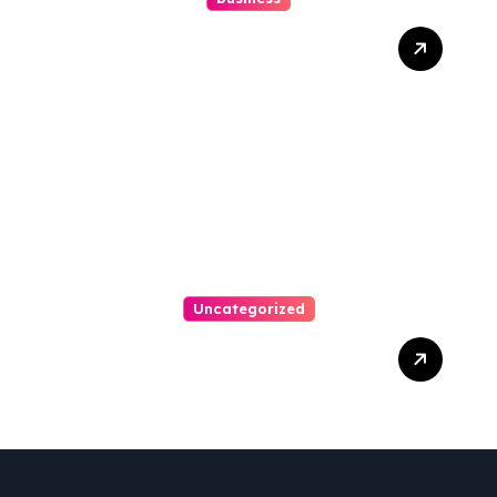
Ultimate Guide To Hiring A
Personal Injury Attorney
Uncategorized
Easy Steps To Find The
Right Medical Malpractice
Lawyer