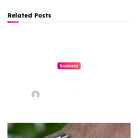
v
i
Related Posts
g
a
t
i
business
Easy Responsive Website
o
Design In Philadelphia
n
Charles Weaver
Aug 7, 2026