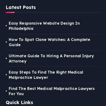
Latest Posts
Easy Responsive Website Design In
Philadelphia
How To Spot Clone Watches: A Complete
Guide
Ultimate Guide To Hiring A Personal Injury
Attorney
Easy Steps To Find The Right Medical
Malpractice Lawyer
Find The Best Medical Malpractice Lawyers
For You
Quick Links