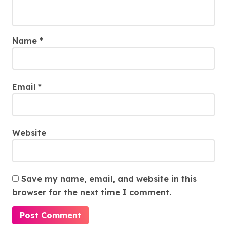
Name
*
Email
*
Website
Save my name, email, and website in this
browser for the next time I comment.