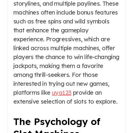
storylines, and multiple paylines. These
machines often include bonus features
such as free spins and wild symbols
that enhance the gameplay
experience. Progressives, which are
linked across multiple machines, offer
players the chance to win life-changing
jackpots, making them a favorite
among thrill-seekers. For those
interested in trying out new games,
platforms like
uya123
provide an
extensive selection of slots to explore.
The Psychology of