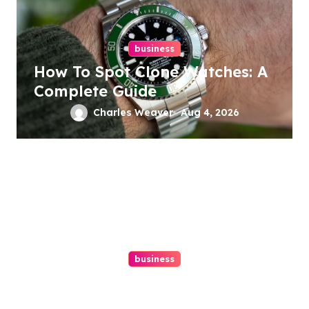
business
How To Spot Clone Watches: A
Complete Guide
Charles Weaver
Aug 4, 2026
business
Ultimate Guide To Hiring A
Personal Injury Attorney