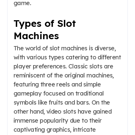
game.
Types of Slot
Machines
The world of slot machines is diverse,
with various types catering to different
player preferences. Classic slots are
reminiscent of the original machines,
featuring three reels and simple
gameplay focused on traditional
symbols like fruits and bars. On the
other hand, video slots have gained
immense popularity due to their
captivating graphics, intricate