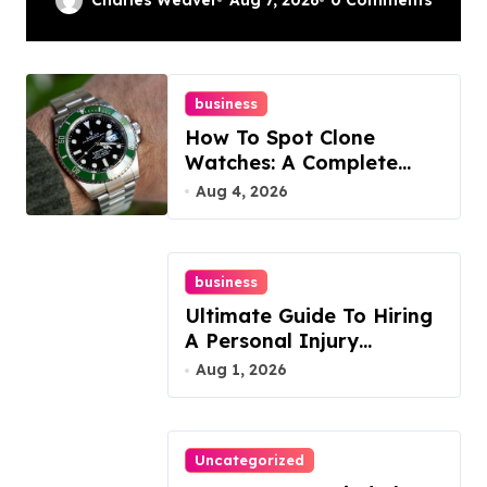
Philadelphia
business
How To Spot Clone
Watches: A Complete
Guide
Aug 4, 2026
business
Ultimate Guide To Hiring
A Personal Injury
Attorney
Aug 1, 2026
Uncategorized