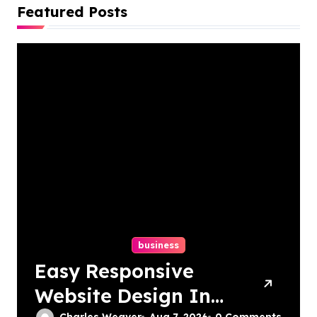
Featured Posts
business
Easy Responsive
Website Design In
Charles Weaver
Aug 7, 2026
0 Comments