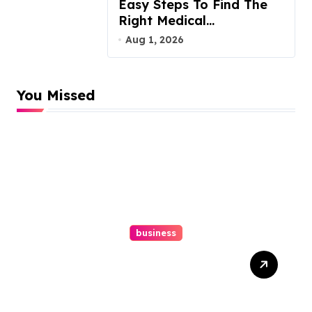
Easy Steps To Find The
Right Medical
Malpractice Lawyer
Aug 1, 2026
You Missed
business
Easy Responsive Website
Design In Philadelphia