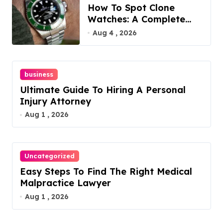
How To Spot Clone
Watches: A Complete
Guide
Aug 4 , 2026
business
Ultimate Guide To Hiring A Personal
Injury Attorney
Aug 1 , 2026
Uncategorized
Easy Steps To Find The Right Medical
Malpractice Lawyer
Aug 1 , 2026