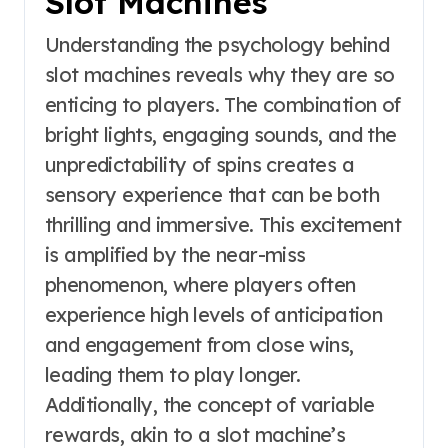
Slot Machines
Understanding the psychology behind
slot machines reveals why they are so
enticing to players. The combination of
bright lights, engaging sounds, and the
unpredictability of spins creates a
sensory experience that can be both
thrilling and immersive. This excitement
is amplified by the near-miss
phenomenon, where players often
experience high levels of anticipation
and engagement from close wins,
leading them to play longer.
Additionally, the concept of variable
rewards, akin to a slot machine’s