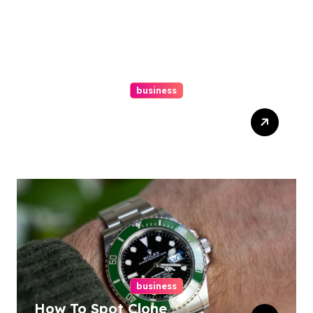
business
Easy Responsive Website
Design In Philadelphia
business
How To Spot Clone