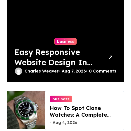
business
Easy Responsive
Website Design In
Philadelphia
Charles Weaver
Aug 7, 2026
0 Comments
business
How To Spot Clone
Watches: A Complete
Guide
Aug 4, 2026