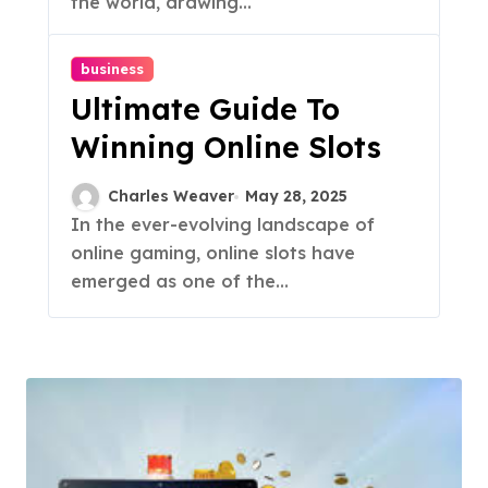
the world, drawing...
business
Ultimate Guide To
Winning Online Slots
Charles Weaver
May 28, 2025
In the ever-evolving landscape of
online gaming, online slots have
emerged as one of the...