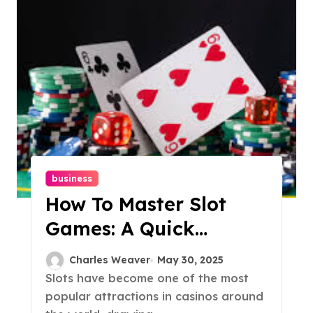
business
How To Master Slot
Games: A Quick
Tutorial
Charles Weaver
May 30, 2025
Slots have become one of the most
popular attractions in casinos around