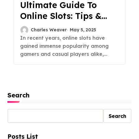
Ultimate Guide To
Online Slots: Tips &
Strategies
Charles Weaver
May 5, 2025
In recent years, online slots have
gained immense popularity among
gamers and casual players alike,...
Search
Search
Posts List