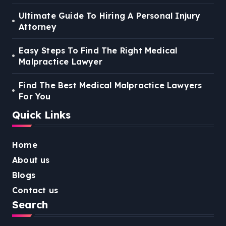
Ultimate Guide To Hiring A Personal Injury
Attorney
Easy Steps To Find The Right Medical
Malpractice Lawyer
Find The Best Medical Malpractice Lawyers
For You
Quick Links
Home
About us
Blogs
Contact us
Search