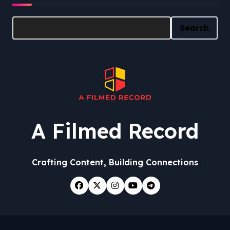
Search
Search
A Filmed Record
Crafting Content, Building Connections