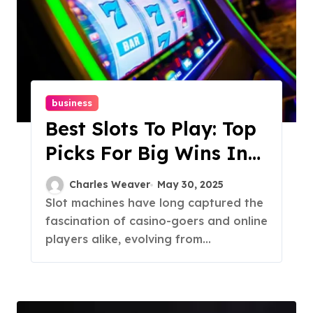
business
Best Slots To Play: Top
Picks For Big Wins In
2023
Charles Weaver
May 30, 2025
Slot machines have long captured the
fascination of casino-goers and online
players alike, evolving from...