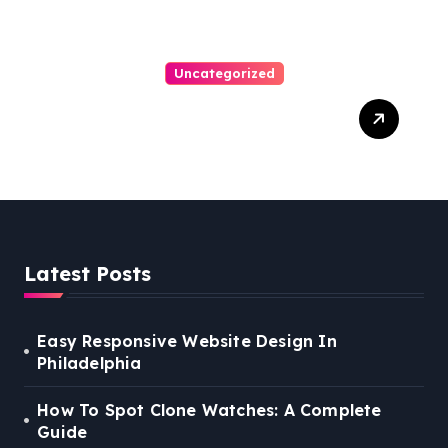
Uncategorized
Easy Steps To Find The
Right Medical Malpractice
Lawyer
Latest Posts
Easy Responsive Website Design In
Philadelphia
How To Spot Clone Watches: A Complete
Guide