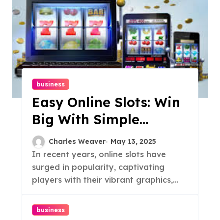
business
Easy Online Slots: Win
Big With Simple
Strategies!
Charles Weaver
May 13, 2025
In recent years, online slots have
surged in popularity, captivating
players with their vibrant graphics,...
business