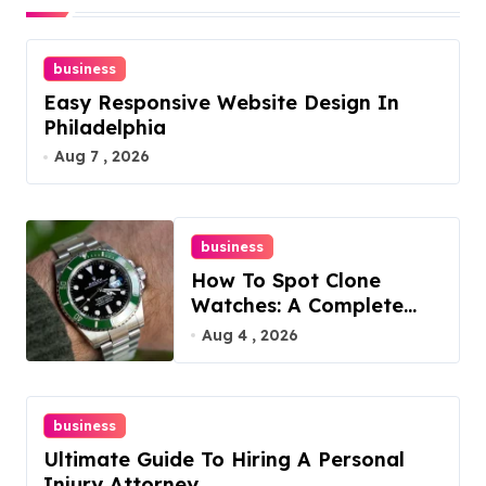
business
Easy Responsive Website Design In
Philadelphia
Aug 7 , 2026
business
How To Spot Clone
Watches: A Complete
Guide
Aug 4 , 2026
business
Ultimate Guide To Hiring A Personal
Injury Attorney