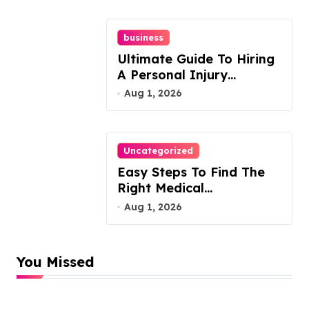
business
Ultimate Guide To Hiring
A Personal Injury
Attorney
Aug 1, 2026
Uncategorized
Easy Steps To Find The
Right Medical
Malpractice Lawyer
Aug 1, 2026
You Missed