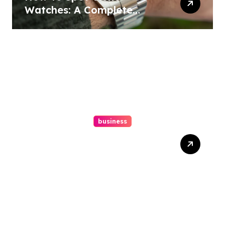
Watches: A Complete
Guide
business
Ultimate Guide To Hiring A
Personal Injury Attorney