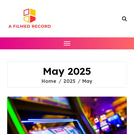
Skip
to
content
May 2025
Home
2025
May