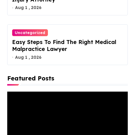
Aug 1 , 2026
Uncategorized
Easy Steps To Find The Right Medical
Malpractice Lawyer
Aug 1 , 2026
Featured Posts