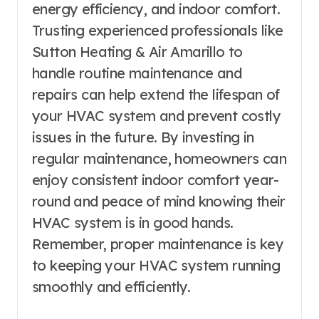
energy efficiency, and indoor comfort.
Trusting experienced professionals like
Sutton Heating & Air Amarillo to
handle routine maintenance and
repairs can help extend the lifespan of
your HVAC system and prevent costly
issues in the future. By investing in
regular maintenance, homeowners can
enjoy consistent indoor comfort year-
round and peace of mind knowing their
HVAC system is in good hands.
Remember, proper maintenance is key
to keeping your HVAC system running
smoothly and efficiently.