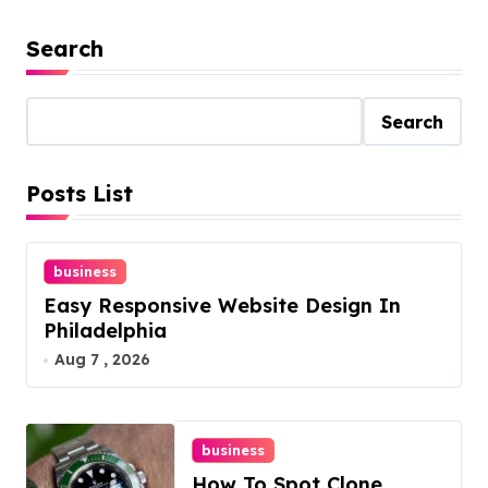
Search
Search
Posts List
business
Easy Responsive Website Design In
Philadelphia
Aug 7 , 2026
business
How To Spot Clone