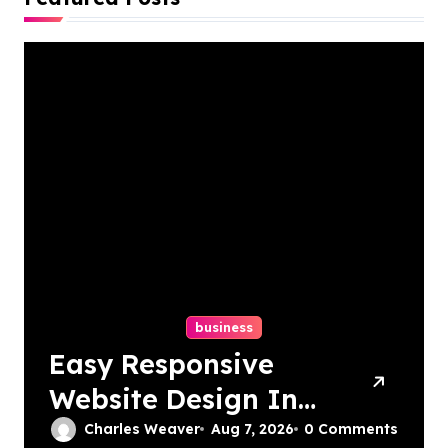
business
Easy Responsive
Website Design In
Philadelphia
Charles Weaver
Aug 7, 2026
0 Comments