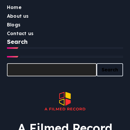
Home
About us
Blogs
Contact us
Search
Search
Search
A Filmed Record