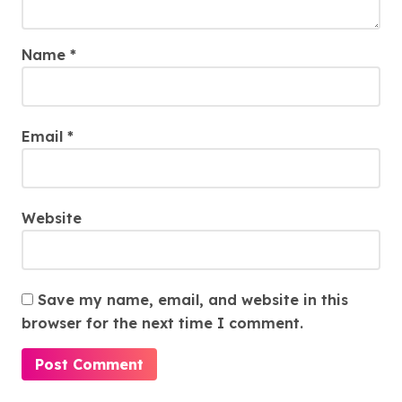
Name
*
Email
*
Website
Save my name, email, and website in this
browser for the next time I comment.