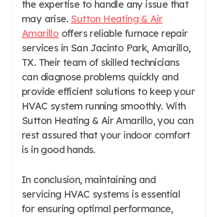
the expertise to handle any issue that
may arise.
Sutton Heating & Air
Amarillo
offers reliable furnace repair
services in San Jacinto Park, Amarillo,
TX. Their team of skilled technicians
can diagnose problems quickly and
provide efficient solutions to keep your
HVAC system running smoothly. With
Sutton Heating & Air Amarillo, you can
rest assured that your indoor comfort
is in good hands.
In conclusion, maintaining and
servicing HVAC systems is essential
for ensuring optimal performance,