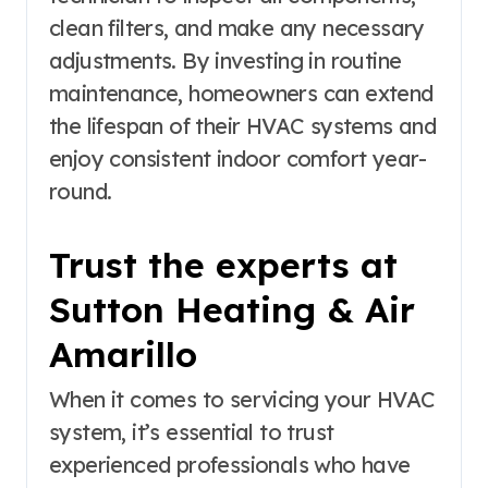
clean filters, and make any necessary
adjustments. By investing in routine
maintenance, homeowners can extend
the lifespan of their HVAC systems and
enjoy consistent indoor comfort year-
round.
Trust the experts at
Sutton Heating & Air
Amarillo
When it comes to servicing your HVAC
system, it’s essential to trust
experienced professionals who have