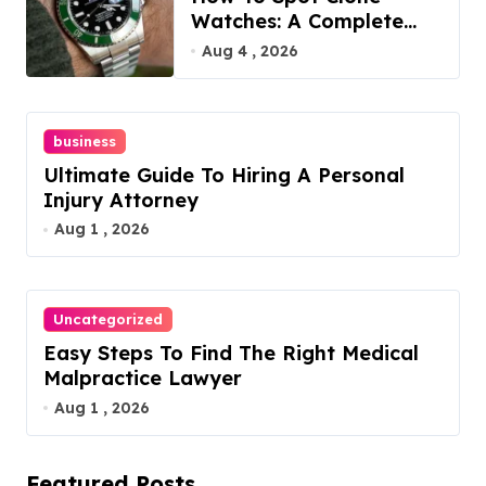
Watches: A Complete
Guide
Aug 4 , 2026
business
Ultimate Guide To Hiring A Personal
Injury Attorney
Aug 1 , 2026
Uncategorized
Easy Steps To Find The Right Medical
Malpractice Lawyer
Aug 1 , 2026
Featured Posts