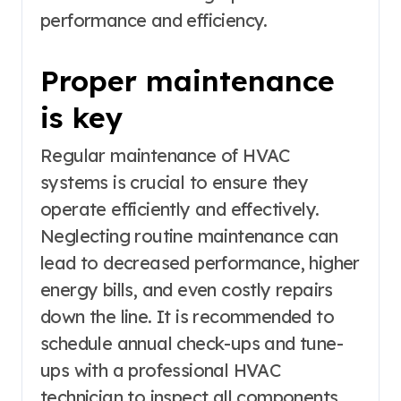
performance and efficiency.
Proper maintenance
is key
Regular maintenance of HVAC
systems is crucial to ensure they
operate efficiently and effectively.
Neglecting routine maintenance can
lead to decreased performance, higher
energy bills, and even costly repairs
down the line. It is recommended to
schedule annual check-ups and tune-
ups with a professional HVAC
technician to inspect all components,