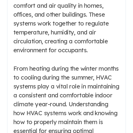
comfort and air quality in homes,
offices, and other buildings. These
systems work together to regulate
temperature, humidity, and air
circulation, creating a comfortable
environment for occupants.
From heating during the winter months
to cooling during the summer, HVAC
systems play a vital role in maintaining
a consistent and comfortable indoor
climate year-round. Understanding
how HVAC systems work and knowing
how to properly maintain them is
essential for ensuring optimal