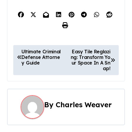
P
Ultimate Criminal
Easy Tile Reglazi
Defense Attorne
ng: Transform Yo
o
y Guide
ur Space In A Sn
ap!
s
t
n
By
Charles Weaver
a
v