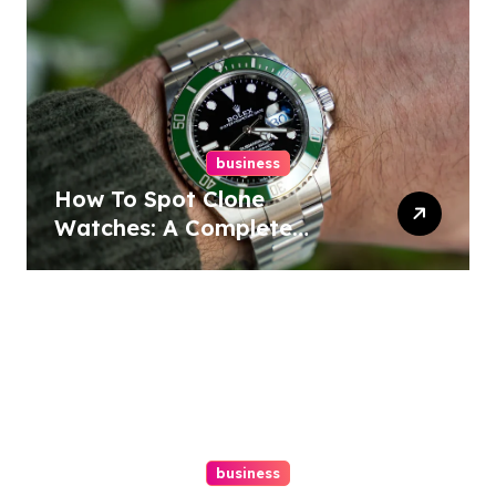
business
How To Spot Clone
Watches: A Complete
Guide
business