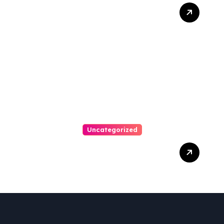
Ultimate Guide To Hiring A
Personal Injury Attorney
Uncategorized
Easy Steps To Find The
Right Medical Malpractice
Lawyer