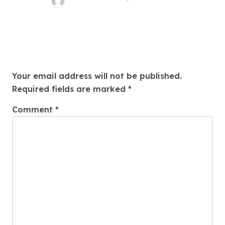
Charles Weaver
Aug 1, 2026
Leave a Reply
Your email address will not be published.
Required fields are marked
*
Comment
*