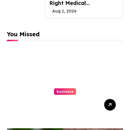
Right Medical
Malpractice Lawyer
Aug 1, 2026
You Missed
business
Easy Responsive Website
Design In Philadelphia