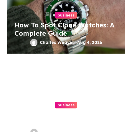
business
How To Spot Clone Watches: A
Complete Guide
Charles Weaver
Aug 4, 2026
business
Ultimate Guide To Hiring A
Personal Injury Attorney