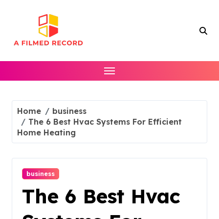
Skip
to
content
Home
business
The 6 Best Hvac Systems For Efficient
Home Heating
business
The 6 Best Hvac