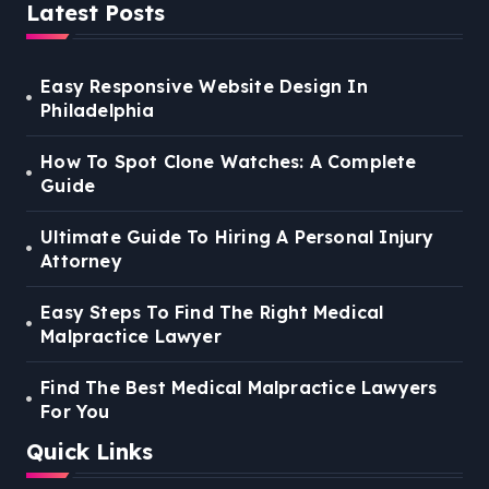
Latest Posts
Easy Responsive Website Design In
Philadelphia
How To Spot Clone Watches: A Complete
Guide
Ultimate Guide To Hiring A Personal Injury
Attorney
Easy Steps To Find The Right Medical
Malpractice Lawyer
Find The Best Medical Malpractice Lawyers
For You
Quick Links