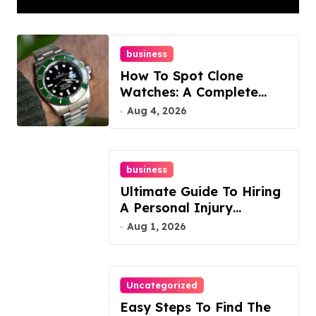
business
How To Spot Clone
Watches: A Complete
Guide
Aug 4, 2026
business
Ultimate Guide To Hiring
A Personal Injury
Attorney
Aug 1, 2026
Uncategorized
Easy Steps To Find The