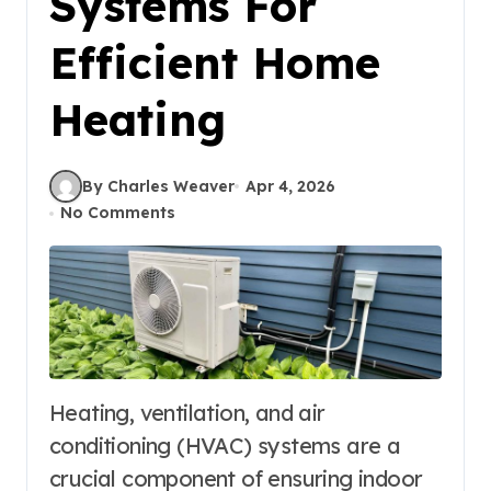
Systems For
Efficient Home
Heating
By Charles Weaver
Apr 4, 2026
No Comments
Heating, ventilation, and air
conditioning (HVAC) systems are a
crucial component of ensuring indoor