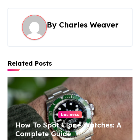
t
n
By
Charles Weaver
a
v
i
Related Posts
g
a
t
i
business
o
How To Spot Clone Watches: A
n
Complete Guide