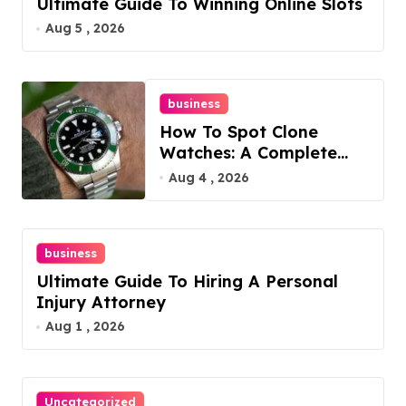
Ultimate Guide To Winning Online Slots
Aug 5 , 2026
business
How To Spot Clone
Watches: A Complete
Guide
Aug 4 , 2026
business
Ultimate Guide To Hiring A Personal
Injury Attorney
Aug 1 , 2026
Uncategorized