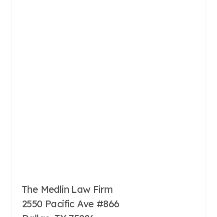
The Medlin Law Firm
2550 Pacific Ave #866