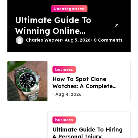
Uncategorized
Ultimate Guide To
Winning Online
Slots
Charles Weaver
Aug 5, 2026
0 Comments
business
How To Spot Clone
Watches: A Complete
Guide
Aug 4, 2026
business
Ultimate Guide To Hiring
A Personal Injury