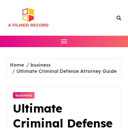
Skip
to
content
Home
business
Ultimate Criminal Defense Attorney Guide
business
Ultimate
Criminal Defense