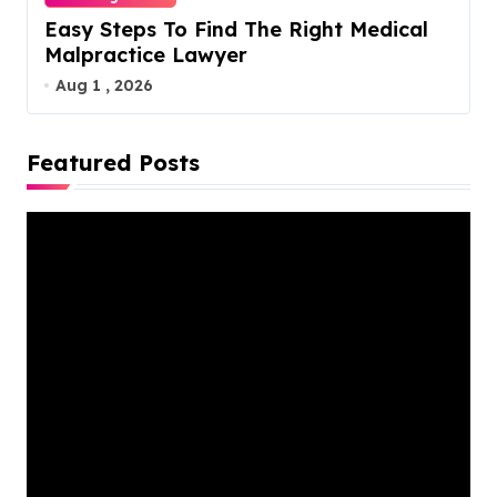
Easy Steps To Find The Right Medical
Malpractice Lawyer
Aug 1 , 2026
Featured Posts