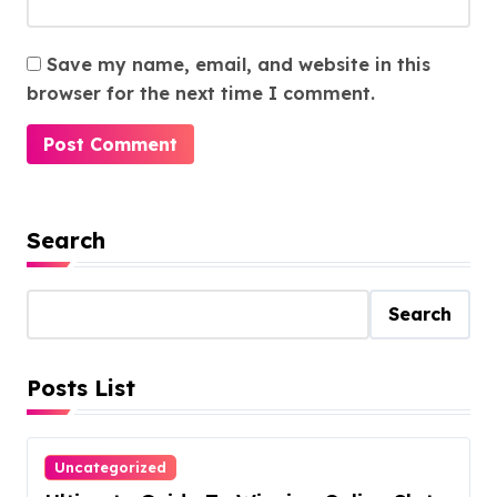
Save my name, email, and website in this
browser for the next time I comment.
Search
Search
Posts List
Uncategorized