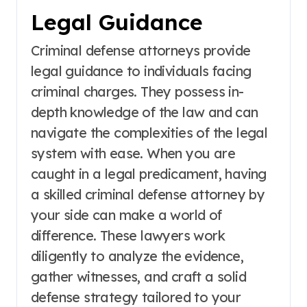
Legal Guidance
Criminal defense attorneys provide
legal guidance to individuals facing
criminal charges. They possess in-
depth knowledge of the law and can
navigate the complexities of the legal
system with ease. When you are
caught in a legal predicament, having
a skilled criminal defense attorney by
your side can make a world of
difference. These lawyers work
diligently to analyze the evidence,
gather witnesses, and craft a solid
defense strategy tailored to your