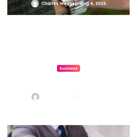
Charles Weaver
Aug 4, 2026
business
Ultimate Guide To Hiring A
Personal Injury Attorney
Charles Weaver
Aug 1, 2026