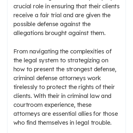
crucial role in ensuring that their clients
receive a fair trial and are given the
possible defense against the
allegations brought against them.
From navigating the complexities of
the legal system to strategizing on
how to present the strongest defense,
criminal defense attorneys work
tirelessly to protect the rights of their
clients. With their in criminal law and
courtroom experience, these
attorneys are essential allies for those
who find themselves in legal trouble.