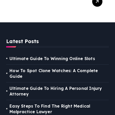
Right Medical Malpractice
Lawyer
Latest Posts
Ultimate Guide To Winning Online Slots
How To Spot Clone Watches: A Complete
Guide
Ultimate Guide To Hiring A Personal Injury
Attorney
Easy Steps To Find The Right Medical
Malpractice Lawyer