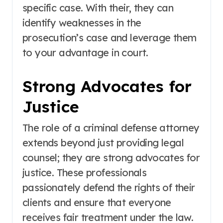
specific case. With their, they can
identify weaknesses in the
prosecution’s case and leverage them
to your advantage in court.
Strong Advocates for
Justice
The role of a criminal defense attorney
extends beyond just providing legal
counsel; they are strong advocates for
justice. These professionals
passionately defend the rights of their
clients and ensure that everyone
receives fair treatment under the law.