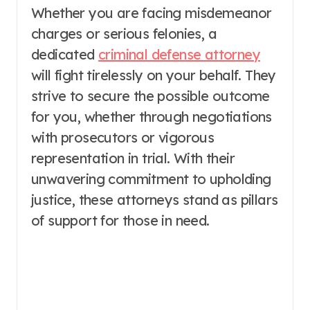
Whether you are facing misdemeanor
charges or serious felonies, a
dedicated
criminal defense attorney
will fight tirelessly on your behalf. They
strive to secure the possible outcome
for you, whether through negotiations
with prosecutors or vigorous
representation in trial. With their
unwavering commitment to upholding
justice, these attorneys stand as pillars
of support for those in need.