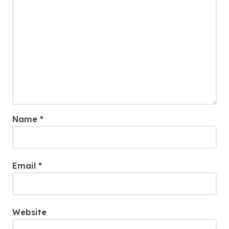
Name
*
Email
*
Website