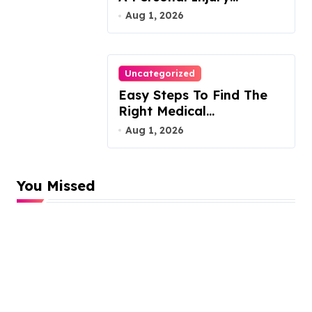
Attorney
Aug 1, 2026
Uncategorized
Easy Steps To Find The
Right Medical
Malpractice Lawyer
Aug 1, 2026
You Missed