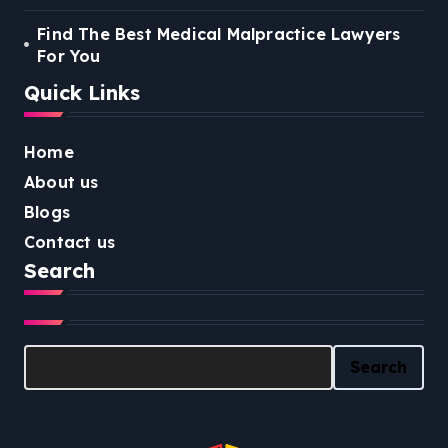
Find The Best Medical Malpractice Lawyers
For You
Quick Links
Home
About us
Blogs
Contact us
Search
Search
Search