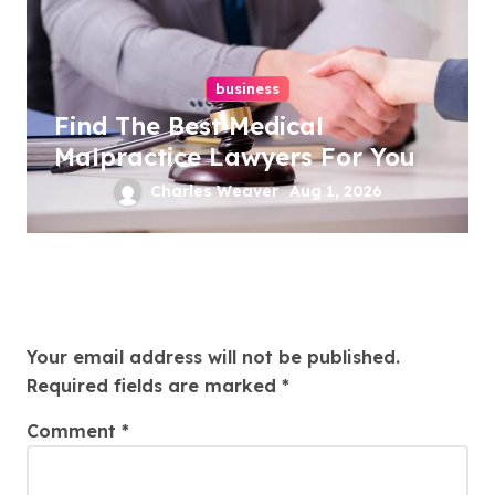
business
Find The Best Medical
Malpractice Lawyers For You
Charles Weaver
Aug 1, 2026
Leave a Reply
Your email address will not be published.
Required fields are marked
*
Comment
*