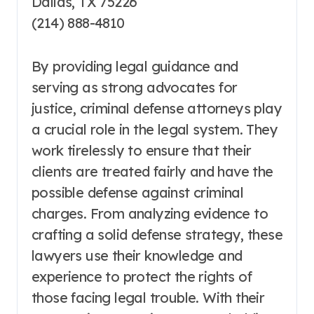
Dallas, TX 75226
(214) 888-4810
By providing legal guidance and
serving as strong advocates for
justice, criminal defense attorneys play
a crucial role in the legal system. They
work tirelessly to ensure that their
clients are treated fairly and have the
possible defense against criminal
charges. From analyzing evidence to
crafting a solid defense strategy, these
lawyers use their knowledge and
experience to protect the rights of
those facing legal trouble. With their