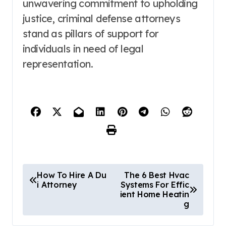
unwavering commitment to upholding
justice, criminal defense attorneys
stand as pillars of support for
individuals in need of legal
representation.
P
How To Hire A Du
The 6 Best Hvac
i Attorney
Systems For Effic
o
ient Home Heatin
g
s