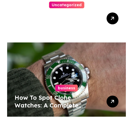
Uncategorized
Ultimate Guide To Winning
Online Slots
business
How To Spot Clone
Watches: A Complete
Guide