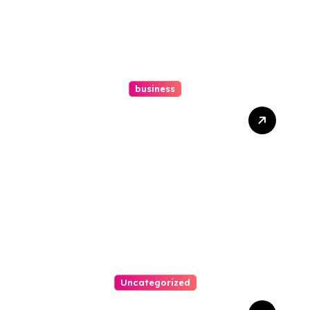
business
Ultimate Guide To Hiring A
Personal Injury Attorney
Uncategorized
Easy Steps To Find The