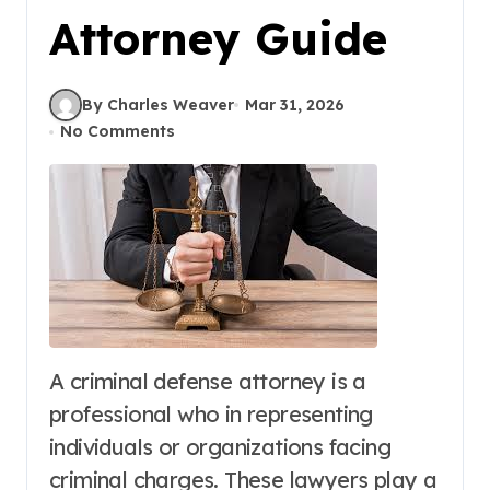
Attorney Guide
By Charles Weaver
Mar 31, 2026
No Comments
A criminal defense attorney is a
professional who in representing
individuals or organizations facing
criminal charges. These lawyers play a