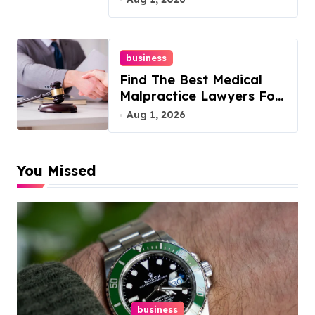
business
Find The Best Medical
Malpractice Lawyers For
You
Aug 1, 2026
You Missed
business