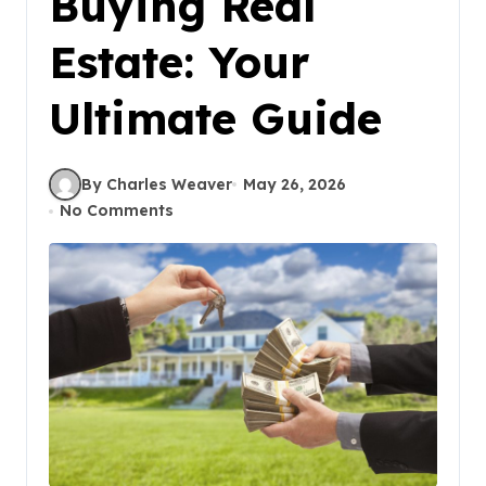
Buying Real
Estate: Your
Ultimate Guide
By Charles Weaver
May 26, 2026
No Comments