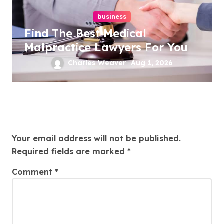
business
Find The Best Medical
Malpractice Lawyers For You
Charles Weaver
Aug 1, 2026
Leave a Reply
Your email address will not be published.
Required fields are marked
*
Comment
*