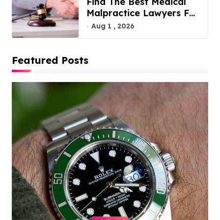
Find The Best Medical
Malpractice Lawyers For
You
Aug 1 , 2026
Featured Posts