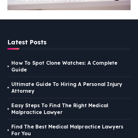
You
Latest Posts
How To Spot Clone Watches: A Complete
Guide
Ultimate Guide To Hiring A Personal Injury
Attorney
Easy Steps To Find The Right Medical
Malpractice Lawyer
Find The Best Medical Malpractice Lawyers
For You