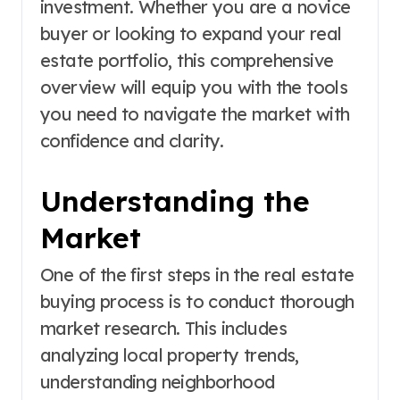
investment. Whether you are a novice
buyer or looking to expand your real
estate portfolio, this comprehensive
overview will equip you with the tools
you need to navigate the market with
confidence and clarity.
Understanding the
Market
One of the first steps in the real estate
buying process is to conduct thorough
market research. This includes
analyzing local property trends,
understanding neighborhood