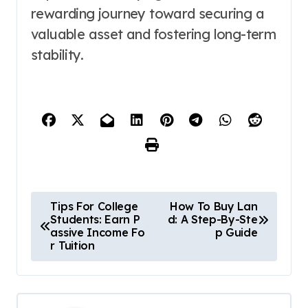
rewarding journey toward securing a
valuable asset and fostering long-term
stability.
P
Tips For College
How To Buy Lan
Students: Earn P
d: A Step-By-Ste
o
assive Income Fo
p Guide
r Tuition
s
t