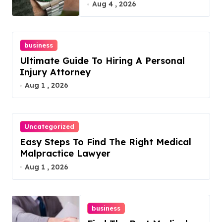
Guide
Aug 4 , 2026
business
Ultimate Guide To Hiring A Personal
Injury Attorney
Aug 1 , 2026
Uncategorized
Easy Steps To Find The Right Medical
Malpractice Lawyer
Aug 1 , 2026
business