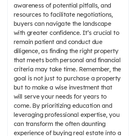
awareness of potential pitfalls, and
resources to facilitate negotiations,
buyers can navigate the landscape
with greater confidence. It’s crucial to
remain patient and conduct due
diligence, as finding the right property
that meets both personal and financial
criteria may take time. Remember, the
goal is not just to purchase a property
but to make a wise investment that
will serve your needs for years to
come. By prioritizing education and
leveraging professional expertise, you
can transform the often daunting
experience of buying real estate into a