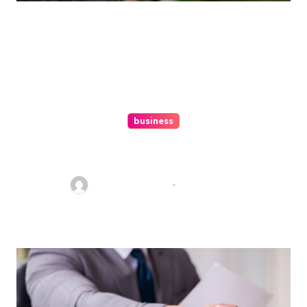
business
Ultimate Guide To Hiring A
Personal Injury Attorney
Charles Weaver
Aug 1, 2026