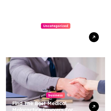
Uncategorized
Easy Steps To Find The
Right Medical Malpractice
Lawyer
business
Find The Best Medical
Malpractice Lawyers For