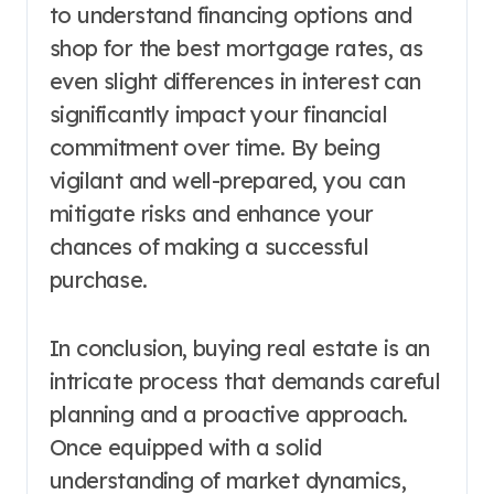
to understand financing options and
shop for the best mortgage rates, as
even slight differences in interest can
significantly impact your financial
commitment over time. By being
vigilant and well-prepared, you can
mitigate risks and enhance your
chances of making a successful
purchase.
In conclusion, buying real estate is an
intricate process that demands careful
planning and a proactive approach.
Once equipped with a solid
understanding of market dynamics,