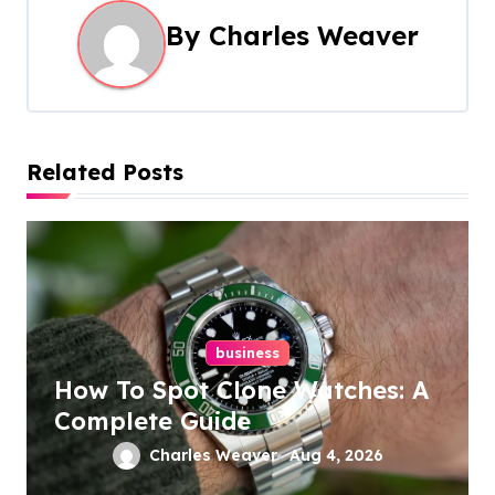
n
By
Charles Weaver
a
v
i
Related Posts
g
a
t
i
business
o
How To Spot Clone Watches: A
n
Complete Guide
Charles Weaver
Aug 4, 2026