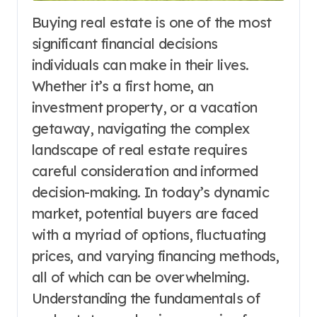
Buying real estate is one of the most
significant financial decisions
individuals can make in their lives.
Whether it’s a first home, an
investment property, or a vacation
getaway, navigating the complex
landscape of real estate requires
careful consideration and informed
decision-making. In today’s dynamic
market, potential buyers are faced
with a myriad of options, fluctuating
prices, and varying financing methods,
all of which can be overwhelming.
Understanding the fundamentals of