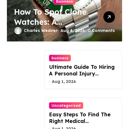
business
How To Spot Clone
Watches: A
Complete Guide
Charles Weaver
Aug 4, 2026
0 Comments
business
Ultimate Guide To Hiring
A Personal Injury
Attorney
Aug 1, 2026
Uncategorized
Easy Steps To Find The
Right Medical
Malpractice Lawyer
Aug 1, 2026