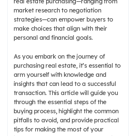
real estate purchasing—ranging from
market research to negotiation
strategies—can empower buyers to
make choices that align with their
personal and financial goals.
As you embark on the journey of
purchasing real estate, it’s essential to
arm yourself with knowledge and
insights that can lead to a successful
transaction. This article will guide you
through the essential steps of the
buying process, highlight the common
pitfalls to avoid, and provide practical
tips for making the most of your