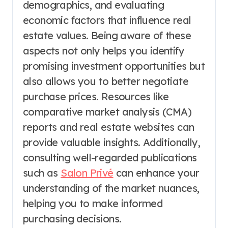
demographics, and evaluating
economic factors that influence real
estate values. Being aware of these
aspects not only helps you identify
promising investment opportunities but
also allows you to better negotiate
purchase prices. Resources like
comparative market analysis (CMA)
reports and real estate websites can
provide valuable insights. Additionally,
consulting well-regarded publications
such as
Salon Privé
can enhance your
understanding of the market nuances,
helping you to make informed
purchasing decisions.