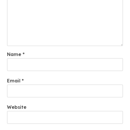
Name
*
Email
*
Website