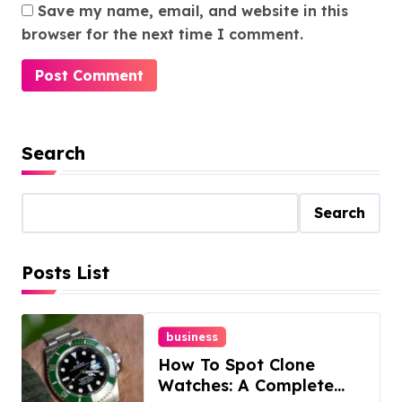
Save my name, email, and website in this
browser for the next time I comment.
Search
Search
Posts List
business
How To Spot Clone
Watches: A Complete