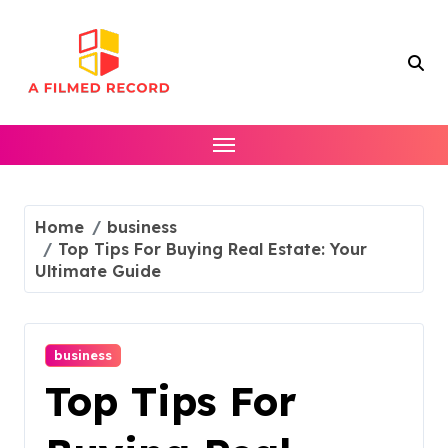
Skip
to
content
Home
business
Top Tips For Buying Real Estate: Your
Ultimate Guide
business
Top Tips For