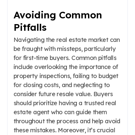
Avoiding Common
Pitfalls
Navigating the real estate market can
be fraught with missteps, particularly
for first-time buyers. Common pitfalls
include overlooking the importance of
property inspections, failing to budget
for closing costs, and neglecting to
consider future resale value. Buyers
should prioritize having a trusted real
estate agent who can guide them
throughout the process and help avoid
these mistakes. Moreover, it’s crucial