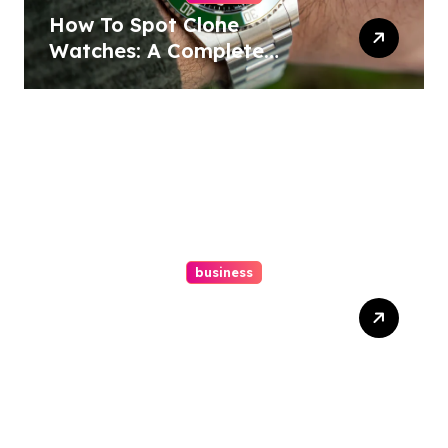
How To Spot Clone
Watches: A Complete
Guide
business
Ultimate Guide To Hiring A
Personal Injury Attorney