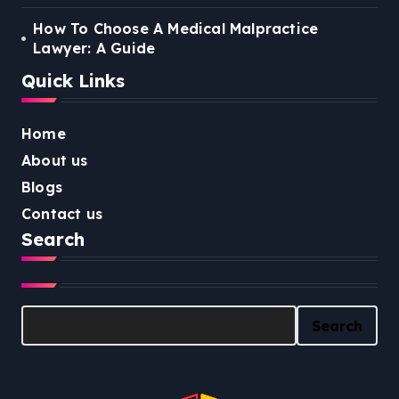
How To Choose A Medical Malpractice
Lawyer: A Guide
Quick Links
Home
About us
Blogs
Contact us
Search
Search
Search