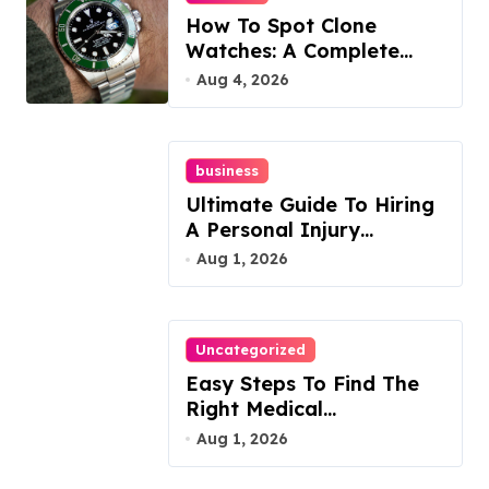
How To Spot Clone
Watches: A Complete
Guide
Aug 4, 2026
business
Ultimate Guide To Hiring
A Personal Injury
Attorney
Aug 1, 2026
Uncategorized
Easy Steps To Find The
Right Medical
Malpractice Lawyer
Aug 1, 2026