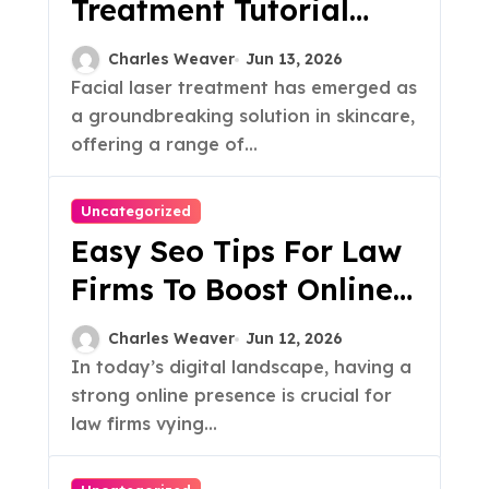
Treatment Tutorial
Guide
Charles Weaver
Jun 13, 2026
Facial laser treatment has emerged as
a groundbreaking solution in skincare,
offering a range of...
Uncategorized
Easy Seo Tips For Law
Firms To Boost Online
Visibility
Charles Weaver
Jun 12, 2026
In today’s digital landscape, having a
strong online presence is crucial for
law firms vying...