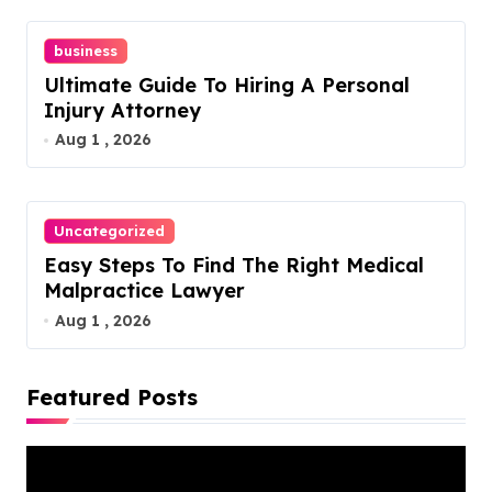
n
business
Ultimate Guide To Hiring A Personal
Injury Attorney
Aug 1 , 2026
Uncategorized
Easy Steps To Find The Right Medical
Malpractice Lawyer
Aug 1 , 2026
Featured Posts