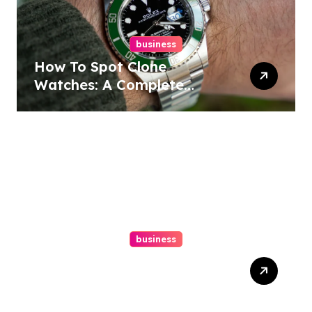
business
How To Spot Clone
Watches: A Complete
Guide
business
Ultimate Guide To Hiring A
Personal Injury Attorney