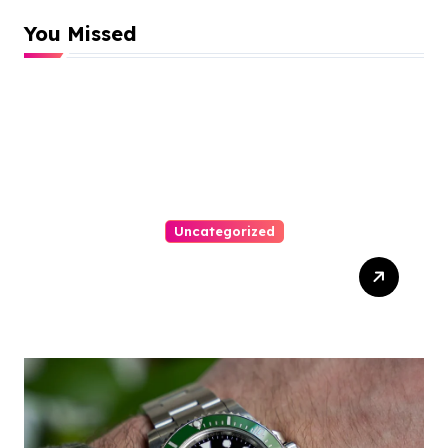
You Missed
Uncategorized
Top Tips For Winning At
Online Slots: Your Ultimate
Guide