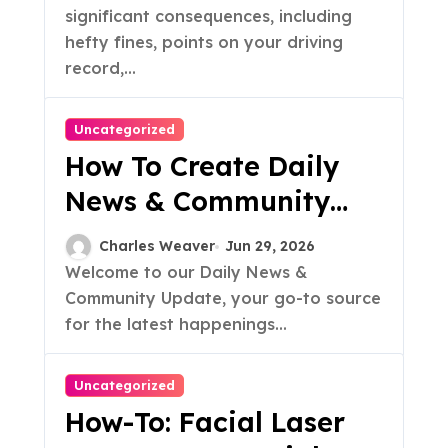
significant consequences, including
hefty fines, points on your driving
record,...
Uncategorized
How To Create Daily
News & Community
Updates
Charles Weaver
Jun 29, 2026
Welcome to our Daily News &
Community Update, your go-to source
for the latest happenings...
Uncategorized
How-To: Facial Laser