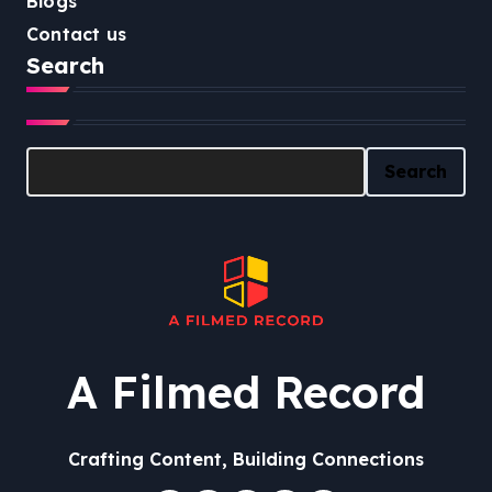
Blogs
Contact us
Search
Search
Search
A Filmed Record
Crafting Content, Building Connections