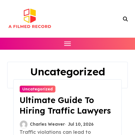
Skip
to
content
Uncategorized
Home
Uncategorized
Page 2
Uncategorized
Ultimate Guide To
Hiring Traffic Lawyers
Charles Weaver
Jul 10, 2026
Traffic violations can lead to