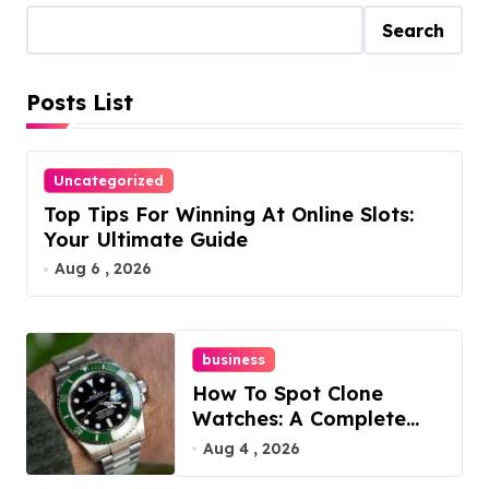
t
Search
s
Posts List
p
a
Uncategorized
g
Top Tips For Winning At Online Slots:
i
Your Ultimate Guide
Aug 6 , 2026
n
a
business
t
How To Spot Clone
i
Watches: A Complete
Guide
Aug 4 , 2026
o