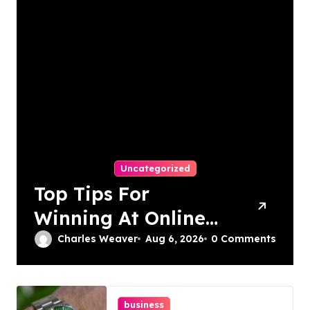
Uncategorized
Top Tips For
Winning At Online
Slots: Your Ultimate
Charles Weaver
Aug 6, 2026
0 Comments
Guide
business