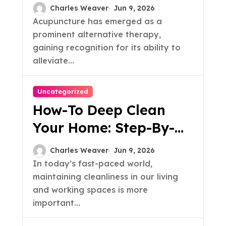
For Your Needs
Charles Weaver
Jun 9, 2026
Acupuncture has emerged as a
prominent alternative therapy,
gaining recognition for its ability to
alleviate...
Uncategorized
How-To Deep Clean
Your Home: Step-By-
Step Guide
Charles Weaver
Jun 9, 2026
In today’s fast-paced world,
maintaining cleanliness in our living
and working spaces is more
important...