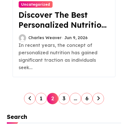
Uncategorized
Discover The Best
Personalized Nutrition
Plans For You
Charles Weaver
Jun 9, 2026
In recent years, the concept of
personalized nutrition has gained
significant traction as individuals
seek...
P
1
2
3
…
6
o
Search
s