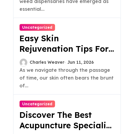
weed dispensaries have emerged as
essential...
Uncategorized
Easy Skin
Rejuvenation Tips For
A Radiant Glow
Charles Weaver
Jun 11, 2026
As we navigate through the passage
of time, our skin often bears the brunt
of...
Uncategorized
Discover The Best
Acupuncture Specialist