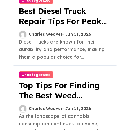
Uncategorized
Best Diesel Truck
Repair Tips For Peak
Performance
Charles Weaver
Jun 11, 2026
Diesel trucks are known for their
durability and performance, making
them a popular choice for...
Uncategorized
Top Tips For Finding
The Best Weed
Dispensary
Charles Weaver
Jun 11, 2026
As the landscape of cannabis
consumption continues to evolve,