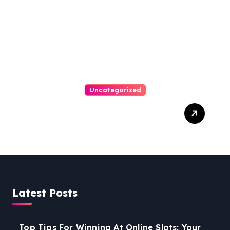
Uncategorized
Easy Steps To Find The
Right Medical Malpractice
Lawyer
Latest Posts
Top Tips For Winning At Online Slots: Your