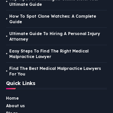
Ultimate Guide
How To Spot Clone Watches: A Complete
Guide
Ultimate Guide To Hiring A Personal Injury
Attorney
Easy Steps To Find The Right Medical
Malpractice Lawyer
Find The Best Medical Malpractice Lawyers
For You
Quick Links
Home
About us